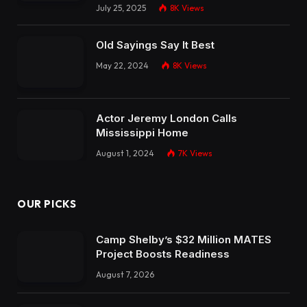
July 25, 2025
8K
Views
Old Sayings Say It Best
May 22, 2024
8K
Views
Actor Jeremy London Calls
Mississippi Home
August 1, 2024
7K
Views
OUR PICKS
Camp Shelby’s $32 Million MATES
Project Boosts Readiness
August 7, 2026