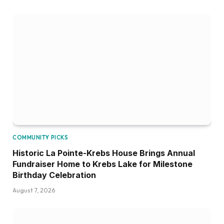
COMMUNITY PICKS
Historic La Pointe-Krebs House Brings Annual
Fundraiser Home to Krebs Lake for Milestone
Birthday Celebration
August 7, 2026