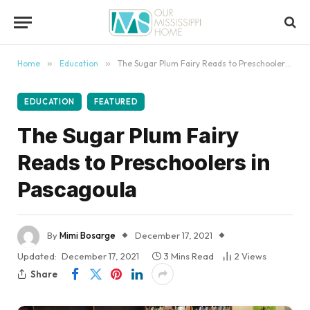
content
Home
»
Education
»
The Sugar Plum Fairy Reads to Preschoolers in Pascagoula
EDUCATION
FEATURED
The Sugar Plum Fairy
Reads to Preschoolers in
Pascagoula
By
Mimi Bosarge
December 17, 2021
Updated:
December 17, 2021
3 Mins Read
2
Views
Share