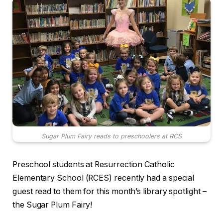
Sugar Plum Fairy reads to preschoolers at RCS
Preschool students at Resurrection Catholic
Elementary School (RCES) recently had a special
guest read to them for this month’s library spotlight –
the Sugar Plum Fairy!