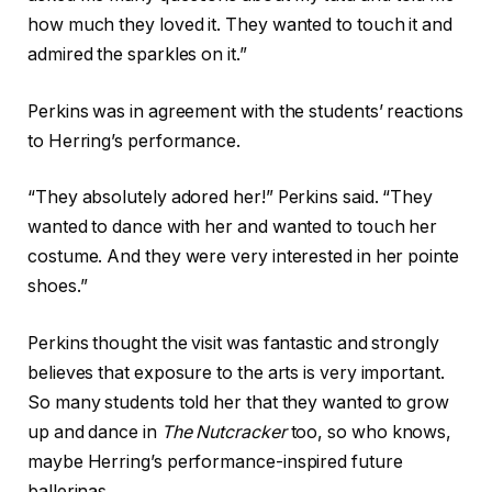
how much they loved it. They wanted to touch it and
admired the sparkles on it.”
Perkins was in agreement with the students’ reactions
to Herring’s performance.
“They absolutely adored her!” Perkins said. “They
wanted to dance with her and wanted to touch her
costume. And they were very interested in her pointe
shoes.”
Perkins thought the visit was fantastic and strongly
believes that exposure to the arts is very important.
So many students told her that they wanted to grow
up and dance in
The Nutcracker
too, so who knows,
maybe Herring’s performance-inspired future
ballerinas.