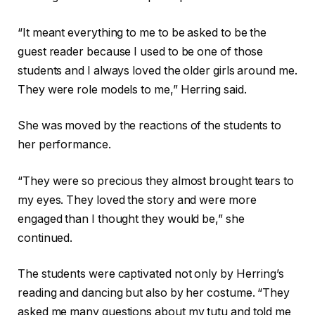
“It meant everything to me to be asked to be the
guest reader because I used to be one of those
students and I always loved the older girls around me.
They were role models to me,” Herring said.
She was moved by the reactions of the students to
her performance.
“They were so precious they almost brought tears to
my eyes. They loved the story and were more
engaged than I thought they would be,” she
continued.
The students were captivated not only by Herring’s
reading and dancing but also by her costume. “They
asked me many questions about my tutu and told me