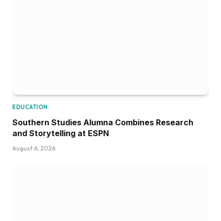
EDUCATION
Southern Studies Alumna Combines Research
and Storytelling at ESPN
August 6, 2026