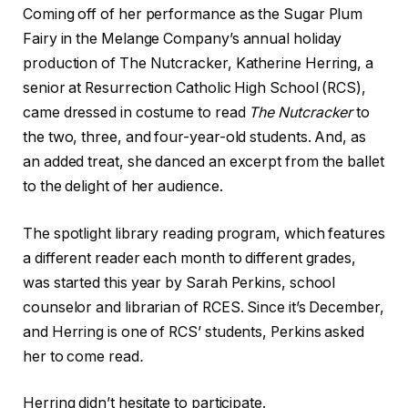
Coming off of her performance as the Sugar Plum
Fairy in the Melange Company’s annual holiday
production of The Nutcracker, Katherine Herring, a
senior at Resurrection Catholic High School (RCS),
came dressed in costume to read
The Nutcracker
to
the two, three, and four-year-old students. And, as
an added treat, she danced an excerpt from the ballet
to the delight of her audience.
The spotlight library reading program, which features
a different reader each month to different grades,
was started this year by Sarah Perkins, school
counselor and librarian of RCES. Since it’s December,
and Herring is one of RCS’ students, Perkins asked
her to come read
.
Herring didn’t hesitate to participate.