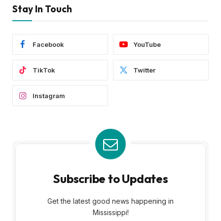
Stay In Touch
Facebook
YouTube
TikTok
Twitter
Instagram
Subscribe to Updates
Get the latest good news happening in
Mississippi!