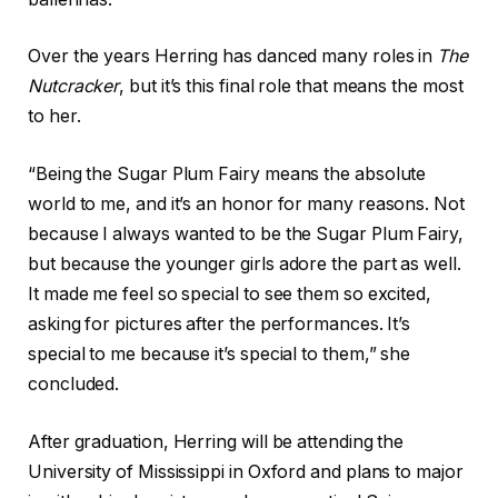
Over the years Herring has danced many roles in
The
Nutcracker
, but it’s this final role that means the most
to her.
“Being the Sugar Plum Fairy means the absolute
world to me, and it’s an honor for many reasons. Not
because I always wanted to be the Sugar Plum Fairy,
but because the younger girls adore the part as well.
It made me feel so special to see them so excited,
asking for pictures after the performances. It’s
special to me because it’s special to them,” she
concluded.
After graduation, Herring will be attending the
University of Mississippi in Oxford and plans to major