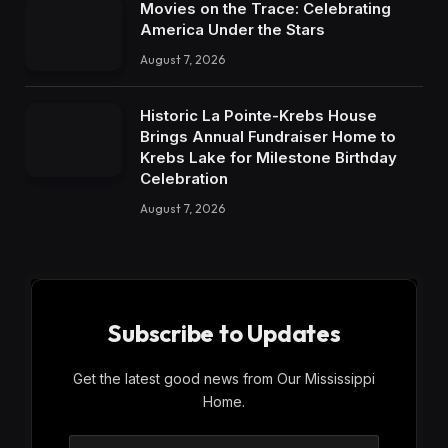
Movies on the Trace: Celebrating
America Under the Stars
August 7, 2026
Historic La Pointe-Krebs House
Brings Annual Fundraiser Home to
Krebs Lake for Milestone Birthday
Celebration
August 7, 2026
Subscribe to Updates
Get the latest good news from Our Mississippi
Home.