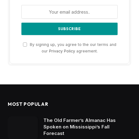
By signing up, you agree to the our terms and
our
Privacy Policy
agreement.
MOST POPULAR
The Old Farmer’s Almanac Has
Spoken on Mississippi’s Fall
Forecast