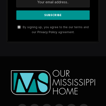
By signing up, you agree to the our terms and
our
Privacy Policy
agreement.