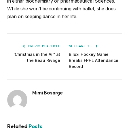
in either biochemistry or pharmaceutical Sciences.
While she won’t be continuing with ballet, she does
plan on keeping dance in her life.
PREVIOUS ARTICLE
NEXT ARTICLE
‘Christmas in the Air’ at
Biloxi Hockey Game
the Beau Rivage
Breaks FPHL Attendance
Record
Mimi Bosarge
Related
Posts