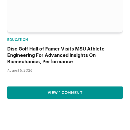
EDUCATION
Disc Golf Hall of Famer Visits MSU Athlete
Engineering For Advanced Insights On
Biomechanics, Performance
August 5, 2026
VIEW 1 COMMENT