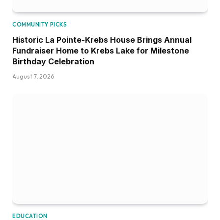
COMMUNITY PICKS
Historic La Pointe-Krebs House Brings Annual
Fundraiser Home to Krebs Lake for Milestone
Birthday Celebration
August 7, 2026
EDUCATION