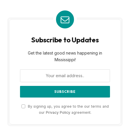
Subscribe to Updates
Get the latest good news happening in
Mississippi!
By signing up, you agree to the our terms and
our
Privacy Policy
agreement.