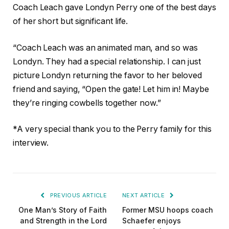
Coach Leach gave Londyn Perry one of the best days
of her short but significant life.
“Coach Leach was an animated man, and so was
Londyn. They had a special relationship. I can just
picture Londyn returning the favor to her beloved
friend and saying, “Open the gate! Let him in! Maybe
they’re ringing cowbells together now.”
*A very special thank you to the Perry family for this
interview.
PREVIOUS ARTICLE
NEXT ARTICLE
One Man’s Story of Faith
Former MSU hoops coach
and Strength in the Lord
Schaefer enjoys