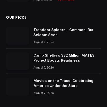
OUR PICKS
Trapdoor Spiders – Common, But
Seldom Seen
August 8, 2026
Camp Shelby’s $32 Million MATES
Project Boosts Readiness
August 7, 2026
Movies on the Trace: Celebrating
America Under the Stars
August 7, 2026