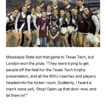
Mississippi State lost that game to Texas Tech, but
Londyn won the prize. “They were trying to get
people off the field for the Texas Tech trophy
presentation, and all the MSU coaches and players
headed into the locker room. Suddenly, I heard a
man’s voice yell, ‘Stop! Open up that door now, and
let them in!'”