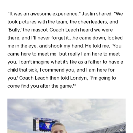
“It was an awesome experience,” Justin shared. “We
took pictures with the team, the cheerleaders, and
‘Bully,’ the mascot. Coach Leach heard we were
there, and I’ll never forget it…he came down, looked
me in the eye, and shook my hand. He told me, ‘You
came here to meet me, but really I am here to meet
you. I can’t imagine what it’s like as a father to have a
child that sick, I commend you, and I am here for
you.’ Coach Leach then told Londyn, ‘I’m going to
come find you after the game.'”