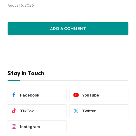
August 5, 2026
ADD A COMMENT
Stay In Touch
Facebook
YouTube
TikTok
Twitter
Instagram