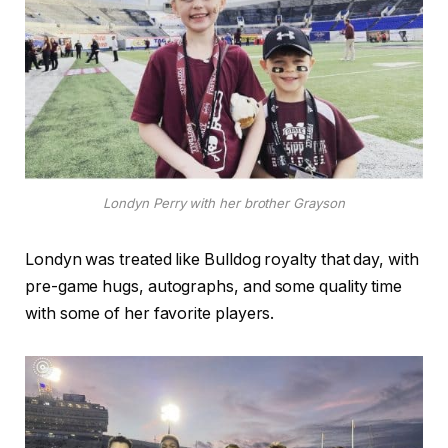
Londyn Perry with her brother Grayson
Londyn was treated like Bulldog royalty that day, with
pre-game hugs, autographs, and some quality time
with some of her favorite players.