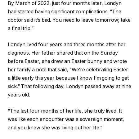
By March of 2022, just four months later, Londyn
had started having significant complications. “The
doctor said it’s bad. You need to leave tomorrow; take
a final trip.”
Londyn lived four years and three months after her
diagnosis. Her father shared that on the Sunday
before Easter, she drew an Easter bunny and wrote
her family a note that said, “We’re celebrating Easter
a little early this year because I know I’m going to get
sick.” That following day, Londyn passed away at nine
years old.
“The last four months of her life, she truly lived. It
was like each encounter was a sovereign moment,
and you knew she was living out her life.”