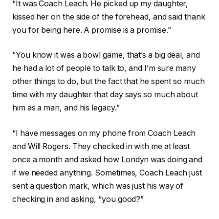
“It was Coach Leach. He picked up my daughter,
kissed her on the side of the forehead, and said thank
you for being here. A promise is a promise.”
“You know it was a bowl game, that’s a big deal, and
he had a lot of people to talk to, and I’m sure many
other things to do, but the fact that he spent so much
time with my daughter that day says so much about
him as a man, and his legacy.”
“I have messages on my phone from Coach Leach
and Will Rogers. They checked in with me at least
once a month and asked how Londyn was doing and
if we needed anything. Sometimes, Coach Leach just
sent a question mark, which was just his way of
checking in and asking, “you good?”