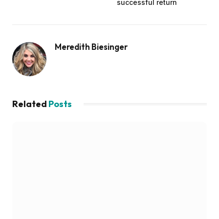
successful return
Meredith Biesinger
Related
Posts