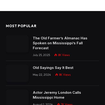
MOST POPULAR
The Old Farmer’s Almanac Has
Spoken on Mississippi’s Fall
Forecast
July 25, 2025
8K
Views
Old Sayings Say It Best
May 22, 2024
8K
Views
Actor Jeremy London Calls
Mississippi Home
August 1, 2024
7K
Views