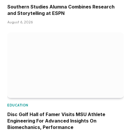
Southern Studies Alumna Combines Research
and Storytelling at ESPN
August 6, 2026
EDUCATION
Disc Golf Hall of Famer Visits MSU Athlete
Engineering For Advanced Insights On
Biomechanics, Performance