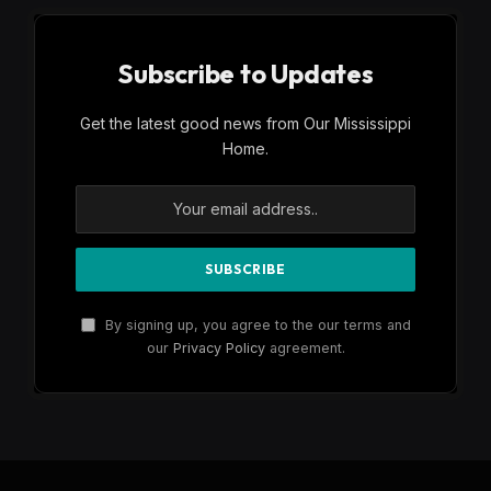
Subscribe to Updates
Get the latest good news from Our Mississippi
Home.
By signing up, you agree to the our terms and
our
Privacy Policy
agreement.