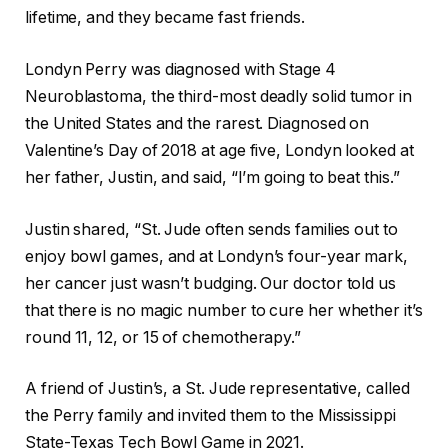
lifetime, and they became fast friends.
Londyn Perry was diagnosed with Stage 4
Neuroblastoma, the third-most deadly solid tumor in
the United States and the rarest. Diagnosed on
Valentine’s Day of 2018 at age five, Londyn looked at
her father, Justin, and said, “I’m going to beat this.”
Justin shared, “St. Jude often sends families out to
enjoy bowl games, and at Londyn’s four-year mark,
her cancer just wasn’t budging. Our doctor told us
that there is no magic number to cure her whether it’s
round 11, 12, or 15 of chemotherapy.”
A friend of Justin’s, a St. Jude representative, called
the Perry family and invited them to the Mississippi
State-Texas Tech Bowl Game in 2021.