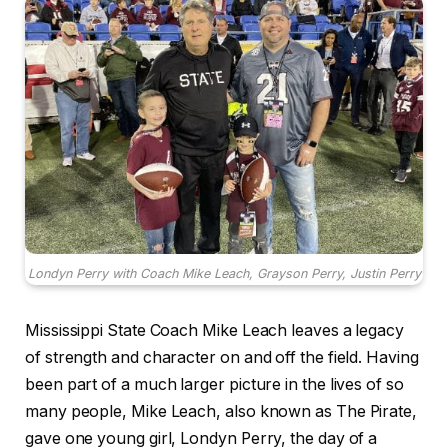
Londyn Perry with Coach Mike Leach, Grayson Perry, Justin Perry
Mississippi State Coach Mike Leach leaves a legacy
of strength and character on and off the field. Having
been part of a much larger picture in the lives of so
many people, Mike Leach, also known as The Pirate,
gave one young girl, Londyn Perry, the day of a