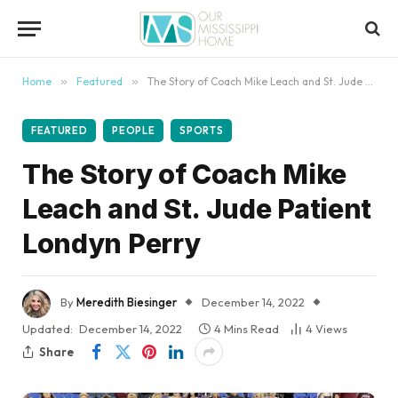
content
Home
»
Featured
»
The Story of Coach Mike Leach and St. Jude Patient Londyn Perry
FEATURED
PEOPLE
SPORTS
The Story of Coach Mike
Leach and St. Jude Patient
Londyn Perry
By
Meredith Biesinger
December 14, 2022
Updated:
December 14, 2022
4 Mins Read
4
Views
Share