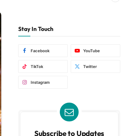
Stay In Touch
Facebook
YouTube
TikTok
Twitter
Instagram
Subscribe to Updates