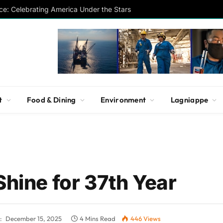
ce: Celebrating America Under the Stars
t
Food & Dining
Environment
Lagniappe
Shine for 37th Year
:
December 15, 2025
4 Mins Read
446
Views