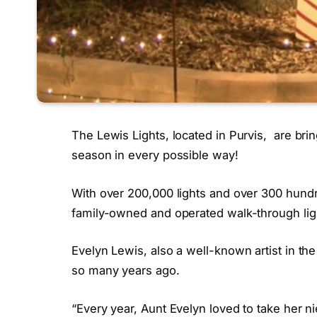
The Lewis Lights, located in Purvis, are brin
season in every possible way!
With over 200,000 lights and over 300 hund
family-owned and operated walk-through light
Evelyn Lewis, also a well-known artist in the 
so many years ago.
“Every year, Aunt Evelyn loved to take her n