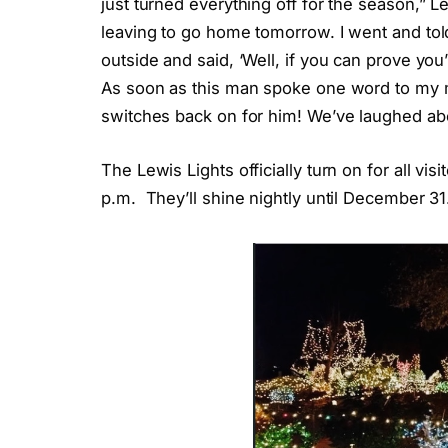
just turned everything off for the season,” L
leaving to go home tomorrow. I went and t
outside and said, ‘Well, if you can prove you
As soon as this man spoke one word to my mo
switches back on for him! We’ve laughed abou
The Lewis Lights officially turn on for all vi
p.m. They’ll shine nightly until December 31