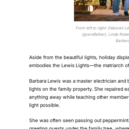
From left to right: Deborah L
(grandfather), Linda Rober
Barbar
Aside from the beautiful lights, holiday displ
embodies the Lewis Lights—the matriarch of 
Barbara Lewis was a master electrician and 
lights on the family property. She repaired ea
anything away while teaching other members
light possible.
She was often seen passing out peppermints t
greeting guests under the family tree, wher