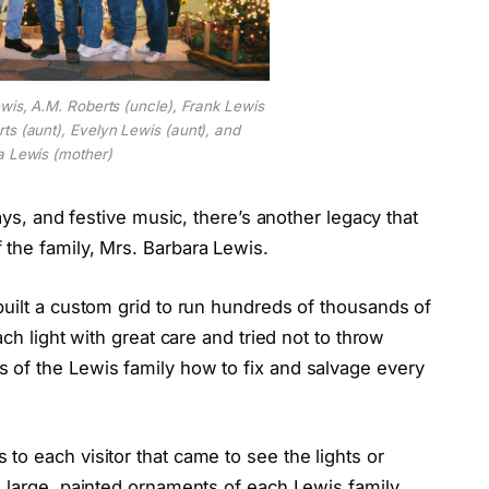
ewis, A.M. Roberts (uncle), Frank Lewis
ts (aunt), Evelyn Lewis (aunt), and
a Lewis (mother)
ays, and festive music, there’s another legacy that
the family, Mrs. Barbara Lewis.
built a custom grid to run hundreds of thousands of
ch light with great care and tried not to throw
 of the Lewis family how to fix and salvage every
o each visitor that came to see the lights or
e large, painted ornaments of each Lewis family