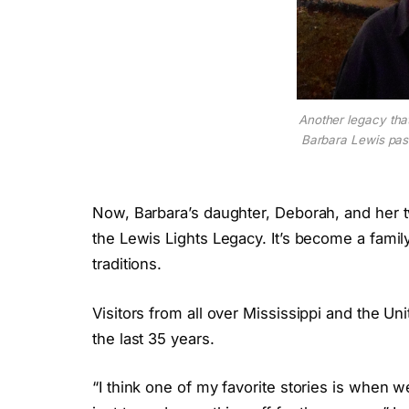
Another legacy tha
Barbara Lewis pa
Now, Barbara’s daughter, Deborah, and her 
the Lewis Lights Legacy. It’s become a family
traditions.
Visitors from all over Mississippi and the U
the last 35 years.
“I think one of my favorite stories is when 