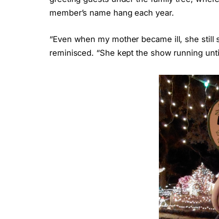
member’s name hang each year.
“Even when my mother became ill, she still sa
reminisced. “She kept the show running unt