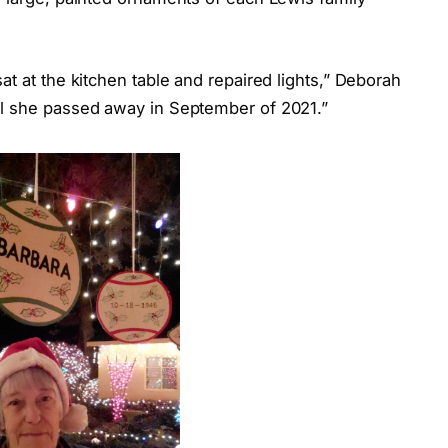
t at the kitchen table and repaired lights,” Deborah
il she passed away in September of 2021.”