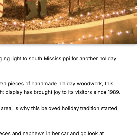
ging light to south Mississippi for another holiday
red pieces of handmade holiday woodwork, this
 display has brought joy to its visitors since 1989.
area, is why this beloved holiday tradition started
ieces and nephews in her car and go look at