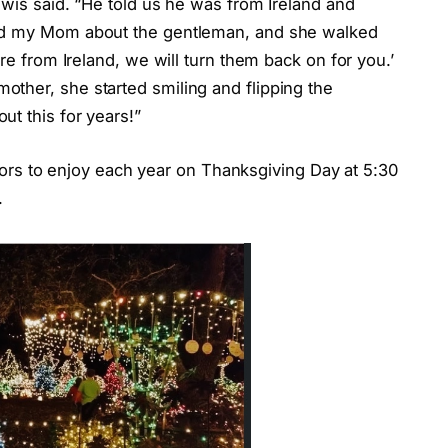
ewis said. “He told us he was from Ireland and
old my Mom about the gentleman, and she walked
’re from Ireland, we will turn them back on for you.’
ther, she started smiling and flipping the
t this for years!”
sitors to enjoy each year on Thanksgiving Day at 5:30
.