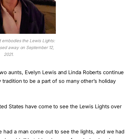
t embodies the Lewis Lights:
ssed away on September 12,
2021.
two aunts, Evelyn Lewis and Linda Roberts continue
 tradition to be a part of so many other’s holiday
nited States have come to see the Lewis Lights over
we had a man come out to see the lights, and we had