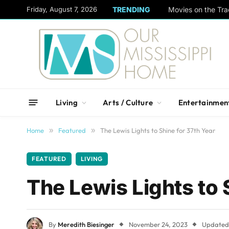
content
Friday, August 7, 2026
TRENDING
Movies on the Tra
Living
Arts / Culture
Entertainmen
Home
»
Featured
»
The Lewis Lights to Shine for 37th Year
FEATURED
LIVING
The Lewis Lights to 
By
Meredith Biesinger
November 24, 2023
Updated