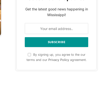
Get the latest good news happening in
Mississippi!
By signing up, you agree to the our
terms and our
Privacy Policy
agreement.