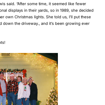
wis said. “After some time, it seemed like fewer
nal displays in their yards, so in 1989, she decided
r own Christmas lights. She told us, I’ll put these
nd down the driveway., and it’s been growing ever
ts!