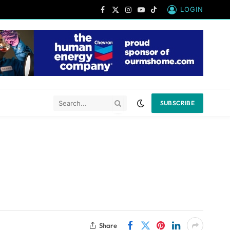
LOGIN
Facebook
X
Instagram
YouTube
TikTok
(Twitter)
SUBSCRIBE
Share