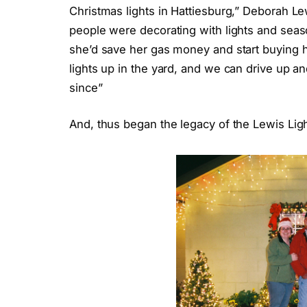
Christmas lights in Hattiesburg,” Deborah Le
people were decorating with lights and seaso
she’d save her gas money and start buying he
lights up in the yard, and we can drive up a
since”
And, thus began the legacy of the Lewis Ligh