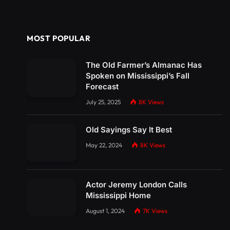
MOST POPULAR
The Old Farmer’s Almanac Has
Spoken on Mississippi’s Fall
Forecast
July 25, 2025
8K
Views
Old Sayings Say It Best
May 22, 2024
8K
Views
Actor Jeremy London Calls
Mississippi Home
August 1, 2024
7K
Views