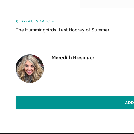
PREVIOUS ARTICLE
The Hummingbirds’ Last Hooray of Summer
Meredith Biesinger
ADD