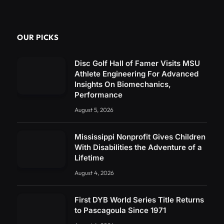
OUR PICKS
Disc Golf Hall of Famer Visits MSU
Athlete Engineering For Advanced
Insights On Biomechanics,
Performance
August 5, 2026
Mississippi Nonprofit Gives Children
With Disabilities the Adventure of a
Lifetime
August 4, 2026
First DYB World Series Title Returns
to Pascagoula Since 1971