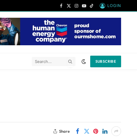
LOGIN
Facebook
X
Instagram
YouTube
TikTok
(Twitter)
SUBSCRIBE
Share