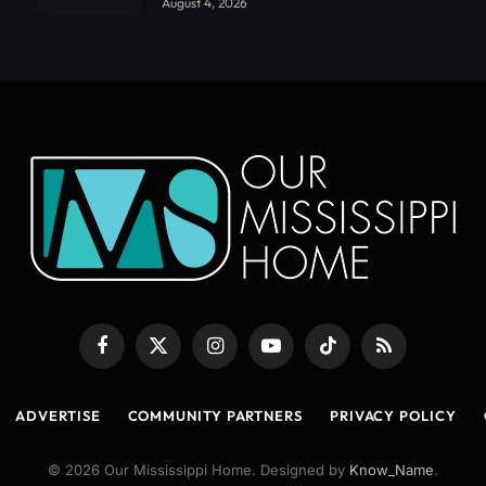
August 4, 2026
Facebook
X
Instagram
YouTube
TikTok
RSS
(Twitter)
ADVERTISE
COMMUNITY PARTNERS
PRIVACY POLICY
© 2026 Our Mississippi Home. Designed by
Know_Name
.