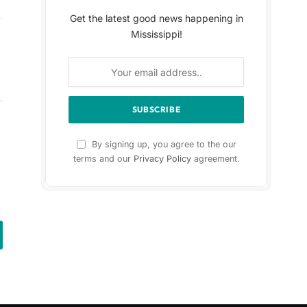
Get the latest good news happening in
Mississippi!
By signing up, you agree to the our
terms and our
Privacy Policy
agreement.