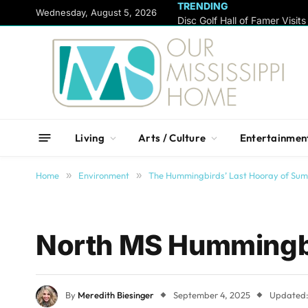
TRENDING
content
Wednesday, August 5, 2026
Living
Arts / Culture
Entertainmen
Home
»
Environment
»
The Hummingbirds’ Last Hooray of Su
North MS Hummingbi
By
Meredith Biesinger
September 4, 2025
Updated