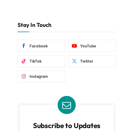
Stay In Touch
Facebook
YouTube
TikTok
Twitter
Instagram
Subscribe to Updates