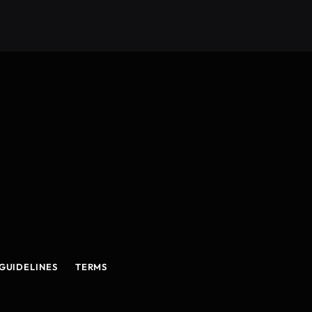
GUIDELINES
TERMS