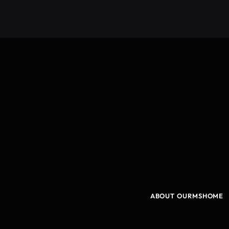
ABOUT OURMSHOME