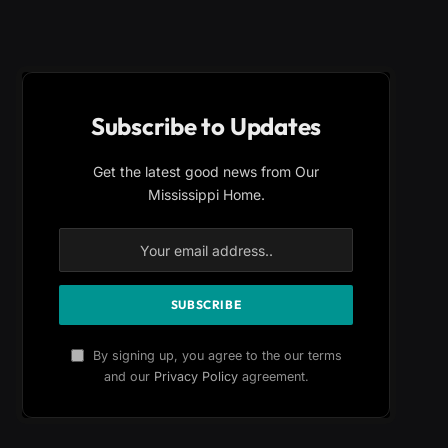
Subscribe to Updates
Get the latest good news from Our
Mississippi Home.
By signing up, you agree to the our terms
and our
Privacy Policy
agreement.