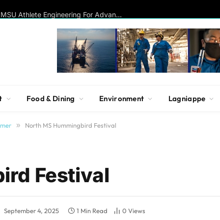
Disc Golf Hall of Famer Visits MSU Athlete Engineering For Advanced Insights On Biomechanics, Performance
t
Food & Dining
Environment
Lagniappe
mmer
»
North MS Hummingbird Festival
rd Festival
:
September 4, 2025
1 Min Read
0
Views