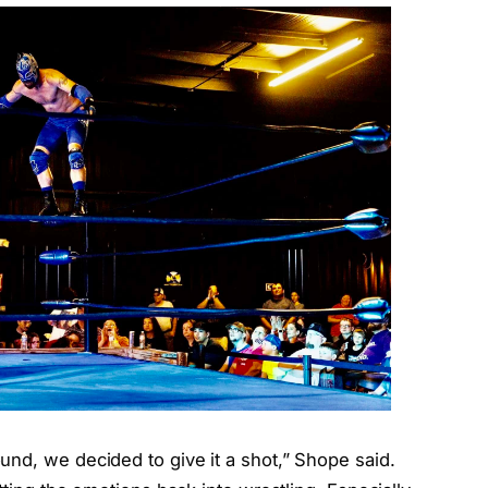
nd, we decided to give it a shot,” Shope said.