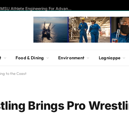
Disc Golf Hall of Famer Visits MSU Athlete Engineering For Advanced Insights On Biomechanics, Performance
t
Food & Dining
Environment
Lagniappe
ing to the Coast
ling Brings Pro Wrestli