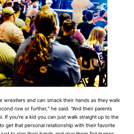
the wrestlers and can smack their hands as they walk
econd row or further,” he said. “And their parents
. If you’re a kid you can just walk straight up to the
to get that personal relationship with their favorite
 just to slap their hands and give them fist bumps.