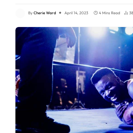
By
Cherie Ward
April 14, 2023
4 Mins Read
3