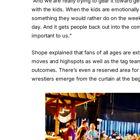
“And we are really trying to gear it toward ge
with the kids. When the kids are emotionally 
something they would rather do on the weeke
day. And it gets people back out into the com
important to us.”
Shope explained that fans of all ages are ext
moves and highspots as well as the tag teams
outcomes. There’s even a reserved area for 
wrestlers emerge from the curtain at the be