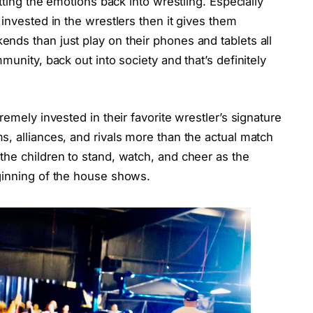
tting the emotions back into wrestling. Especially
invested in the wrestlers then it gives them
nds than just play on their phones and tablets all
munity, back out into society and that’s definitely
remely invested in their favorite wrestler’s signature
, alliances, and rivals more than the actual match
the children to stand, watch, and cheer as the
ginning of the house shows.