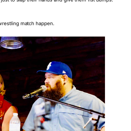
wrestling match happen.