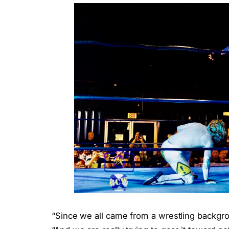
“Since we all came from a wrestling backgrou