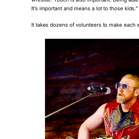
It’s important and means a lot to those kids.”
It takes dozens of volunteers to make each 