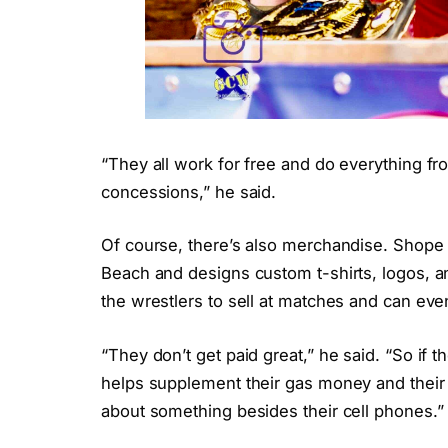
“They all work for free and do everything fr
concessions,” he said.
Of course, there’s also merchandise. Shope 
Beach and designs custom t-shirts, logos, a
the wrestlers to sell at matches and can even
“They don’t get paid great,” he said. “So if th
helps supplement their gas money and their
about something besides their cell phones.”