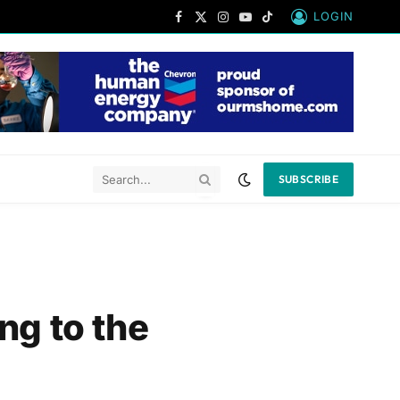
LOGIN
Facebook
X
Instagram
YouTube
TikTok
(Twitter)
SUBSCRIBE
ng to the