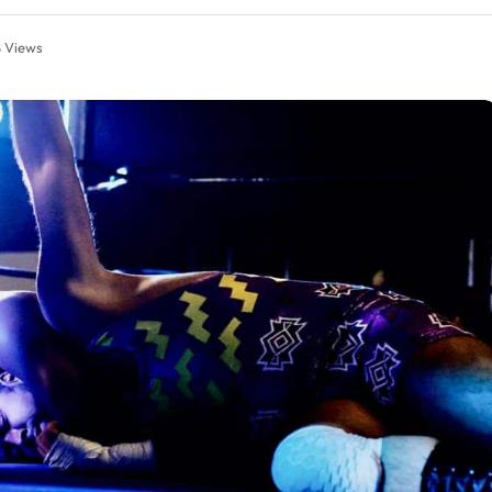
8
Views