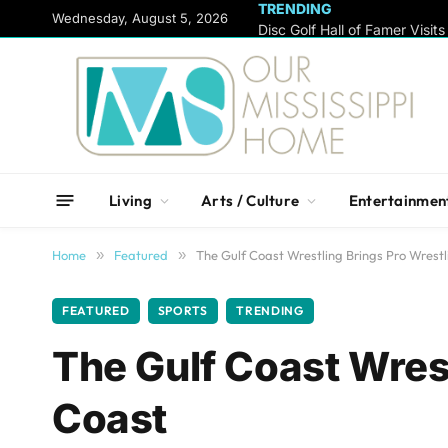
TRENDING
content
Wednesday, August 5, 2026
Living
Arts / Culture
Entertainmen
Home
»
Featured
»
The Gulf Coast Wrestling Brings Pro Wrestl
FEATURED
SPORTS
TRENDING
The Gulf Coast Wrest
Coast