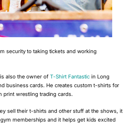
om security to taking tickets and working
is also the owner of
T-Shirt Fantastic
in Long
nd business cards. He creates custom t-shirts for
 print wrestling trading cards.
ey sell their t-shirts and other stuff at the shows, it
 gym memberships and it helps get kids excited