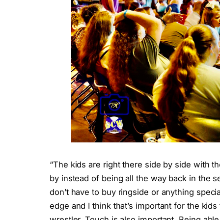
“The kids are right there side by side with 
by instead of being all the way back in the s
don’t have to buy ringside or anything special
edge and I think that’s important for the kids 
wrestler. Touch is also important. Being able