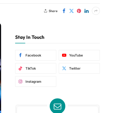
Share
Stay In Touch
Facebook
YouTube
TikTok
Twitter
Instagram