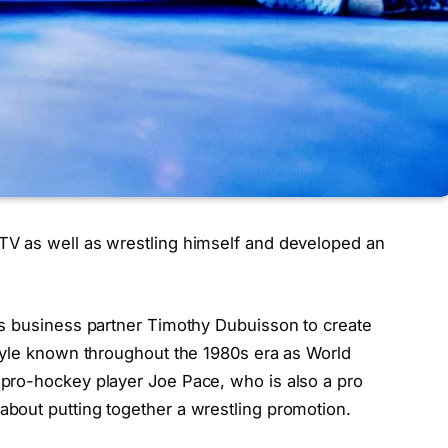
V as well as wrestling himself and developed an
is business partner Timothy Dubuisson to create
tyle known throughout the 1980s era as World
pro-hockey player Joe Pace, who is also a pro
bout putting together a wrestling promotion.