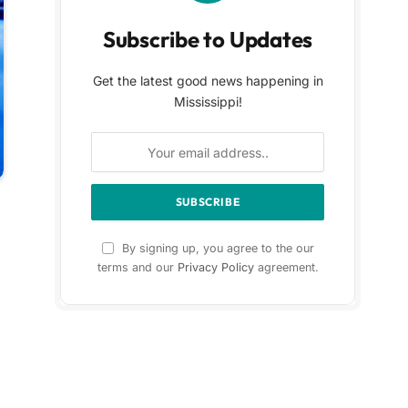
Subscribe to Updates
Get the latest good news happening in
Mississippi!
By signing up, you agree to the our
terms and our
Privacy Policy
agreement.