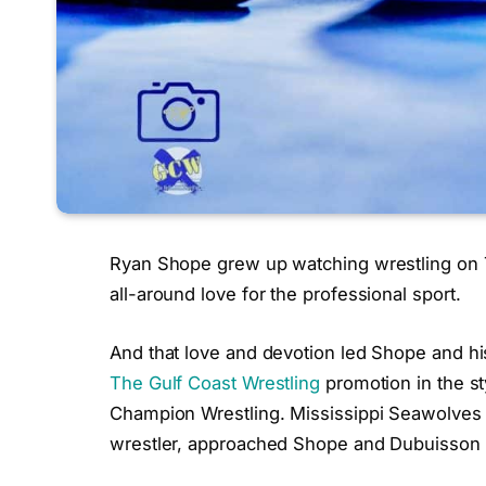
Ryan Shope grew up watching wrestling on T
all-around love for the professional sport.
And that love and devotion led Shope and h
The Gulf Coast Wrestling
promotion in the s
Champion Wrestling. Mississippi Seawolves 
wrestler, approached Shope and Dubuisson a