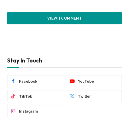
VIEW 1 COMMENT
Stay In Touch
Facebook
YouTube
TikTok
Twitter
Instagram