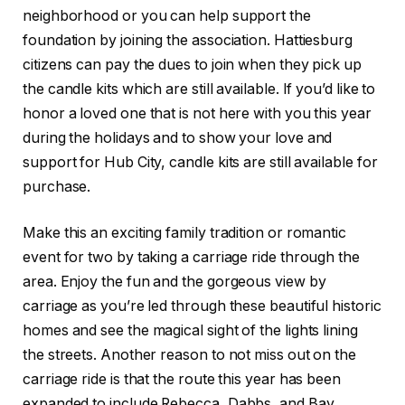
neighborhood or you can help support the
foundation by joining the association. Hattiesburg
citizens can pay the dues to join when they pick up
the candle kits which are still available. If you’d like to
honor a loved one that is not here with you this year
during the holidays and to show your love and
support for Hub City, candle kits are still available for
purchase.
Make this an exciting family tradition or romantic
event for two by taking a carriage ride through the
area. Enjoy the fun and the gorgeous view by
carriage as you’re led through these beautiful historic
homes and see the magical sight of the lights lining
the streets. Another reason to not miss out on the
carriage ride is that the route this year has been
expanded to include Rebecca, Dabbs, and Bay