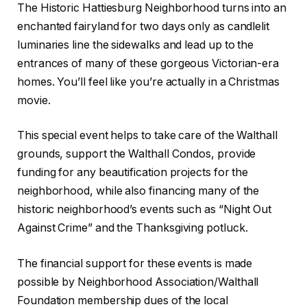
The Historic Hattiesburg Neighborhood turns into an
enchanted fairyland for two days only as candlelit
luminaries line the sidewalks and lead up to the
entrances of many of these gorgeous Victorian-era
homes. You’ll feel like you’re actually in a Christmas
movie.
This special event helps to take care of the Walthall
grounds, support the Walthall Condos, provide
funding for any beautification projects for the
neighborhood, while also financing many of the
historic neighborhood’s events such as “Night Out
Against Crime” and the Thanksgiving potluck.
The financial support for these events is made
possible by Neighborhood Association/Walthall
Foundation membership dues of the local