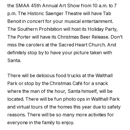
the SMAA 45th Annual Art Show from 10 a.m. to 7
p.m. The Historic Saenger Theatre will have Tab
Benoit in concert for your musical entertainment.
The Southern Prohibition will host its Holiday Party,
The Porter will have its Christmas Beer Release. Don’t
miss the carolers at the Sacred Heart Church. And
definitely stop by to have your picture taken with
Santa.
There will be delicious food trucks at the Walthall
Park or stop by the Christmas Café for a snack
where the man of the hour, Santa himself, will be
located. There will be fun photo ops in Walthall Park
and virtual tours of the homes this year due to safety
reasons. There will be so many more activities for
everyone in the family to enjoy.