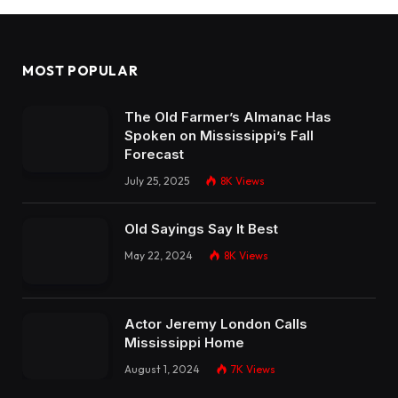
MOST POPULAR
The Old Farmer’s Almanac Has
Spoken on Mississippi’s Fall
Forecast
July 25, 2025
8K
Views
Old Sayings Say It Best
May 22, 2024
8K
Views
Actor Jeremy London Calls
Mississippi Home
August 1, 2024
7K
Views