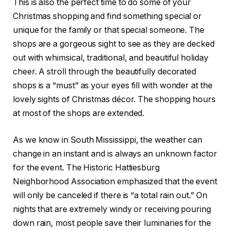
This is also the perfect time to do some of your
Christmas shopping and find something special or
unique for the family or that special someone. The
shops are a gorgeous sight to see as they are decked
out with whimsical, traditional, and beautiful holiday
cheer. A stroll through the beautifully decorated
shops is a “must” as your eyes fill with wonder at the
lovely sights of Christmas décor. The shopping hours
at most of the shops are extended.
As we know in South Mississippi, the weather can
change in an instant and is always an unknown factor
for the event. The Historic Hattiesburg
Neighborhood Association emphasized that the event
will only be canceled if there is “a total rain out.” On
nights that are extremely windy or receiving pouring
down rain, most people save their luminaries for the