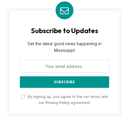
Subscribe to Updates
Get the latest good news happening in
Mississippi!
By signing up, you agree to the our terms and
our
Privacy Policy
agreement.