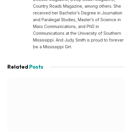
Country Roads Magazine, among others. She
received her Bachelor’s Degree in Journalism
and Paralegal Studies, Master’s of Science in
Mass Communications, and PhD in
Communications at the University of Southern
Mississippi. And Judy Smith is proud to forever
be a Mississippi Girl.
Related
Posts