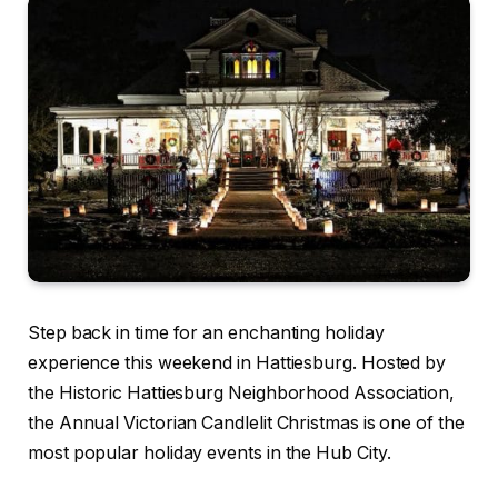
Step back in time for an enchanting holiday
experience this weekend in Hattiesburg. Hosted by
the Historic Hattiesburg Neighborhood Association,
the Annual Victorian Candlelit Christmas is one of the
most popular holiday events in the Hub City.