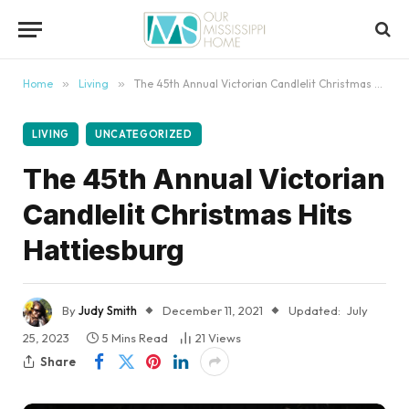
content
Home
»
Living
»
The 45th Annual Victorian Candlelit Christmas Hits Hattiesburg
LIVING
UNCATEGORIZED
The 45th Annual Victorian
Candlelit Christmas Hits
Hattiesburg
By
Judy Smith
December 11, 2021
Updated:
July
25, 2023
5 Mins Read
21
Views
Share