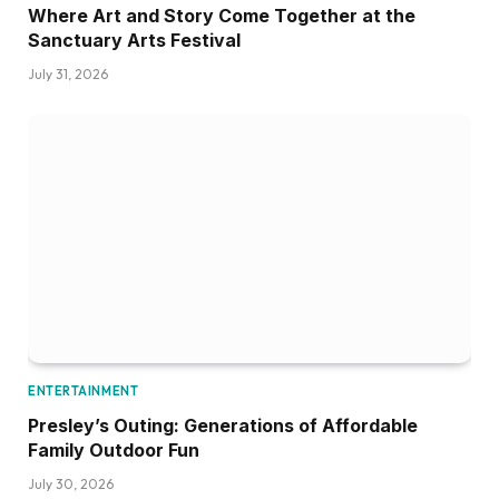
Where Art and Story Come Together at the
Sanctuary Arts Festival
July 31, 2026
ENTERTAINMENT
Presley’s Outing: Generations of Affordable
Family Outdoor Fun
July 30, 2026