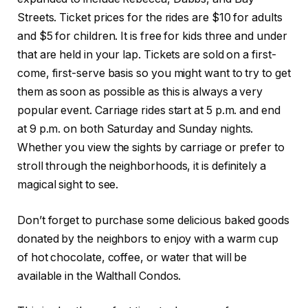
Streets. Ticket prices for the rides are $10 for adults
and $5 for children. It is free for kids three and under
that are held in your lap. Tickets are sold on a first-
come, first-serve basis so you might want to try to get
them as soon as possible as this is always a very
popular event. Carriage rides start at 5 p.m. and end
at 9 p.m. on both Saturday and Sunday nights.
Whether you view the sights by carriage or prefer to
stroll through the neighborhoods, it is definitely a
magical sight to see.
Don’t forget to purchase some delicious baked goods
donated by the neighbors to enjoy with a warm cup
of hot chocolate, coffee, or water that will be
available in the Walthall Condos.