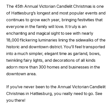
The 45th Annual Victorian Candlelit Christmas is one
of Hattiesburg’s longest and most popular events and
continues to grow each year, bringing festivities that
everyone in the family will love. It truly is an
enchanting and magical sight to see with nearly
18,000 flickering luminaries lining the sidewalks of the
historic and downtown district. You’ll feel transported
into a much simpler, elegant time as garland, bows,
twinkling fairy lights, and decorations of all kinds
adorn more than 300 homes and businesses in the
downtown area.
If you’ve never been to the Annual Victorian Candlelit
Christmas in Hattiesburg, you really need to go. See
you there!