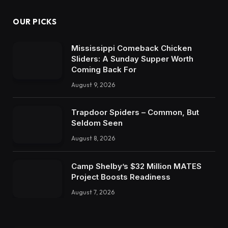
OUR PICKS
Mississippi Comeback Chicken
Sliders: A Sunday Supper Worth
Coming Back For
August 9, 2026
Trapdoor Spiders – Common, But
Seldom Seen
August 8, 2026
Camp Shelby’s $32 Million MATES
Project Boosts Readiness
August 7, 2026