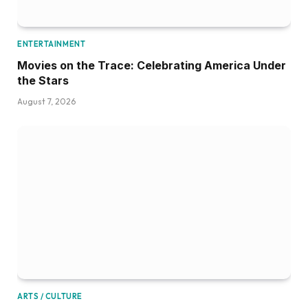
ENTERTAINMENT
Movies on the Trace: Celebrating America Under
the Stars
August 7, 2026
ARTS / CULTURE