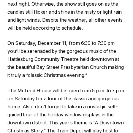
next night. Otherwise, the show still goes on as the
candles still flicker and shine in the misty or light rain
and light winds. Despite the weather, all other events
will be held according to schedule.
On Saturday, December 11, from 6:30 to 7:30 pm
you’ll be serenaded by the gorgeous music of the
Hattiesburg Community Theatre held downtown at
the beautiful Bay Street Presbyterian Church making
it truly a “classic Christmas evening.”
The McLeod House will be open from 5 p.m. to 7 p.m.
on Saturday for a tour of the classic and gorgeous
home. Also, don’t forget to take in a nostalgic self-
guided tour of the holiday window displays in the
downtown district. This year’s theme is “A Downtown
Christmas Story.” The Train Depot will play host to