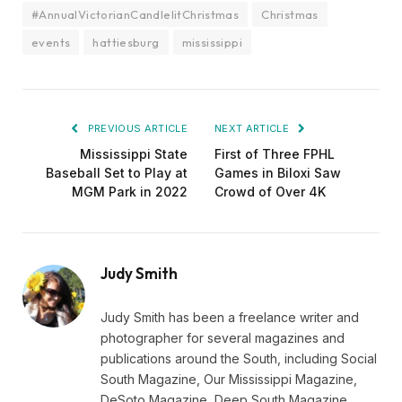
#AnnualVictorianCandlelitChristmas
Christmas
events
hattiesburg
mississippi
PREVIOUS ARTICLE
NEXT ARTICLE
Mississippi State
First of Three FPHL
Baseball Set to Play at
Games in Biloxi Saw
MGM Park in 2022
Crowd of Over 4K
Judy Smith
Judy Smith has been a freelance writer and
photographer for several magazines and
publications around the South, including Social
South Magazine, Our Mississippi Magazine,
DeSoto Magazine, Deep South Magazine,