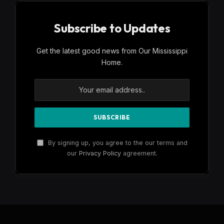
Subscribe to Updates
Get the latest good news from Our Mississippi
Home.
By signing up, you agree to the our terms and
our
Privacy Policy
agreement.