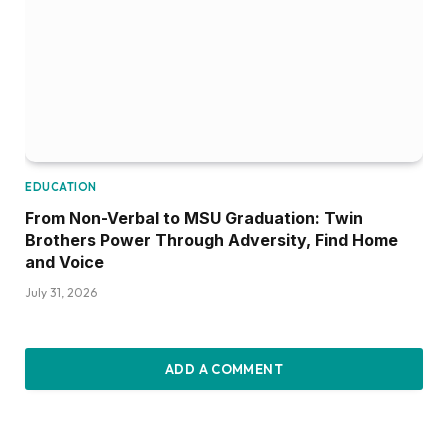
EDUCATION
From Non-Verbal to MSU Graduation: Twin
Brothers Power Through Adversity, Find Home
and Voice
July 31, 2026
ADD A COMMENT