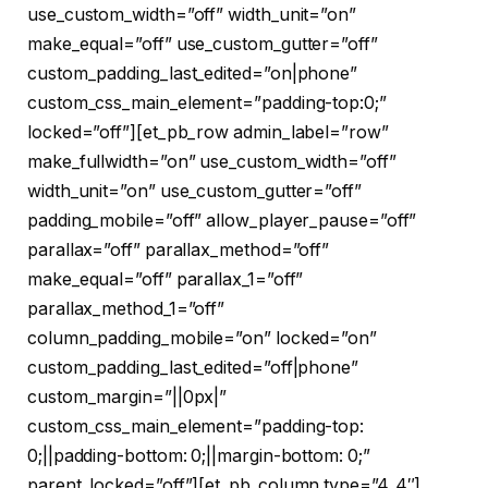
use_custom_width=”off” width_unit=”on”
make_equal=”off” use_custom_gutter=”off”
custom_padding_last_edited=”on|phone”
custom_css_main_element=”padding-top:0;”
locked=”off”][et_pb_row admin_label=”row”
make_fullwidth=”on” use_custom_width=”off”
width_unit=”on” use_custom_gutter=”off”
padding_mobile=”off” allow_player_pause=”off”
parallax=”off” parallax_method=”off”
make_equal=”off” parallax_1=”off”
parallax_method_1=”off”
column_padding_mobile=”on” locked=”on”
custom_padding_last_edited=”off|phone”
custom_margin=”||0px|”
custom_css_main_element=”padding-top:
0;||padding-bottom: 0;||margin-bottom: 0;”
parent_locked=”off”][et_pb_column type=”4_4″]