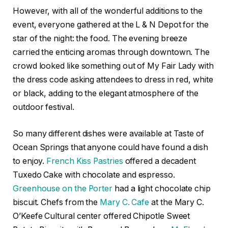
However, with all of the wonderful additions to the
event, everyone gathered at the L & N Depot for the
star of the night: the food. The evening breeze
carried the enticing aromas through downtown. The
crowd looked like something out of My Fair Lady with
the dress code asking attendees to dress in red, white
or black, adding to the elegant atmosphere of the
outdoor festival.
So many different dishes were available at Taste of
Ocean Springs that anyone could have found a dish
to enjoy.
French Kiss Pastries
offered a decadent
Tuxedo Cake with chocolate and espresso.
Greenhouse on the Porter
had a light chocolate chip
biscuit. Chefs from the
Mary C. Cafe
at the Mary C.
O’Keefe Cultural center offered Chipotle Sweet