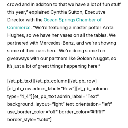
crowd and in addition to that we have a lot of fun stuff
this year,” explained Cynthia Sutton, Executive
Director with the
Ocean Springs Chamber of
Commerce
. “We’re featuring a master potter Anita
Hughes, so we have her vases on all the tables. We
partnered with Mercedes-Benz, and we’re showing
some of their cars here. We’re doing some fun
giveaways with our partners like Golden Nugget, so
it’s just a lot of great things happening here.”
[/et_pb_text][/et_pb_column][/et_pb_row]
[et_pb_row admin_label=”Row”][et_pb_column
type=”4_4″][et_pb_text admin_label=”Text”
background_layout=”light” text_orientation=”left”
use_border_color=”off” border_color=”#ffffff”
border_style=”solid”]