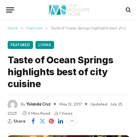
content
Home
»
Featured
»
Taste of Ocean Springs highlights best of city cuisine
FEATURED
LIVING
Taste of Ocean Springs
highlights best of city
cuisine
By
Yolanda Cruz
May 12, 2017
Updated:
July 25,
2023
4 Mins Read
1
Views
Share