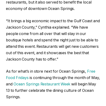
restaurants, but it also served to benefit the local
economy of downtown Ocean Springs.
“It brings a big economic impact to the Gulf Coast and
Jackson County,” Cynthia explained. “We have
people come from all over that will stay in our
boutique hotels and spend the night just to be able to
attend this event. Restaurants will get new customers
out of this event, and it showcases the best that
Jackson County has to offer.”
As for what’s in store next for Ocean Springs,
Free
Food Fridays
is continuing through the month of May,
and
Ocean Springs Restaurant Week
will begin May
13 to further celebrate the dining culture of Ocean
Springs.