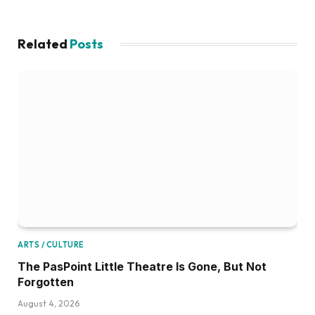
Related
Posts
ARTS / CULTURE
The PasPoint Little Theatre Is Gone, But Not
Forgotten
August 4, 2026