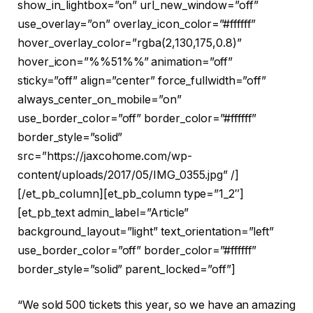
show_in_lightbox=”on” url_new_window=”off”
use_overlay=”on” overlay_icon_color=”#ffffff”
hover_overlay_color=”rgba(2,130,175,0.8)”
hover_icon=”%%51%%” animation=”off”
sticky=”off” align=”center” force_fullwidth=”off”
always_center_on_mobile=”on”
use_border_color=”off” border_color=”#ffffff”
border_style=”solid”
src=”https://jaxcohome.com/wp-
content/uploads/2017/05/IMG_0355.jpg” /]
[/et_pb_column][et_pb_column type=”1_2″]
[et_pb_text admin_label=”Article”
background_layout=”light” text_orientation=”left”
use_border_color=”off” border_color=”#ffffff”
border_style=”solid” parent_locked=”off”]
“We sold 500 tickets this year, so we have an amazing