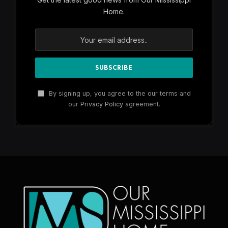
Home.
By signing up, you agree to the our terms and
our
Privacy Policy
agreement.