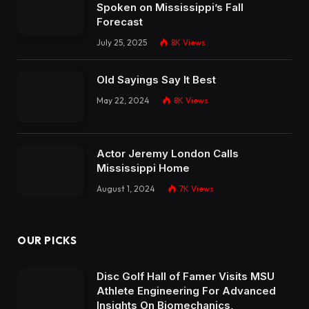
Spoken on Mississippi’s Fall
Forecast
July 25, 2025
8K
Views
Old Sayings Say It Best
May 22, 2024
8K
Views
Actor Jeremy London Calls
Mississippi Home
August 1, 2024
7K
Views
OUR PICKS
Disc Golf Hall of Famer Visits MSU
Athlete Engineering For Advanced
Insights On Biomechanics,