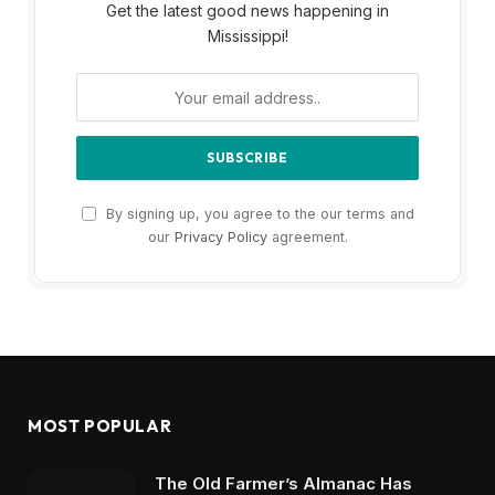
Get the latest good news happening in
Mississippi!
By signing up, you agree to the our terms and
our
Privacy Policy
agreement.
MOST POPULAR
The Old Farmer’s Almanac Has