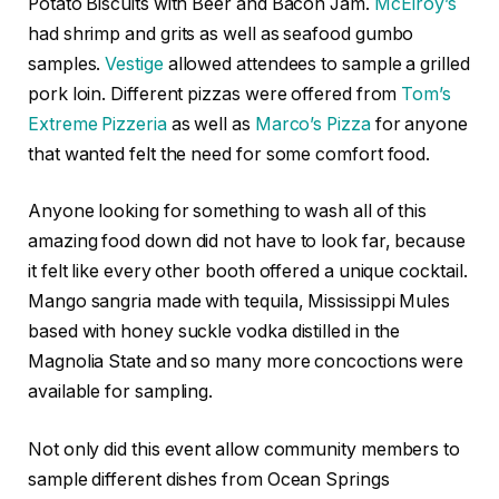
Potato Biscuits with Beer and Bacon Jam.
McElroy’s
had shrimp and grits as well as seafood gumbo
samples.
Vestige
allowed attendees to sample a grilled
pork loin. Different pizzas were offered from
Tom’s
Extreme Pizzeria
as well as
Marco’s Pizza
for anyone
that wanted felt the need for some comfort food.
Anyone looking for something to wash all of this
amazing food down did not have to look far, because
it felt like every other booth offered a unique cocktail.
Mango sangria made with tequila, Mississippi Mules
based with honey suckle vodka distilled in the
Magnolia State and so many more concoctions were
available for sampling.
Not only did this event allow community members to
sample different dishes from Ocean Springs