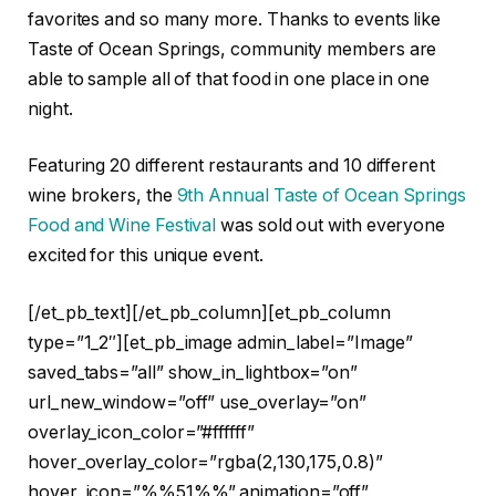
favorites and so many more. Thanks to events like
Taste of Ocean Springs, community members are
able to sample all of that food in one place in one
night.
Featuring 20 different restaurants and 10 different
wine brokers, the
9th Annual Taste of Ocean Springs
Food and Wine Festival
was sold out with everyone
excited for this unique event.
[/et_pb_text][/et_pb_column][et_pb_column
type=”1_2″][et_pb_image admin_label=”Image”
saved_tabs=”all” show_in_lightbox=”on”
url_new_window=”off” use_overlay=”on”
overlay_icon_color=”#ffffff”
hover_overlay_color=”rgba(2,130,175,0.8)”
hover_icon=”%%51%%” animation=”off”