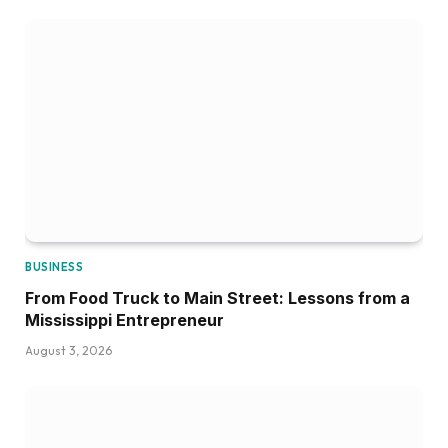
BUSINESS
From Food Truck to Main Street: Lessons from a
Mississippi Entrepreneur
August 3, 2026