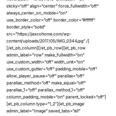
sticky=”off” align=”center” force_fullwidth=”off”
always_center_on_mobile=”on”
use_border_color=”off” border_color=”#ffffff”
border_style=”solid”
src=”https://jaxcohome.com/wp-
content/uploads/2017/05/IMG_0344.jpg” /]
[/et_pb_column][/et_pb_row][et_pb_row
admin_label=”row” make_fullwidth=”on”
use_custom_width=”off” width_unit=”on”
use_custom_gutter=”off” padding_mobile=”off”
allow_player_pause=”off” parallax=”off”
parallax_method=”off” make_equal=”off”
parallax_1=”off” parallax_method_1=”off”
column_padding_mobile=”on” parent_locked=”off”]
[et_pb_column type=”1_2″][et_pb_image
admin_label=”Image” saved_tabs=”all”