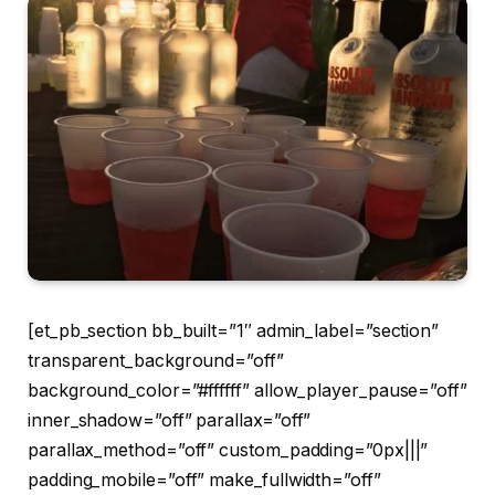
[et_pb_section bb_built=”1″ admin_label=”section”
transparent_background=”off”
background_color=”#ffffff” allow_player_pause=”off”
inner_shadow=”off” parallax=”off”
parallax_method=”off” custom_padding=”0px|||”
padding_mobile=”off” make_fullwidth=”off”