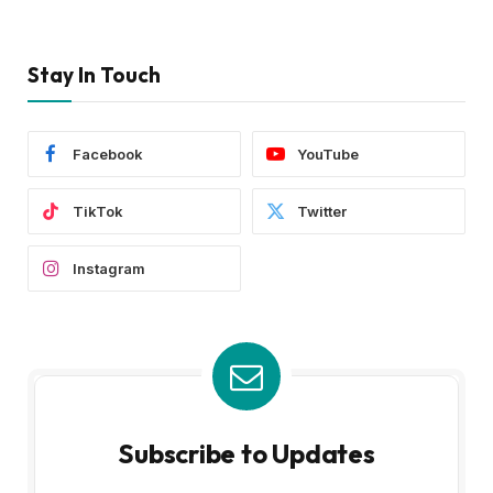
Stay In Touch
Facebook
YouTube
TikTok
Twitter
Instagram
Subscribe to Updates