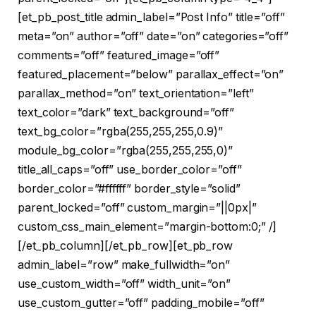
[et_pb_post_title admin_label=”Post Info” title=”off”
meta=”on” author=”off” date=”on” categories=”off”
comments=”off” featured_image=”off”
featured_placement=”below” parallax_effect=”on”
parallax_method=”on” text_orientation=”left”
text_color=”dark” text_background=”off”
text_bg_color=”rgba(255,255,255,0.9)”
module_bg_color=”rgba(255,255,255,0)”
title_all_caps=”off” use_border_color=”off”
border_color=”#ffffff” border_style=”solid”
parent_locked=”off” custom_margin=”||0px|”
custom_css_main_element=”margin-bottom:0;” /]
[/et_pb_column][/et_pb_row][et_pb_row
admin_label=”row” make_fullwidth=”on”
use_custom_width=”off” width_unit=”on”
use_custom_gutter=”off” padding_mobile=”off”