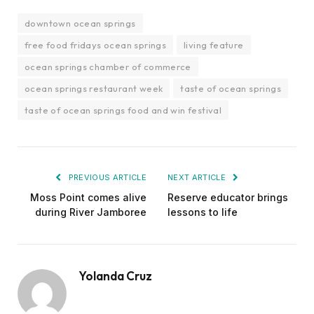
downtown ocean springs
free food fridays ocean springs
living feature
ocean springs chamber of commerce
ocean springs restaurant week
taste of ocean springs
taste of ocean springs food and win festival
PREVIOUS ARTICLE
NEXT ARTICLE
Moss Point comes alive
Reserve educator brings
during River Jamboree
lessons to life
Yolanda Cruz