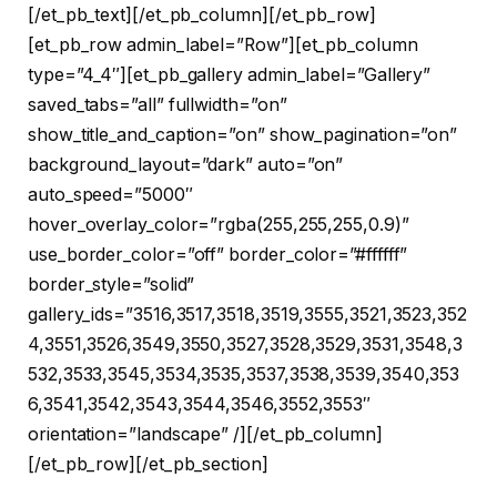
[/et_pb_text][/et_pb_column][/et_pb_row]
[et_pb_row admin_label=”Row”][et_pb_column
type=”4_4″][et_pb_gallery admin_label=”Gallery”
saved_tabs=”all” fullwidth=”on”
show_title_and_caption=”on” show_pagination=”on”
background_layout=”dark” auto=”on”
auto_speed=”5000″
hover_overlay_color=”rgba(255,255,255,0.9)”
use_border_color=”off” border_color=”#ffffff”
border_style=”solid”
gallery_ids=”3516,3517,3518,3519,3555,3521,3523,352
4,3551,3526,3549,3550,3527,3528,3529,3531,3548,3
532,3533,3545,3534,3535,3537,3538,3539,3540,353
6,3541,3542,3543,3544,3546,3552,3553″
orientation=”landscape” /][/et_pb_column]
[/et_pb_row][/et_pb_section]