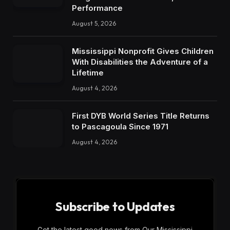
Performance
August 5, 2026
Mississippi Nonprofit Gives Children
With Disabilities the Adventure of a
Lifetime
August 4, 2026
First DYB World Series Title Returns
to Pascagoula Since 1971
August 4, 2026
Subscribe to Updates
Get the latest good news from Our Mississippi