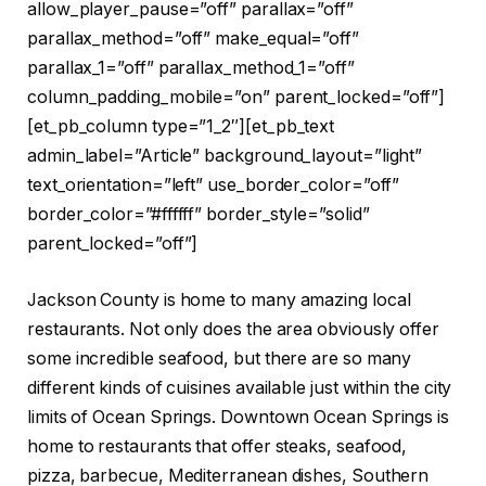
allow_player_pause=”off” parallax=”off”
parallax_method=”off” make_equal=”off”
parallax_1=”off” parallax_method_1=”off”
column_padding_mobile=”on” parent_locked=”off”]
[et_pb_column type=”1_2″][et_pb_text
admin_label=”Article” background_layout=”light”
text_orientation=”left” use_border_color=”off”
border_color=”#ffffff” border_style=”solid”
parent_locked=”off”]
Jackson County is home to many amazing local
restaurants. Not only does the area obviously offer
some incredible seafood, but there are so many
different kinds of cuisines available just within the city
limits of Ocean Springs. Downtown Ocean Springs is
home to restaurants that offer steaks, seafood,
pizza, barbecue, Mediterranean dishes, Southern