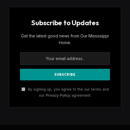
Subscribe to Updates
Get the latest good news from Our Mississippi
Home.
By signing up, you agree to the our terms and
our
Privacy Policy
agreement.