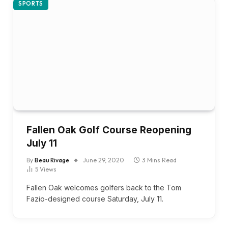
SPORTS
Fallen Oak Golf Course Reopening
July 11
By
Beau Rivage
June 29, 2020
3 Mins Read
5
Views
Fallen Oak welcomes golfers back to the Tom
Fazio-designed course Saturday, July 11.