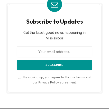
Subscribe to Updates
Get the latest good news happening in
Mississippi!
By signing up, you agree to the our terms and
our
Privacy Policy
agreement.