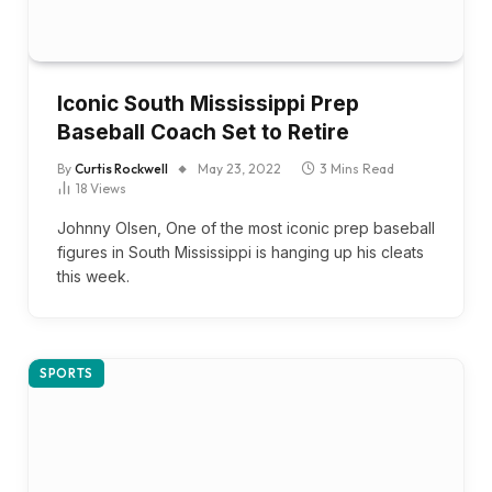
Iconic South Mississippi Prep
Baseball Coach Set to Retire
By
Curtis Rockwell
May 23, 2022
3 Mins Read
18
Views
Johnny Olsen, One of the most iconic prep baseball
figures in South Mississippi is hanging up his cleats
this week.
SPORTS