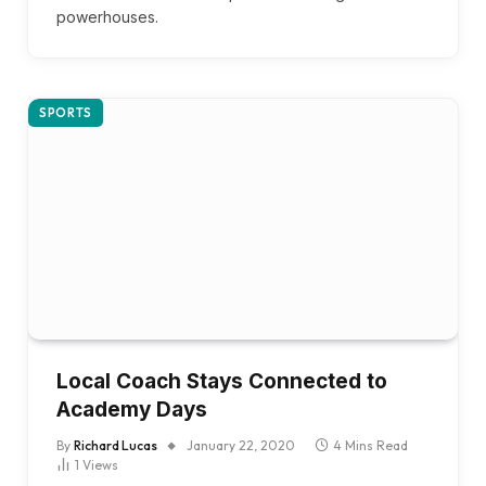
powerhouses.
SPORTS
Local Coach Stays Connected to
Academy Days
By
Richard Lucas
January 22, 2020
4 Mins Read
1
Views