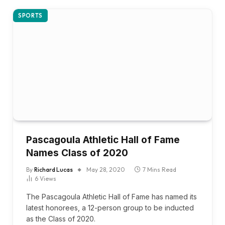
SPORTS
Pascagoula Athletic Hall of Fame
Names Class of 2020
By
Richard Lucas
May 28, 2020
7 Mins Read
6
Views
The Pascagoula Athletic Hall of Fame has named its
latest honorees, a 12-person group to be inducted
as the Class of 2020.