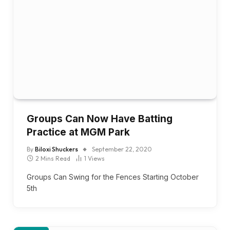
Groups Can Now Have Batting
Practice at MGM Park
By
Biloxi Shuckers
September 22, 2020
2 Mins Read
1
Views
Groups Can Swing for the Fences Starting October
5th