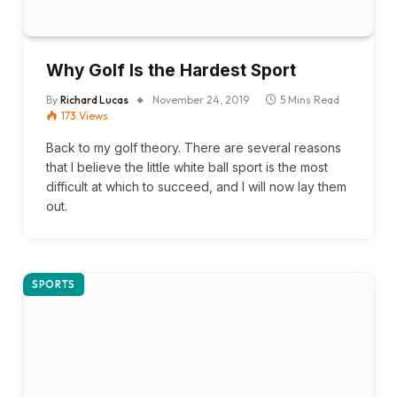
Why Golf Is the Hardest Sport
By
Richard Lucas
November 24, 2019
5 Mins Read
173
Views
Back to my golf theory. There are several reasons
that I believe the little white ball sport is the most
difficult at which to succeed, and I will now lay them
out.
SPORTS