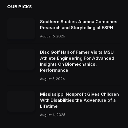
OUR PICKS
Southern Studies Alumna Combines
Research and Storytelling at ESPN
August 6, 2026
Disc Golf Hall of Famer Visits MSU
Athlete Engineering For Advanced
Insights On Biomechanics,
Performance
August 5, 2026
Mississippi Nonprofit Gives Children
With Disabilities the Adventure of a
Lifetime
August 4, 2026