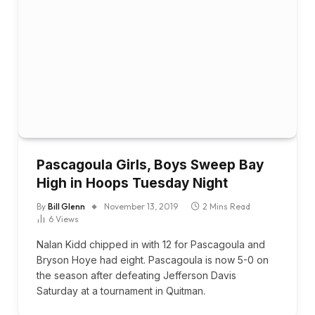
Pascagoula Girls, Boys Sweep Bay
High in Hoops Tuesday Night
By
Bill Glenn
November 13, 2019
2 Mins Read
6
Views
Nalan Kidd chipped in with 12 for Pascagoula and
Bryson Hoye had eight. Pascagoula is now 5-0 on
the season after defeating Jefferson Davis
Saturday at a tournament in Quitman.