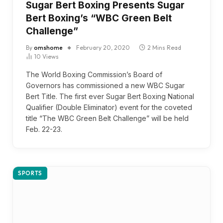
Sugar Bert Boxing Presents Sugar
Bert Boxing’s “WBC Green Belt
Challenge”
By
omshome
February 20, 2020
2 Mins Read
10
Views
The World Boxing Commission’s Board of
Governors has commissioned a new WBC Sugar
Bert Title. The first ever Sugar Bert Boxing National
Qualifier (Double Eliminator) event for the coveted
title “The WBC Green Belt Challenge” will be held
Feb. 22-23.
SPORTS