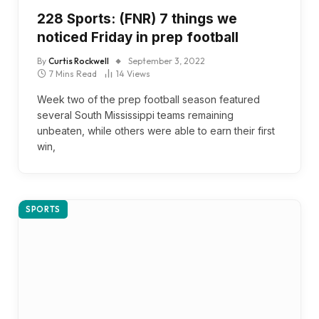
228 Sports: (FNR) 7 things we
noticed Friday in prep football
By
Curtis Rockwell
September 3, 2022
7 Mins Read
14
Views
Week two of the prep football season featured
several South Mississippi teams remaining
unbeaten, while others were able to earn their first
win,
SPORTS