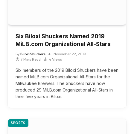
Six Biloxi Shuckers Named 2019
MiLB.com Organizational All-Stars
By
Biloxi Shuckers
November 22, 2019
7 Mins Read
4
Views
Six members of the 2019 Biloxi Shuckers have been
named MiLB.com Organizational All-Stars for the
Milwaukee Brewers. The Shuckers have now
produced 29 MiLB.com Organizational All-Stars in
their five years in Biloxi.
SPORTS