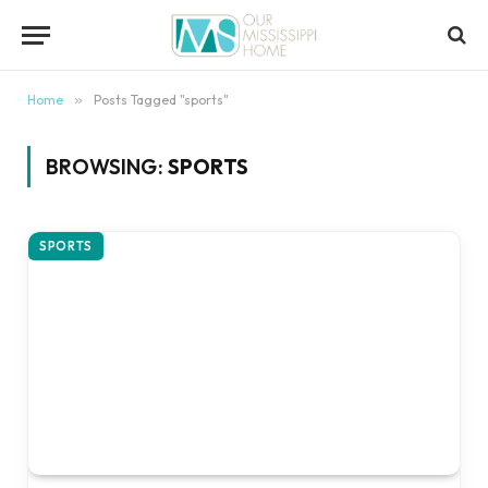
content
Home
»
Posts Tagged "sports"
BROWSING:
SPORTS
SPORTS