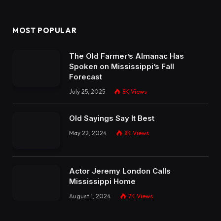
MOST POPULAR
The Old Farmer’s Almanac Has
Spoken on Mississippi’s Fall
Forecast
July 25, 2025
8K
Views
Old Sayings Say It Best
May 22, 2024
8K
Views
Actor Jeremy London Calls
Mississippi Home
August 1, 2024
7K
Views