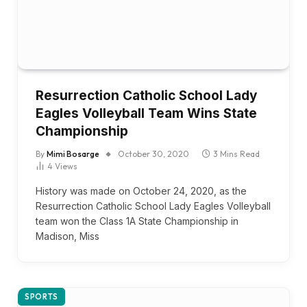
Resurrection Catholic School Lady
Eagles Volleyball Team Wins State
Championship
By
Mimi Bosarge
October 30, 2020
3 Mins Read
4
Views
History was made on October 24, 2020, as the
Resurrection Catholic School Lady Eagles Volleyball
team won the Class 1A State Championship in
Madison, Miss
SPORTS