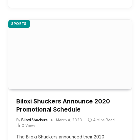
SPORTS
Biloxi Shuckers Announce 2020
Promotional Schedule
By
Biloxi Shuckers
March 4, 2020
4 Mins Read
0
Views
The Biloxi Shuckers announced their 2020