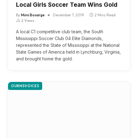
Local Girls Soccer Team Wins Gold
By
Mimi Bosarge
December 7, 2019
2 Mins Read
2
Views
A local C1 competitive club team, the South
Mississippi Soccer Club 04 Elite Diamonds,
represented the State of Mississippi at the National
State Games of America held in Lynchburg, Virginia,
and brought home the gold.
OURMSVOICES