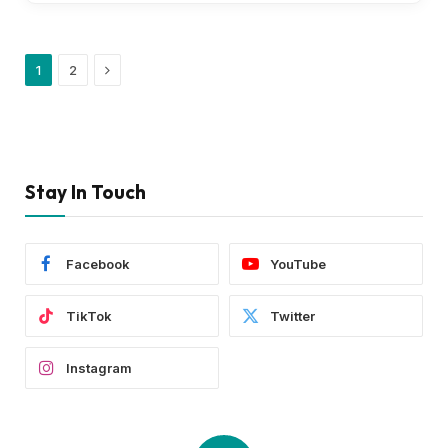
Next
1
2
Stay In Touch
Facebook
YouTube
TikTok
Twitter
Instagram