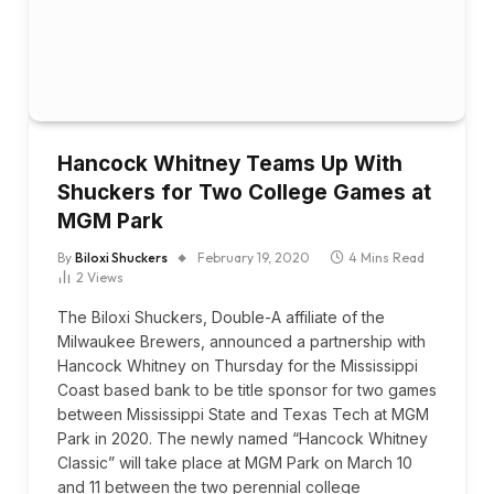
Hancock Whitney Teams Up With
Shuckers for Two College Games at
MGM Park
By
Biloxi Shuckers
February 19, 2020
4 Mins Read
2
Views
The Biloxi Shuckers, Double-A affiliate of the
Milwaukee Brewers, announced a partnership with
Hancock Whitney on Thursday for the Mississippi
Coast based bank to be title sponsor for two games
between Mississippi State and Texas Tech at MGM
Park in 2020. The newly named “Hancock Whitney
Classic” will take place at MGM Park on March 10
and 11 between the two perennial college