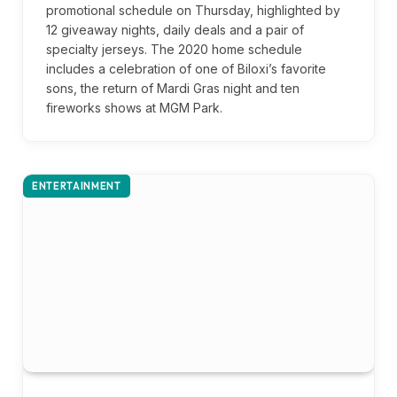
promotional schedule on Thursday, highlighted by
12 giveaway nights, daily deals and a pair of
specialty jerseys. The 2020 home schedule
includes a celebration of one of Biloxi’s favorite
sons, the return of Mardi Gras night and ten
fireworks shows at MGM Park.
ENTERTAINMENT