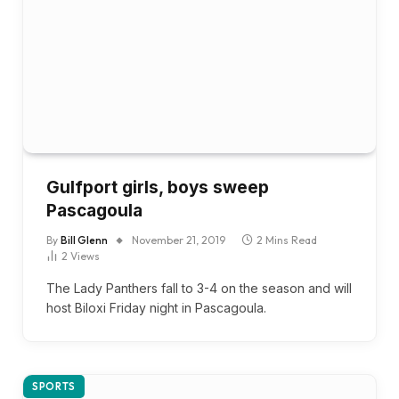
Gulfport girls, boys sweep
Pascagoula
By
Bill Glenn
November 21, 2019
2 Mins Read
2
Views
The Lady Panthers fall to 3-4 on the season and will
host Biloxi Friday night in Pascagoula.
SPORTS