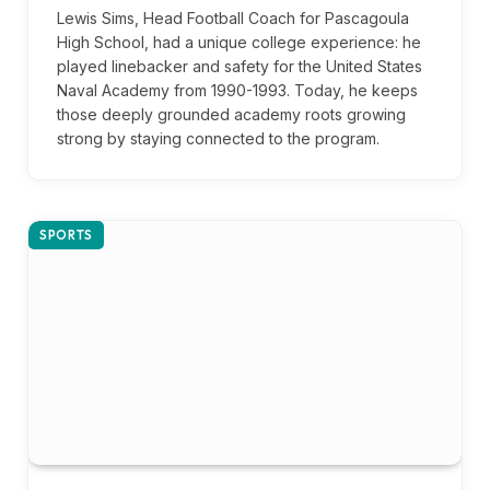
Lewis Sims, Head Football Coach for Pascagoula
High School, had a unique college experience: he
played linebacker and safety for the United States
Naval Academy from 1990-1993. Today, he keeps
those deeply grounded academy roots growing
strong by staying connected to the program.
SPORTS