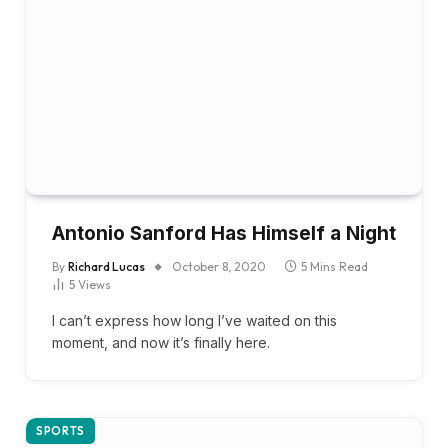
Antonio Sanford Has Himself a Night
By
Richard Lucas
October 8, 2020
5 Mins Read
5
Views
I can’t express how long I’ve waited on this
moment, and now it’s finally here.
SPORTS