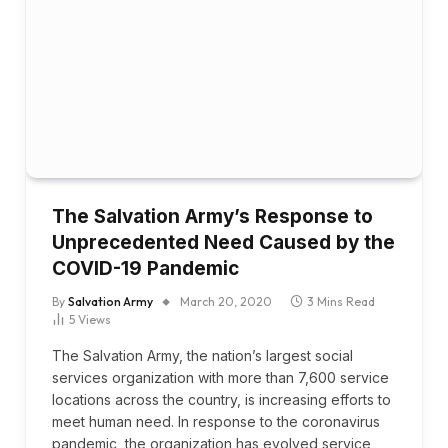
The Salvation Army’s Response to
Unprecedented Need Caused by the
COVID-19 Pandemic
By
Salvation Army
March 20, 2020
3 Mins Read
5
Views
The Salvation Army, the nation’s largest social
services organization with more than 7,600 service
locations across the country, is increasing efforts to
meet human need. In response to the coronavirus
pandemic, the organization has evolved service