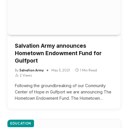
Salvation Army announces
Hometown Endowment Fund for
Gulfport
By
Salvation Army
May 5, 2021
1 Min Read
2
Views
Following the groundbreaking of our Community
Center of Hope in Gulfport we are announcing The
Hometown Endowment Fund. The Hometown…
EDUCATION