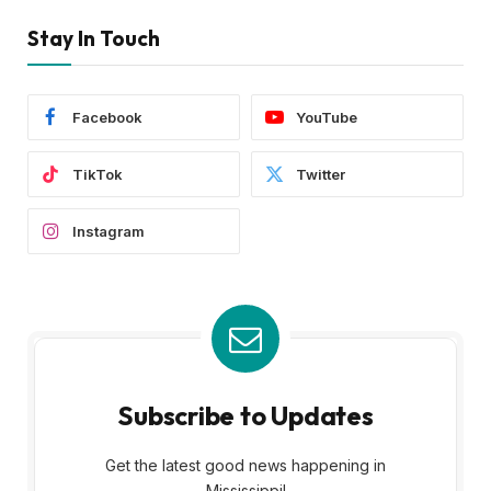
Stay In Touch
Facebook
YouTube
TikTok
Twitter
Instagram
Subscribe to Updates
Get the latest good news happening in
Mississippi!