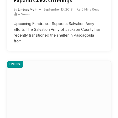
Expand Class Offerings
By
Lindsay Mott
September 13, 2019
3 Mins Read
4
Views
Upcoming Fundraiser Supports Salvation Army
Efforts The Salvation Army of Jackson County has
recently transitioned the shelter in Pascagoula
from…
LIVING