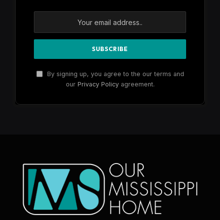
By signing up, you agree to the our terms and
our
Privacy Policy
agreement.