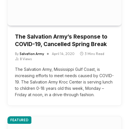
The Salvation Army’s Response to
COVID-19, Cancelled Spring Break
By
Salvation Army
April 14, 2020
3 Mins Read
8
Views
The Salvation Army, Mississippi Gulf Coast, is
increasing efforts to meet needs caused by COVID-
19. The Salvation Army Kroc Center is serving lunch
to children 0-18 years old this week, Monday –
Friday at noon, in a drive-through fashion.
FEATURED