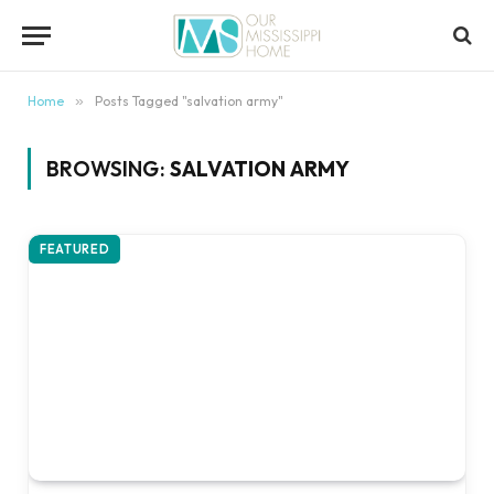
content
Home
»
Posts Tagged "salvation army"
BROWSING:
SALVATION ARMY
FEATURED