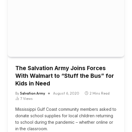
The Salvation Army Joins Forces
With Walmart to “Stuff the Bus” for
Kids in Need
By
Salvation Army
August 6, 2020
2 Mins Read
7
Views
Mississippi Gulf Coast community members asked to
donate school supplies for local children returning
to school during the pandemic – whether online or
in the classroom.