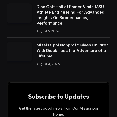
Disc Golf Hall of Famer Visits MSU
Athlete Engineering For Advanced
Insights On Biomechanics,
Performance
August 5, 2026
Mississippi Nonprofit Gives Children
With Disabilities the Adventure of a
Lifetime
August 4, 2026
Subscribe to Updates
Get the latest good news from Our Mississippi
Home.