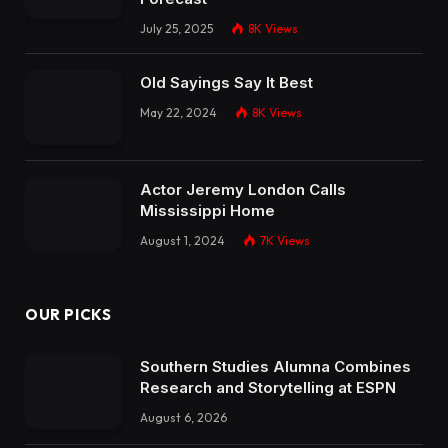
July 25, 2025
8K
Views
Old Sayings Say It Best
May 22, 2024
8K
Views
Actor Jeremy London Calls
Mississippi Home
August 1, 2024
7K
Views
OUR PICKS
Southern Studies Alumna Combines
Research and Storytelling at ESPN
August 6, 2026