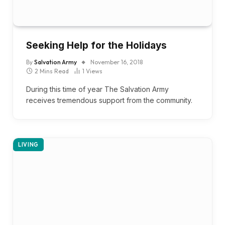
Seeking Help for the Holidays
By
Salvation Army
November 16, 2018
2 Mins Read
1
Views
During this time of year The Salvation Army
receives tremendous support from the community.
LIVING