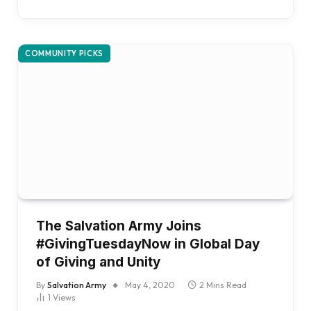
COMMUNITY PICKS
The Salvation Army Joins
#GivingTuesdayNow in Global Day
of Giving and Unity
By
Salvation Army
May 4, 2020
2 Mins Read
1
Views