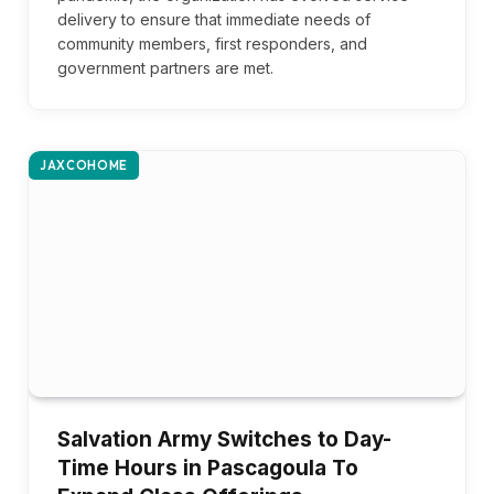
delivery to ensure that immediate needs of
community members, first responders, and
government partners are met.
JAXCOHOME
Salvation Army Switches to Day-
Time Hours in Pascagoula To