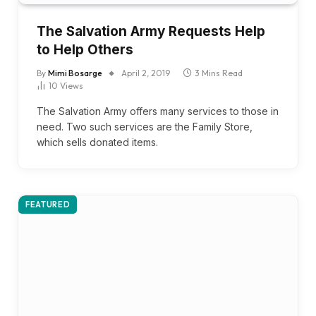
The Salvation Army Requests Help
to Help Others
By
Mimi Bosarge
April 2, 2019
3 Mins Read
10
Views
The Salvation Army offers many services to those in
need. Two such services are the Family Store,
which sells donated items.
FEATURED