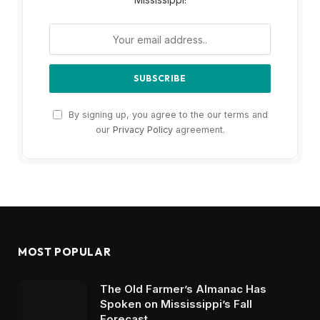
By signing up, you agree to the our terms and
our
Privacy Policy
agreement.
MOST POPULAR
The Old Farmer’s Almanac Has
Spoken on Mississippi’s Fall
Forecast