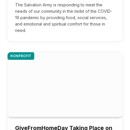
The Salvation Army is responding to meet the
needs of our community in the midst of the COVID-
19 pandemic by providing food, social services,
and emotional and spiritual comfort for those in
need.
NONPROFIT
GiveFromHomeDay Taking Place on