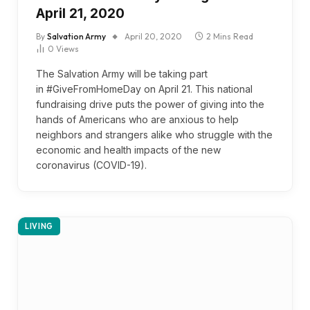
April 21, 2020
By
Salvation Army
April 20, 2020
2 Mins Read
0
Views
The Salvation Army will be taking part
in #GiveFromHomeDay on April 21. This national
fundraising drive puts the power of giving into the
hands of Americans who are anxious to help
neighbors and strangers alike who struggle with the
economic and health impacts of the new
coronavirus (COVID-19).
LIVING