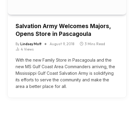
Salvation Army Welcomes Majors,
Opens Store in Pascagoula
By
Lindsay Mott
August 9, 2018
3 Mins Read
4
Views
With the new Family Store in Pascagoula and the
new MS Gulf Coast Area Commanders arriving, the
Mississippi Gulf Coast Salvation Army is solidifying
its efforts to serve the community and make the
area a better place for all.