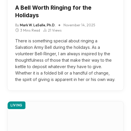
A Bell Worth Ringing for the
Holidays
By
Mark W. LaSalle, Ph.D.
November 14, 2025
3 Mins Read
21
Views
There is something special about ringing a
Salvation Army Bell during the holidays. As a
volunteer Bell-Ringer, I am always inspired by the
thoughtfulness of those that make their way to the
kettle to deposit whatever they have to give.
Whether it is a folded bill or a handful of change,
the spirit of giving is apparent in her or his own way.
LIVING