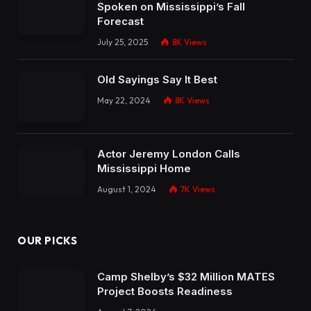
Spoken on Mississippi’s Fall
Forecast
July 25, 2025
8K
Views
Old Sayings Say It Best
May 22, 2024
8K
Views
Actor Jeremy London Calls
Mississippi Home
August 1, 2024
7K
Views
OUR PICKS
Camp Shelby’s $32 Million MATES
Project Boosts Readiness