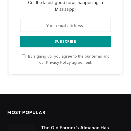
Get the latest good news happening in
Mississippi!
By signing up, you agree to the our terms and
our
Privacy Policy
agreement.
MOST POPULAR
The Old Farmer’s Almanac Has