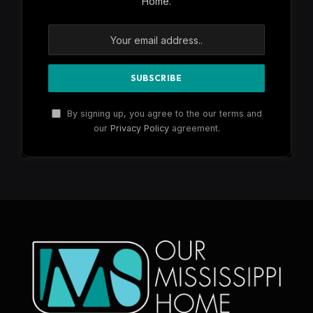
Home.
By signing up, you agree to the our terms and
our
Privacy Policy
agreement.