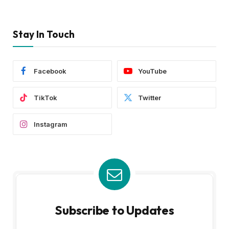
Stay In Touch
Facebook
YouTube
TikTok
Twitter
Instagram
Subscribe to Updates