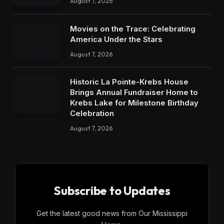
August 7, 2026
Movies on the Trace: Celebrating
America Under the Stars
August 7, 2026
Historic La Pointe-Krebs House
Brings Annual Fundraiser Home to
Krebs Lake for Milestone Birthday
Celebration
August 7, 2026
Subscribe to Updates
Get the latest good news from Our Mississippi