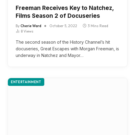
Freeman Receives Key to Natchez,
Films Season 2 of Docuseries
By
Cherie Ward
October 5, 2022
3 Mins Read
8
Views
The second season of the History Channel’s hit
docuseries, Great Escapes with Morgan Freeman, is
underway in Natchez and Mayor…
ENTERTAINMENT