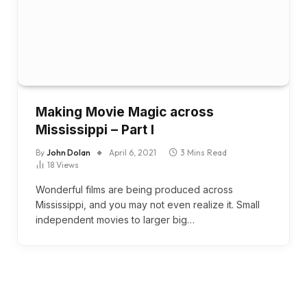
Making Movie Magic across
Mississippi – Part I
By
John Dolan
April 6, 2021
3 Mins Read
18
Views
Wonderful films are being produced across
Mississippi, and you may not even realize it. Small
independent movies to larger big…