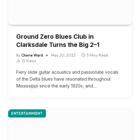
Ground Zero Blues Club in
Clarksdale Turns the Big 2–1
By
Cherie Ward
May 20, 2022
3 Mins Read
13
Views
Fiery slide guitar acoustics and passionate vocals
of the Delta blues have resonated throughout
Mississippi since the early 1920s, and…
ENTERTAINMENT