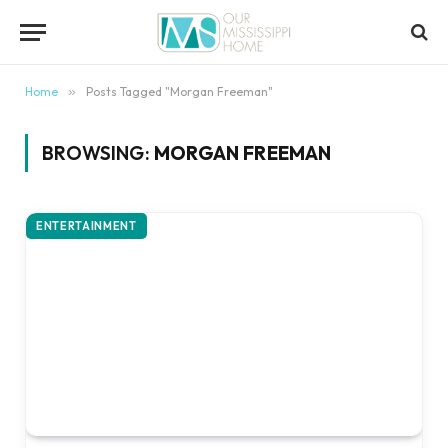
content
Home
»
Posts Tagged "Morgan Freeman"
BROWSING:
MORGAN FREEMAN
ENTERTAINMENT