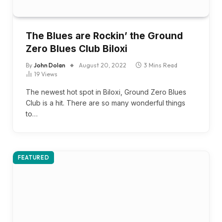
The Blues are Rockin’ the Ground
Zero Blues Club Biloxi
By
John Dolan
August 20, 2022
3 Mins Read
19
Views
The newest hot spot in Biloxi, Ground Zero Blues
Club is a hit. There are so many wonderful things
to…
FEATURED