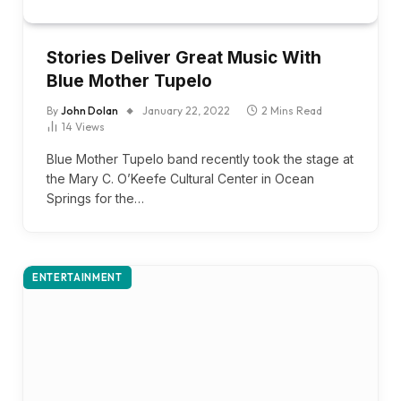
Stories Deliver Great Music With
Blue Mother Tupelo
By
John Dolan
January 22, 2022
2 Mins Read
14
Views
Blue Mother Tupelo band recently took the stage at
the Mary C. O’Keefe Cultural Center in Ocean
Springs for the…
ENTERTAINMENT