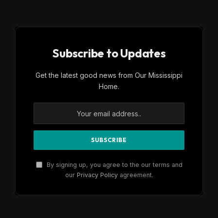
Subscribe to Updates
Get the latest good news from Our Mississippi
Home.
By signing up, you agree to the our terms and
our
Privacy Policy
agreement.