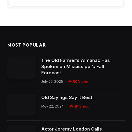
MOST POPULAR
The Old Farmer’s Almanac Has
Spoken on Mississippi’s Fall
Forecast
July 25, 2025
8K
Views
Old Sayings Say It Best
May 22, 2024
8K
Views
Actor Jeremy London Calls