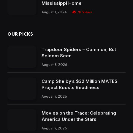
Mississippi Home
August 1, 2024
7K
Views
OUR PICKS
Trapdoor Spiders – Common, But
Seldom Seen
August 8, 2026
Camp Shelby’s $32 Million MATES
Project Boosts Readiness
August 7, 2026
Movies on the Trace: Celebrating
America Under the Stars
August 7, 2026