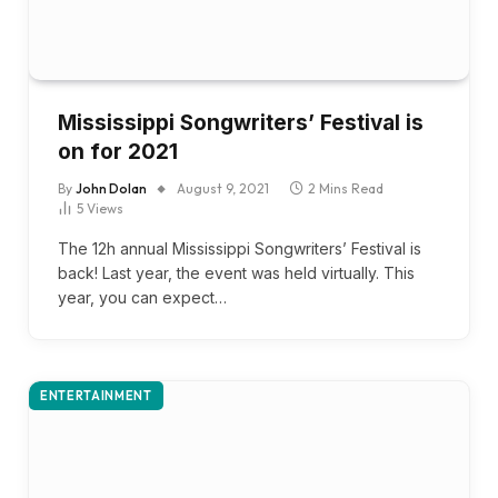
Mississippi Songwriters’ Festival is
on for 2021
By
John Dolan
August 9, 2021
2 Mins Read
5
Views
The 12h annual Mississippi Songwriters’ Festival is
back! Last year, the event was held virtually. This
year, you can expect…
ENTERTAINMENT