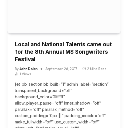
Local and National Talents came out
for the 8th Annual MS Songwriters
Festival
By
John Dolan
September 26, 2017
2 Mins Read
1
Views
[et_pb_section bb_built=”1″ admin_label=”section”
transparent_background=”off”
background_color=”#ffffff”
allow_player_pause=”off” inner_shadow=”off”
parallax=”off” parallax_method=”off”
custom_padding=”0px|||” padding_mobile=”off”
make_fullwidth=”off” use_custom_width=”off”