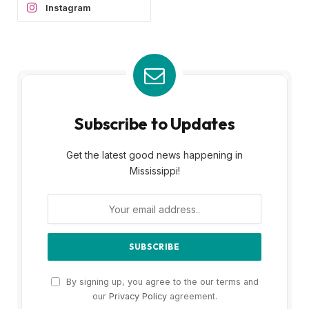
Instagram
Subscribe to Updates
Get the latest good news happening in
Mississippi!
By signing up, you agree to the our terms and
our
Privacy Policy
agreement.