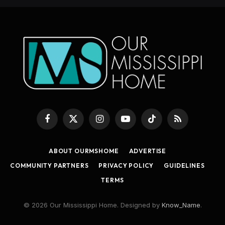
Facebook
X
Instagram
YouTube
TikTok
RSS
(Twitter)
ABOUT OURMSHOME
ADVERTISE
COMMUNITY PARTNERS
PRIVACY POLICY
GUIDELINES
TERMS
© 2026 Our Mississippi Home. Designed by
Know_Name
.