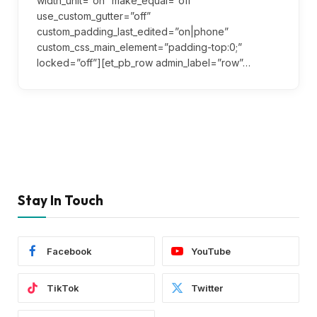
width_unit=”on” make_equal=”off”
use_custom_gutter=”off”
custom_padding_last_edited=”on|phone”
custom_css_main_element=”padding-top:0;”
locked=”off”][et_pb_row admin_label=”row”…
Stay In Touch
Facebook
YouTube
TikTok
Twitter