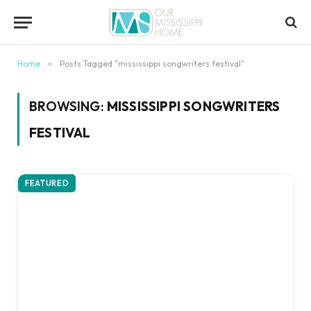
content
Home
»
Posts Tagged "mississippi songwriters festival"
BROWSING:
MISSISSIPPI SONGWRITERS
FESTIVAL
FEATURED