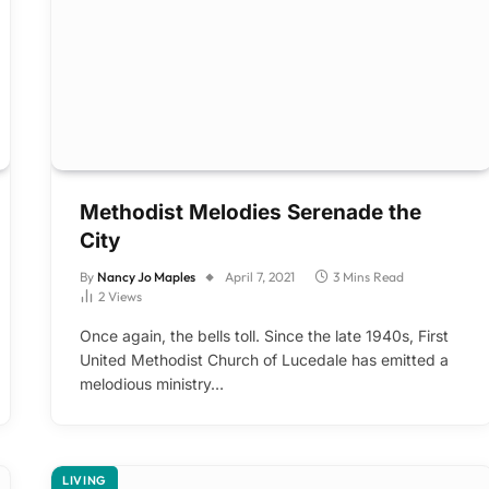
Methodist Melodies Serenade the
City
By
Nancy Jo Maples
April 7, 2021
3 Mins Read
2
Views
Once again, the bells toll. Since the late 1940s, First
United Methodist Church of Lucedale has emitted a
melodious ministry…
LIVING