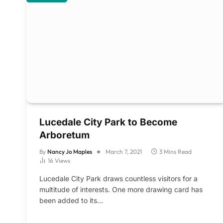
Lucedale City Park to Become
Arboretum
By
Nancy Jo Maples
March 7, 2021
3 Mins Read
16
Views
Lucedale City Park draws countless visitors for a
multitude of interests. One more drawing card has
been added to its…