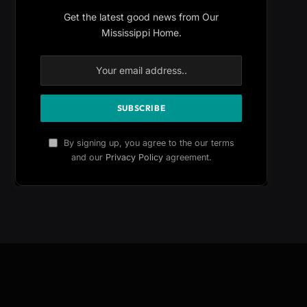
Get the latest good news from Our
Mississippi Home.
By signing up, you agree to the our terms
and our
Privacy Policy
agreement.