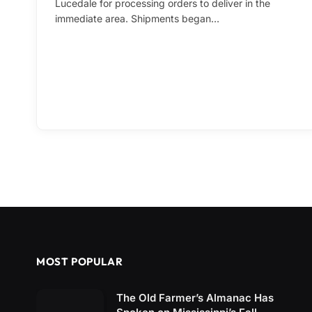
Lucedale for processing orders to deliver in the
immediate area. Shipments began…
MOST POPULAR
The Old Farmer’s Almanac Has