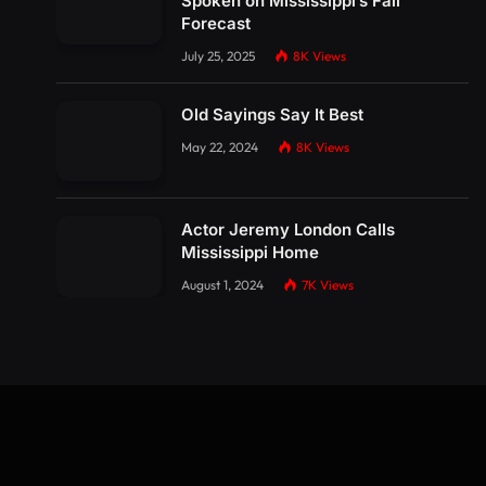
Spoken on Mississippi’s Fall
Forecast
July 25, 2025
8K
Views
Old Sayings Say It Best
May 22, 2024
8K
Views
Actor Jeremy London Calls
Mississippi Home
August 1, 2024
7K
Views