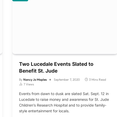
Two Lucedale Events Slated to
Benefit St. Jude
By
Nancy Jo Maples
September 7, 2020
3 Mins Read
7
Views
Events from dawn to dusk are slated Sat. Sept. 12 in
Lucedale to raise money and awareness for St. Jude
Children’s Research Hospital and to provide family-
style entertainment for locals.