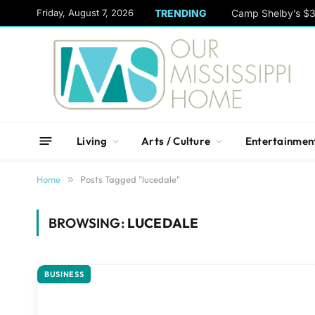
content
Friday, August 7, 2026
TRENDING
Camp Shelby’s $3
Living
Arts / Culture
Entertainmen
Home
»
Posts Tagged "lucedale"
BROWSING:
LUCEDALE
BUSINESS