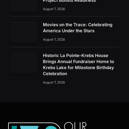
Project Boosts Readiness
August 7, 2026
Movies on the Trace: Celebrating
America Under the Stars
August 7, 2026
Historic La Pointe-Krebs House
Brings Annual Fundraiser Home to
Krebs Lake for Milestone Birthday
Celebration
August 7, 2026