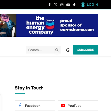
LOGIN
Facebook
X
Instagram
YouTube
TikTok
(Twitter)
SUBSCRIBE
Stay In Touch
Facebook
YouTube