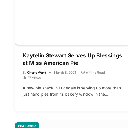
Kaytelin Stewart Serves Up Blessings
at Miss American Pie
By
Cherie Ward
March 8, 2023
6 Mins Read
27
Views
A new pie shack in Lucedale is serving up more than
just hand pies from its bakery window in the…
FEATURED