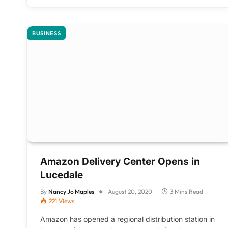
BUSINESS
Amazon Delivery Center Opens in
Lucedale
By
Nancy Jo Maples
August 20, 2020
3 Mins Read
221
Views
Amazon has opened a regional distribution station in