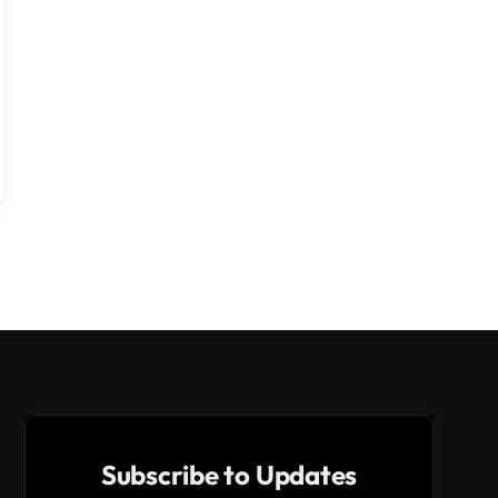
Subscribe to Updates