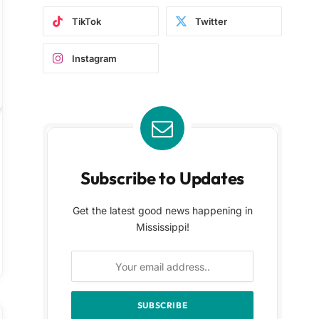
TikTok
Twitter
Instagram
Subscribe to Updates
Get the latest good news happening in
Mississippi!