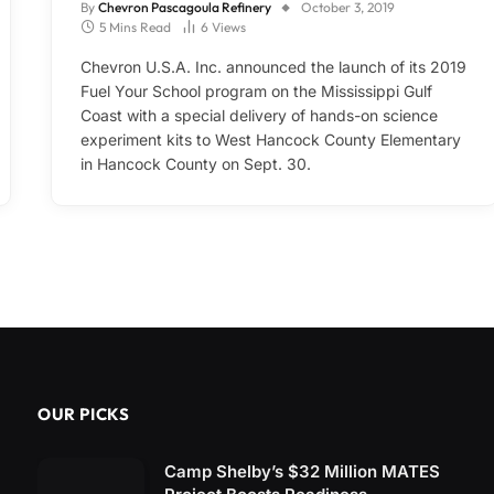
By
Chevron Pascagoula Refinery
October 3, 2019
5 Mins Read
6
Views
Chevron U.S.A. Inc. announced the launch of its 2019
Fuel Your School program on the Mississippi Gulf
Coast with a special delivery of hands-on science
experiment kits to West Hancock County Elementary
in Hancock County on Sept. 30.
OUR PICKS
Camp Shelby’s $32 Million MATES