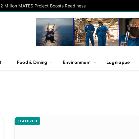
2 Million MATES Project Boosts Readiness
t
Food & Dining
Environment
Lagniappe
FEATURED