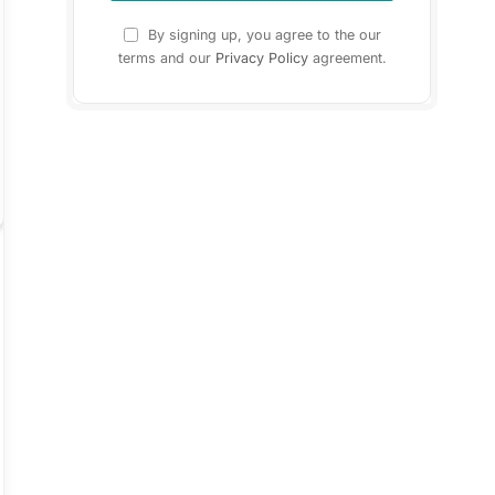
By signing up, you agree to the our
terms and our
Privacy Policy
agreement.