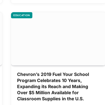
EDUCATION
Chevron’s 2019 Fuel Your School
Program Celebrates 10 Years,
Expanding its Reach and Making
Over $5 Million Available for
Classroom Supplies in the U.S.