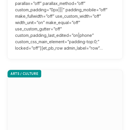
parallax=”off” parallax_method=”off”
custom_padding=”0px|||” padding_mobile=”off”
make_fullwidth=”off” use_custom_width=”off”
width_unit=”on” make_equal=”off”
use_custom_gutter=”off”
custom_padding_last_edited=”on|phone”
custom_css_main_element=”padding-top:0;”
locked=”off”][et_pb_row admin_label=”row”…
ARTS / CULTURE