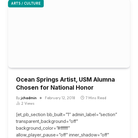
ARTS / CULTURE
Ocean Springs Artist, USM Alumna
Chosen for National Honor
By
jchadmin
February 12, 2018
7 Mins Read
2
Views
[et_pb_section bb_built=”1″ admin_label=”section”
transparent_background=”off”
background_color=”#ffffff”
allow_player_pause=”off” inner_shadow=”off”