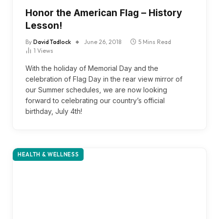
Honor the American Flag – History
Lesson!
By
David Tadlock
June 26, 2018
5 Mins Read
1
Views
With the holiday of Memorial Day and the
celebration of Flag Day in the rear view mirror of
our Summer schedules, we are now looking
forward to celebrating our country’s official
birthday, July 4th!
HEALTH & WELLNESS