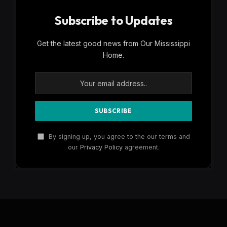
Subscribe to Updates
Get the latest good news from Our Mississippi
Home.
By signing up, you agree to the our terms and
our
Privacy Policy
agreement.