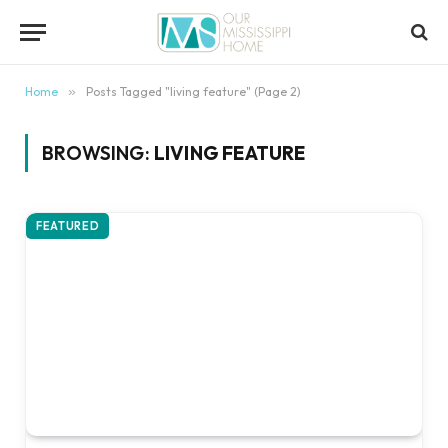
content
Home
»
Posts Tagged "living feature" (Page 2)
BROWSING:
LIVING FEATURE
FEATURED