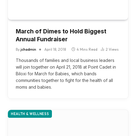
March of Dimes to Hold Biggest
Annual Fundraiser
By
jchadmin
April 18, 2018
4 Mins Read
2
Views
Thousands of families and local business leaders
will join together on April 21, 2018 at Point Cadet in
Biloxi for March for Babies, which bands
communities together to fight for the health of all
moms and babies.
HEALTH & WELLNESS