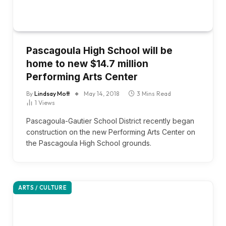
Pascagoula High School will be
home to new $14.7 million
Performing Arts Center
By
Lindsay Mott
May 14, 2018
3 Mins Read
1
Views
Pascagoula-Gautier School District recently began
construction on the new Performing Arts Center on
the Pascagoula High School grounds.
ARTS / CULTURE