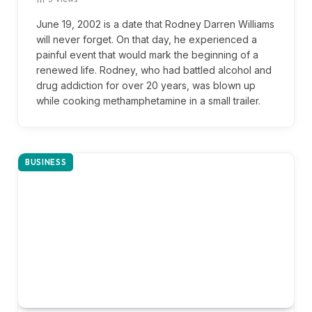
June 19, 2002 is a date that Rodney Darren Williams
will never forget. On that day, he experienced a
painful event that would mark the beginning of a
renewed life. Rodney, who had battled alcohol and
drug addiction for over 20 years, was blown up
while cooking methamphetamine in a small trailer.
BUSINESS