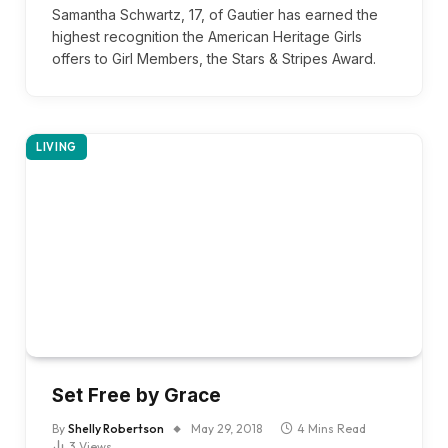
Samantha Schwartz, 17, of Gautier has earned the
highest recognition the American Heritage Girls
offers to Girl Members, the Stars & Stripes Award.
LIVING
Set Free by Grace
By
Shelly Robertson
May 29, 2018
4 Mins Read
3
Views