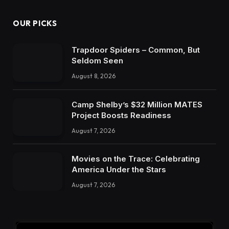
OUR PICKS
Trapdoor Spiders – Common, But
Seldom Seen
August 8, 2026
Camp Shelby’s $32 Million MATES
Project Boosts Readiness
August 7, 2026
Movies on the Trace: Celebrating
America Under the Stars
August 7, 2026