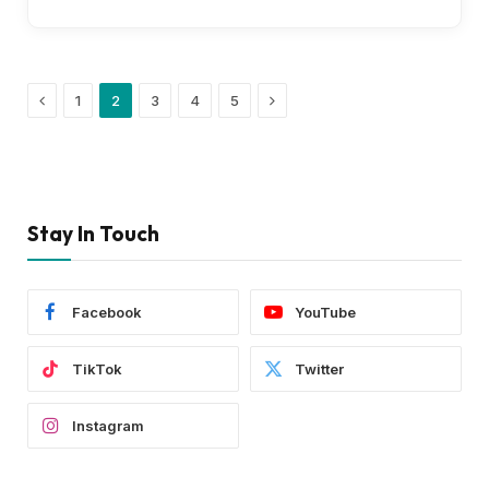
Previous
Next
1
2
3
4
5
Stay In Touch
Facebook
YouTube
TikTok
Twitter
Instagram