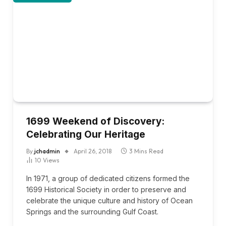
1699 Weekend of Discovery:
Celebrating Our Heritage
By
jchadmin
April 26, 2018
3 Mins Read
10
Views
In 1971, a group of dedicated citizens formed the
1699 Historical Society in order to preserve and
celebrate the unique culture and history of Ocean
Springs and the surrounding Gulf Coast.