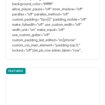
background_color=”#ffffff”
allow_player_pause=”off” inner_shadow=”off”
parallax=”off” parallax_method=”off”
custom_padding=”0px|||” padding_mobile=”off”
make_fullwidth=”off” use_custom_width=”off”
width_unit=”on” make_equal=”off”
use_custom_gutter=”off”
custom_padding_last_edited=”on|phone”
custom_css_main_element=”padding-top:0;”
locked=”off”][et_pb_row admin_label=”row”…
FEATURED