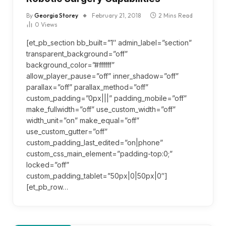
By
Georgia Storey
February 21, 2018
2 Mins Read
0
Views
[et_pb_section bb_built=”1″ admin_label=”section”
transparent_background=”off”
background_color=”#ffffff”
allow_player_pause=”off” inner_shadow=”off”
parallax=”off” parallax_method=”off”
custom_padding=”0px|||” padding_mobile=”off”
make_fullwidth=”off” use_custom_width=”off”
width_unit=”on” make_equal=”off”
use_custom_gutter=”off”
custom_padding_last_edited=”on|phone”
custom_css_main_element=”padding-top:0;”
locked=”off”
custom_padding_tablet=”50px|0|50px|0″]
[et_pb_row…