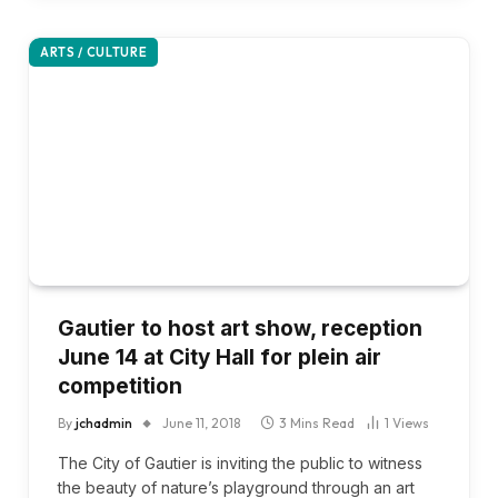
ARTS / CULTURE
Gautier to host art show, reception
June 14 at City Hall for plein air
competition
By
jchadmin
June 11, 2018
3 Mins Read
1
Views
The City of Gautier is inviting the public to witness
the beauty of nature’s playground through an art