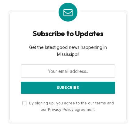
Subscribe to Updates
Get the latest good news happening in
Mississippi!
By signing up, you agree to the our terms and
our
Privacy Policy
agreement.