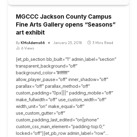
MGCCC Jackson County Campus
Fine Arts Gallery opens “Seasons”
art exhibit
By
KMcAdams66
January 25, 2018
3 Mins Read
6
Views
[et_pb_section bb_built=”1″ admin_label=”section”
transparent_background=”off”
background_color=”#ffffff”
allow_player_pause=”off” inner_shadow=”off”
parallax=”off” parallax_method=”off”
custom_padding=”0px|||” padding_mobile=”off”
make_fullwidth=”off” use_custom_width=”off”
width_unit=”on” make_equal=”off”
use_custom_gutter=”off”
custom_padding_last_edited=”on|phone”
custom_css_main_element=”padding-top:0;”
locked=”off”][et_pb_row admin_label=”row”…