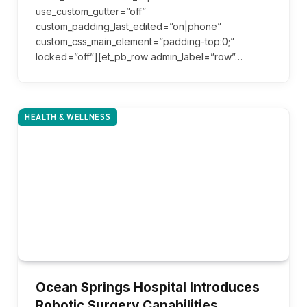
use_custom_gutter=”off”
custom_padding_last_edited=”on|phone”
custom_css_main_element=”padding-top:0;”
locked=”off”][et_pb_row admin_label=”row”…
HEALTH & WELLNESS
Ocean Springs Hospital Introduces
Robotic Surgery Capabilities