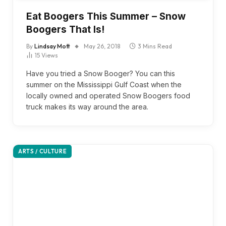
Eat Boogers This Summer – Snow
Boogers That Is!
By
Lindsay Mott
May 26, 2018
3 Mins Read
15
Views
Have you tried a Snow Booger? You can this
summer on the Mississippi Gulf Coast when the
locally owned and operated Snow Boogers food
truck makes its way around the area.
ARTS / CULTURE