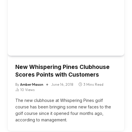
New Whispering Pines Clubhouse
Scores Points with Customers
By
Amber Mason
June 14, 2018
3 Mins Read
10
Views
The new clubhouse at Whispering Pines golf
course has been bringing some new faces to the
golf course since it opened four months ago,
according to management.