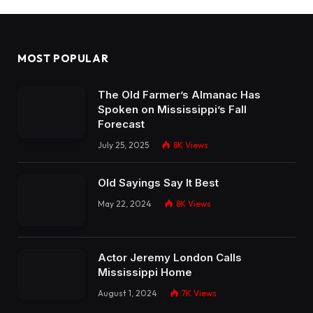
MOST POPULAR
The Old Farmer’s Almanac Has
Spoken on Mississippi’s Fall
Forecast
July 25, 2025
8K
Views
Old Sayings Say It Best
May 22, 2024
8K
Views
Actor Jeremy London Calls
Mississippi Home
August 1, 2024
7K
Views