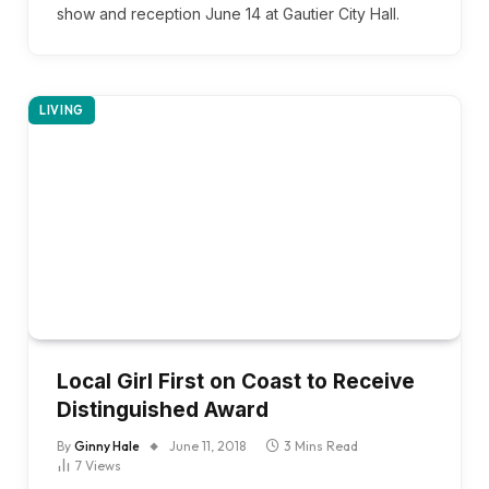
show and reception June 14 at Gautier City Hall.
LIVING
Local Girl First on Coast to Receive
Distinguished Award
By
Ginny Hale
June 11, 2018
3 Mins Read
7
Views