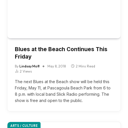
Blues at the Beach Continues This
Friday
By
Lindsay Mott
May 8, 2018
2 Mins Read
2
Views
The next Blues at the Beach show will be held this
Friday, May 11, at Pascagoula Beach Park from 6 to
8 p.m. with local band Slick Radio performing. The
show is free and open to the public.
ARTS / CULTURE