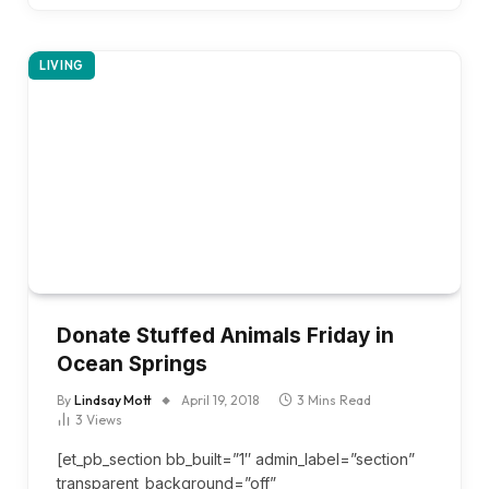
LIVING
Donate Stuffed Animals Friday in
Ocean Springs
By
Lindsay Mott
April 19, 2018
3 Mins Read
3
Views
[et_pb_section bb_built=”1″ admin_label=”section”
transparent_background=”off”