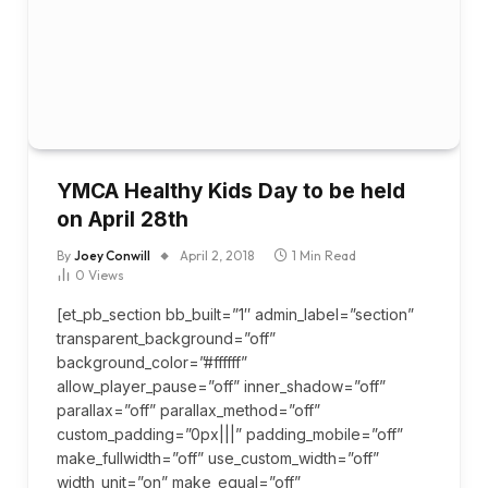
YMCA Healthy Kids Day to be held
on April 28th
By
Joey Conwill
April 2, 2018
1 Min Read
0
Views
[et_pb_section bb_built=”1″ admin_label=”section”
transparent_background=”off”
background_color=”#ffffff”
allow_player_pause=”off” inner_shadow=”off”
parallax=”off” parallax_method=”off”
custom_padding=”0px|||” padding_mobile=”off”
make_fullwidth=”off” use_custom_width=”off”
width_unit=”on” make_equal=”off”