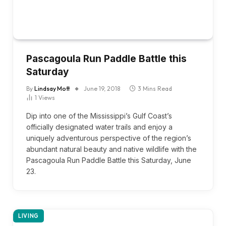
Pascagoula Run Paddle Battle this
Saturday
By
Lindsay Mott
June 19, 2018
3 Mins Read
1
Views
Dip into one of the Mississippi’s Gulf Coast’s
officially designated water trails and enjoy a
uniquely adventurous perspective of the region’s
abundant natural beauty and native wildlife with the
Pascagoula Run Paddle Battle this Saturday, June
23.
LIVING