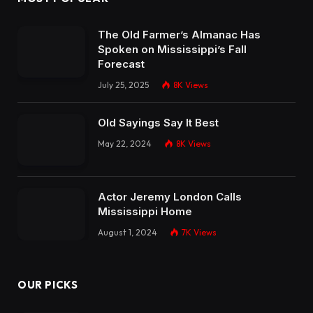
The Old Farmer’s Almanac Has
Spoken on Mississippi’s Fall
Forecast
July 25, 2025
8K
Views
Old Sayings Say It Best
May 22, 2024
8K
Views
Actor Jeremy London Calls
Mississippi Home
August 1, 2024
7K
Views
OUR PICKS