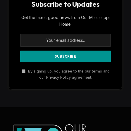
Subscribe to Updates
Get the latest good news from Our Mississippi
Home.
By signing up, you agree to the our terms and
our
Privacy Policy
agreement.