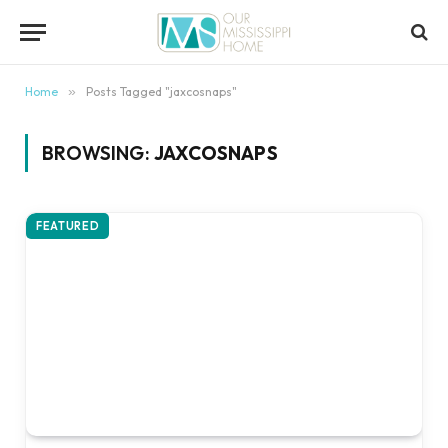
content
Home
»
Posts Tagged "jaxcosnaps"
BROWSING:
JAXCOSNAPS
FEATURED