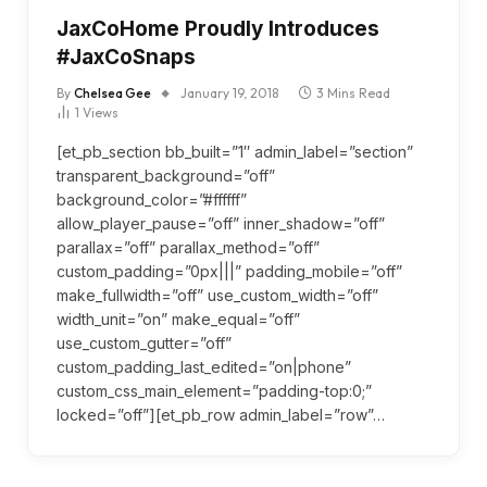
JaxCoHome Proudly Introduces
#JaxCoSnaps
By
Chelsea Gee
January 19, 2018
3 Mins Read
1
Views
[et_pb_section bb_built=”1″ admin_label=”section”
transparent_background=”off”
background_color=”#ffffff”
allow_player_pause=”off” inner_shadow=”off”
parallax=”off” parallax_method=”off”
custom_padding=”0px|||” padding_mobile=”off”
make_fullwidth=”off” use_custom_width=”off”
width_unit=”on” make_equal=”off”
use_custom_gutter=”off”
custom_padding_last_edited=”on|phone”
custom_css_main_element=”padding-top:0;”
locked=”off”][et_pb_row admin_label=”row”…