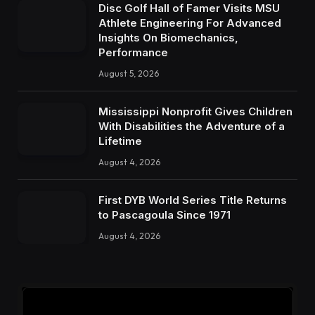
Disc Golf Hall of Famer Visits MSU
Athlete Engineering For Advanced
Insights On Biomechanics,
Performance
August 5, 2026
Mississippi Nonprofit Gives Children
With Disabilities the Adventure of a
Lifetime
August 4, 2026
First DYB World Series Title Returns
to Pascagoula Since 1971
August 4, 2026