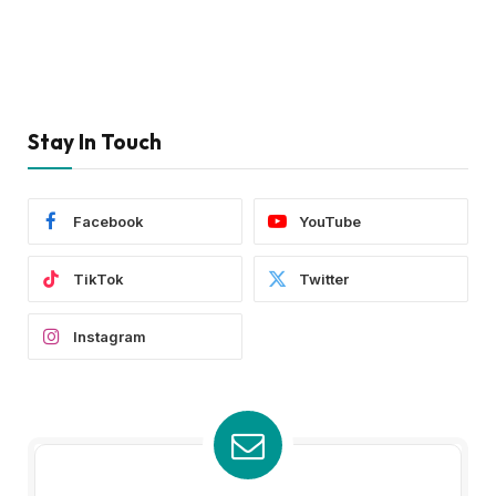
Stay In Touch
Facebook
YouTube
TikTok
Twitter
Instagram