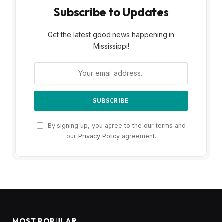
Subscribe to Updates
Get the latest good news happening in
Mississippi!
By signing up, you agree to the our terms and
our
Privacy Policy
agreement.
MOST POPULAR