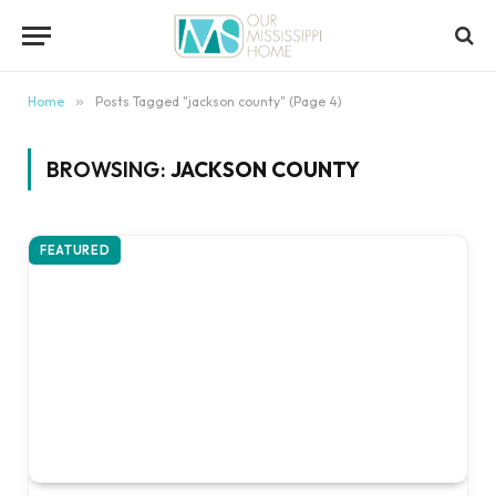
content
Home
»
Posts Tagged "jackson county" (Page 4)
BROWSING:
JACKSON COUNTY
FEATURED