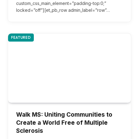
custom_css_main_element=”padding-top:0;”
locked=”off”][et_pb_row admin_label=”row”…
FEATURED
Walk MS: Uniting Communities to
Create a World Free of Multiple
Sclerosis