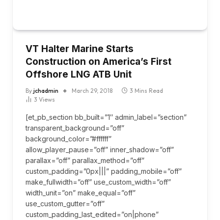
VT Halter Marine Starts
Construction on America’s First
Offshore LNG ATB Unit
By
jchadmin
March 29, 2018
3 Mins Read
3
Views
[et_pb_section bb_built=”1″ admin_label=”section”
transparent_background=”off”
background_color=”#ffffff”
allow_player_pause=”off” inner_shadow=”off”
parallax=”off” parallax_method=”off”
custom_padding=”0px|||” padding_mobile=”off”
make_fullwidth=”off” use_custom_width=”off”
width_unit=”on” make_equal=”off”
use_custom_gutter=”off”
custom_padding_last_edited=”on|phone”