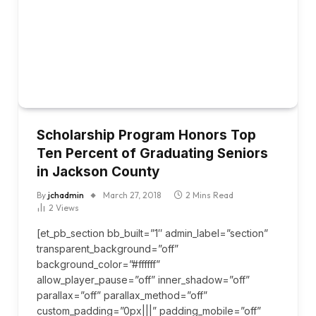
Scholarship Program Honors Top
Ten Percent of Graduating Seniors
in Jackson County
By
jchadmin
March 27, 2018
2 Mins Read
2
Views
[et_pb_section bb_built=”1″ admin_label=”section”
transparent_background=”off”
background_color=”#ffffff”
allow_player_pause=”off” inner_shadow=”off”
parallax=”off” parallax_method=”off”
custom_padding=”0px|||” padding_mobile=”off”