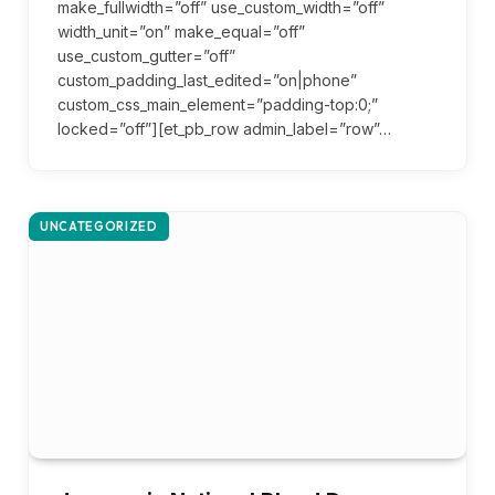
make_fullwidth=”off” use_custom_width=”off”
width_unit=”on” make_equal=”off”
use_custom_gutter=”off”
custom_padding_last_edited=”on|phone”
custom_css_main_element=”padding-top:0;”
locked=”off”][et_pb_row admin_label=”row”…
UNCATEGORIZED