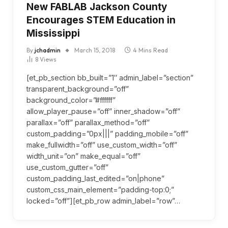
New FABLAB Jackson County
Encourages STEM Education in
Mississippi
By
jchadmin
March 15, 2018
4 Mins Read
8
Views
[et_pb_section bb_built=”1″ admin_label=”section”
transparent_background=”off”
background_color=”#ffffff”
allow_player_pause=”off” inner_shadow=”off”
parallax=”off” parallax_method=”off”
custom_padding=”0px|||” padding_mobile=”off”
make_fullwidth=”off” use_custom_width=”off”
width_unit=”on” make_equal=”off”
use_custom_gutter=”off”
custom_padding_last_edited=”on|phone”
custom_css_main_element=”padding-top:0;”
locked=”off”][et_pb_row admin_label=”row”…