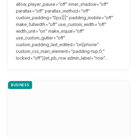
allow_player_pause=”off” inner_shadow=”off”
parallax=”off” parallax_method=”off”
custom_padding=”0px|||” padding_mobile=”off”
make_fullwidth=”off” use_custom_width=”off”
width_unit=”on” make_equal=”off”
use_custom_gutter=”off”
custom_padding_last_edited=”on|phone”
custom_css_main_element=”padding-top:0;”
locked=”off”][et_pb_row admin_label=”row”…
BUSINESS