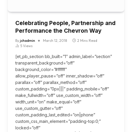
Celebrating People, Partnership and
Performance the Chevron Way
By
jchadmin
March 12, 2018
2 Mins Read
5
Views
[et_pb_section bb_built=”1″ admin_label=”section”
transparent_background=”off”
background_color=”#ffffff”
allow_player_pause=”off” inner_shadow=”off”
parallax=”off” parallax_method=”off”
custom_padding=”0px|||” padding_mobile=”off”
make_fullwidth=”off” use_custom_width=”off”
width_unit=”on” make_equal=”off”
use_custom_gutter=”off”
custom_padding_last_edited=”on|phone”
custom_css_main_element=”padding-top:0;”
locked=”off”