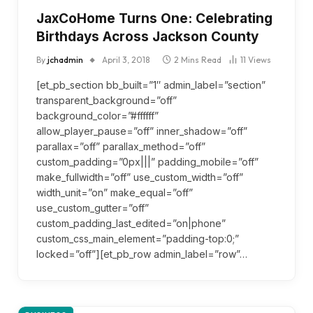
JaxCoHome Turns One: Celebrating
Birthdays Across Jackson County
By
jchadmin
April 3, 2018
2 Mins Read
11
Views
[et_pb_section bb_built=”1″ admin_label=”section”
transparent_background=”off”
background_color=”#ffffff”
allow_player_pause=”off” inner_shadow=”off”
parallax=”off” parallax_method=”off”
custom_padding=”0px|||” padding_mobile=”off”
make_fullwidth=”off” use_custom_width=”off”
width_unit=”on” make_equal=”off”
use_custom_gutter=”off”
custom_padding_last_edited=”on|phone”
custom_css_main_element=”padding-top:0;”
locked=”off”][et_pb_row admin_label=”row”…