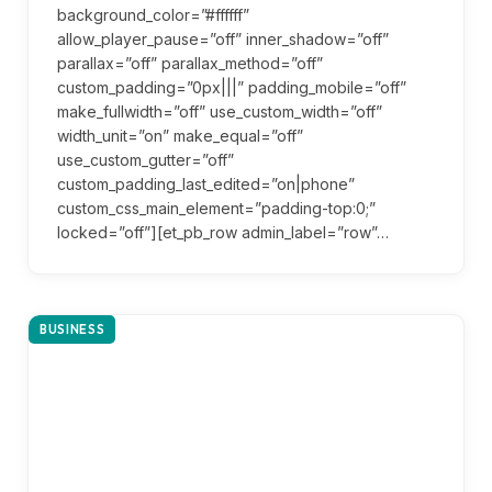
background_color=”#ffffff”
allow_player_pause=”off” inner_shadow=”off”
parallax=”off” parallax_method=”off”
custom_padding=”0px|||” padding_mobile=”off”
make_fullwidth=”off” use_custom_width=”off”
width_unit=”on” make_equal=”off”
use_custom_gutter=”off”
custom_padding_last_edited=”on|phone”
custom_css_main_element=”padding-top:0;”
locked=”off”][et_pb_row admin_label=”row”…
BUSINESS