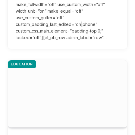
make_fullwidth=”off” use_custom_width=”off”
width_unit=”on” make_equal=”off”
use_custom_gutter=”off”
custom_padding_last_edited=”on|phone”
custom_css_main_element=”padding-top:0;”
locked=”off”][et_pb_row admin_label=”row”…
EDUCATION