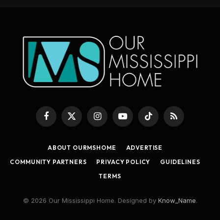
Facebook
X
Instagram
YouTube
TikTok
RSS
(Twitter)
ABOUT OURMSHOME
ADVERTISE
COMMUNITY PARTNERS
PRIVACY POLICY
GUIDELINES
TERMS
© 2026 Our Mississippi Home. Designed by
Know_Name
.