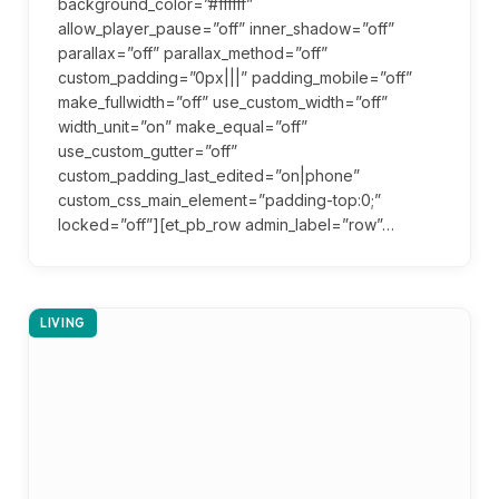
background_color=”#ffffff”
allow_player_pause=”off” inner_shadow=”off”
parallax=”off” parallax_method=”off”
custom_padding=”0px|||” padding_mobile=”off”
make_fullwidth=”off” use_custom_width=”off”
width_unit=”on” make_equal=”off”
use_custom_gutter=”off”
custom_padding_last_edited=”on|phone”
custom_css_main_element=”padding-top:0;”
locked=”off”][et_pb_row admin_label=”row”…
LIVING