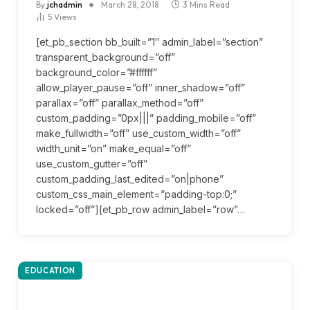
By
jchadmin
March 28, 2018
3 Mins Read
5
Views
[et_pb_section bb_built=”1″ admin_label=”section”
transparent_background=”off”
background_color=”#ffffff”
allow_player_pause=”off” inner_shadow=”off”
parallax=”off” parallax_method=”off”
custom_padding=”0px|||” padding_mobile=”off”
make_fullwidth=”off” use_custom_width=”off”
width_unit=”on” make_equal=”off”
use_custom_gutter=”off”
custom_padding_last_edited=”on|phone”
custom_css_main_element=”padding-top:0;”
locked=”off”][et_pb_row admin_label=”row”…
EDUCATION