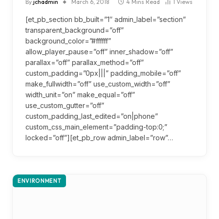
By
jchadmin
March 6, 2018
4 Mins Read
1
Views
[et_pb_section bb_built=”1″ admin_label=”section”
transparent_background=”off”
background_color=”#ffffff”
allow_player_pause=”off” inner_shadow=”off”
parallax=”off” parallax_method=”off”
custom_padding=”0px|||” padding_mobile=”off”
make_fullwidth=”off” use_custom_width=”off”
width_unit=”on” make_equal=”off”
use_custom_gutter=”off”
custom_padding_last_edited=”on|phone”
custom_css_main_element=”padding-top:0;”
locked=”off”][et_pb_row admin_label=”row”…
ENVIRONMENT