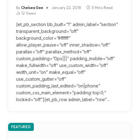
By
Chelsea Gee
January 22, 2018
3 Mins Read
12
Views
[et_pb_section bb_built=”1″ admin_label=”section”
transparent_background=”off”
background_color=”#ffffff”
allow_player_pause=”off” inner_shadow=”off”
parallax=”off” parallax_method=”off”
custom_padding=”0px|||” padding_mobile=”off”
make_fullwidth=”off” use_custom_width=”off”
width_unit=”on” make_equal=”off”
use_custom_gutter=”off”
custom_padding_last_edited=”on|phone”
custom_css_main_element=”padding-top:0;”
locked=”off”][et_pb_row admin_label=”row”…
FEATURED