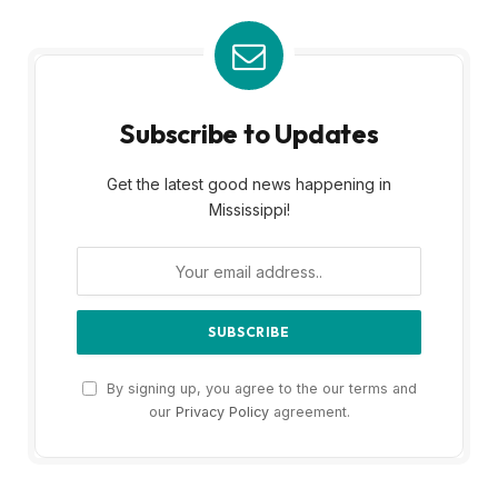
Subscribe to Updates
Get the latest good news happening in
Mississippi!
By signing up, you agree to the our terms and
our
Privacy Policy
agreement.