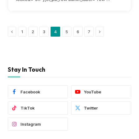
Previous
Next
1
2
3
4
5
6
7
Stay In Touch
Facebook
YouTube
TikTok
Twitter
Instagram