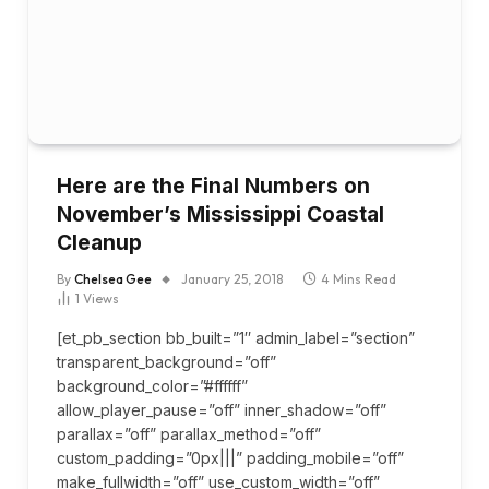
Here are the Final Numbers on
November’s Mississippi Coastal
Cleanup
By
Chelsea Gee
January 25, 2018
4 Mins Read
1
Views
[et_pb_section bb_built=”1″ admin_label=”section”
transparent_background=”off”
background_color=”#ffffff”
allow_player_pause=”off” inner_shadow=”off”
parallax=”off” parallax_method=”off”
custom_padding=”0px|||” padding_mobile=”off”
make_fullwidth=”off” use_custom_width=”off”