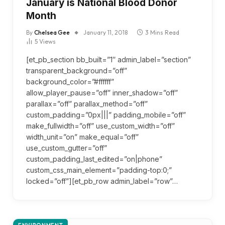
January is National Blood Donor
Month
By
Chelsea Gee
January 11, 2018
3 Mins Read
5
Views
[et_pb_section bb_built=”1″ admin_label=”section”
transparent_background=”off”
background_color=”#ffffff”
allow_player_pause=”off” inner_shadow=”off”
parallax=”off” parallax_method=”off”
custom_padding=”0px|||” padding_mobile=”off”
make_fullwidth=”off” use_custom_width=”off”
width_unit=”on” make_equal=”off”
use_custom_gutter=”off”
custom_padding_last_edited=”on|phone”
custom_css_main_element=”padding-top:0;”
locked=”off”][et_pb_row admin_label=”row”…