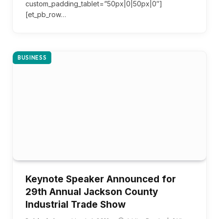
custom_padding_tablet=”50px|0|50px|0″]
[et_pb_row…
BUSINESS
Keynote Speaker Announced for
29th Annual Jackson County
Industrial Trade Show