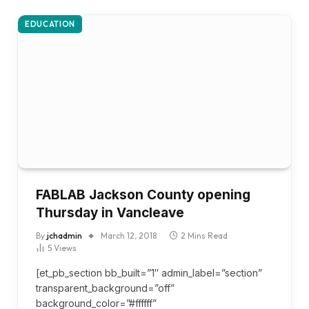
EDUCATION
FABLAB Jackson County opening
Thursday in Vancleave
By
jchadmin
March 12, 2018
2 Mins Read
5
Views
[et_pb_section bb_built=”1″ admin_label=”section”
transparent_background=”off”
background_color=”#ffffff”