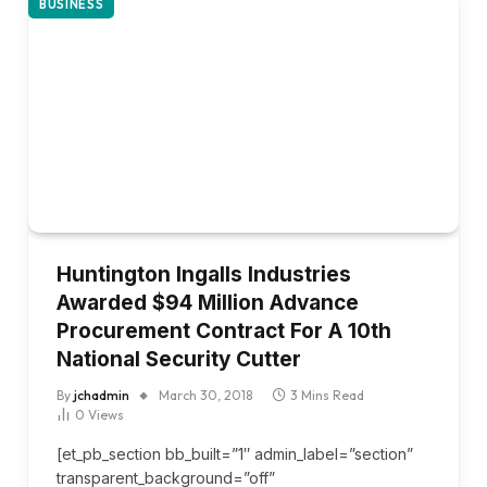
BUSINESS
Huntington Ingalls Industries
Awarded $94 Million Advance
Procurement Contract For A 10th
National Security Cutter
By
jchadmin
March 30, 2018
3 Mins Read
0
Views
[et_pb_section bb_built=”1″ admin_label=”section”
transparent_background=”off”