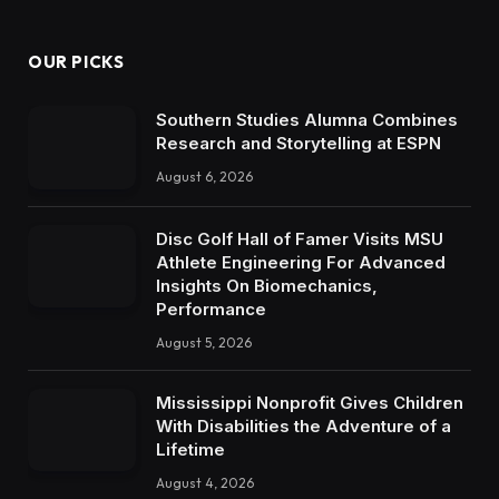
OUR PICKS
Southern Studies Alumna Combines
Research and Storytelling at ESPN
August 6, 2026
Disc Golf Hall of Famer Visits MSU
Athlete Engineering For Advanced
Insights On Biomechanics,
Performance
August 5, 2026
Mississippi Nonprofit Gives Children
With Disabilities the Adventure of a
Lifetime
August 4, 2026