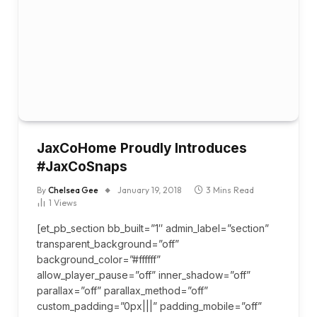
JaxCoHome Proudly Introduces
#JaxCoSnaps
By
Chelsea Gee
January 19, 2018
3 Mins Read
1
Views
[et_pb_section bb_built=”1″ admin_label=”section”
transparent_background=”off”
background_color=”#ffffff”
allow_player_pause=”off” inner_shadow=”off”
parallax=”off” parallax_method=”off”
custom_padding=”0px|||” padding_mobile=”off”