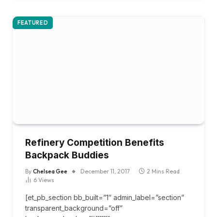
FEATURED
Refinery Competition Benefits
Backpack Buddies
By
Chelsea Gee
December 11, 2017
2 Mins Read
6
Views
[et_pb_section bb_built=”1″ admin_label=”section”
transparent_background=”off”