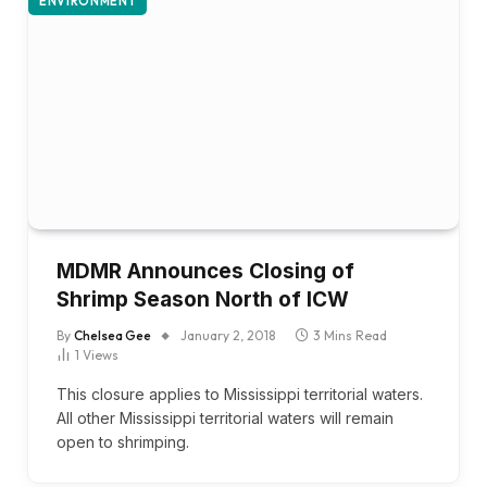
ENVIRONMENT
MDMR Announces Closing of
Shrimp Season North of ICW
By
Chelsea Gee
January 2, 2018
3 Mins Read
1
Views
This closure applies to Mississippi territorial waters.
All other Mississippi territorial waters will remain
open to shrimping.