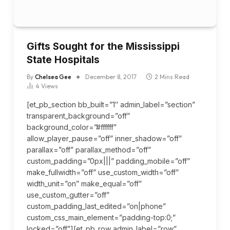
Gifts Sought for the Mississippi
State Hospitals
By
Chelsea Gee
December 8, 2017
2 Mins Read
4
Views
[et_pb_section bb_built=”1″ admin_label=”section”
transparent_background=”off”
background_color=”#ffffff”
allow_player_pause=”off” inner_shadow=”off”
parallax=”off” parallax_method=”off”
custom_padding=”0px|||” padding_mobile=”off”
make_fullwidth=”off” use_custom_width=”off”
width_unit=”on” make_equal=”off”
use_custom_gutter=”off”
custom_padding_last_edited=”on|phone”
custom_css_main_element=”padding-top:0;”
locked=”off”][et_pb_row admin_label=”row”…