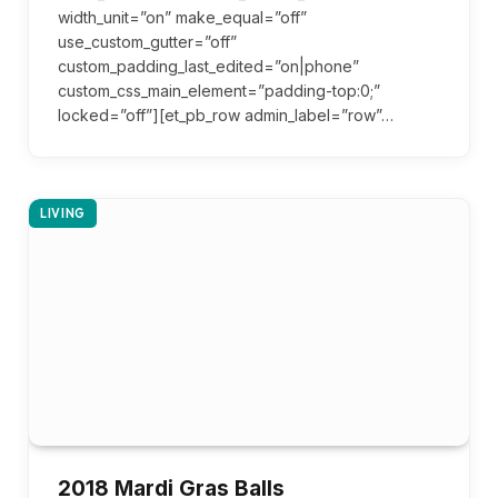
width_unit=”on” make_equal=”off”
use_custom_gutter=”off”
custom_padding_last_edited=”on|phone”
custom_css_main_element=”padding-top:0;”
locked=”off”][et_pb_row admin_label=”row”…
LIVING
2018 Mardi Gras Balls