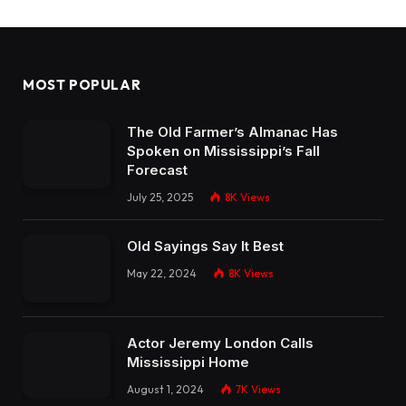
MOST POPULAR
The Old Farmer’s Almanac Has
Spoken on Mississippi’s Fall
Forecast
July 25, 2025
8K
Views
Old Sayings Say It Best
May 22, 2024
8K
Views
Actor Jeremy London Calls
Mississippi Home
August 1, 2024
7K
Views