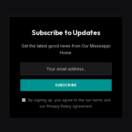
Subscribe to Updates
Get the latest good news from Our Mississippi
Home.
By signing up, you agree to the our terms and
our
Privacy Policy
agreement.