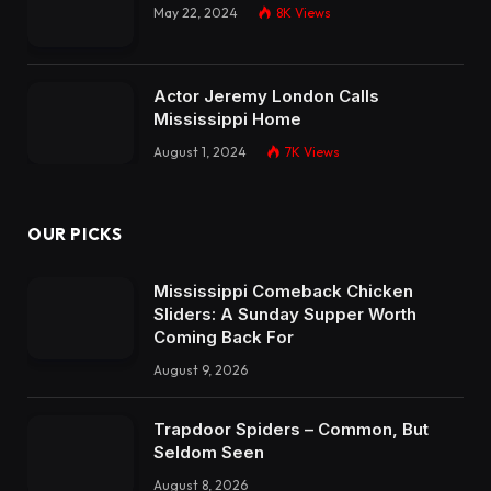
May 22, 2024
8K
Views
Actor Jeremy London Calls
Mississippi Home
August 1, 2024
7K
Views
OUR PICKS
Mississippi Comeback Chicken
Sliders: A Sunday Supper Worth
Coming Back For
August 9, 2026
Trapdoor Spiders – Common, But
Seldom Seen
August 8, 2026