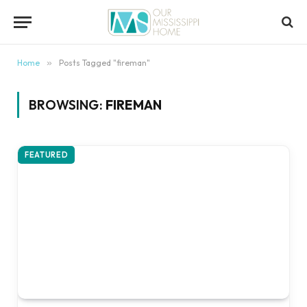
content
Home
»
Posts Tagged "fireman"
BROWSING:
FIREMAN
FEATURED