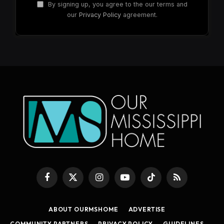
By signing up, you agree to the our terms and
our
Privacy Policy
agreement.
Facebook
X
Instagram
YouTube
TikTok
RSS
(Twitter)
ABOUT OURMSHOME
ADVERTISE
COMMUNITY PARTNERS
PRIVACY POLICY
GUIDELINES