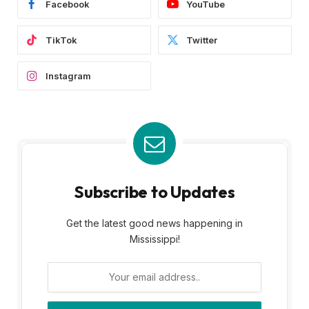
Facebook
YouTube
TikTok
Twitter
Instagram
Subscribe to Updates
Get the latest good news happening in
Mississippi!