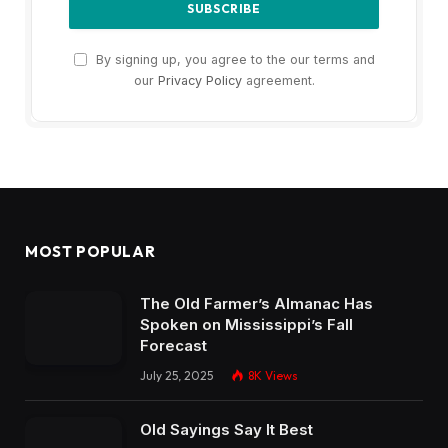
By signing up, you agree to the our terms and
our
Privacy Policy
agreement.
MOST POPULAR
The Old Farmer’s Almanac Has
Spoken on Mississippi’s Fall
Forecast
July 25, 2025
8K
Views
Old Sayings Say It Best