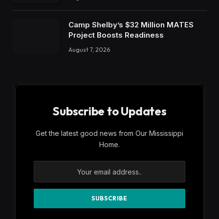
Camp Shelby’s $32 Million MATES
Project Boosts Readiness
August 7, 2026
Subscribe to Updates
Get the latest good news from Our Mississippi
Home.