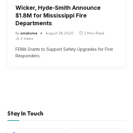
Wicker, Hyde-Smith Announce
$1.8M for Mississippi Fire
Departments
By
omshome
August 28, 2020
2 Mins Read
2
Views
FEMA Grants to Support Safety Upgrades for First
Responders.
Stay In Touch