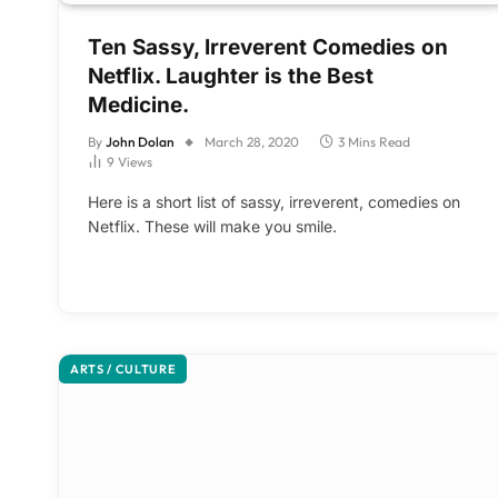
Ten Sassy, Irreverent Comedies on
Netflix. Laughter is the Best
Medicine.
By
John Dolan
March 28, 2020
3 Mins Read
9
Views
Here is a short list of sassy, irreverent, comedies on
Netflix. These will make you smile.
ARTS / CULTURE