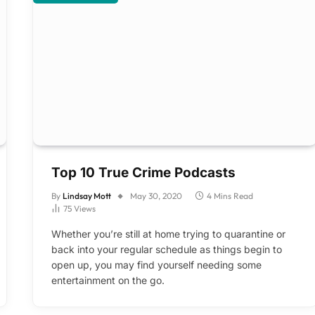
Top 10 True Crime Podcasts
By
Lindsay Mott
May 30, 2020
4 Mins Read
75
Views
Whether you’re still at home trying to quarantine or
back into your regular schedule as things begin to
open up, you may find yourself needing some
entertainment on the go.