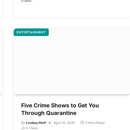
coast.
ENTERTAINMENT
Five Crime Shows to Get You
Through Quarantine
By
Lindsay Mott
April 16, 2020
4 Mins Read
4
Views