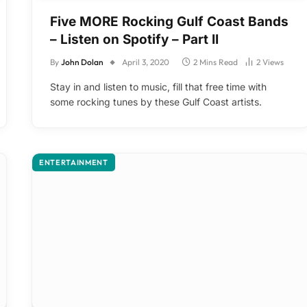
Five MORE Rocking Gulf Coast Bands
– Listen on Spotify – Part II
By
John Dolan
April 3, 2020
2 Mins Read
2
Views
Stay in and listen to music, fill that free time with
some rocking tunes by these Gulf Coast artists.
ENTERTAINMENT