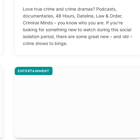
Love true crime and crime dramas? Podcasts,
documentaries, 48 Hours, Dateline, Law & Order,
Criminal Minds – you know who you are. If you’re
looking for something new to watch during this social
isolation period, there are some great new – and old –
crime shows to binge.
ENTERTAINMENT