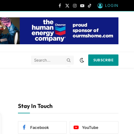
LOGIN
Facebook
X
Instagram
YouTube
TikTok
(Twitter)
SUBSCRIBE
Stay In Touch
Facebook
YouTube