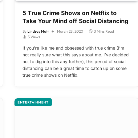
5 True Crime Shows on Netflix to
Take Your Mind off Social Distancing
By
Lindsay Mott
March 28, 2020
3 Mins Read
5
Views
If you’re like me and obsessed with true crime (I’m
not really sure what this says about me. I’ve decided
not to dig into this any further), this period of social
distancing can be a great time to catch up on some
true crime shows on Netflix.
ENTERTAINMENT