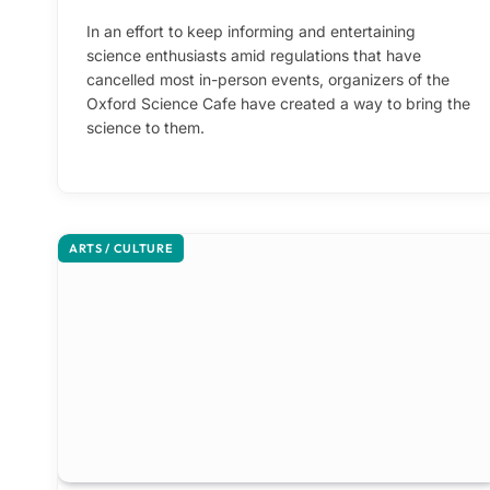
In an effort to keep informing and entertaining
science enthusiasts amid regulations that have
cancelled most in-person events, organizers of the
Oxford Science Cafe have created a way to bring the
science to them.
ARTS / CULTURE