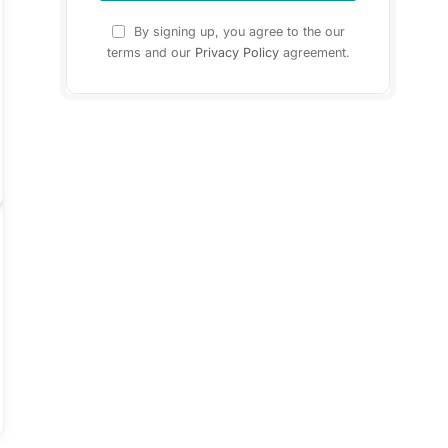
By signing up, you agree to the our
terms and our
Privacy Policy
agreement.