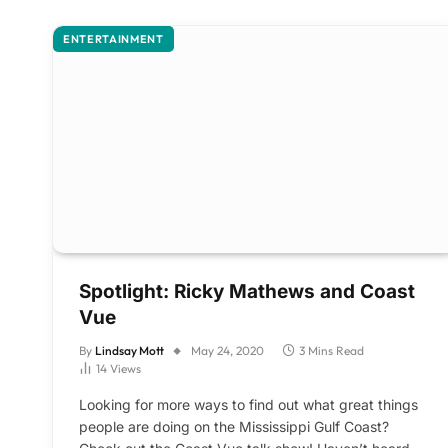
ENTERTAINMENT
Spotlight: Ricky Mathews and Coast
Vue
By
Lindsay Mott
May 24, 2020
3 Mins Read
14
Views
Looking for more ways to find out what great things
people are doing on the Mississippi Gulf Coast?