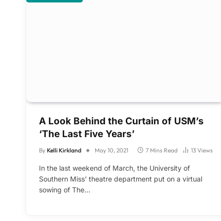
A Look Behind the Curtain of USM’s
‘The Last Five Years’
By
Kelli Kirkland
May 10, 2021
7 Mins Read
13
Views
In the last weekend of March, the University of
Southern Miss’ theatre department put on a virtual
sowing of The…