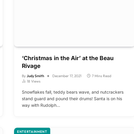
‘Christmas in the Air’ at the Beau
Rivage
By
Judy Smith
December 17, 2021
7 Mins Read
18
Views
Snowflakes fall, teddy bears wave, and nutcrackers
stand guard and pound their drums! Santa is on his
way with Rudolph…
ENTERTAINMENT