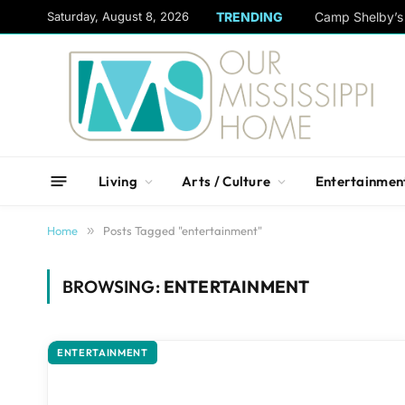
content
Saturday, August 8, 2026
TRENDING
Camp Shelby’s 
Living
Arts / Culture
Entertainmen
Home
»
Posts Tagged "entertainment"
BROWSING:
ENTERTAINMENT
ENTERTAINMENT