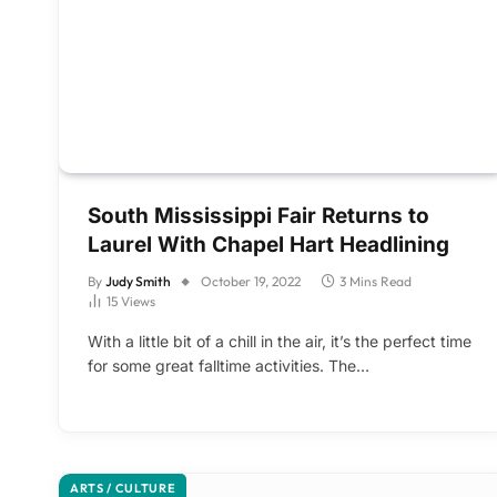
South Mississippi Fair Returns to
Laurel With Chapel Hart Headlining
By
Judy Smith
October 19, 2022
3 Mins Read
15
Views
With a little bit of a chill in the air, it’s the perfect time
for some great falltime activities. The…
ARTS / CULTURE