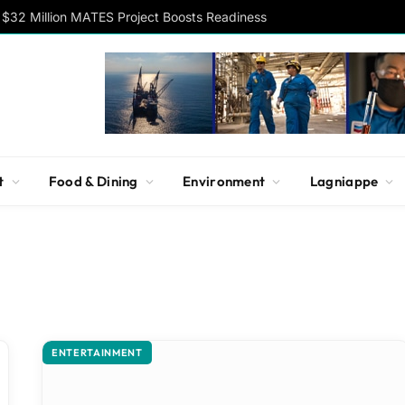
$32 Million MATES Project Boosts Readiness
t
Food & Dining
Environment
Lagniappe
ENTERTAINMENT