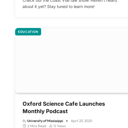
Check out the Coast Vue talk show! Haven’t heard
about it yet? Stay tuned to learn more!
EDUCATION
Oxford Science Cafe Launches
Monthly Podcast
By
University of Mississippi
April 23, 2020
2 Mins Read
0
Views