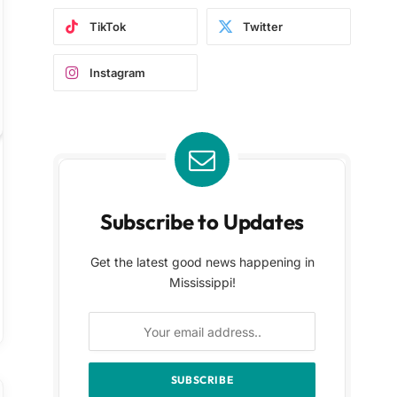
TikTok
Twitter
Instagram
Subscribe to Updates
Get the latest good news happening in
Mississippi!