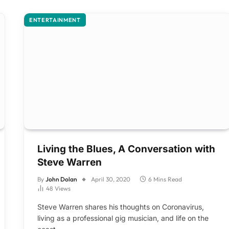
ENTERTAINMENT
Living the Blues, A Conversation with
Steve Warren
By
John Dolan
April 30, 2020
6 Mins Read
48
Views
Steve Warren shares his thoughts on Coronavirus,
living as a professional gig musician, and life on the