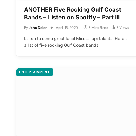
ANOTHER Five Rocking Gulf Coast
Bands – Listen on Spotify – Part III
By
John Dolan
April 15, 2020
3 Mins Read
3
Views
Listen to some great local Mississippi talents. Here is
a list of five rocking Gulf Coast bands.
ENTERTAINMENT