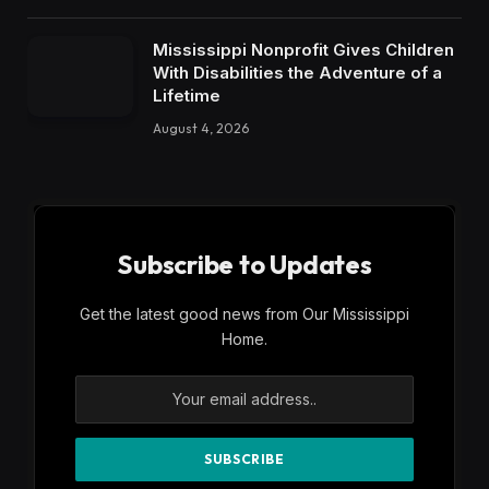
Mississippi Nonprofit Gives Children
With Disabilities the Adventure of a
Lifetime
August 4, 2026
Subscribe to Updates
Get the latest good news from Our Mississippi
Home.