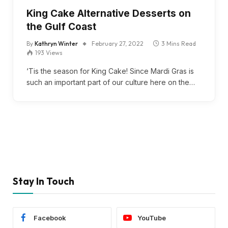
King Cake Alternative Desserts on
the Gulf Coast
By
Kathryn Winter
February 27, 2022
3 Mins Read
193
Views
‘Tis the season for King Cake! Since Mardi Gras is
such an important part of our culture here on the…
Stay In Touch
Facebook
YouTube