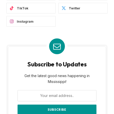
TikTok
Twitter
Instagram
Subscribe to Updates
Get the latest good news happening in
Mississippi!