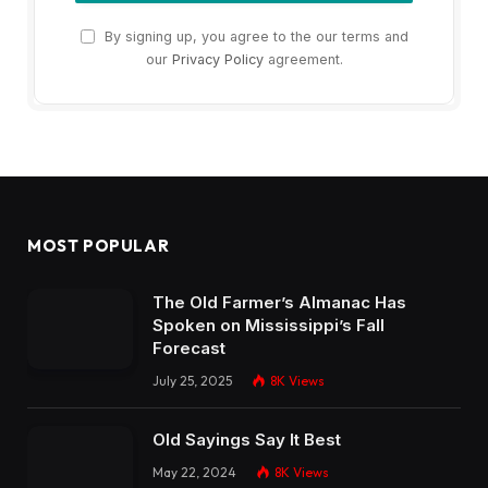
By signing up, you agree to the our terms and
our
Privacy Policy
agreement.
MOST POPULAR
The Old Farmer’s Almanac Has
Spoken on Mississippi’s Fall
Forecast
July 25, 2025
8K
Views
Old Sayings Say It Best
May 22, 2024
8K
Views