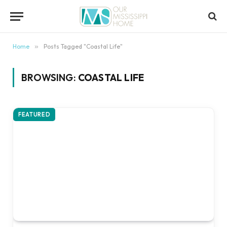
content
Home
»
Posts Tagged "Coastal Life"
BROWSING:
COASTAL LIFE
FEATURED