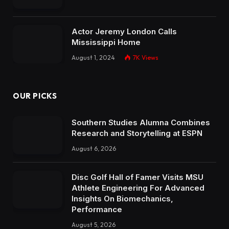
Actor Jeremy London Calls
Mississippi Home
August 1, 2024
7K
Views
OUR PICKS
Southern Studies Alumna Combines
Research and Storytelling at ESPN
August 6, 2026
Disc Golf Hall of Famer Visits MSU
Athlete Engineering For Advanced
Insights On Biomechanics,
Performance
August 5, 2026