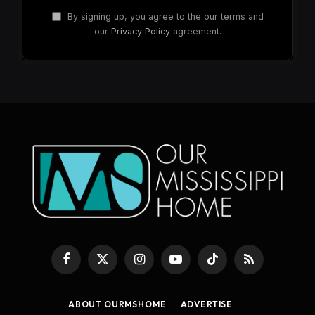
By signing up, you agree to the our terms and
our
Privacy Policy
agreement.
Facebook
X
Instagram
YouTube
TikTok
RSS
(Twitter)
ABOUT OURMSHOME
ADVERTISE