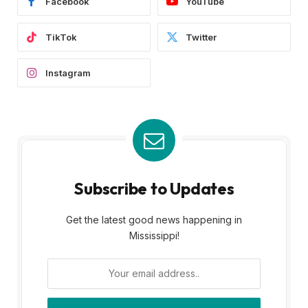
Facebook
YouTube
TikTok
Twitter
Instagram
Subscribe to Updates
Get the latest good news happening in
Mississippi!