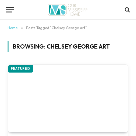
content
Home
»
Posts Tagged "Chelsey George Art"
BROWSING:
CHELSEY GEORGE ART
FEATURED