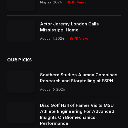
May 22, 2024
8K
Views
Actor Jeremy London Calls
Mississippi Home
August 1, 2024
7K
Views
OUR PICKS
Southern Studies Alumna Combines
Research and Storytelling at ESPN
August 6, 2026
Disc Golf Hall of Famer Visits MSU
Athlete Engineering For Advanced
Insights On Biomechanics,
Performance