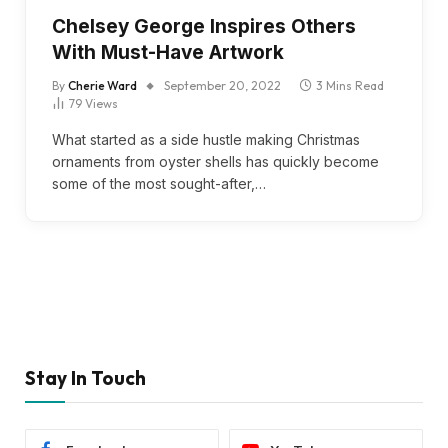
Chelsey George Inspires Others
With Must-Have Artwork
By
Cherie Ward
September 20, 2022
3 Mins Read
79
Views
What started as a side hustle making Christmas
ornaments from oyster shells has quickly become
some of the most sought-after,…
Stay In Touch