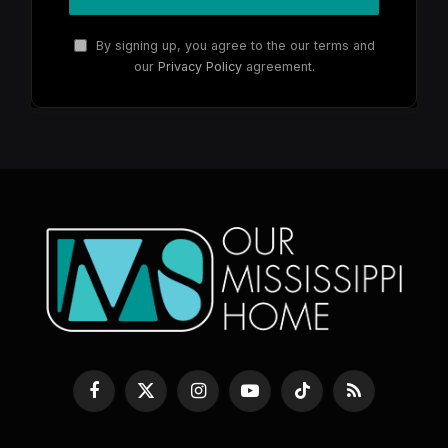
By signing up, you agree to the our terms and
our
Privacy Policy
agreement.
Facebook
X
Instagram
YouTube
TikTok
RSS
(Twitter)