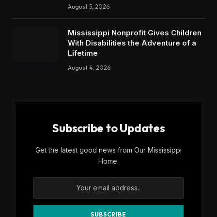
August 5, 2026
Mississippi Nonprofit Gives Children
With Disabilities the Adventure of a
Lifetime
August 4, 2026
Subscribe to Updates
Get the latest good news from Our Mississippi
Home.