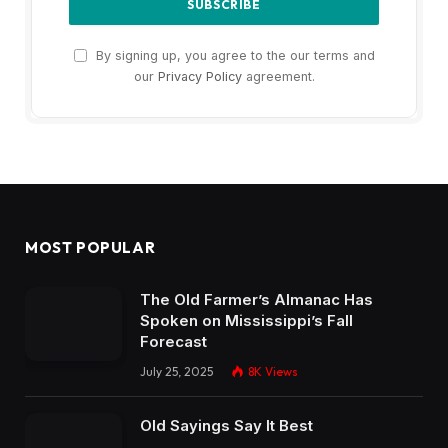
By signing up, you agree to the our terms and
our
Privacy Policy
agreement.
MOST POPULAR
The Old Farmer’s Almanac Has
Spoken on Mississippi’s Fall
Forecast
July 25, 2025
8K
Views
Old Sayings Say It Best