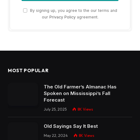
By signing up, you agree to the our terms and
our
Privacy Policy
agreement.
MOST POPULAR
The Old Farmer’s Almanac Has
Spoken on Mississippi’s Fall
Forecast
July 25, 2025
8K
Views
Old Sayings Say It Best
May 22, 2024
8K
Views