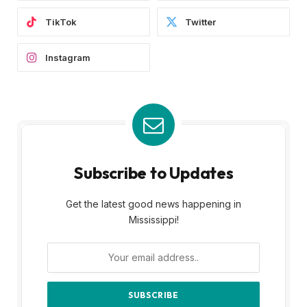
TikTok
Twitter
Instagram
Subscribe to Updates
Get the latest good news happening in
Mississippi!