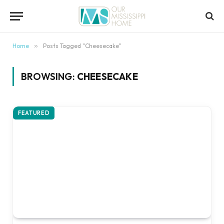
content
Home
»
Posts Tagged "Cheesecake"
BROWSING:
CHEESECAKE
FEATURED