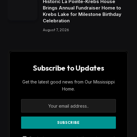
Historic La Pointe-Krebs House
Brings Annual Fundraiser Home to
Krebs Lake for Milestone Birthday
Celebration
August 7, 2026
Subscribe to Updates
Get the latest good news from Our Mississippi
Home.