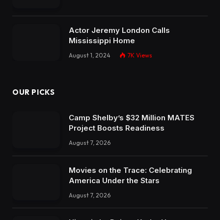
Actor Jeremy London Calls
Mississippi Home
August 1, 2024
7K
Views
OUR PICKS
Camp Shelby’s $32 Million MATES
Project Boosts Readiness
August 7, 2026
Movies on the Trace: Celebrating
America Under the Stars
August 7, 2026