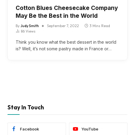
Cotton Blues Cheesecake Company
May Be the Best in the World
By
Judy Smith
September 7, 2022
3 Mins Read
86
Views
Think you know what the best dessert in the world
is? Well, it’s not some pastry made in France or…
Stay In Touch
Facebook
YouTube