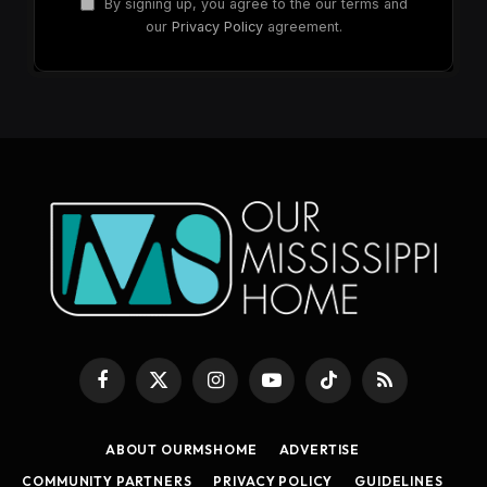
By signing up, you agree to the our terms and
our
Privacy Policy
agreement.
Facebook
X
Instagram
YouTube
TikTok
RSS
(Twitter)
ABOUT OURMSHOME
ADVERTISE
COMMUNITY PARTNERS
PRIVACY POLICY
GUIDELINES