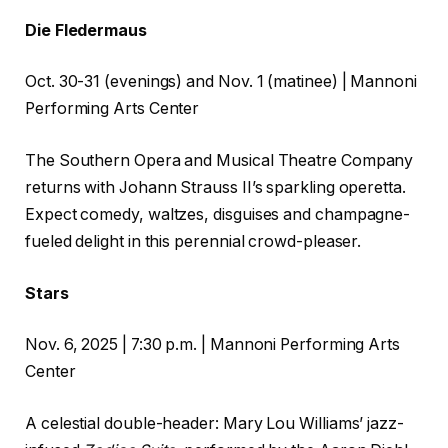
Die Fledermaus
Oct. 30-31 (evenings) and Nov. 1 (matinee) | Mannoni
Performing Arts Center
The Southern Opera and Musical Theatre Company
returns with Johann Strauss II’s sparkling operetta.
Expect comedy, waltzes, disguises and champagne-
fueled delight in this perennial crowd-pleaser.
Stars
Nov. 6, 2025 | 7:30 p.m. | Mannoni Performing Arts
Center
A celestial double-header: Mary Lou Williams’ jazz-