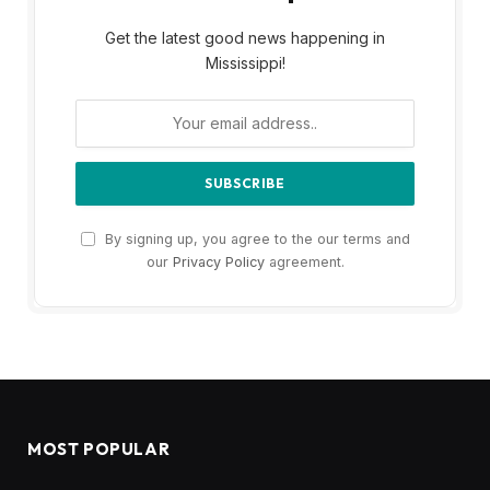
Get the latest good news happening in
Mississippi!
By signing up, you agree to the our terms and
our
Privacy Policy
agreement.
MOST POPULAR