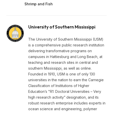
Shrimp and Fish
University of Southern Mississippi
The University of Southern Mississippi (USM)
is a comprehensive public research institution
delivering transformative programs on
campuses in Hattiesburg and Long Beach, at
teaching and research sites in central and
southern Mississippi, as well as online.
Founded in 1910, USM is one of only 130
universities in the nation to earn the Carnegie
Classification of Institutions of Higher
Education’s "R1: Doctoral Universities – Very
high research activity” designation, and its
robust research enterprise includes experts in
ocean science and engineering, polymer