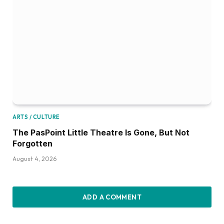
ARTS / CULTURE
The PasPoint Little Theatre Is Gone, But Not
Forgotten
August 4, 2026
ADD A COMMENT