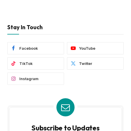
Stay In Touch
Facebook
YouTube
TikTok
Twitter
Instagram
Subscribe to Updates