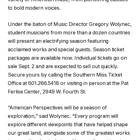
to bold modern voices.
Under the baton of Music Director Gregory Wolynec,
student musicians from more than a dozen countries
will present an electrifying season featuring
acclaimed works and special guests. Season ticket
packages are available now. Individual tickets go on
sale Sept. 2 and are expected to sell out quickly.
Secure yours by calling the Southern Miss Ticket
Office at 601.266.5418 or visiting in person at the Pat
Ferlise Center, 2949 W. Fourth St.
“American Perspectives will be a season of
exploration,” said Wolynec. “Every program will
explore different viewpoints that have helped shape
our great land, alongside some of the greatest works