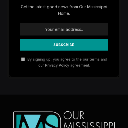
Get the latest good news from Our Mississippi
Home.
By signing up, you agree to the our terms and
our
Privacy Policy
agreement.