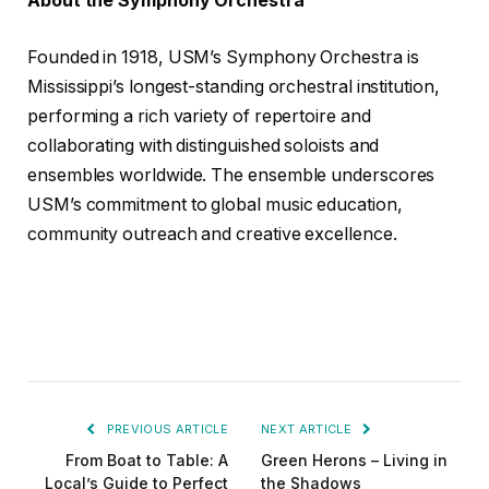
About the Symphony Orchestra
Founded in 1918, USM’s Symphony Orchestra is
Mississippi’s longest-standing orchestral institution,
performing a rich variety of repertoire and
collaborating with distinguished soloists and
ensembles worldwide. The ensemble underscores
USM’s commitment to global music education,
community outreach and creative excellence.
PREVIOUS ARTICLE
NEXT ARTICLE
From Boat to Table: A
Green Herons – Living in
Local’s Guide to Perfect
the Shadows