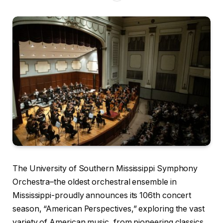
The University of Southern Mississippi Symphony
Orchestra–the oldest orchestral ensemble in
Mississippi-proudly announces its 106th concert
season, “American Perspectives,” exploring the vast
variety of American music, from pioneering classics