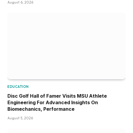
August 6, 2026
EDUCATION
Disc Golf Hall of Famer Visits MSU Athlete
Engineering For Advanced Insights On
Biomechanics, Performance
August 5, 2026