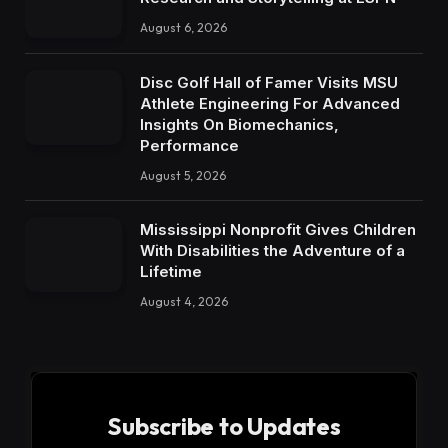
August 6, 2026
Disc Golf Hall of Famer Visits MSU
Athlete Engineering For Advanced
Insights On Biomechanics,
Performance
August 5, 2026
Mississippi Nonprofit Gives Children
With Disabilities the Adventure of a
Lifetime
August 4, 2026
Subscribe to Updates