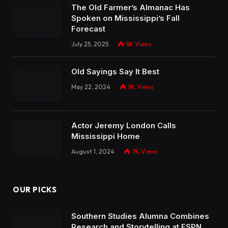
The Old Farmer’s Almanac Has
Spoken on Mississippi’s Fall
Forecast
July 25, 2025
8K
Views
Old Sayings Say It Best
May 22, 2024
8K
Views
Actor Jeremy London Calls
Mississippi Home
August 1, 2024
7K
Views
OUR PICKS
Southern Studies Alumna Combines
Research and Storytelling at ESPN