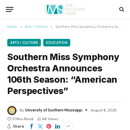
content
Home
»
Arts / Culture
»
Southern Miss Symphony Orchestra Announces 106th Season: “American Perspectives”
ARTS / CULTURE
EDUCATION
Southern Miss Symphony
Orchestra Announces
106th Season: “American
Perspectives”
By
University of Southern Mississippi
August 8, 2025
3 Mins Read
48
Views
Share