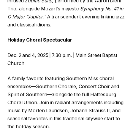
infused
Zodiac Suite
, performed by the Aaron Diehl
Trio, alongside Mozart’s majestic
Symphony No. 41 in
C
Major
“Jupiter.”
A transcendent evening linking jazz
and classical idioms.
Holiday Choral Spectacular
Dec. 2 and 4, 2025 | 7:30 p.m. | Main Street Baptist
Church
A family favorite featuring Southern Miss choral
ensembles––Southern Chorale, Concert Choir and
Spirit of Southern––alongside the full Hattiesburg
Choral Union. Join in radiant arrangements including
music by Morten Lauridsen, Johann Strauss II, and
seasonal favorites in this traditional citywide start to
the holiday season.