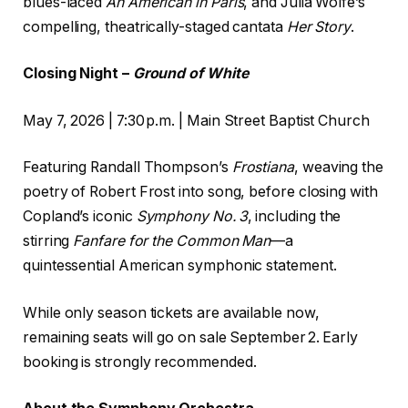
blues-laced
An American in Paris
, and Julia Wolfe’s
compelling, theatrically-staged cantata
Her Story
.
Closing Night –
Ground of White
May 7, 2026 | 7:30 p.m. | Main Street Baptist Church
Featuring Randall Thompson’s
Frostiana
, weaving the
poetry of Robert Frost into song, before closing with
Copland’s iconic
Symphony No.
3
, including the
stirring
Fanfare for the Common Man
––a
quintessential American symphonic statement.
While only season tickets are available now,
remaining seats will go on sale September 2. Early
booking is strongly recommended.