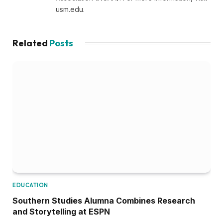
usm.edu.
Related
Posts
EDUCATION
Southern Studies Alumna Combines Research
and Storytelling at ESPN