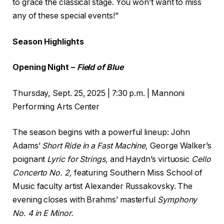
to grace the classical stage. You won’t want to miss
any of these special events!”
Season Highlights
Opening Night –
Field of Blue
Thursday, Sept. 25, 2025 | 7:30 p.m. | Mannoni
Performing Arts Center
The season begins with a powerful lineup: John
Adams’
Short Ride in a Fast Machine,
George Walker’s
poignant
Lyric for Strings,
and Haydn’s virtuosic
Cello
Concerto No. 2,
featuring Southern Miss School of
Music faculty artist Alexander Russakovsky. The
evening closes with Brahms’ masterful
Symphony
No. 4 in E Minor.