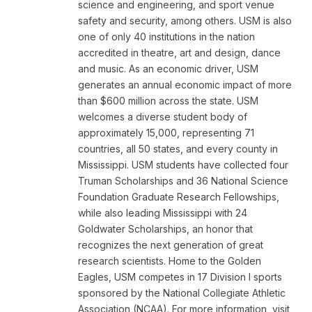
science and engineering, and sport venue
safety and security, among others. USM is also
one of only 40 institutions in the nation
accredited in theatre, art and design, dance
and music. As an economic driver, USM
generates an annual economic impact of more
than $600 million across the state. USM
welcomes a diverse student body of
approximately 15,000, representing 71
countries, all 50 states, and every county in
Mississippi. USM students have collected four
Truman Scholarships and 36 National Science
Foundation Graduate Research Fellowships,
while also leading Mississippi with 24
Goldwater Scholarships, an honor that
recognizes the next generation of great
research scientists. Home to the Golden
Eagles, USM competes in 17 Division I sports
sponsored by the National Collegiate Athletic
Association (NCAA). For more information, visit