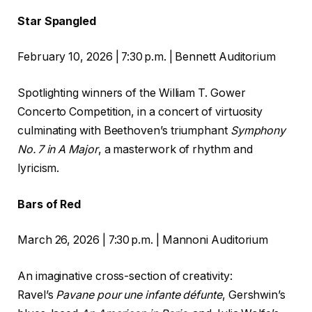
Star Spangled
February 10, 2026 | 7:30 p.m. | Bennett Auditorium
Spotlighting winners of the William T. Gower
Concerto Competition, in a concert of virtuosity
culminating with Beethoven’s triumphant
Symphony
No.
7 in A
Major
, a masterwork of rhythm and
lyricism.
Bars of Red
March 26, 2026 | 7:30 p.m. | Mannoni Auditorium
An imaginative cross-section of creativity:
Ravel’s
Pavane pour une infante défunte
, Gershwin’s