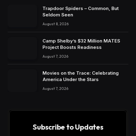
Trapdoor Spiders – Common, But
Seldom Seen
August 8, 2026
Camp Shelby’s $32 Million MATES
Project Boosts Readiness
August 7, 2026
Movies on the Trace: Celebrating
America Under the Stars
August 7, 2026
Subscribe to Updates