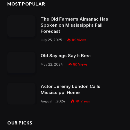
MOST POPULAR
The Old Farmer’s Almanac Has
Spoken on Mississippi’s Fall
Forecast
July 25, 2025
8K
Views
Old Sayings Say It Best
May 22, 2024
8K
Views
Actor Jeremy London Calls
Mississippi Home
August 1, 2024
7K
Views
OUR PICKS