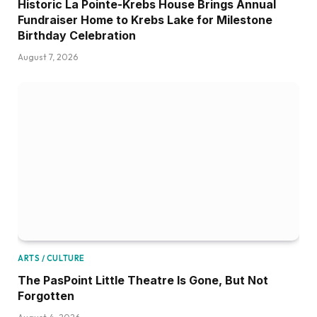
Historic La Pointe-Krebs House Brings Annual
Fundraiser Home to Krebs Lake for Milestone
Birthday Celebration
August 7, 2026
ARTS / CULTURE
The PasPoint Little Theatre Is Gone, But Not
Forgotten