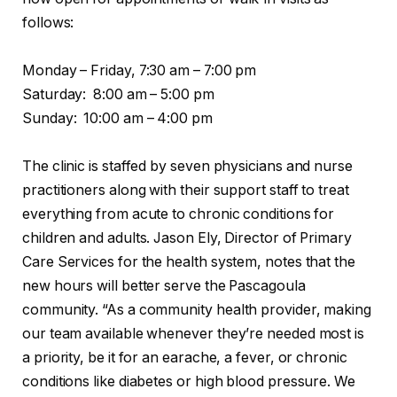
follows:
Monday – Friday, 7:30 am – 7:00 pm
Saturday: 8:00 am – 5:00 pm
Sunday: 10:00 am – 4:00 pm
The clinic is staffed by seven physicians and nurse
practitioners along with their support staff to treat
everything from acute to chronic conditions for
children and adults. Jason Ely, Director of Primary
Care Services for the health system, notes that the
new hours will better serve the Pascagoula
community. “As a community health provider, making
our team available whenever they’re needed most is
a priority, be it for an earache, a fever, or chronic
conditions like diabetes or high blood pressure. We