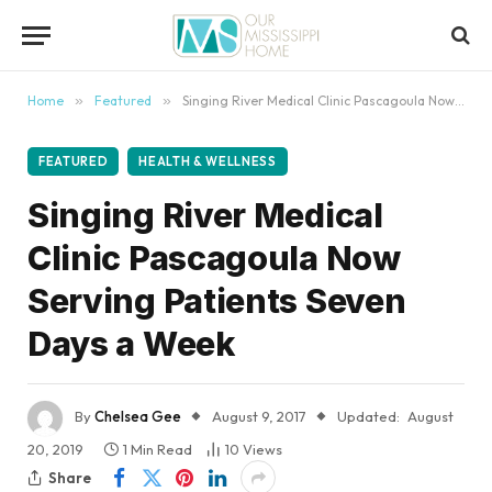
content
Home
»
Featured
»
Singing River Medical Clinic Pascagoula Now Serving Patients Seven Days a Week
FEATURED
HEALTH & WELLNESS
Singing River Medical
Clinic Pascagoula Now
Serving Patients Seven
Days a Week
By
Chelsea Gee
August 9, 2017
Updated:
August
20, 2019
1 Min Read
10
Views
Share