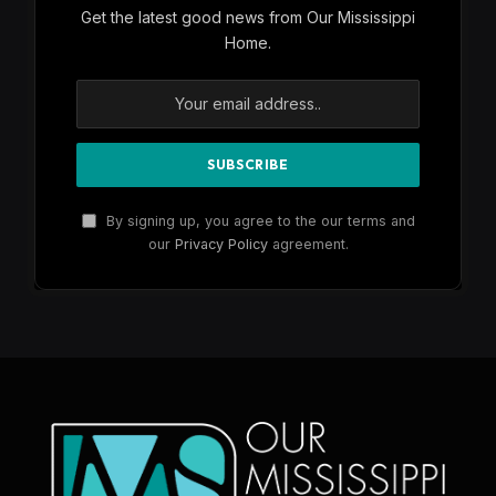
Get the latest good news from Our Mississippi
Home.
By signing up, you agree to the our terms and
our
Privacy Policy
agreement.