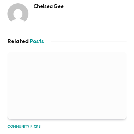
Chelsea Gee
Related
Posts
COMMUNITY PICKS