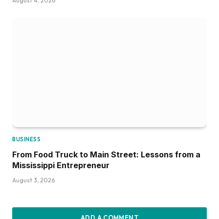
August 4, 2026
BUSINESS
From Food Truck to Main Street: Lessons from a
Mississippi Entrepreneur
August 3, 2026
ADD A COMMENT