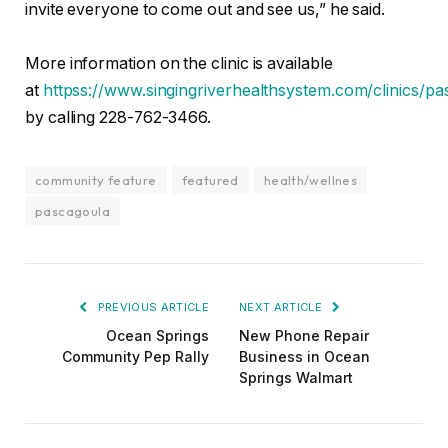
invite everyone to come out and see us,” he said.
More information on the clinic is available
at
httpss://www.singingriverhealthsystem.com/clinics/pa
by calling 228-762-3466.
community feature
featured
health/wellnes
pascagoula
PREVIOUS ARTICLE
NEXT ARTICLE
Ocean Springs
New Phone Repair
Community Pep Rally
Business in Ocean
Springs Walmart