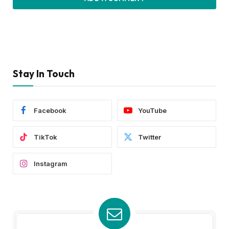
Stay In Touch
Facebook
YouTube
TikTok
Twitter
Instagram