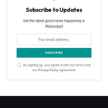
Subscribe to Updates
Get the latest good news happening in
Mississippi!
By signing up, you agree to the our terms and
our
Privacy Policy
agreement.