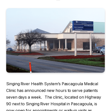
Singing River Health System’s Pascagoula Medical
Clinic has announced new hours to serve patients
seven days a week. The clinic, located on Highway
90 next to Singing River Hospital in Pascagoula, is
now open for appointments or walk-in visits as