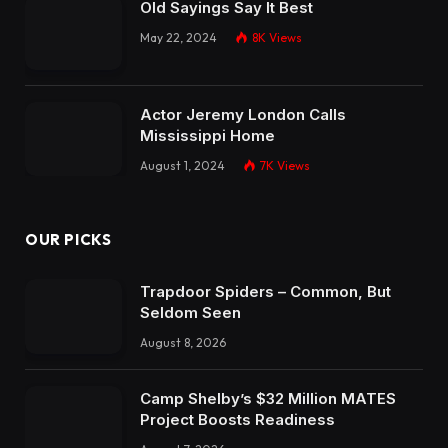
Old Sayings Say It Best
May 22, 2024
8K
Views
Actor Jeremy London Calls
Mississippi Home
August 1, 2024
7K
Views
OUR PICKS
Trapdoor Spiders – Common, But
Seldom Seen
August 8, 2026
Camp Shelby’s $32 Million MATES
Project Boosts Readiness