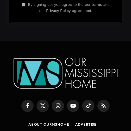
By signing up, you agree to the our terms and
our
Privacy Policy
agreement.
Facebook
X
Instagram
YouTube
TikTok
RSS
(Twitter)
ABOUT OURMSHOME
ADVERTISE