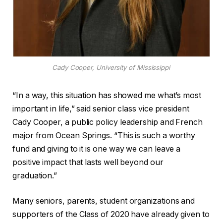
Cady Cooper, University of Mississippi
“In a way, this situation has showed me what’s most
important in life,” said senior class vice president
Cady Cooper, a public policy leadership and French
major from Ocean Springs. “This is such a worthy
fund and giving to it is one way we can leave a
positive impact that lasts well beyond our
graduation.”
Many seniors, parents, student organizations and
supporters of the Class of 2020 have already given to