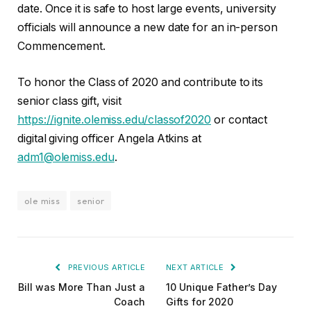
date. Once it is safe to host large events, university
officials will announce a new date for an in-person
Commencement.
To honor the Class of 2020 and contribute to its
senior class gift, visit
https://ignite.olemiss.edu/classof2020
or contact
digital giving officer Angela Atkins at
adm1@olemiss.edu
.
ole miss
senior
PREVIOUS ARTICLE
NEXT ARTICLE
Bill was More Than Just a
10 Unique Father’s Day
Coach
Gifts for 2020