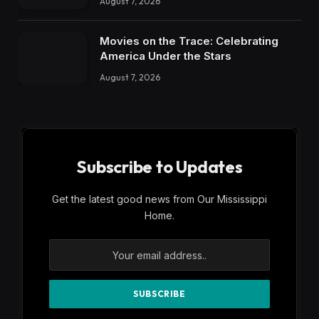
August 7, 2026
Movies on the Trace: Celebrating
America Under the Stars
August 7, 2026
Subscribe to Updates
Get the latest good news from Our Mississippi
Home.