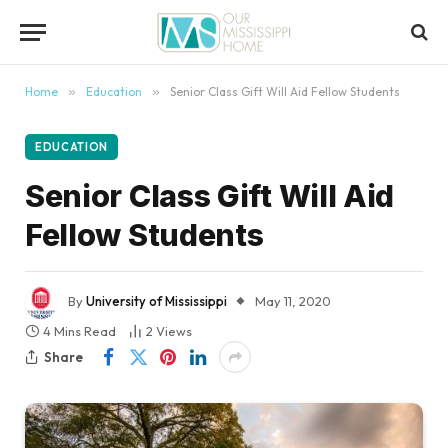
content
Home
»
Education
»
Senior Class Gift Will Aid Fellow Students
EDUCATION
Senior Class Gift Will Aid
Fellow Students
By
University of Mississippi
May 11, 2020
4 Mins Read
2
Views
Share