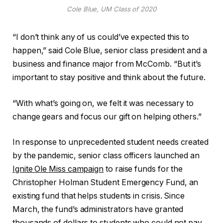
Cole Blue, UM Class of 2020
“I don’t think any of us could’ve expected this to
happen,” said Cole Blue, senior class president and a
business and finance major from McComb. “But it’s
important to stay positive and think about the future.
“With what’s going on, we felt it was necessary to
change gears and focus our gift on helping others.”
In response to unprecedented student needs created
by the pandemic, senior class officers launched an
Ignite Ole Miss campaign
to raise funds for the
Christopher Holman Student Emergency Fund, an
existing fund that helps students in crisis. Since
March, the fund’s administrators have granted
thousands of dollars to students who could not pay