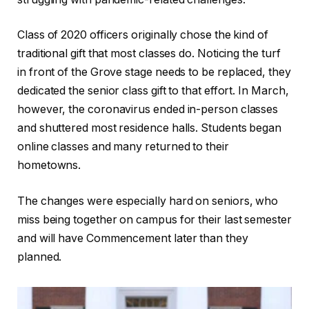
Class of 2020 officers originally chose the kind of
traditional gift that most classes do. Noticing the turf
in front of the Grove stage needs to be replaced, they
dedicated the senior class gift to that effort. In March,
however, the coronavirus ended in-person classes
and shuttered most residence halls. Students began
online classes and many returned to their
hometowns.
The changes were especially hard on seniors, who
miss being together on campus for their last semester
and will have Commencement later than they
planned.