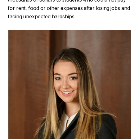
for rent, food or other expenses after losing jobs and
facing unexpected hardships.