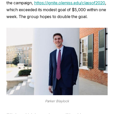
the campaign,
https://ignite.olemiss.edu/classof2020
,
which exceeded its modest goal of $5,000 within one
week. The group hopes to double the goal.
Parker Blaylock