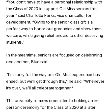
“You don’t have to have a personal relationship with
the Class of 2020 to support Ole Miss seniors this
year,” said Charlotte Parks, vice chancellor for
development. “Giving to the senior class gift is a
perfect way to honor our graduates and show them
we care, while giving relief and aid to other deserving
students.”
In the meantime, seniors are focused on celebrating
one another, Blue said.
“I’m sorry for the way our Ole Miss experience has
ended, but we’ll get through this,” he said. “Whenever
it’s over, we’ll all celebrate together.”
The university remains committed to holding an in-
person ceremony for the Class of 2020 at a later