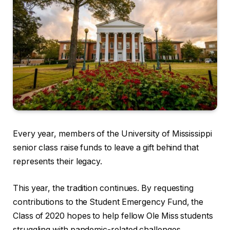
Every year, members of the University of Mississippi
senior class raise funds to leave a gift behind that
represents their legacy.
This year, the tradition continues. By requesting
contributions to the Student Emergency Fund, the
Class of 2020 hopes to help fellow Ole Miss students
struggling with pandemic-related challenges.