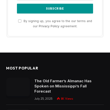
By signing up, you agree to the our terms and
our
Privacy Policy
agreement.
MOST POPULAR
The Old Farmer’s Almanac Has
Spoken on Mississippi’s Fall
Forecast
July 25, 2025
8K
Views