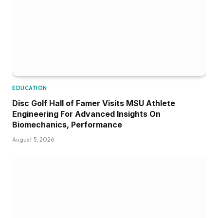
EDUCATION
Disc Golf Hall of Famer Visits MSU Athlete
Engineering For Advanced Insights On
Biomechanics, Performance
August 5, 2026