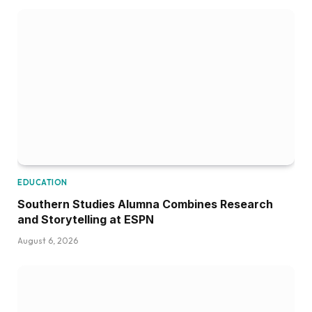
EDUCATION
Southern Studies Alumna Combines Research
and Storytelling at ESPN
August 6, 2026