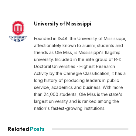
University of Mississippi
Founded in 1848, the University of Mississippi,
affectionately known to alumni, students and
friends as Ole Miss, is Mississippi's flagship
university. Included in the elite group of R-1:
Doctoral Universities - Highest Research
Activity by the Carnegie Classification, it has a
long history of producing leaders in public
service, academics and business. With more
than 24,000 students, Ole Miss is the state's
largest university and is ranked among the
nation's fastest-growing institutions.
Related
Posts