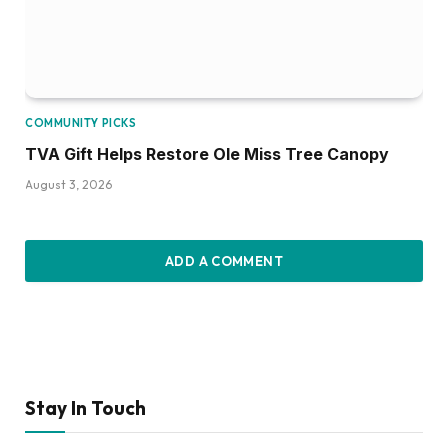
COMMUNITY PICKS
TVA Gift Helps Restore Ole Miss Tree Canopy
August 3, 2026
ADD A COMMENT
Stay In Touch