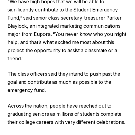
“We have high hopes that we will be able to
significantly contribute to the Student Emergency
Fund,” said senior class secretary-treasurer Parker
Blaylock, an integrated marketing communications
major from Eupora. “You never know who you might
help, and that’s what excited me most about this
project: the opportunity to assist a classmate or a
friend.”
The class officers said they intend to push past the
goal and contribute as much as possible to the
emergency fund.
Across the nation, people have reached out to
graduating seniors as millions of students complete
their college careers with very different celebrations.