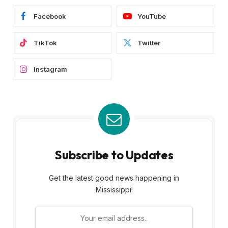
Facebook
YouTube
TikTok
Twitter
Instagram
Subscribe to Updates
Get the latest good news happening in
Mississippi!