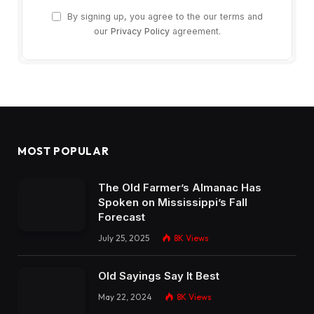
By signing up, you agree to the our terms and
our
Privacy Policy
agreement.
MOST POPULAR
The Old Farmer’s Almanac Has
Spoken on Mississippi’s Fall
Forecast
July 25, 2025
8K
Views
Old Sayings Say It Best
May 22, 2024
8K
Views