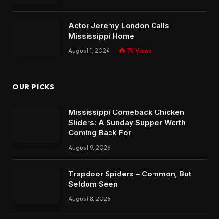
Actor Jeremy London Calls
Mississippi Home
August 1, 2024
7K
Views
OUR PICKS
Mississippi Comeback Chicken
Sliders: A Sunday Supper Worth
Coming Back For
August 9, 2026
Trapdoor Spiders – Common, But
Seldom Seen
August 8, 2026