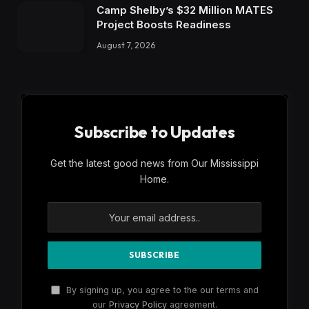
Camp Shelby’s $32 Million MATES
Project Boosts Readiness
August 7, 2026
Subscribe to Updates
Get the latest good news from Our Mississippi
Home.
By signing up, you agree to the our terms and
our
Privacy Policy
agreement.