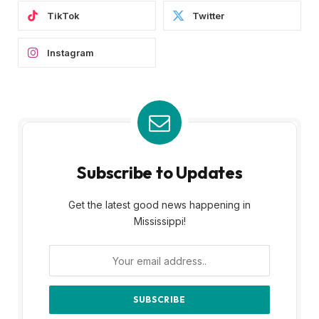
TikTok
Twitter
Instagram
Subscribe to Updates
Get the latest good news happening in
Mississippi!