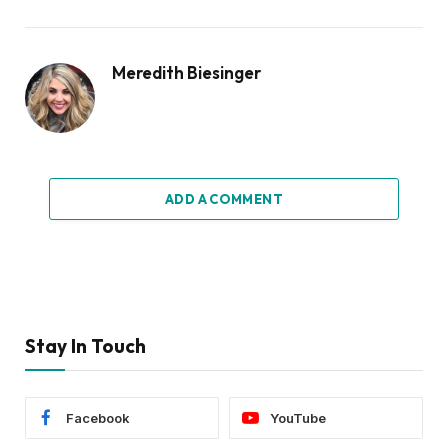
Meredith Biesinger
ADD A COMMENT
Stay In Touch
Facebook
YouTube