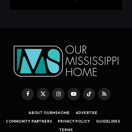
Facebook
X
Instagram
YouTube
TikTok
RSS
(Twitter)
ABOUT OURMSHOME
ADVERTISE
COMMUNITY PARTNERS
PRIVACY POLICY
GUIDELINES
TERMS