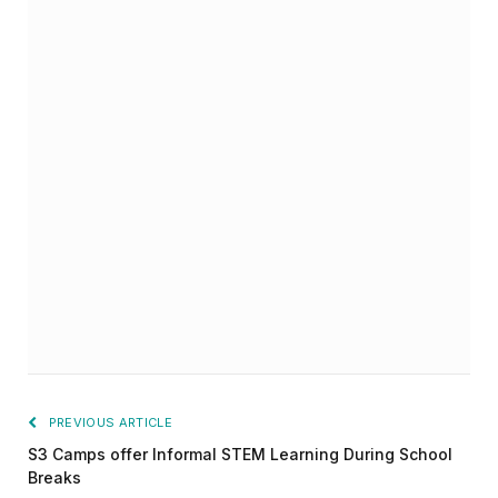
PREVIOUS ARTICLE
S3 Camps offer Informal STEM Learning During School
Breaks