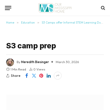
content
Home
»
Education
»
S3 Camps offer Informal STEM Learning During School Breaks
S3 camp prep
By
Meredith Biesinger
March 30, 2026
1 Min Read
0
Views
Share