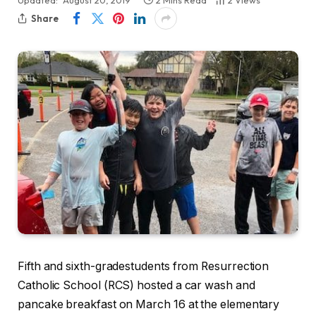
Updated:
August 20, 2019
2 Mins Read
2
Views
Share
Fifth and sixth-gradestudents from Resurrection
Catholic School (RCS) hosted a car wash and
pancake breakfast on March 16 at the elementary