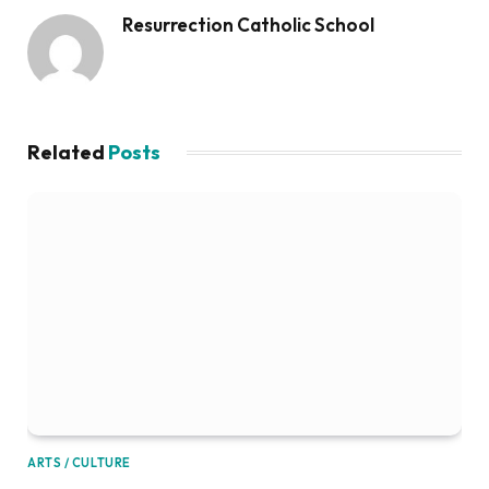
Resurrection Catholic School
Related
Posts
ARTS / CULTURE