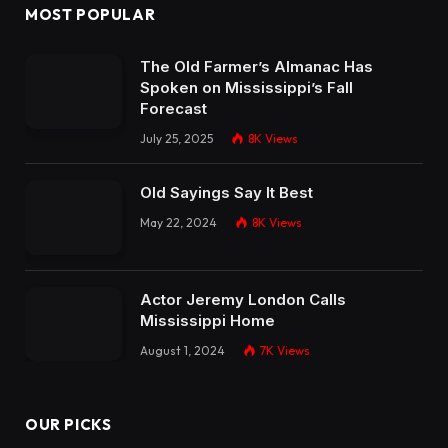
MOST POPULAR
The Old Farmer’s Almanac Has
Spoken on Mississippi’s Fall
Forecast
July 25, 2025
8K
Views
Old Sayings Say It Best
May 22, 2024
8K
Views
Actor Jeremy London Calls
Mississippi Home
August 1, 2024
7K
Views
OUR PICKS