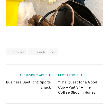
fundraiser
outreach
rcs
PREVIOUS ARTICLE
NEXT ARTICLE
Business Spotlight: Sports
“The Quest for a Good
Shack
Cup – Part 3” – The
Coffee Shop in Hurley