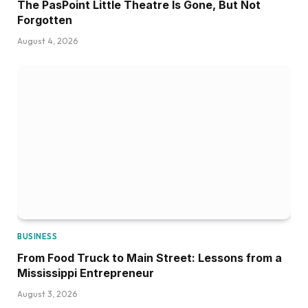
The PasPoint Little Theatre Is Gone, But Not
Forgotten
August 4, 2026
BUSINESS
From Food Truck to Main Street: Lessons from a
Mississippi Entrepreneur
August 3, 2026