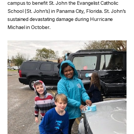
campus to benefit St. John the Evangelist Catholic
School (St. John’s) in Panama City, Florida. St. John’s
sustained devastating damage during Hurricane
Michael in October.