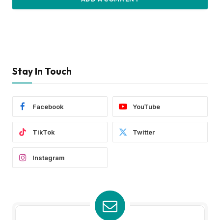
Stay In Touch
Facebook
YouTube
TikTok
Twitter
Instagram