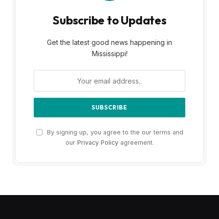
Subscribe to Updates
Get the latest good news happening in
Mississippi!
By signing up, you agree to the our terms and
our
Privacy Policy
agreement.