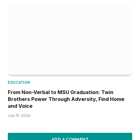
EDUCATION
From Non-Verbal to MSU Graduation: Twin
Brothers Power Through Adversity, Find Home
and Voice
July 31, 2026
ADD A COMMENT