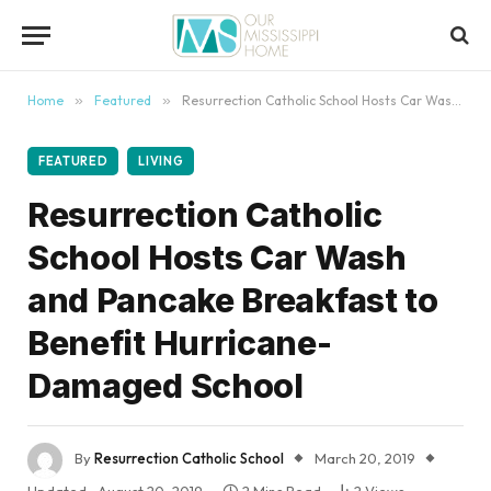
content
Home
»
Featured
»
Resurrection Catholic School Hosts Car Wash and Pancake Breakfast to Benefit Hurricane-Damaged School
FEATURED
LIVING
Resurrection Catholic
School Hosts Car Wash
and Pancake Breakfast to
Benefit Hurricane-
Damaged School
By
Resurrection Catholic School
March 20, 2019