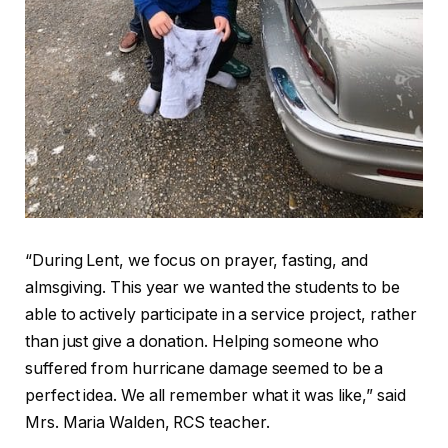
“During Lent, we focus on prayer, fasting, and
almsgiving. This year we wanted the students to be
able to actively participate in a service project, rather
than just give a donation. Helping someone who
suffered from hurricane damage seemed to be a
perfect idea. We all remember what it was like,” said
Mrs. Maria Walden, RCS teacher.