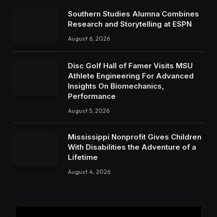
Southern Studies Alumna Combines
Research and Storytelling at ESPN
August 6, 2026
Disc Golf Hall of Famer Visits MSU
Athlete Engineering For Advanced
Insights On Biomechanics,
Performance
August 5, 2026
Mississippi Nonprofit Gives Children
With Disabilities the Adventure of a
Lifetime
August 4, 2026