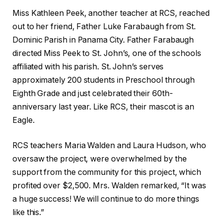
Miss Kathleen Peek, another teacher at RCS, reached
out to her friend, Father Luke Farabaugh from St.
Dominic Parish in Panama City. Father Farabaugh
directed Miss Peek to St. John’s, one of the schools
affiliated with his parish. St. John’s serves
approximately 200 students in Preschool through
Eighth Grade and just celebrated their 60th-
anniversary last year. Like RCS, their mascot is an
Eagle.
RCS teachers Maria Walden and Laura Hudson, who
oversaw the project, were overwhelmed by the
support from the community for this project, which
profited over $2,500. Mrs. Walden remarked, “It was
a huge success! We will continue to do more things
like this.”