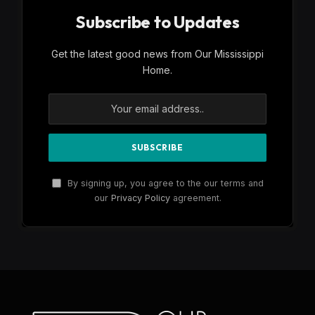
Subscribe to Updates
Get the latest good news from Our Mississippi
Home.
By signing up, you agree to the our terms and
our
Privacy Policy
agreement.