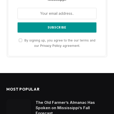
By signing up, you agree to the our terms and
our
Privacy Policy
agreement.
MOST POPULAR
The Old Farmer’s Almanac Has
Spoken on Mississippi’s Fall
Forecast