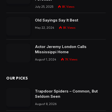
July 25, 2025
8K
Views
Old Sayings Say It Best
May 22, 2024
8K
Views
Actor Jeremy London Calls
Mississippi Home
August 1, 2024
7K
Views
OUR PICKS
Trapdoor Spiders – Common, But
Seldom Seen
August 8, 2026