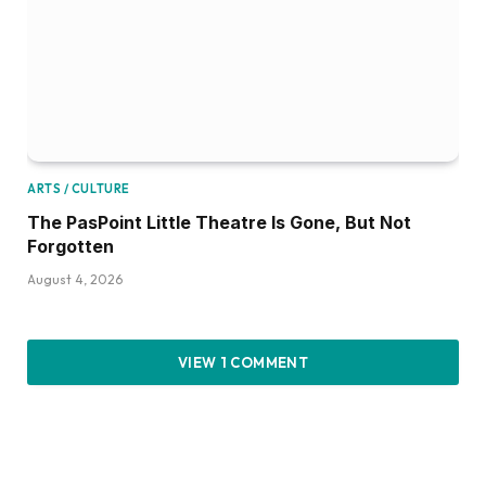
ARTS / CULTURE
The PasPoint Little Theatre Is Gone, But Not
Forgotten
August 4, 2026
VIEW 1 COMMENT