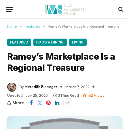
content
Home
»
Featured
»
Ramey’s Marketplace Is a Regional Treasure
FEATURED
FOOD & DINING
LIVING
Ramey’s Marketplace Is a
Regional Treasure
By
Meredith Biesinger
March 7, 2022
Updated:
July 25, 2023
3 Mins Read
162
Views
Share