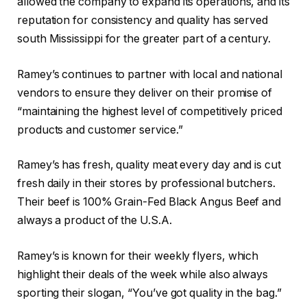
allowed the company to expand its operations, and its
reputation for consistency and quality has served
south Mississippi for the greater part of a century.
Ramey’s continues to partner with local and national
vendors to ensure they deliver on their promise of
“maintaining the highest level of competitively priced
products and customer service.”
Ramey’s has fresh, quality meat every day and is cut
fresh daily in their stores by professional butchers.
Their beef is 100% Grain-Fed Black Angus Beef and
always a product of the U.S.A.
Ramey’s is known for their weekly flyers, which
highlight their deals of the week while also always
sporting their slogan, “You’ve got quality in the bag.”