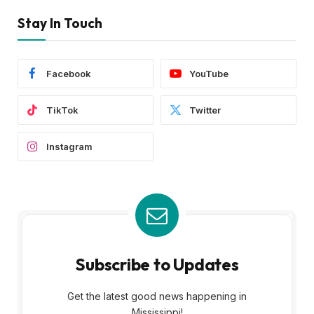
Stay In Touch
Facebook
YouTube
TikTok
Twitter
Instagram
Subscribe to Updates
Get the latest good news happening in
Mississippi!