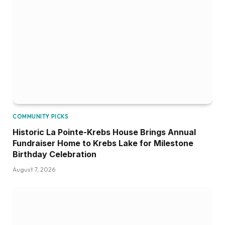
COMMUNITY PICKS
Historic La Pointe-Krebs House Brings Annual
Fundraiser Home to Krebs Lake for Milestone
Birthday Celebration
August 7, 2026