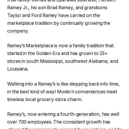
Ramey Jr., his son Brad Ramey, and grandsons
Taylor and Ford Ramey have carried on the
marketplace tradition by continually growing the
company.
Ramey’s Marketplace is now a family tradition that
started in the Golden Era and has grown to 23+
stores in south Mississippi, southwest Alabama, and
Louisiana.
Walking into a Ramey’s is like stepping back into time,
in the best kind of way! Modern conveniences meet
timeless local grocery store charm.
Ramey’s, now entering a fourth-generation, has well
over 700 employees. The consistent growth has