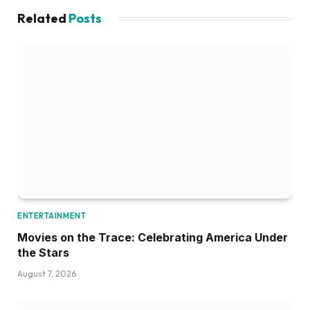
Related
Posts
ENTERTAINMENT
Movies on the Trace: Celebrating America Under
the Stars
August 7, 2026