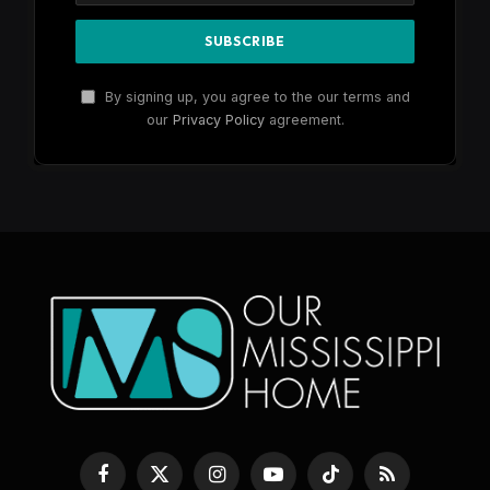
By signing up, you agree to the our terms and
our
Privacy Policy
agreement.
Facebook
X
Instagram
YouTube
TikTok
RSS