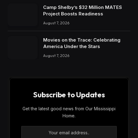
Camp Shelby’s $32 Million MATES
Project Boosts Readiness
August 7, 2026
Movies on the Trace: Celebrating
America Under the Stars
August 7, 2026
Subscribe to Updates
Get the latest good news from Our Mississippi
Home.