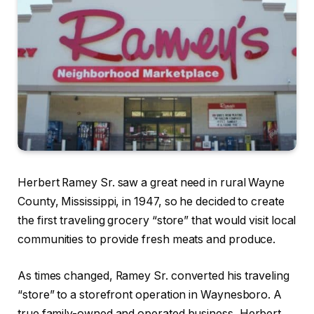
Herbert Ramey Sr. saw a great need in rural Wayne
County, Mississippi, in 1947, so he decided to create
the first traveling grocery “store” that would visit local
communities to provide fresh meats and produce.
As times changed, Ramey Sr. converted his traveling
“store” to a storefront operation in Waynesboro. A
true family-owned and operated business, Herbert