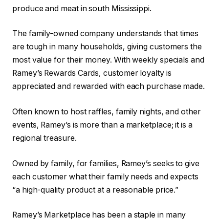
produce and meat in south Mississippi.
The family-owned company understands that times
are tough in many households, giving customers the
most value for their money. With weekly specials and
Ramey’s Rewards Cards, customer loyalty is
appreciated and rewarded with each purchase made.
Often known to host raffles, family nights, and other
events, Ramey’s is more than a marketplace; it is a
regional treasure.
Owned by family, for families, Ramey’s seeks to give
each customer what their family needs and expects
“a high-quality product at a reasonable price.”
Ramey’s Marketplace has been a staple in many