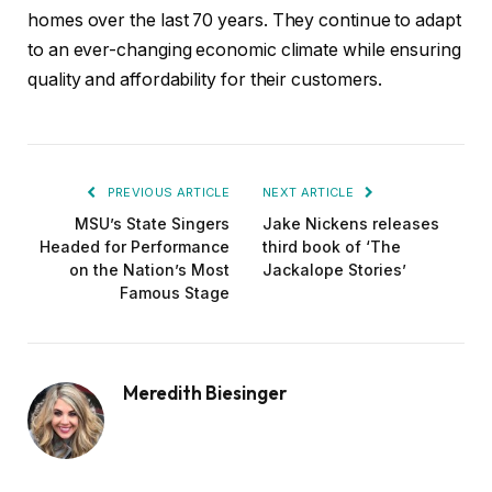
homes over the last 70 years. They continue to adapt
to an ever-changing economic climate while ensuring
quality and affordability for their customers.
PREVIOUS ARTICLE
NEXT ARTICLE
MSU’s State Singers
Jake Nickens releases
Headed for Performance
third book of ‘The
on the Nation’s Most
Jackalope Stories’
Famous Stage
Meredith Biesinger