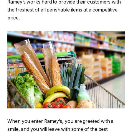
Ramey’s works hard to provide their customers with
the freshest of all perishable items at a competitive
price.
When you enter Ramey’s, you are greeted with a
smile, and you will leave with some of the best