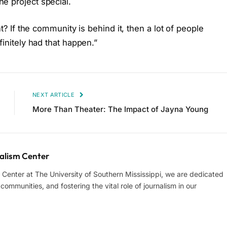
e project special.
ht? If the community is behind it, then a lot of people
finitely had that happen.”
NEXT ARTICLE
More Than Theater: The Impact of Jayna Young
lism Center
enter at The University of Southern Mississippi, we are dedicated
ommunities, and fostering the vital role of journalism in our