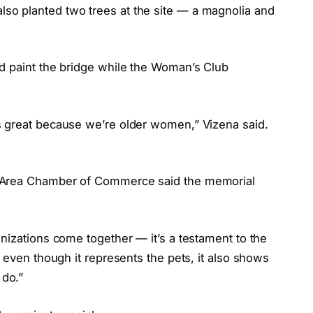
o planted two trees at the site — a magnolia and
d paint the bridge while the Woman’s Club
s great because we’re older women,” Vizena said.
”
e Area Chamber of Commerce said the memorial
nizations come together — it’s a testament to the
 even though it represents the pets, it also shows
do.”