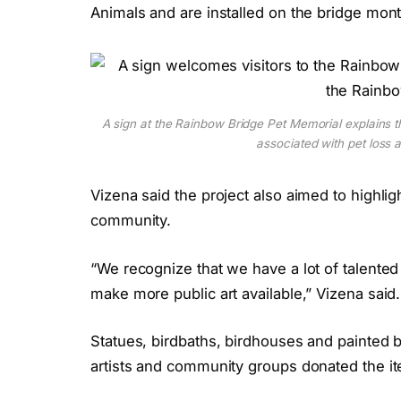
Animals and are installed on the bridge mont
A sign at the Rainbow Bridge Pet Memorial explains
associated with pet loss
Vizena said the project also aimed to highligh
community.
“We recognize that we have a lot of talented
make more public art available,” Vizena said.
Statues, birdbaths, birdhouses and painted b
artists and community groups donated the i