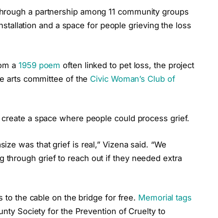
through a partnership among 11 community groups
 installation and a space for people grieving the loss
rom a
1959 poem
often linked to pet loss, the project
he arts committee of the
Civic Woman’s Club of
 create a space where people could process grief.
ze was that grief is real,” Vizena said. “We
through grief to reach out if they needed extra
s to the cable on the bridge for free.
Memorial tags
unty Society for the Prevention of Cruelty to