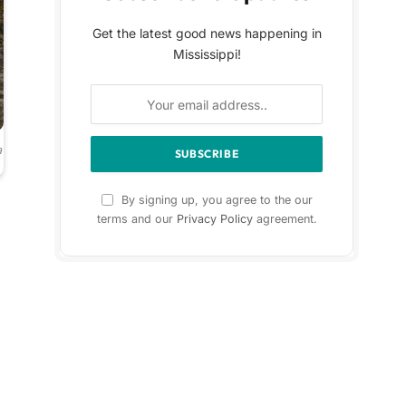
Get the latest good news happening in
Mississippi!
a
By signing up, you agree to the our
terms and our
Privacy Policy
agreement.