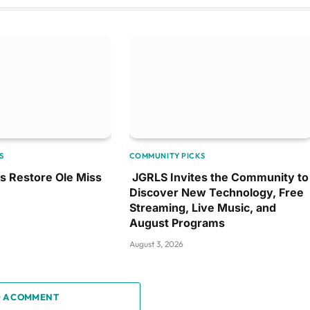
S
COMMUNITY PICKS
ps Restore Ole Miss
JGRLS Invites the Community to
Discover New Technology, Free
Streaming, Live Music, and
August Programs
August 3, 2026
 A COMMENT