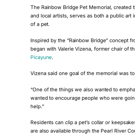
The Rainbow Bridge Pet Memorial, created 
and local artists, serves as both a public art
of a pet.
Inspired by the “Rainbow Bridge” concept f
began with Valerie Vizena, former chair of t
Picayune
.
Vizena said one goal of the memorial was to
“One of the things we also wanted to emphasi
wanted to encourage people who were going 
help.”
Residents can clip a pet’s collar or keepsake
are also available through the Pearl River Co