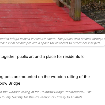
ooden bridge painted in rainbow colors. The project was created through 
ase local art and provide a space for residents to remember lost pets.
ogether public art and a place for residents to
o the wooden railing of the Rainbow Bridge Pet Memorial. The
County Society for the Prevention of Cruelty to Animals.