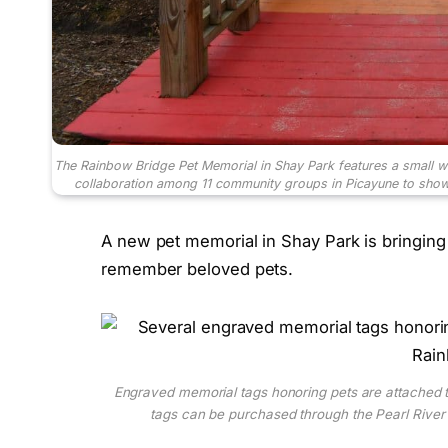
The Rainbow Bridge Pet Memorial in Shay Park features a small w
collaboration among 11 community groups in Picayune to showc
A new pet memorial in Shay Park is bringing t
remember beloved pets.
Engraved memorial tags honoring pets are attached t
tags can be purchased through the Pearl River 