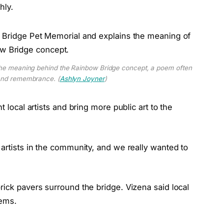
hly.
 the meaning behind the Rainbow Bridge concept, a poem often
 and remembrance. (
Ashlyn Joyner
)
t local artists and bring more public art to the
 artists in the community, and we really wanted to
rick pavers surround the bridge. Vizena said local
tems.