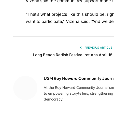
Vizena said the community’s support made th
“That’s what projects like this should be, rig
want to participate,” Vizena said. “And we de
PREVIOUS ARTICLE
Long Beach Radish Festival returns April 18
USM Roy Howard Community Journa
At the Roy Howard Community Journalism C
to empowering storytellers, strengthening c
democracy.