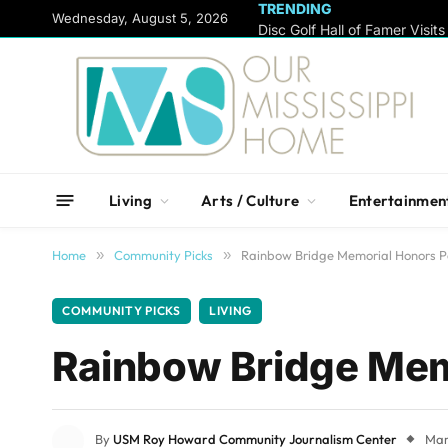
TRENDING
content
Wednesday, August 5, 2026
Living
Arts / Culture
Entertainmen
Home
»
Community Picks
»
Rainbow Bridge Memorial Honors Pe
COMMUNITY PICKS
LIVING
Rainbow Bridge Memo
By
USM Roy Howard Community Journalism Center
Mar