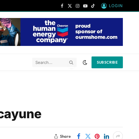
LOGIN
Facebook
X
Instagram
YouTube
TikTok
(Twitter)
SUBSCRIBE
icayune
Share