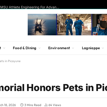
Disc Golf Hall of Famer Visits MSU Athlete Engineering For Advanced Insights On Biomechanics, Performance
t
Food & Dining
Environment
Lagniappe
ts in Picayune
rial Honors Pets in P
ch 18, 2026
3 Mins Read
64
Views