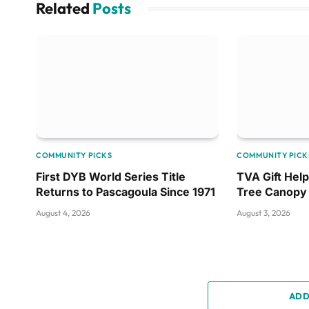
Related
Posts
COMMUNITY PICKS
COMMUNITY PICK
First DYB World Series Title
TVA Gift Hel
Returns to Pascagoula Since 1971
Tree Canopy
August 4, 2026
August 3, 2026
ADD