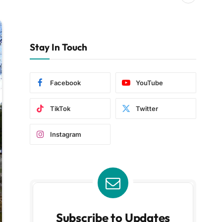
Stay In Touch
Facebook
YouTube
TikTok
Twitter
Instagram
Subscribe to Updates