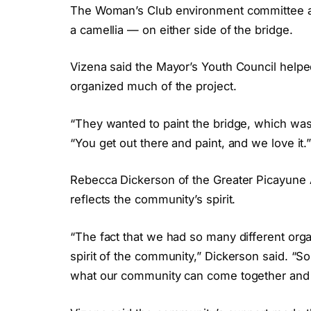
The Woman’s Club environment committee als
a camellia — on either side of the bridge.
Vizena said the Mayor’s Youth Council helpe
organized much of the project.
“They wanted to paint the bridge, which wa
“You get out there and paint, and we love it.
Rebecca Dickerson of the Greater Picayun
reflects the community’s spirit.
“The fact that we had so many different orga
spirit of the community,” Dickerson said. “So
what our community can come together and 