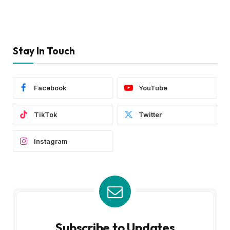
Stay In Touch
Facebook
YouTube
TikTok
Twitter
Instagram
Subscribe to Updates