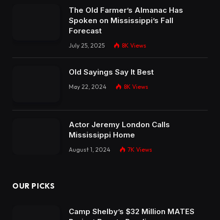
The Old Farmer’s Almanac Has
Spoken on Mississippi’s Fall
Forecast
July 25, 2025
8K
Views
Old Sayings Say It Best
May 22, 2024
8K
Views
Actor Jeremy London Calls
Mississippi Home
August 1, 2024
7K
Views
OUR PICKS
Camp Shelby’s $32 Million MATES