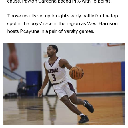
cause. Payton Cardona paced PRC with 18 points.
Those results set up tonight’s early battle for the top
spot in the boys’ race in the region as West Harrison
hosts Picayune in a pair of varsity games.