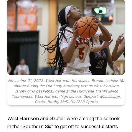
November 21, 2022: West Harrison Hurricanes Brooke Ladnier (5)
shoots during the Our Lady Academy versus West Harrison
varsity girls basketball game at the Hurricane Thanksgiving
Tournament, West Harrison high school, Gulfport, Mississippi.
Photo: Bobby McDuffie/228 Sports
West Harrison and Gautier were among the schools
in the “Southern Six” to get off to successful starts