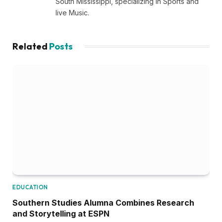
South Mississippi, specializing in Sports and
live Music.
Related
Posts
EDUCATION
Southern Studies Alumna Combines Research
and Storytelling at ESPN