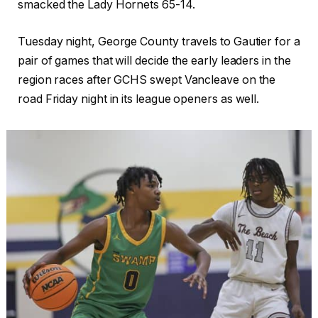
smacked the Lady Hornets 65-14.
Tuesday night, George County travels to Gautier for a
pair of games that will decide the early leaders in the
region races after GCHS swept Vancleave on the
road Friday night in its league openers as well.