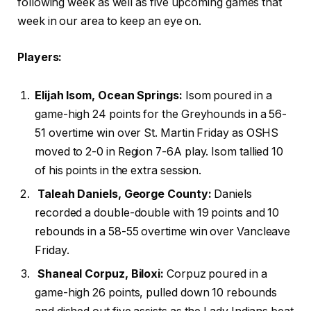
following week as well as five upcoming games that
week in our area to keep an eye on.
Players:
Elijah Isom, Ocean Springs:
Isom poured in a
game-high 24 points for the Greyhounds in a 56-
51 overtime win over St. Martin Friday as OSHS
moved to 2-0 in Region 7-6A play. Isom tallied 10
of his points in the extra session.
Taleah Daniels, George County:
Daniels
recorded a double-double with 19 points and 10
rebounds in a 58-55 overtime win over Vancleave
Friday.
Shaneal Corpuz, Biloxi:
Corpuz poured in a
game-high 26 points, pulled down 10 rebounds