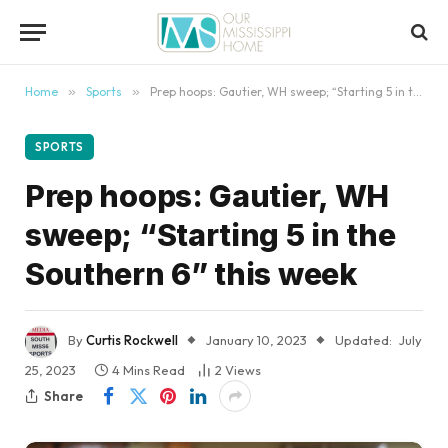
content
Home
»
Sports
»
Prep hoops: Gautier, WH sweep; “Starting 5 in the Southern 6” this week
SPORTS
Prep hoops: Gautier, WH
sweep; “Starting 5 in the
Southern 6” this week
By
Curtis Rockwell
January 10, 2023
Updated:
July
25, 2023
4 Mins Read
2
Views
Share