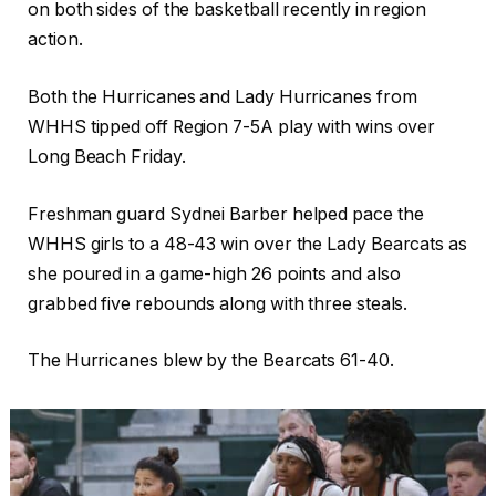
on both sides of the basketball recently in region
action.
Both the Hurricanes and Lady Hurricanes from
WHHS tipped off Region 7-5A play with wins over
Long Beach Friday.
Freshman guard Sydnei Barber helped pace the
WHHS girls to a 48-43 win over the Lady Bearcats as
she poured in a game-high 26 points and also
grabbed five rebounds along with three steals.
The Hurricanes blew by the Bearcats 61-40.