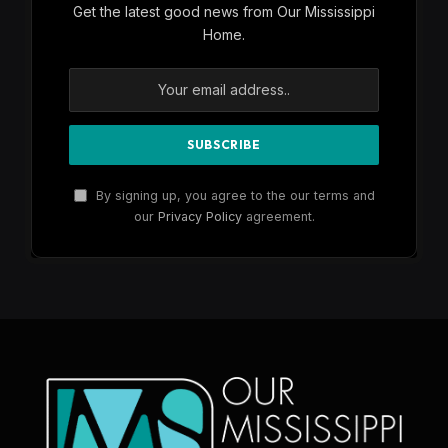
Get the latest good news from Our Mississippi
Home.
By signing up, you agree to the our terms and
our
Privacy Policy
agreement.