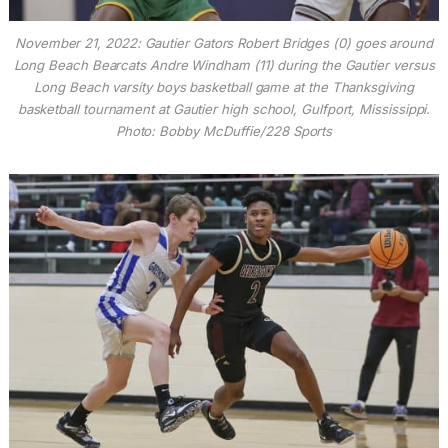
November 21, 2022: Gautier Gators Robert Bridges (0) goes around
Long Beach Bearcats Andre Windham (11) during the Gautier versus
Long Beach varsity boys basketball game at the Thanksgiving
basketball tournament at Gautier high school, Gulfport, Mississippi.
Photo: Bobby McDuffie/228 Sports