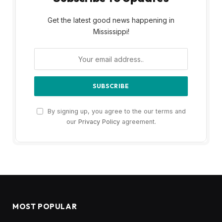
Get the latest good news happening in
Mississippi!
By signing up, you agree to the our terms and
our
Privacy Policy
agreement.
MOST POPULAR