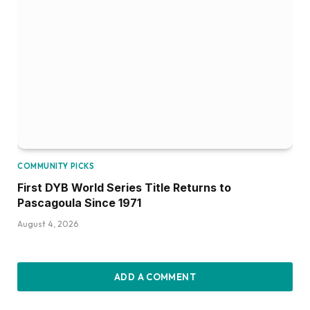
COMMUNITY PICKS
First DYB World Series Title Returns to
Pascagoula Since 1971
August 4, 2026
ADD A COMMENT