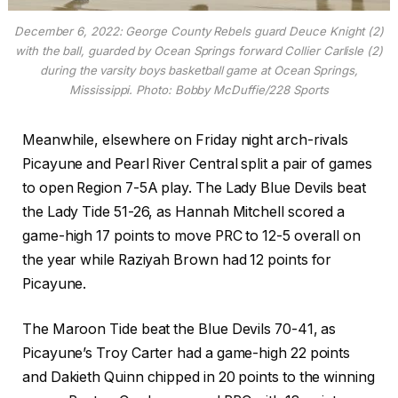
December 6, 2022: George County Rebels guard Deuce Knight (2)
with the ball, guarded by Ocean Springs forward Collier Carlisle (2)
during the varsity boys basketball game at Ocean Springs,
Mississippi. Photo: Bobby McDuffie/228 Sports
Meanwhile, elsewhere on Friday night arch-rivals
Picayune and Pearl River Central split a pair of games
to open Region 7-5A play. The Lady Blue Devils beat
the Lady Tide 51-26, as Hannah Mitchell scored a
game-high 17 points to move PRC to 12-5 overall on
the year while Raziyah Brown had 12 points for
Picayune.
The Maroon Tide beat the Blue Devils 70-41, as
Picayune’s Troy Carter had a game-high 22 points
and Dakieth Quinn chipped in 20 points to the winning