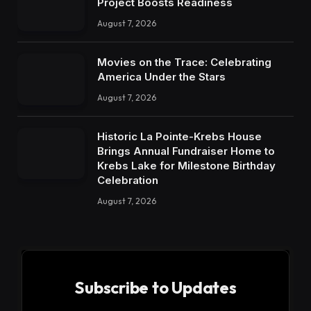
Project Boosts Readiness
August 7, 2026
Movies on the Trace: Celebrating
America Under the Stars
August 7, 2026
Historic La Pointe-Krebs House
Brings Annual Fundraiser Home to
Krebs Lake for Milestone Birthday
Celebration
August 7, 2026
Subscribe to Updates