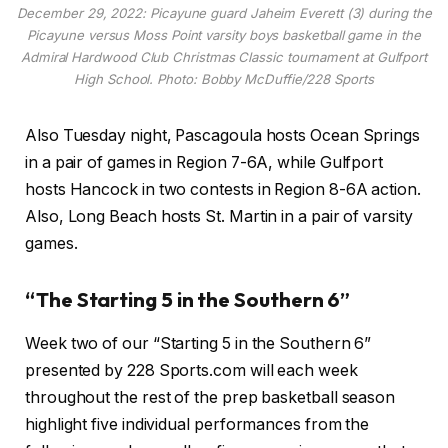
December 29, 2022: Picayune guard Jaheim Everett (3) during the
Picayune versus Moss Point varsity boys basketball game in the
Admiral Hardwood Club Christmas Classic tournament at Gulfport
High School. Photo: Bobby McDuffie/228 Sports
Also Tuesday night, Pascagoula hosts Ocean Springs
in a pair of games in Region 7-6A, while Gulfport
hosts Hancock in two contests in Region 8-6A action.
Also, Long Beach hosts St. Martin in a pair of varsity
games.
“The Starting 5 in the Southern 6”
Week two of our “Starting 5 in the Southern 6”
presented by 228 Sports.com will each week
throughout the rest of the prep basketball season
highlight five individual performances from the