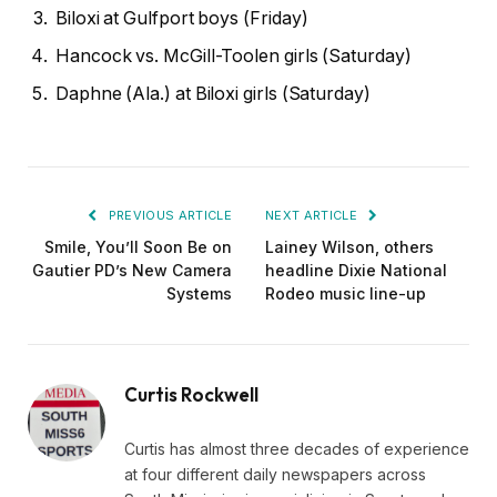
Biloxi at Gulfport boys (Friday)
Hancock vs. McGill-Toolen girls (Saturday)
Daphne (Ala.) at Biloxi girls (Saturday)
PREVIOUS ARTICLE
NEXT ARTICLE
Smile, You’ll Soon Be on
Lainey Wilson, others
Gautier PD’s New Camera
headline Dixie National
Systems
Rodeo music line-up
Curtis Rockwell
Curtis has almost three decades of experience
at four different daily newspapers across