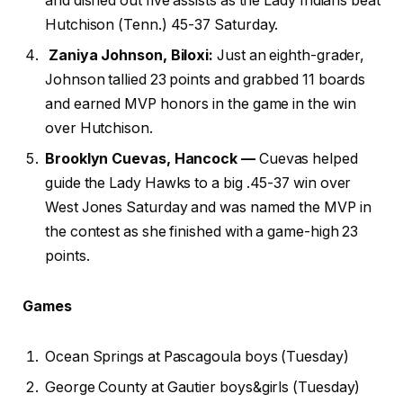
and dished out five assists as the Lady Indians beat
Hutchison (Tenn.) 45-37 Saturday.
Zaniya Johnson, Biloxi:
Just an eighth-grader,
Johnson tallied 23 points and grabbed 11 boards
and earned MVP honors in the game in the win
over Hutchison.
Brooklyn Cuevas, Hancock —
Cuevas helped
guide the Lady Hawks to a big .45-37 win over
West Jones Saturday and was named the MVP in
the contest as she finished with a game-high 23
points.
Games
Ocean Springs at Pascagoula boys (Tuesday)
George County at Gautier boys&girls (Tuesday)