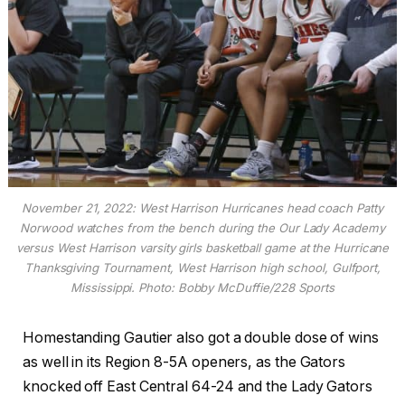
November 21, 2022: West Harrison Hurricanes head coach Patty
Norwood watches from the bench during the Our Lady Academy
versus West Harrison varsity girls basketball game at the Hurricane
Thanksgiving Tournament, West Harrison high school, Gulfport,
Mississippi. Photo: Bobby McDuffie/228 Sports
Homestanding Gautier also got a double dose of wins
as well in its Region 8-5A openers, as the Gators
knocked off East Central 64-24 and the Lady Gators