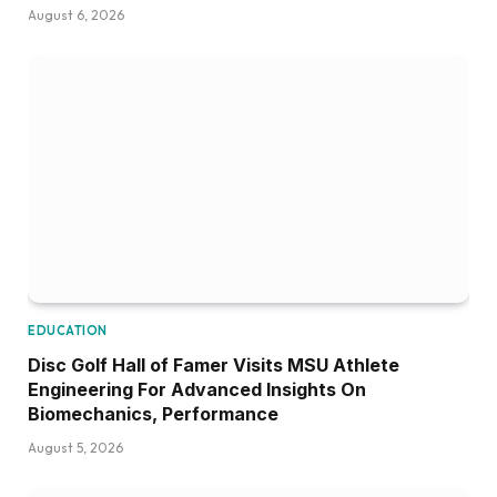
August 6, 2026
EDUCATION
Disc Golf Hall of Famer Visits MSU Athlete
Engineering For Advanced Insights On
Biomechanics, Performance
August 5, 2026