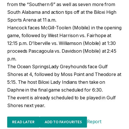
from the “Southern 6” as well as seven more from
South Alabama and action tips off at the Biloxi High
Sports Arena at 11 a.m.
Hancock faces McGill-Toolen (Mobile) in the opening
game, followed by West Harrison vs. Fairhope at
12:15 p.m. D’Iberville vs. Williamson (Mobile) at 1:30
proceeds Pascagoula vs. Davidson (Mobile) at 2:45
p.m.
The Ocean SpringsLady Greyhounds face Gulf
Shores at 4, followed by Moss Point and Theodore at
5:15. The host Biloxi Lady Indians then take on
Daphne in the final game scheduled for 6:30.
The event is already scheduled to be played in Gulf
Shores next year.
Report
READ LATER
ADD TO FAVOURITES