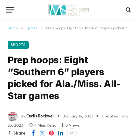
content
Home
»
Sports
»
Prep hoops: Eight “Southern 6” players picked for Ala./Miss. All-Star games
SPORTS
Prep hoops: Eight
“Southern 6” players
picked for Ala./Miss. All-
Star games
By
Curtis Rockwell
January 13, 2023
Updated:
July
25, 2023
4 Mins Read
3
Views
Share