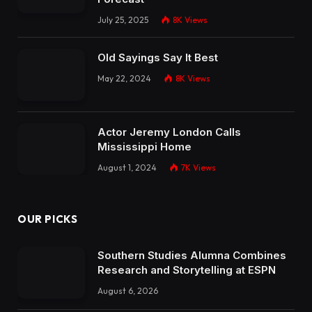
July 25, 2025
8K
Views
Old Sayings Say It Best
May 22, 2024
8K
Views
Actor Jeremy London Calls
Mississippi Home
August 1, 2024
7K
Views
OUR PICKS
Southern Studies Alumna Combines
Research and Storytelling at ESPN
August 6, 2026