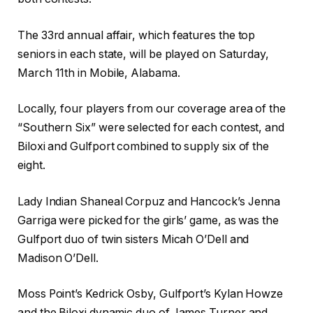
The 33rd annual affair, which features the top
seniors in each state, will be played on Saturday,
March 11th in Mobile, Alabama.
Locally, four players from our coverage area of the
“Southern Six” were selected for each contest, and
Biloxi and Gulfport combined to supply six of the
eight.
Lady Indian Shaneal Corpuz and Hancock’s Jenna
Garriga were picked for the girls’ game, as was the
Gulfport duo of twin sisters Micah O’Dell and
Madison O’Dell.
Moss Point’s Kedrick Osby, Gulfport’s Kylan Howze
and the Biloxi dynamic duo of James Turner and