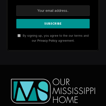
By signing up, you agree to the our terms and
our
Privacy Policy
agreement.