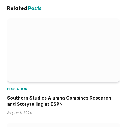
Related
Posts
EDUCATION
Southern Studies Alumna Combines Research
and Storytelling at ESPN
August 6, 2026