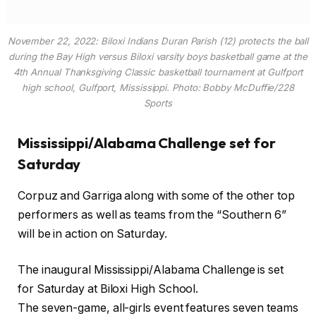
November 22, 2022: Biloxi Indians Duran Parish (12) protects the ball
during the Bay High versus Biloxi varsity boys basketball game at the
4th Annual Thanksgiving Classic basketball tournament at Gulfport
high school, Gulfport, Mississippi. Photo: Bobby McDuffie/228
Sports
Mississippi/Alabama Challenge set for
Saturday
Corpuz and Garriga along with some of the other top
performers as well as teams from the “Southern 6”
will be in action on Saturday.
The inaugural Mississippi/Alabama Challenge is set
for Saturday at Biloxi High School.
The seven-game, all-girls event features seven teams