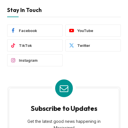
Stay In Touch
Facebook
YouTube
TikTok
Twitter
Instagram
Subscribe to Updates
Get the latest good news happening in
Mississippi!