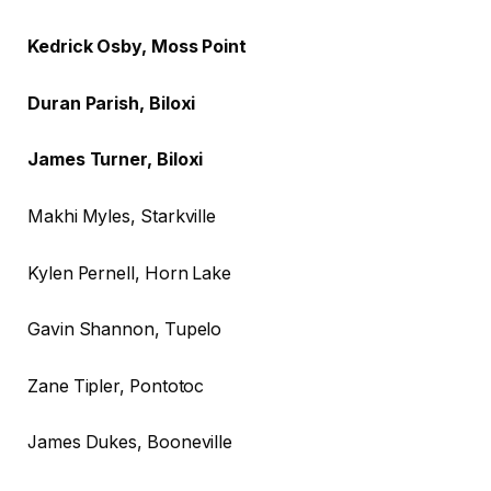
Kedrick Osby, Moss Point
Duran Parish, Biloxi
James Turner, Biloxi
Makhi Myles, Starkville
Kylen Pernell, Horn Lake
Gavin Shannon, Tupelo
Zane Tipler, Pontotoc
James Dukes, Booneville