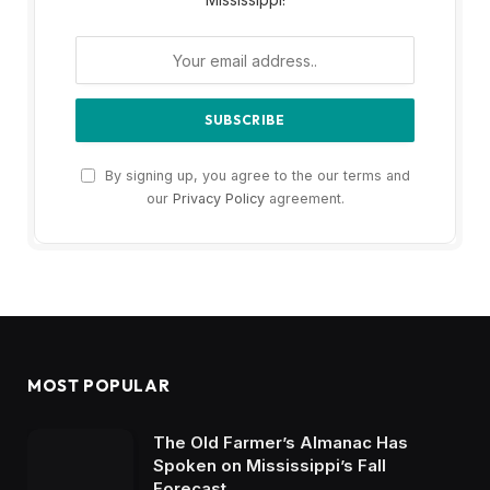
By signing up, you agree to the our terms and
our
Privacy Policy
agreement.
MOST POPULAR
The Old Farmer’s Almanac Has
Spoken on Mississippi’s Fall
Forecast