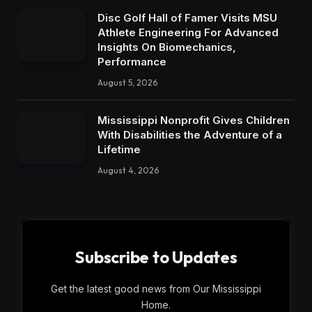
Disc Golf Hall of Famer Visits MSU
Athlete Engineering For Advanced
Insights On Biomechanics,
Performance
August 5, 2026
Mississippi Nonprofit Gives Children
With Disabilities the Adventure of a
Lifetime
August 4, 2026
Subscribe to Updates
Get the latest good news from Our Mississippi
Home.