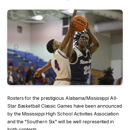
Rosters for the prestigious Alabama/Mississippi All-
Star Basketball Classic Games have been announced
by the Mississippi High School Activities Association
and the “Southern Six” will be well represented in
both contests.