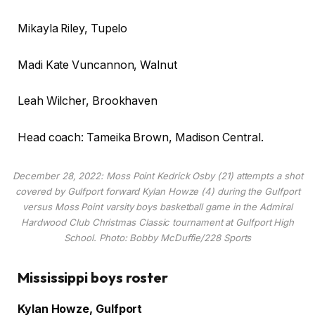
Mikayla Riley, Tupelo
Madi Kate Vuncannon, Walnut
Leah Wilcher, Brookhaven
Head coach: Tameika Brown, Madison Central.
December 28, 2022: Moss Point Kedrick Osby (21) attempts a shot
covered by Gulfport forward Kylan Howze (4) during the Gulfport
versus Moss Point varsity boys basketball game in the Admiral
Hardwood Club Christmas Classic tournament at Gulfport High
School. Photo: Bobby McDuffie/228 Sports
Mississippi boys roster
Kylan Howze, Gulfport