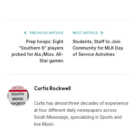
PREVIOUS ARTICLE
NEXT ARTICLE
Prep hoops: Eight
Students, Staff to Join
“Southern 6” players
Community for MLK Day
picked for Ala./Miss. All-
of Service Activities
Star games
Curtis Rockwell
Curtis has almost three decades of experience
at four different daily newspapers across
South Mississippi, specializing in Sports and
live Music.