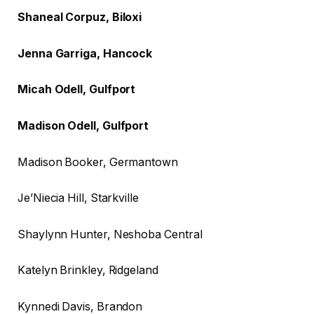
Shaneal Corpuz, Biloxi
Jenna Garriga, Hancock
Micah Odell, Gulfport
Madison Odell, Gulfport
Madison Booker, Germantown
Je’Niecia Hill, Starkville
Shaylynn Hunter, Neshoba Central
Katelyn Brinkley, Ridgeland
Kynnedi Davis, Brandon