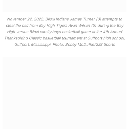
November 22, 2022: Biloxi Indians James Turner (3) attempts to
steal the ball from Bay High Tigers Avan Wilson (5) during the Bay
High versus Biloxi varsity boys basketball game at the 4th Annual
Thanksgiving Classic basketball tournament at Gulfport high school,
Gulfport, Mississippi. Photo: Bobby McDuffie/228 Sports