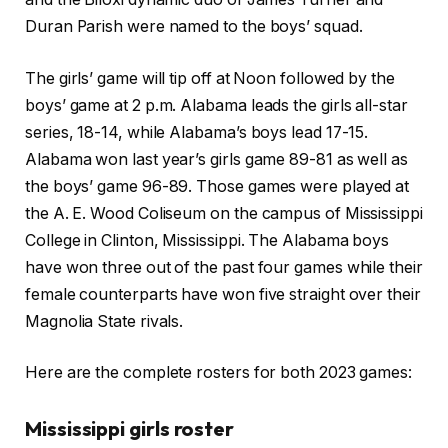
Duran Parish were named to the boys’ squad.
The girls’ game will tip off at Noon followed by the
boys’ game at 2 p.m. Alabama leads the girls all-star
series, 18-14, while Alabama’s boys lead 17-15.
Alabama won last year’s girls game 89-81 as well as
the boys’ game 96-89. Those games were played at
the A. E. Wood Coliseum on the campus of Mississippi
College in Clinton, Mississippi. The Alabama boys
have won three out of the past four games while their
female counterparts have won five straight over their
Magnolia State rivals.
Here are the complete rosters for both 2023 games:
Mississippi girls roster