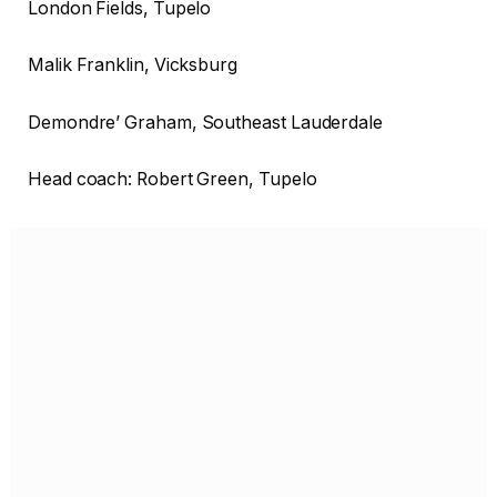
London Fields, Tupelo
Malik Franklin, Vicksburg
Demondre’ Graham, Southeast Lauderdale
Head coach: Robert Green, Tupelo