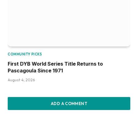
COMMUNITY PICKS
First DYB World Series Title Returns to
Pascagoula Since 1971
August 4, 2026
ADD A COMMENT