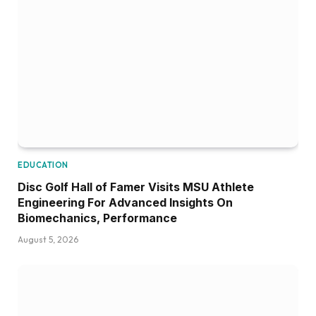
EDUCATION
Disc Golf Hall of Famer Visits MSU Athlete
Engineering For Advanced Insights On
Biomechanics, Performance
August 5, 2026