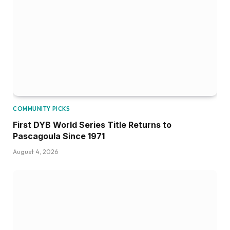
COMMUNITY PICKS
First DYB World Series Title Returns to
Pascagoula Since 1971
August 4, 2026