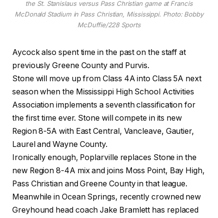
the St. Stanislaus versus Pass Christian game at Francis
McDonald Stadium in Pass Christian, Mississippi. Photo: Bobby
McDuffie/228 Sports
Aycock also spent time in the past on the staff at
previously Greene County and Purvis.
Stone will move up from Class 4A into Class 5A next
season when the Mississippi High School Activities
Association implements a seventh classification for
the first time ever. Stone will compete in its new
Region 8-5A with East Central, Vancleave, Gautier,
Laurel and Wayne County.
Ironically enough, Poplarville replaces Stone in the
new Region 8-4A mix and joins Moss Point, Bay High,
Pass Christian and Greene County in that league.
Meanwhile in Ocean Springs, recently crowned new
Greyhound head coach Jake Bramlett has replaced