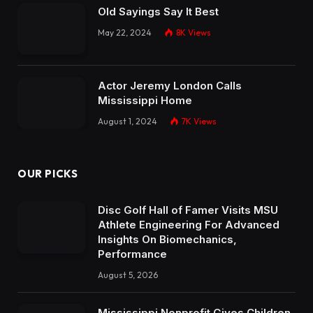
Old Sayings Say It Best
May 22, 2024
8K
Views
Actor Jeremy London Calls
Mississippi Home
August 1, 2024
7K
Views
OUR PICKS
Disc Golf Hall of Famer Visits MSU
Athlete Engineering For Advanced
Insights On Biomechanics,
Performance
August 5, 2026
Mississippi Nonprofit Gives Children