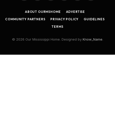
(Twitter)
ABOUT OURMSHOME
ADVERTISE
COMMUNITY PARTNERS
PRIVACY POLICY
GUIDELINES
TERMS
© 2026 Our Mississippi Home. Designed by
Know_Name
.