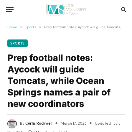
content
Home
»
Sports
»
Prep football notes: Aycock will guide Tomcats, while Ocean Springs names a pair of new coordinators
SPORTS
Prep football notes:
Aycock will guide
Tomcats, while Ocean
Springs names a pair of
new coordinators
By
Curtis Rockwell
March 17, 2023
Updated:
July