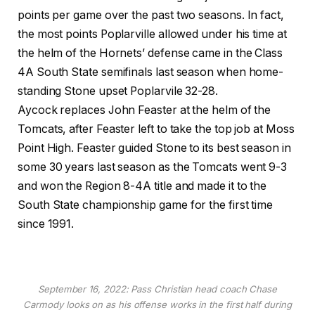
points per game over the past two seasons. In fact,
the most points Poplarville allowed under his time at
the helm of the Hornets’ defense came in the Class
4A South State semifinals last season when home-
standing Stone upset Poplarvile 32-28.
Aycock replaces John Feaster at the helm of the
Tomcats, after Feaster left to take the top job at Moss
Point High. Feaster guided Stone to its best season in
some 30 years last season as the Tomcats went 9-3
and won the Region 8-4A title and made it to the
South State championship game for the first time
since 1991.
September 16, 2022: Pass Christian head coach Chase
Carmody looks on as his offense works in the first half during