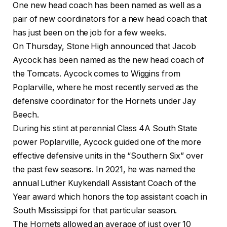
One new head coach has been named as well as a
pair of new coordinators for a new head coach that
has just been on the job for a few weeks.
On Thursday, Stone High announced that Jacob
Aycock has been named as the new head coach of
the Tomcats. Aycock comes to Wiggins from
Poplarville, where he most recently served as the
defensive coordinator for the Hornets under Jay
Beech.
During his stint at perennial Class 4A South State
power Poplarville, Aycock guided one of the more
effective defensive units in the “Southern Six” over
the past few seasons. In 2021, he was named the
annual Luther Kuykendall Assistant Coach of the
Year award which honors the top assistant coach in
South Mississippi for that particular season.
The Hornets allowed an average of just over 10