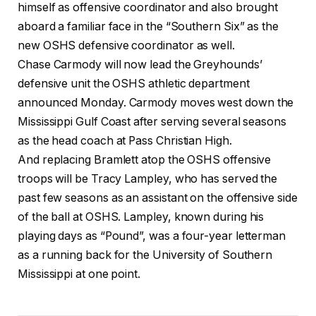
himself as offensive coordinator and also brought
aboard a familiar face in the “Southern Six” as the
new OSHS defensive coordinator as well.
Chase Carmody will now lead the Greyhounds’
defensive unit the OSHS athletic department
announced Monday. Carmody moves west down the
Mississippi Gulf Coast after serving several seasons
as the head coach at Pass Christian High.
And replacing Bramlett atop the OSHS offensive
troops will be Tracy Lampley, who has served the
past few seasons as an assistant on the offensive side
of the ball at OSHS. Lampley, known during his
playing days as “Pound”, was a four-year letterman
as a running back for the University of Southern
Mississippi at one point.