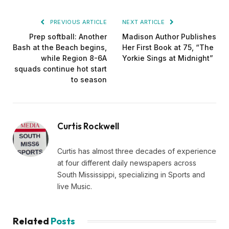
PREVIOUS ARTICLE
NEXT ARTICLE
Prep softball: Another
Madison Author Publishes
Bash at the Beach begins,
Her First Book at 75, “The
while Region 8-6A
Yorkie Sings at Midnight”
squads continue hot start
to season
Curtis Rockwell
Curtis has almost three decades of experience
at four different daily newspapers across
South Mississippi, specializing in Sports and
live Music.
Related
Posts