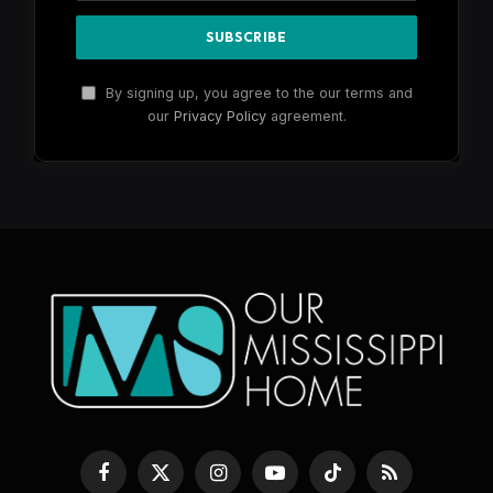
By signing up, you agree to the our terms and
our
Privacy Policy
agreement.
Facebook
X
Instagram
YouTube
TikTok
RSS