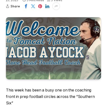
25, 2023
3 Mins Read
3
Views
Share
This week has been a busy one on the coaching
front in prep football circles across the “Southern
Six”