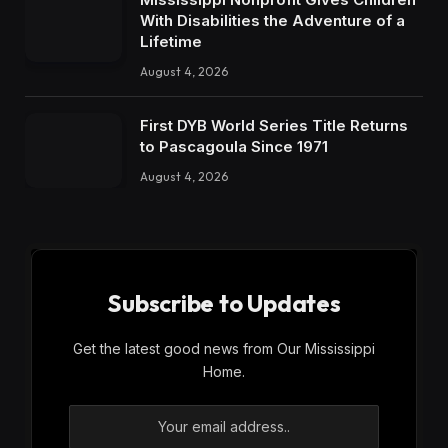
With Disabilities the Adventure of a
Lifetime
August 4, 2026
First DYB World Series Title Returns
to Pascagoula Since 1971
August 4, 2026
Subscribe to Updates
Get the latest good news from Our Mississippi
Home.