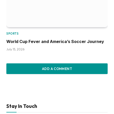
SPORTS
World Cup Fever and America’s Soccer Journey
July 15, 2026
ADD A COMMENT
Stay In Touch