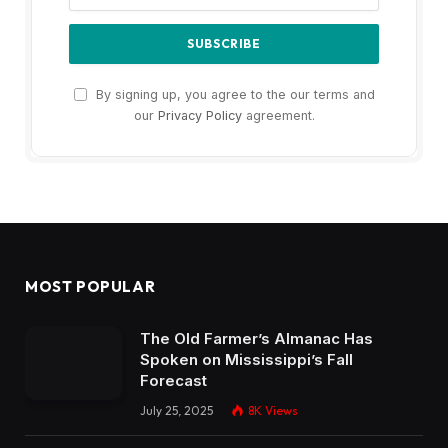
By signing up, you agree to the our terms and
our
Privacy Policy
agreement.
MOST POPULAR
The Old Farmer’s Almanac Has
Spoken on Mississippi’s Fall
Forecast
July 25, 2025
8K
Views