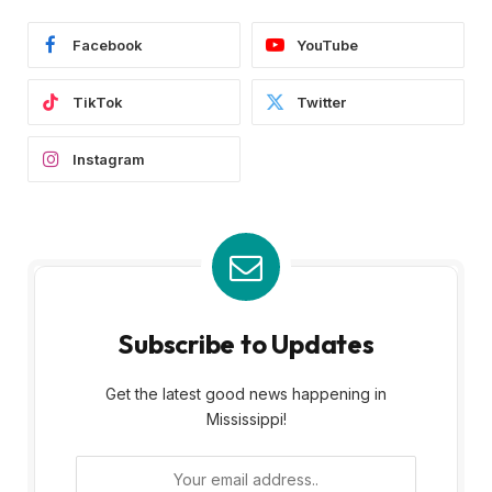
Facebook
YouTube
TikTok
Twitter
Instagram
Subscribe to Updates
Get the latest good news happening in
Mississippi!