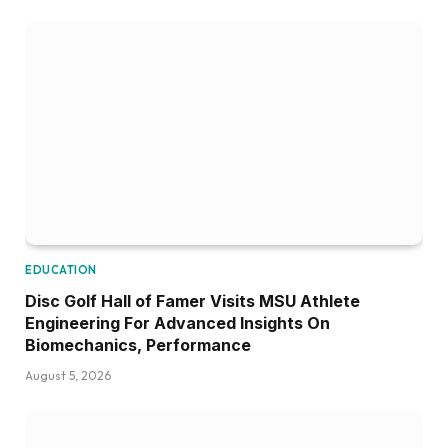
EDUCATION
Disc Golf Hall of Famer Visits MSU Athlete
Engineering For Advanced Insights On
Biomechanics, Performance
August 5, 2026