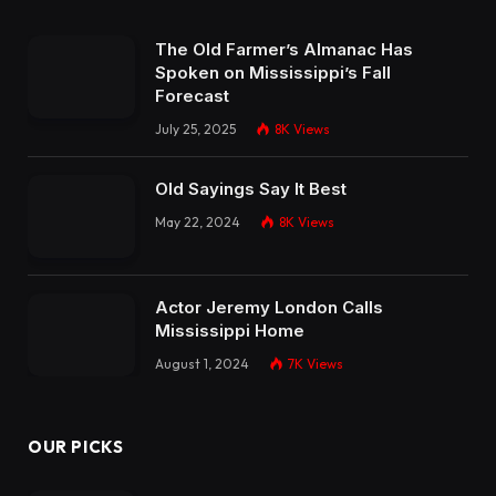
The Old Farmer’s Almanac Has
Spoken on Mississippi’s Fall
Forecast
July 25, 2025
8K
Views
Old Sayings Say It Best
May 22, 2024
8K
Views
Actor Jeremy London Calls
Mississippi Home
August 1, 2024
7K
Views
OUR PICKS