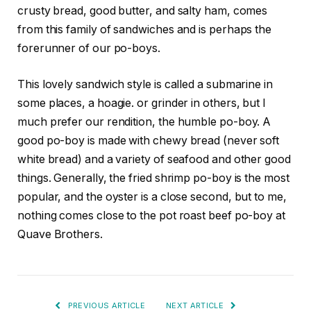
crusty bread, good butter, and salty ham, comes
from this family of sandwiches and is perhaps the
forerunner of our po-boys.
This lovely sandwich style is called a submarine in
some places, a hoagie. or grinder in others, but I
much prefer our rendition, the humble po-boy. A
good po-boy is made with chewy bread (never soft
white bread) and a variety of seafood and other good
things. Generally, the fried shrimp po-boy is the most
popular, and the oyster is a close second, but to me,
nothing comes close to the pot roast beef po-boy at
Quave Brothers.
PREVIOUS ARTICLE
NEXT ARTICLE