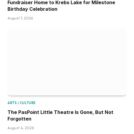
Fundraiser Home to Krebs Lake for Milestone
Birthday Celebration
August 7, 2026
ARTS / CULTURE
The PasPoint Little Theatre Is Gone, But Not
Forgotten
August 4, 2026