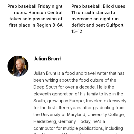
Prep baseball Friday night
Prep baseball: Biloxi uses
notes: Harrison Central
11 run sixth stanza to
takes sole possession of
overcome an eight run
first place in Region 8-6A
deficit and beat Gulfport
15-12
Julian Brunt
Julian Brunt is a food and travel writer that has
been writing about the food culture of the
Deep South for over a decade. He is the
eleventh generation of his family to live in the
South, grew up in Europe, traveled extensively
for the first fifteen years after graduating from
the University of Maryland, University College,
Heidelberg, Germany. Today, he's a
contributor for multiple publications, including