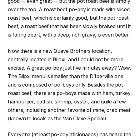
good — even great — but the pot roast beef is simply
over the top. A roast beef po-boy is made with sliced
roast beef, which is certainly good, but the pot roast
beef, a roast beef that has been slowly braised until it
is falling apart, with a deep, rich gravy, is even better.
Now there is a new Quave Brothers location,
centrally located in Biloxi, and I could not be more
excited. A great po-boy just five minutes away? Wow.
The Biloxi menu is smaller than the D’Iberville one
and is composed of po-boys only. Besides the pot
roast beef, there are po-boys made with ham, turkey,
hamburger, catfish, shrimp, oyster, and quite a few
others, including another favorite of mine, crab meat
(known to locals as the Van Cleve Special).
Everyone (at least po-boy aficionados) has heard the