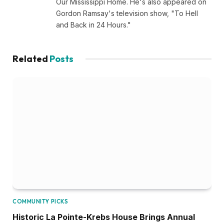
Our Mississippi Home. He's also appeared on
Gordon Ramsay's television show, "To Hell
and Back in 24 Hours."
Related
Posts
COMMUNITY PICKS
Historic La Pointe-Krebs House Brings Annual