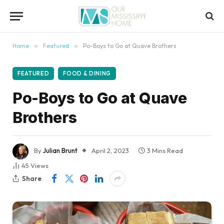
content
Home
»
Featured
»
Po-Boys to Go at Quave Brothers
FEATURED
FOOD & DINING
Po-Boys to Go at Quave
Brothers
By
Julian Brunt
April 2, 2023
3 Mins Read
45
Views
Share