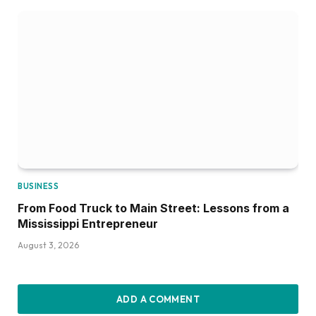
BUSINESS
From Food Truck to Main Street: Lessons from a
Mississippi Entrepreneur
August 3, 2026
ADD A COMMENT