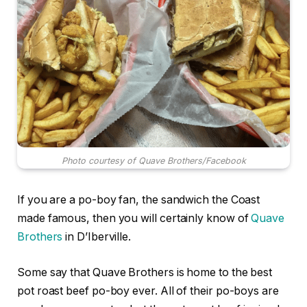
Photo courtesy of Quave Brothers/Facebook
If you are a po-boy fan, the sandwich the Coast
made famous, then you will certainly know of
Quave
Brothers
in D’Iberville.
Some say that Quave Brothers is home to the best
pot roast beef po-boy ever. All of their po-boys are