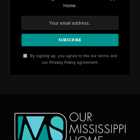
Home.
By signing up, you agree to the our terms and
our
Privacy Policy
agreement.