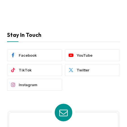
Stay In Touch
Facebook
YouTube
TikTok
Twitter
Instagram