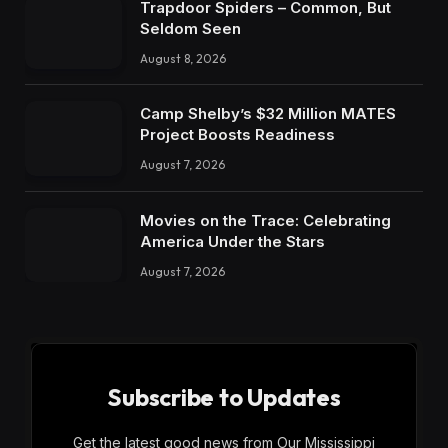
Trapdoor Spiders – Common, But
Seldom Seen
August 8, 2026
Camp Shelby’s $32 Million MATES
Project Boosts Readiness
August 7, 2026
Movies on the Trace: Celebrating
America Under the Stars
August 7, 2026
Subscribe to Updates
Get the latest good news from Our Mississippi