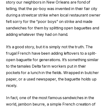
story our neighbors in New Orleans are fond of
telling, that the po-boy was invented in their fair city
during a streetcar strike when local restaurant owner
felt sorry for the “poor boys” on strike and made
sandwiches for them by splitting open baguettes and
adding whatever they had on hand.
It’s a good story, but it is simply not the truth. The
frugal French have been adding leftovers to a split-
open baguette for generations. It’s something similar
to the tamales Delta farm workers put in their
pockets for a lunch in the fields. Wrapped in butcher
paper, or a used newspaper, the baguette holds up
nicely.
In fact, one of the most famous sandwiches in the
world, jambon beurre, a simple French creation of