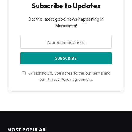
Subscribe to Updates
Get the latest good news happening in
Mississippi!
By signing up, you agree to the our terms and
our
Privacy Policy
agreement.
MOST POPULAR