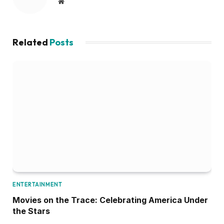
Website
Related
Posts
ENTERTAINMENT
Movies on the Trace: Celebrating America Under
the Stars