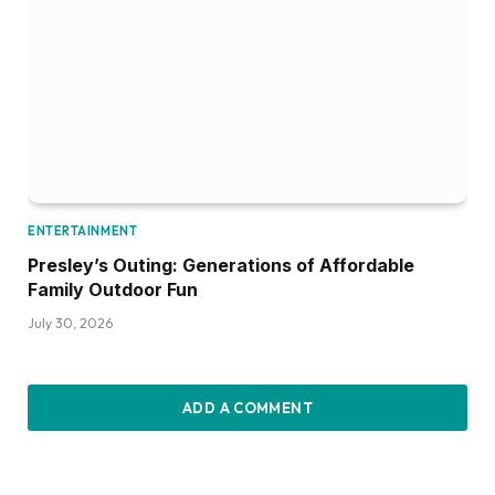
ENTERTAINMENT
Presley’s Outing: Generations of Affordable
Family Outdoor Fun
July 30, 2026
ADD A COMMENT