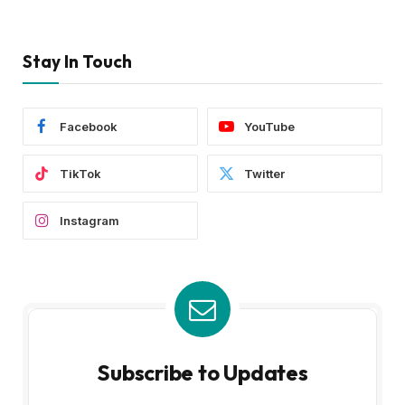
Stay In Touch
Facebook
YouTube
TikTok
Twitter
Instagram
Subscribe to Updates