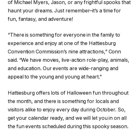
of Michael Myers, Jason, or any frightful spooks that
haunt your dreams. Just remember–it’s a time for
fun, fantasy, and adventure!
“There is something for everyone in the family to
experience and enjoy at one of the Hattiesburg
Convention Commission’s nine attractions,” Conn
said. “We have movies, live-action role-play, animals,
and education. Our events are wide-ranging and
appeal to the young and young at heart.”
Hattiesburg offers lots of Halloween fun throughout
the month, and there is something for locals and
visitors alike to enjoy every day during October. So,
get your calendar ready, and we will let you in on all
the fun events scheduled during this spooky season.