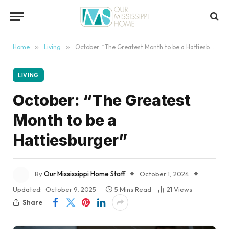
content
Home
»
Living
»
October: “The Greatest Month to be a Hattiesburger”
LIVING
October: “The Greatest
Month to be a
Hattiesburger”
By
Our Mississippi Home Staff
October 1, 2024
Updated:
October 9, 2025
5 Mins Read
21
Views
Share