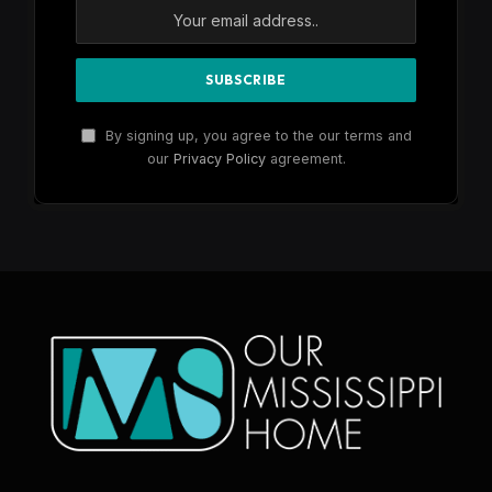
By signing up, you agree to the our terms and
our
Privacy Policy
agreement.