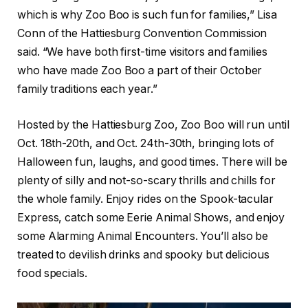
which is why Zoo Boo is such fun for families,” Lisa
Conn of the Hattiesburg Convention Commission
said. “We have both first-time visitors and families
who have made Zoo Boo a part of their October
family traditions each year.”
Hosted by the Hattiesburg Zoo, Zoo Boo will run until
Oct. 18th-20th, and Oct. 24th-30th, bringing lots of
Halloween fun, laughs, and good times. There will be
plenty of silly and not-so-scary thrills and chills for
the whole family. Enjoy rides on the Spook-tacular
Express, catch some Eerie Animal Shows, and enjoy
some Alarming Animal Encounters. You’ll also be
treated to devilish drinks and spooky but delicious
food specials.