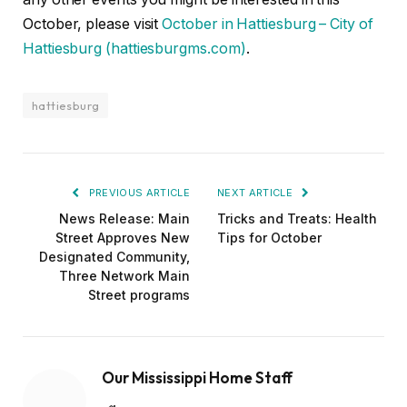
October, please visit
October in Hattiesburg – City of
Hattiesburg (hattiesburgms.com)
.
hattiesburg
PREVIOUS ARTICLE
NEXT ARTICLE
News Release: Main
Tricks and Treats: Health
Street Approves New
Tips for October
Designated Community,
Three Network Main
Street programs
Our Mississippi Home Staff