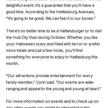
delightful event. It’s a guarantee that you’ll have a
good time. According to the Hattiesburg Avenues,
“It’s going to be great. We can feel it in our bones.”
There’s no better time to be a Hattiesburger or to visit
the Hub City than during October. Whether you like
your Halloween scary and filled with terror or prefer
more treats and just a few tricks, you’ll find
something for everyone to enjoy in Hattiesburg this
month.
“Our attractions provide entertainment for every
family member,” Conn said. “Our events are wide-
ranging and appeal to the young and young at heart.”
For more information on events and to check up on
any other events you might be interested in this