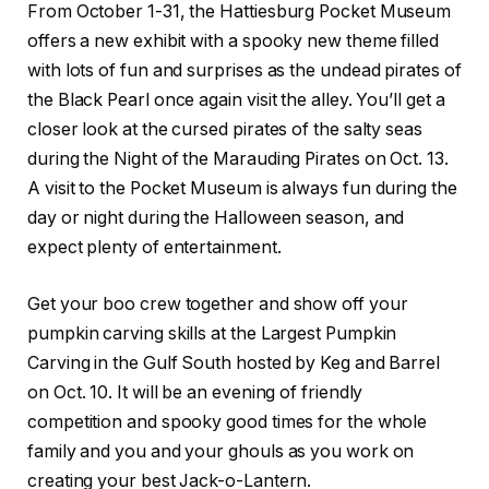
From October 1-31, the Hattiesburg Pocket Museum
offers a new exhibit with a spooky new theme filled
with lots of fun and surprises as the undead pirates of
the Black Pearl once again visit the alley. You’ll get a
closer look at the cursed pirates of the salty seas
during the Night of the Marauding Pirates on Oct. 13.
A visit to the Pocket Museum is always fun during the
day or night during the Halloween season, and
expect plenty of entertainment.
Get your boo crew together and show off your
pumpkin carving skills at the Largest Pumpkin
Carving in the Gulf South hosted by Keg and Barrel
on Oct. 10. It will be an evening of friendly
competition and spooky good times for the whole
family and you and your ghouls as you work on
creating your best Jack-o-Lantern.