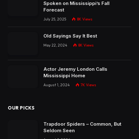
Spoken on Mississippi’s Fall
Forecast
July 25, 2025
8K
Views
Old Sayings Say It Best
May 22, 2024
8K
Views
Actor Jeremy London Calls
Mississippi Home
August 1, 2024
7K
Views
OUR PICKS
Trapdoor Spiders – Common, But
Seldom Seen