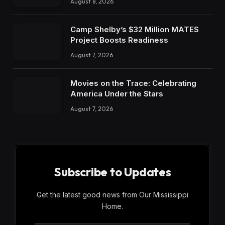
August 8, 2026
Camp Shelby’s $32 Million MATES
Project Boosts Readiness
August 7, 2026
Movies on the Trace: Celebrating
America Under the Stars
August 7, 2026
Subscribe to Updates
Get the latest good news from Our Mississippi
Home.