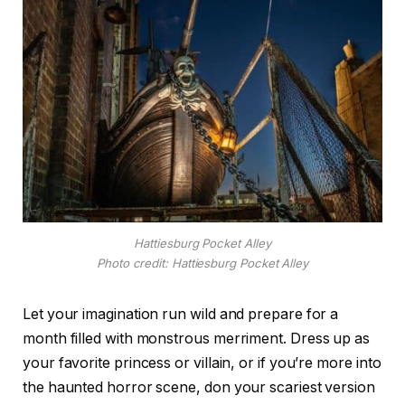
Hattiesburg Pocket Alley
Photo credit: Hattiesburg Pocket Alley
Let your imagination run wild and prepare for a
month filled with monstrous merriment. Dress up as
your favorite princess or villain, or if you’re more into
the haunted horror scene, don your scariest version