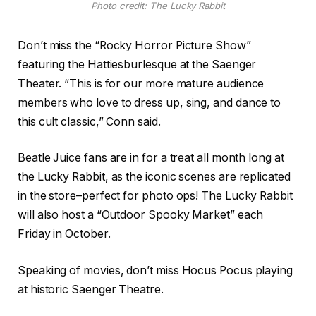
Photo credit: The Lucky Rabbit
Don’t miss the “Rocky Horror Picture Show”
featuring the Hattiesburlesque at the Saenger
Theater.
“This is for our more mature audience
members who love to dress up, sing, and dance to
this cult classic,” Conn said.
Beatle Juice fans are in for a treat all month long at
the Lucky Rabbit, as the iconic scenes are replicated
in the store–perfect for photo ops! The Lucky Rabbit
will also host a “Outdoor Spooky Market” each
Friday in October.
Speaking of movies, don’t miss Hocus Pocus playing
at historic Saenger Theatre.