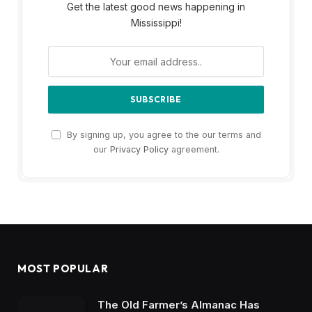
Get the latest good news happening in
Mississippi!
By signing up, you agree to the our terms and
our
Privacy Policy
agreement.
MOST POPULAR
The Old Farmer’s Almanac Has