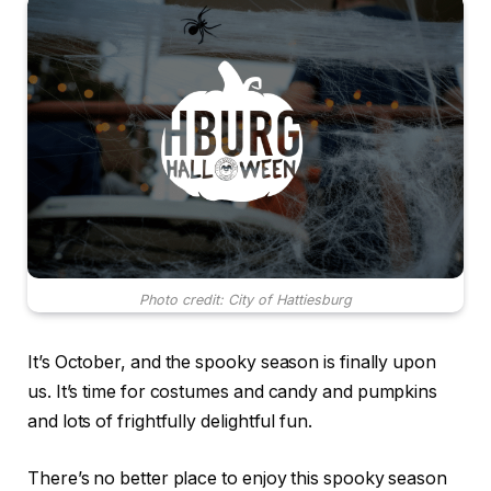
Photo credit: City of Hattiesburg
It’s October, and the spooky season is finally upon
us. It’s time for costumes and candy and pumpkins
and lots of frightfully delightful fun.
There’s no better place to enjoy this spooky season