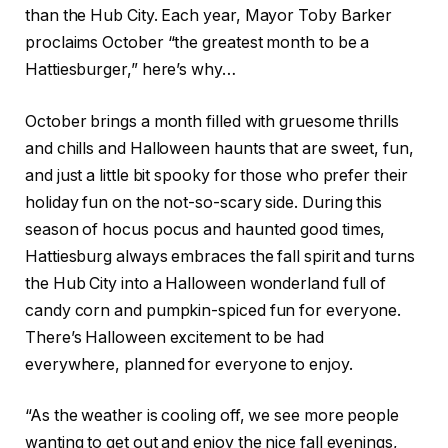
than the Hub City. Each year, Mayor Toby Barker
proclaims October “the greatest month to be a
Hattiesburger,” here’s why…
October brings a month filled with gruesome thrills
and chills and Halloween haunts that are sweet, fun,
and just a little bit spooky for those who prefer their
holiday fun on the not-so-scary side. During this
season of hocus pocus and haunted good times,
Hattiesburg always embraces the fall spirit and turns
the Hub City into a Halloween wonderland full of
candy corn and pumpkin-spiced fun for everyone.
There’s Halloween excitement to be had
everywhere, planned for everyone to enjoy.
“As the weather is cooling off, we see more people
wanting to get out and enjoy the nice fall evenings,