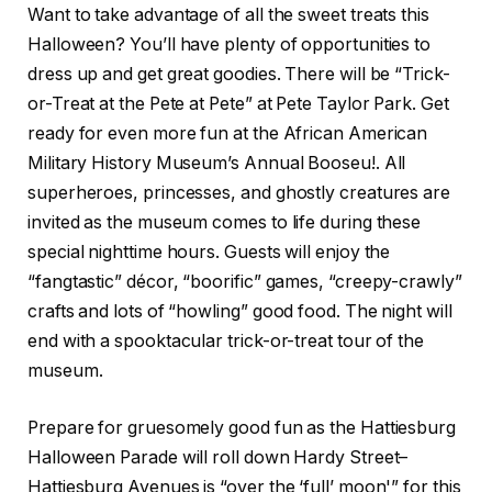
Want to take advantage of all the sweet treats this
Halloween? You’ll have plenty of opportunities to
dress up and get great goodies. There will be “Trick-
or-Treat at the Pete at Pete” at Pete Taylor Park. Get
ready for even more fun at the African American
Military History Museum’s Annual Booseu!. All
superheroes, princesses, and ghostly creatures are
invited as the museum comes to life during these
special nighttime hours. Guests will enjoy the
“fangtastic” décor, “boorific” games, “creepy-crawly”
crafts and lots of “howling” good food. The night will
end with a spooktacular trick-or-treat tour of the
museum.
Prepare for gruesomely good fun as the Hattiesburg
Halloween Parade will roll down Hardy Street–
Hattiesburg Avenues is “over the ‘full’ moon'” for this