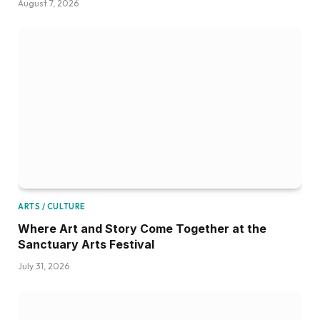
August 7, 2026
ARTS / CULTURE
Where Art and Story Come Together at the
Sanctuary Arts Festival
July 31, 2026