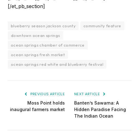
[/et_pb_section]
blueberry season jackson county
community feature
downtown ocean springs
ocean springs chamber of commerce
ocean springs fresh market
ocean springs red white and blueberry festival
PREVIOUS ARTICLE
NEXT ARTICLE
Moss Point holds
Banten’s Sawarna: A
inaugural farmers market
Hidden Paradise Facing
The Indian Ocean