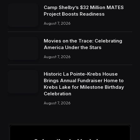
Camp Shelby’s $32 Million MATES
Project Boosts Readiness
August 7, 2026
Movies on the Trace: Celebrating
America Under the Stars
August 7, 2026
Historic La Pointe-Krebs House
Brings Annual Fundraiser Home to
Krebs Lake for Milestone Birthday
Celebration
August 7, 2026