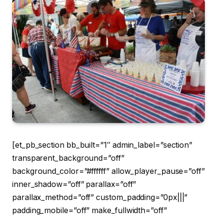
[et_pb_section bb_built=”1″ admin_label=”section”
transparent_background=”off”
background_color=”#ffffff” allow_player_pause=”off”
inner_shadow=”off” parallax=”off”
parallax_method=”off” custom_padding=”0px|||”
padding_mobile=”off” make_fullwidth=”off”