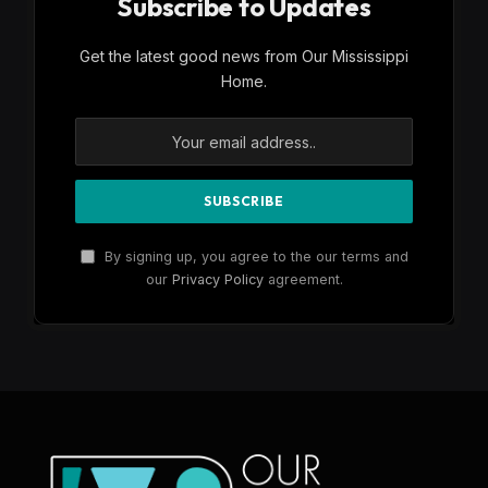
Subscribe to Updates
Get the latest good news from Our Mississippi
Home.
By signing up, you agree to the our terms and
our
Privacy Policy
agreement.