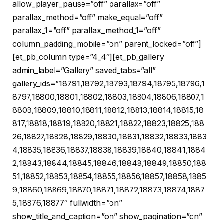
allow_player_pause=”off” parallax=”off”
parallax_method=”off” make_equal=”off”
parallax_1=”off” parallax_method_1=”off”
column_padding_mobile=”on” parent_locked=”off”]
[et_pb_column type=”4_4″][et_pb_gallery
admin_label=”Gallery” saved_tabs=”all”
gallery_ids=”18791,18792,18793,18794,18795,18796,1
8797,18800,18801,18802,18803,18804,18806,18807,1
8808,18809,18810,18811,18812,18813,18814,18815,18
817,18818,18819,18820,18821,18822,18823,18825,188
26,18827,18828,18829,18830,18831,18832,18833,1883
4,18835,18836,18837,18838,18839,18840,18841,1884
2,18843,18844,18845,18846,18848,18849,18850,188
51,18852,18853,18854,18855,18856,18857,18858,1885
9,18860,18869,18870,18871,18872,18873,18874,1887
5,18876,18877″ fullwidth=”on”
show_title_and_caption=”on” show_pagination=”on”