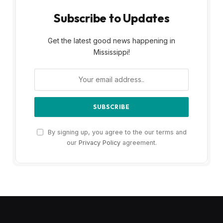
Subscribe to Updates
Get the latest good news happening in
Mississippi!
By signing up, you agree to the our terms and
our
Privacy Policy
agreement.