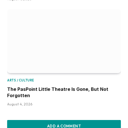
ARTS / CULTURE
The PasPoint Little Theatre Is Gone, But Not
Forgotten
August 4, 2026
ADD A COMMENT