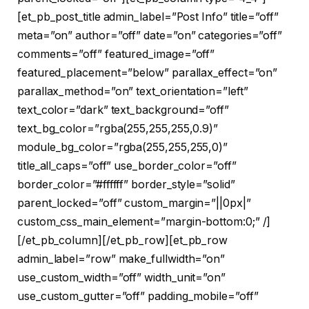
[et_pb_post_title admin_label=”Post Info” title=”off”
meta=”on” author=”off” date=”on” categories=”off”
comments=”off” featured_image=”off”
featured_placement=”below” parallax_effect=”on”
parallax_method=”on” text_orientation=”left”
text_color=”dark” text_background=”off”
text_bg_color=”rgba(255,255,255,0.9)”
module_bg_color=”rgba(255,255,255,0)”
title_all_caps=”off” use_border_color=”off”
border_color=”#ffffff” border_style=”solid”
parent_locked=”off” custom_margin=”||0px|”
custom_css_main_element=”margin-bottom:0;” /]
[/et_pb_column][/et_pb_row][et_pb_row
admin_label=”row” make_fullwidth=”on”
use_custom_width=”off” width_unit=”on”
use_custom_gutter=”off” padding_mobile=”off”