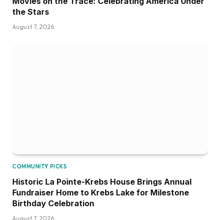
Movies on the Trace: Celebrating America Under
the Stars
August 7, 2026
COMMUNITY PICKS
Historic La Pointe-Krebs House Brings Annual
Fundraiser Home to Krebs Lake for Milestone
Birthday Celebration
August 7, 2026