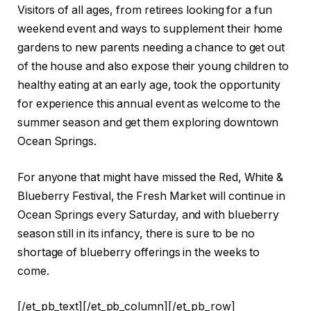
Visitors of all ages, from retirees looking for a fun
weekend event and ways to supplement their home
gardens to new parents needing a chance to get out
of the house and also expose their young children to
healthy eating at an early age, took the opportunity
for experience this annual event as welcome to the
summer season and get them exploring downtown
Ocean Springs.
For anyone that might have missed the Red, White &
Blueberry Festival, the Fresh Market will continue in
Ocean Springs every Saturday, and with blueberry
season still in its infancy, there is sure to be no
shortage of blueberry offerings in the weeks to
come.
[/et_pb_text][/et_pb_column][/et_pb_row]