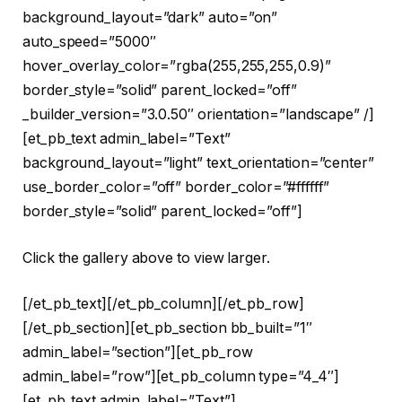
background_layout=”dark” auto=”on”
auto_speed=”5000″
hover_overlay_color=”rgba(255,255,255,0.9)”
border_style=”solid” parent_locked=”off”
_builder_version=”3.0.50″ orientation=”landscape” /]
[et_pb_text admin_label=”Text”
background_layout=”light” text_orientation=”center”
use_border_color=”off” border_color=”#ffffff”
border_style=”solid” parent_locked=”off”]
Click the gallery above to view larger.
[/et_pb_text][/et_pb_column][/et_pb_row]
[/et_pb_section][et_pb_section bb_built=”1″
admin_label=”section”][et_pb_row
admin_label=”row”][et_pb_column type=”4_4″]
[et_pb_text admin_label=”Text”]