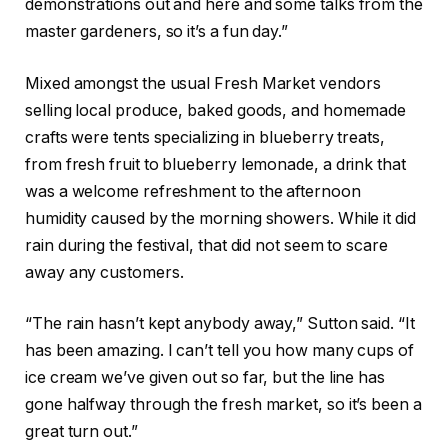
demonstrations out and here and some talks from the
master gardeners, so it’s a fun day.”
Mixed amongst the usual Fresh Market vendors
selling local produce, baked goods, and homemade
crafts were tents specializing in blueberry treats,
from fresh fruit to blueberry lemonade, a drink that
was a welcome refreshment to the afternoon
humidity caused by the morning showers. While it did
rain during the festival, that did not seem to scare
away any customers.
“The rain hasn’t kept anybody away,” Sutton said. “It
has been amazing. I can’t tell you how many cups of
ice cream we’ve given out so far, but the line has
gone halfway through the fresh market, so it’s been a
great turn out.”