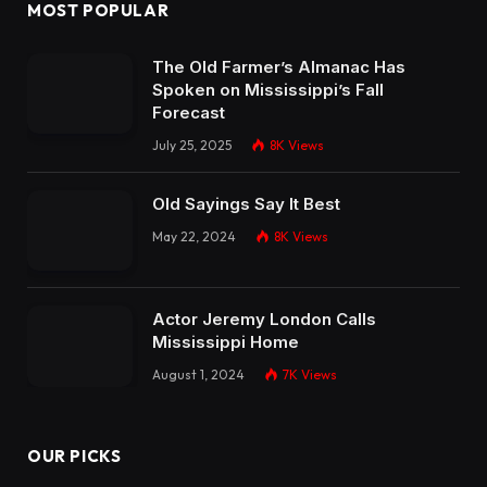
MOST POPULAR
The Old Farmer’s Almanac Has
Spoken on Mississippi’s Fall
Forecast
July 25, 2025
8K
Views
Old Sayings Say It Best
May 22, 2024
8K
Views
Actor Jeremy London Calls
Mississippi Home
August 1, 2024
7K
Views
OUR PICKS