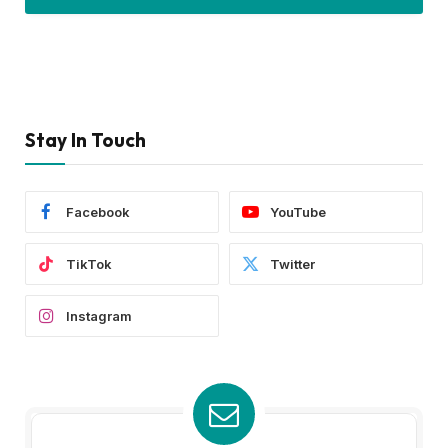
Stay In Touch
Facebook
YouTube
TikTok
Twitter
Instagram