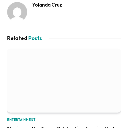
Yolanda Cruz
Related
Posts
ENTERTAINMENT