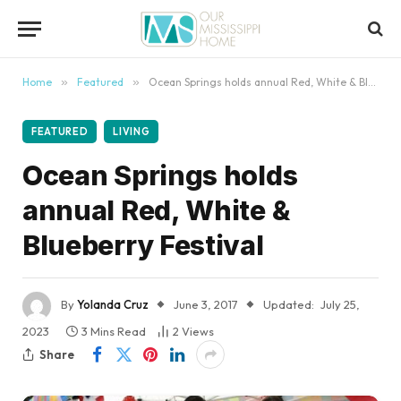
content
Home
»
Featured
»
Ocean Springs holds annual Red, White & Blueberry Festival
FEATURED
LIVING
Ocean Springs holds
annual Red, White &
Blueberry Festival
By
Yolanda Cruz
June 3, 2017
Updated:
July 25,
2023
3 Mins Read
2
Views
Share