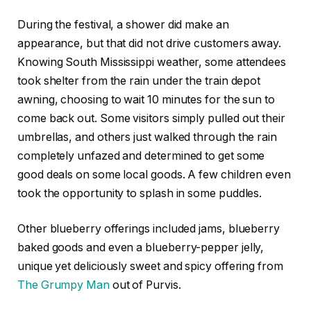
During the festival, a shower did make an
appearance, but that did not drive customers away.
Knowing South Mississippi weather, some attendees
took shelter from the rain under the train depot
awning, choosing to wait 10 minutes for the sun to
come back out. Some visitors simply pulled out their
umbrellas, and others just walked through the rain
completely unfazed and determined to get some
good deals on some local goods. A few children even
took the opportunity to splash in some puddles.
Other blueberry offerings included jams, blueberry
baked goods and even a blueberry-pepper jelly,
unique yet deliciously sweet and spicy offering from
The Grumpy Man
out of Purvis.