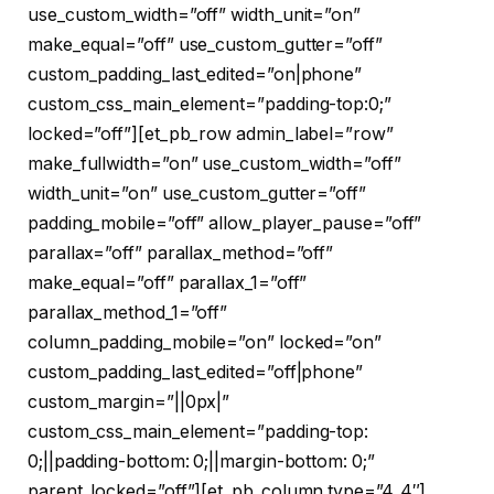
use_custom_width=”off” width_unit=”on”
make_equal=”off” use_custom_gutter=”off”
custom_padding_last_edited=”on|phone”
custom_css_main_element=”padding-top:0;”
locked=”off”][et_pb_row admin_label=”row”
make_fullwidth=”on” use_custom_width=”off”
width_unit=”on” use_custom_gutter=”off”
padding_mobile=”off” allow_player_pause=”off”
parallax=”off” parallax_method=”off”
make_equal=”off” parallax_1=”off”
parallax_method_1=”off”
column_padding_mobile=”on” locked=”on”
custom_padding_last_edited=”off|phone”
custom_margin=”||0px|”
custom_css_main_element=”padding-top:
0;||padding-bottom: 0;||margin-bottom: 0;”
parent_locked=”off”][et_pb_column type=”4_4″]