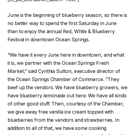
June is the beginning of blueberry season, so there is
no better way to spend the first Saturday in June
than to enjoy the annual Red, White & Blueberry
Festival in downtown Ocean Springs.
“We have it every June here in downtown, and what
it is, we partner with the Ocean Springs Fresh
Market,” said Cynthia Sutton, executive director of
the Ocean Springs Chamber of Commerce. “They
beef up the vendors. We have blueberry growers, we
have blueberry lemonade out here. We have all kinds
of other good stuff. Then, courtesy of the Chamber,
we give away free vanilla ice cream topped with
blueberries from the vendors and strawberries. In
addition to all of that, we have some cooking