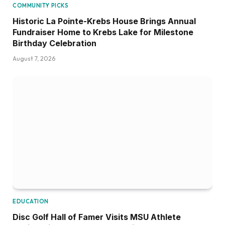
COMMUNITY PICKS
Historic La Pointe-Krebs House Brings Annual
Fundraiser Home to Krebs Lake for Milestone
Birthday Celebration
August 7, 2026
EDUCATION
Disc Golf Hall of Famer Visits MSU Athlete