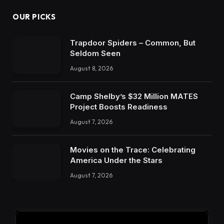
OUR PICKS
Trapdoor Spiders – Common, But
Seldom Seen
August 8, 2026
Camp Shelby’s $32 Million MATES
Project Boosts Readiness
August 7, 2026
Movies on the Trace: Celebrating
America Under the Stars
August 7, 2026