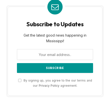
Subscribe to Updates
Get the latest good news happening in
Mississippi!
By signing up, you agree to the our terms and
our
Privacy Policy
agreement.