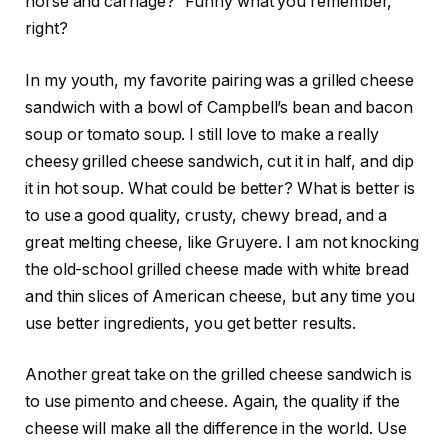
horse and carriage?” Funny what you remember,
right?
In my youth, my favorite pairing was a grilled cheese
sandwich with a bowl of Campbell’s bean and bacon
soup or tomato soup. I still love to make a really
cheesy grilled cheese sandwich, cut it in half, and dip
it in hot soup. What could be better? What is better is
to use a good quality, crusty, chewy bread, and a
great melting cheese, like Gruyere. I am not knocking
the old-school grilled cheese made with white bread
and thin slices of American cheese, but any time you
use better ingredients, you get better results.
Another great take on the grilled cheese sandwich is
to use pimento and cheese. Again, the quality if the
cheese will make all the difference in the world. Use