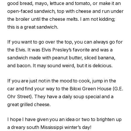
good bread, mayo, lettuce and tomato, or make it an
open-faced sandwich, top with cheese and run under
the broiler until the cheese melts. I am not kidding;
this is a great sandwich.
If you want to go over the top, you can always go for
the Elvis. It was Elvis Presley’s favorite and was a
sandwich made with peanut butter, sliced banana,
and bacon. It may sound weird, but it is delicious.
If you are just not in the mood to cook, jump in the
car and find your way to the Biloxi Green House (G.E.
Ohr Street). They have a daily soup special and a
great grilled cheese.
I hope I have given you an idea or two to brighten up
a dreary south Mississippi winter’s day!