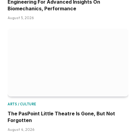
Engineering For Advanced Insights On
Biomechanics, Performance
August 5, 2026
ARTS / CULTURE
The PasPoint Little Theatre Is Gone, But Not
Forgotten
August 4, 2026