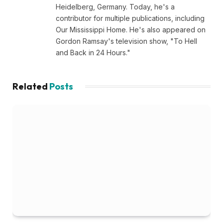
Heidelberg, Germany. Today, he's a
contributor for multiple publications, including
Our Mississippi Home. He's also appeared on
Gordon Ramsay's television show, "To Hell
and Back in 24 Hours."
Related
Posts