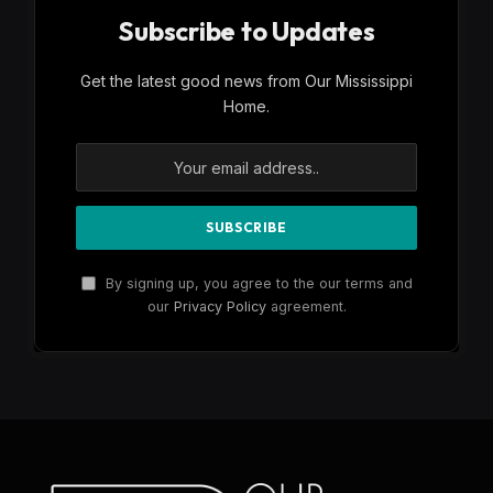
Subscribe to Updates
Get the latest good news from Our Mississippi
Home.
By signing up, you agree to the our terms and
our
Privacy Policy
agreement.