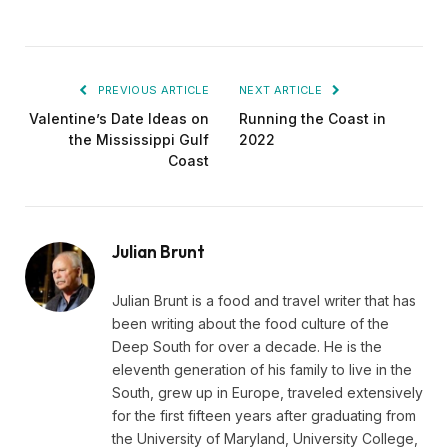
PREVIOUS ARTICLE
NEXT ARTICLE
Valentine’s Date Ideas on
Running the Coast in
the Mississippi Gulf
2022
Coast
Julian Brunt
Julian Brunt is a food and travel writer that has
been writing about the food culture of the
Deep South for over a decade. He is the
eleventh generation of his family to live in the
South, grew up in Europe, traveled extensively
for the first fifteen years after graduating from
the University of Maryland, University College,