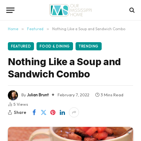
content
Home
»
Featured
»
Nothing Like a Soup and Sandwich Combo
FEATURED
FOOD & DINING
TRENDING
Nothing Like a Soup and
Sandwich Combo
By
Julian Brunt
February 7, 2022
3 Mins Read
5
Views
Share