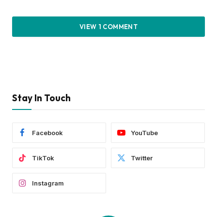
VIEW 1 COMMENT
Stay In Touch
Facebook
YouTube
TikTok
Twitter
Instagram