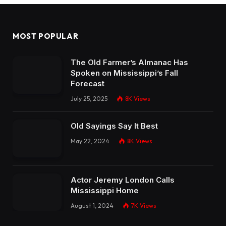
MOST POPULAR
The Old Farmer’s Almanac Has
Spoken on Mississippi’s Fall
Forecast
July 25, 2025
8K
Views
Old Sayings Say It Best
May 22, 2024
8K
Views
Actor Jeremy London Calls
Mississippi Home
August 1, 2024
7K
Views