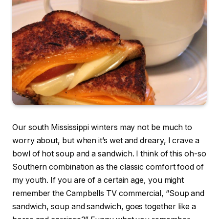
Our south Mississippi winters may not be much to
worry about, but when it’s wet and dreary, I crave a
bowl of hot soup and a sandwich. I think of this oh-so
Southern combination as the classic comfort food of
my youth. If you are of a certain age, you might
remember the Campbells TV commercial, “Soup and
sandwich, soup and sandwich, goes together like a