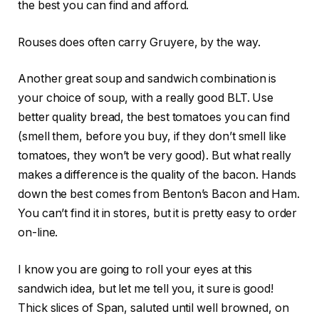
the best you can find and afford.
Rouses does often carry Gruyere, by the way.
Another great soup and sandwich combination is
your choice of soup, with a really good BLT. Use
better quality bread, the best tomatoes you can find
(smell them, before you buy, if they don’t smell like
tomatoes, they won’t be very good). But what really
makes a difference is the quality of the bacon. Hands
down the best comes from Benton’s Bacon and Ham.
You can’t find it in stores, but it is pretty easy to order
on-line.
I know you are going to roll your eyes at this
sandwich idea, but let me tell you, it sure is good!
Thick slices of Span, saluted until well browned, on