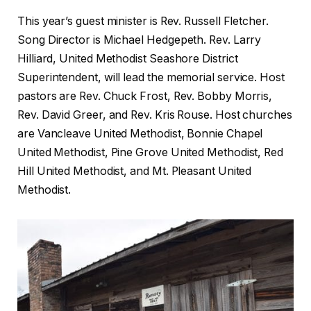
This year’s guest minister is Rev. Russell Fletcher.
Song Director is Michael Hedgepeth. Rev. Larry
Hilliard, United Methodist Seashore District
Superintendent, will lead the memorial service. Host
pastors are Rev. Chuck Frost, Rev. Bobby Morris,
Rev. David Greer, and Rev. Kris Rouse. Host churches
are Vancleave United Methodist, Bonnie Chapel
United Methodist, Pine Grove United Methodist, Red
Hill United Methodist, and Mt. Pleasant United
Methodist.