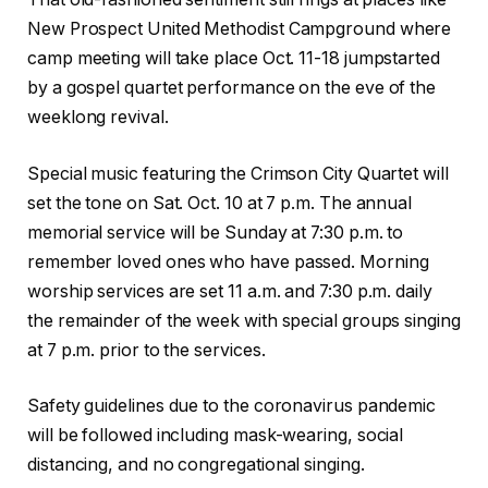
New Prospect United Methodist Campground where
camp meeting will take place Oct. 11-18 jumpstarted
by a gospel quartet performance on the eve of the
weeklong revival.
Special music featuring the Crimson City Quartet will
set the tone on Sat. Oct. 10 at 7 p.m. The annual
memorial service will be Sunday at 7:30 p.m. to
remember loved ones who have passed. Morning
worship services are set 11 a.m. and 7:30 p.m. daily
the remainder of the week with special groups singing
at 7 p.m. prior to the services.
Safety guidelines due to the coronavirus pandemic
will be followed including mask-wearing, social
distancing, and no congregational singing.