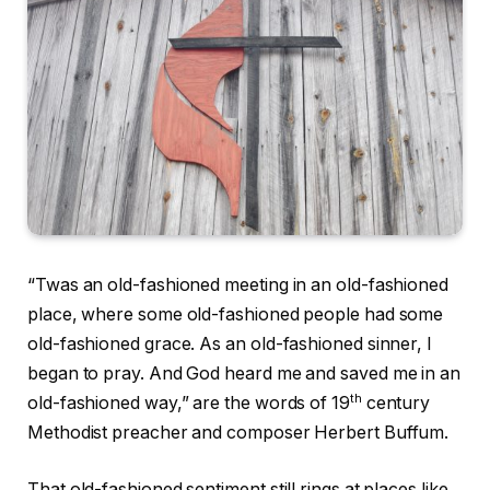
“Twas an old-fashioned meeting in an old-fashioned
place, where some old-fashioned people had some
old-fashioned grace. As an old-fashioned sinner, I
began to pray. And God heard me and saved me in an
th
old-fashioned way,” are the words of 19
century
Methodist preacher and composer Herbert Buffum.
That old-fashioned sentiment still rings at places like