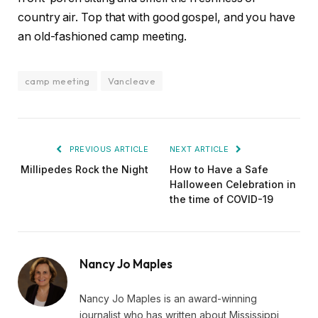
country air. Top that with good gospel, and you have
an old-fashioned camp meeting.
camp meeting
Vancleave
PREVIOUS ARTICLE
NEXT ARTICLE
Millipedes Rock the Night
How to Have a Safe
Halloween Celebration in
the time of COVID-19
Nancy Jo Maples
Nancy Jo Maples is an award-winning
journalist who has written about Mississippi