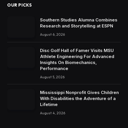
OUR PICKS
Southern Studies Alumna Combines
Research and Storytelling at ESPN
August 6, 2026
Disc Golf Hall of Famer Visits MSU
Athlete Engineering For Advanced
Insights On Biomechanics,
Performance
August 5, 2026
Mississippi Nonprofit Gives Children
With Disabilities the Adventure of a
Lifetime
August 4, 2026