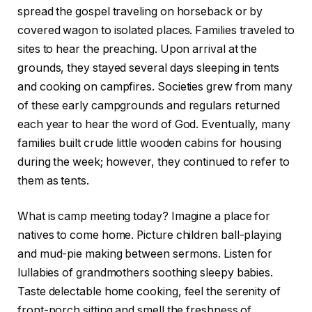
spread the gospel traveling on horseback or by
covered wagon to isolated places. Families traveled to
sites to hear the preaching. Upon arrival at the
grounds, they stayed several days sleeping in tents
and cooking on campfires. Societies grew from many
of these early campgrounds and regulars returned
each year to hear the word of God. Eventually, many
families built crude little wooden cabins for housing
during the week; however, they continued to refer to
them as tents.
What is camp meeting today? Imagine a place for
natives to come home. Picture children ball-playing
and mud-pie making between sermons. Listen for
lullabies of grandmothers soothing sleepy babies.
Taste delectable home cooking, feel the serenity of
front-porch sitting and smell the freshness of