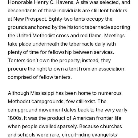
Honorable Henry C. Havens. A site was selected, and
descendants of these individuals are still tent holders
at New Prospect. Eighty-two tents occupy the
grounds anchored by the historic tabernacle sporting
the United Methodist cross and red flame. Meetings
take place underneath the tabernacle daily with
plenty of time for fellowship between services.
Tenters don’t own the property; instead, they
procure the right to own a tent from an association
comprised of fellow tenters.
Although Mississippi has been home to numerous
Methodist campgrounds, few still exist. The
campground movement dates back to the very early
1800s. It was the product of American frontier life
when people dwelled sparsely. Because churches
and schools were rare, circuit-riding evangelists