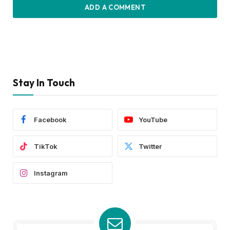
ADD A COMMENT
Stay In Touch
Facebook
YouTube
TikTok
Twitter
Instagram