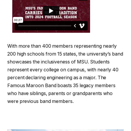
With more than 400 members representing nearly
200 high schools from 15 states, the university’s band
showcases the inclusiveness of MSU. Students
represent every college on campus, with nearly 40
percent declaring engineering as a major. The
Famous Maroon Band boasts 35 legacy members
who have siblings, parents or grandparents who
were previous band members.