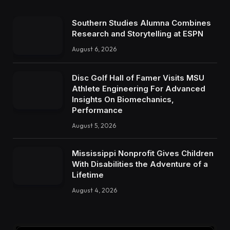
Southern Studies Alumna Combines
Research and Storytelling at ESPN
August 6, 2026
Disc Golf Hall of Famer Visits MSU
Athlete Engineering For Advanced
Insights On Biomechanics,
Performance
August 5, 2026
Mississippi Nonprofit Gives Children
With Disabilities the Adventure of a
Lifetime
August 4, 2026