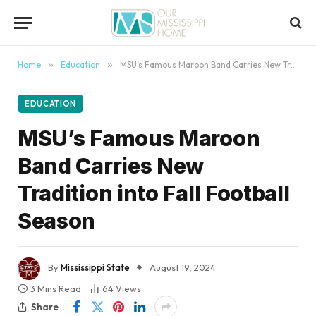
content
Home
»
Education
»
MSU’s Famous Maroon Band Carries New Tradition into Fall Football Season
EDUCATION
MSU’s Famous Maroon
Band Carries New
Tradition into Fall Football
Season
By
Mississippi State
August 19, 2024
3 Mins Read
64
Views
Share