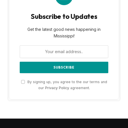
Subscribe to Updates
Get the latest good news happening in
Mississippi!
By signing up, you agree to the our terms and
our
Privacy Policy
agreement.