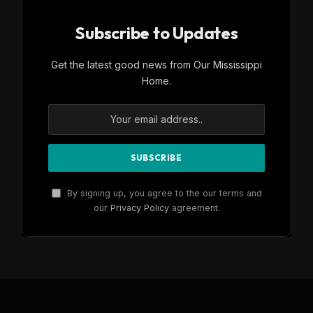
Subscribe to Updates
Get the latest good news from Our Mississippi
Home.
By signing up, you agree to the our terms and
our
Privacy Policy
agreement.