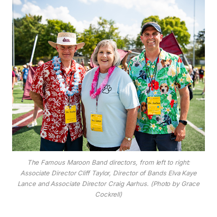
The Famous Maroon Band directors, from left to right:
Associate Director Cliff Taylor, Director of Bands Elva Kaye
Lance and Associate Director Craig Aarhus. (Photo by Grace
Cockrell)