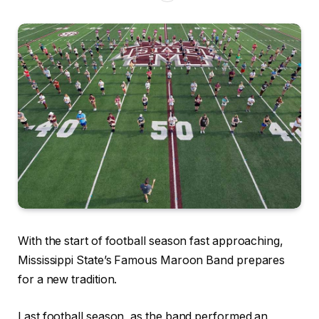
With the start of football season fast approaching,
Mississippi State’s Famous Maroon Band prepares
for a new tradition.
Last football season, as the band performed an