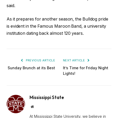
said.
As it prepares for another season, the Bulldog pride
is evident in the Famous Maroon Band, a university
institution dating back almost 120 years.
PREVIOUS ARTICLE
NEXT ARTICLE
Sunday Brunch at its Best
It’s Time for Friday Night
Lights!
Mississippi State
Website
At Mississippi State University, we believe in