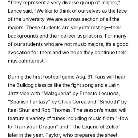
“They represent a very diverse group of majors,”
Lance said. “We like to think of ourselves as the face
of the university. We are a cross section of all the
majors. These students are very interesting—their
backgrounds and their career aspirations. For many
of our students who are not music majors, it’s a good
avocation for them and we hope they continue their
musical interest.”
During the first football game Aug. 31, fans will hear
the Bulldog classics like the fight song and a Latin
Jazz vibe with “Malaguena” by Ernesto Lecuona,
“Spanish Fantasy” by Chick Corea and “Smooth” by
Itaal Shur and Rob Thomas. The season’s music will
feature a variety of tunes including music from “How
to Train your Dragon” and “The Legend of Zelda”
later in the year. Taylor, who prepares the sheet