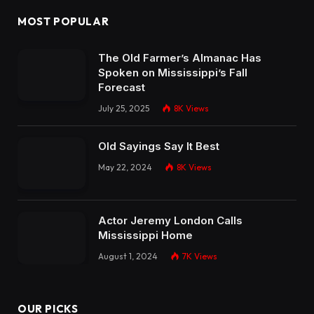
MOST POPULAR
The Old Farmer’s Almanac Has
Spoken on Mississippi’s Fall
Forecast
July 25, 2025
8K
Views
Old Sayings Say It Best
May 22, 2024
8K
Views
Actor Jeremy London Calls
Mississippi Home
August 1, 2024
7K
Views
OUR PICKS