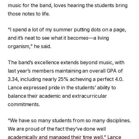
music for the band, loves hearing the students bring
those notes to life.
“I spend a lot of my summer putting dots on a page,
and it’s neat to see what it becomes—a living
organism,” he said.
The band’s excellence extends beyond music, with
last year’s members maintaining an overall GPA of
3.34, including nearly 25% achieving a perfect 4.0.
Lance expressed pride in the students’ ability to
balance their academic and extracurricular
commitments.
“We have so many students from so many disciplines.
We are proud of the fact they’ve done well
academically and managed their time well,” Lance