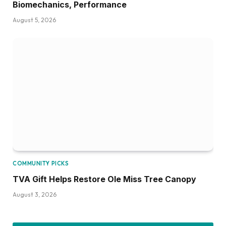
Biomechanics, Performance
August 5, 2026
COMMUNITY PICKS
TVA Gift Helps Restore Ole Miss Tree Canopy
August 3, 2026