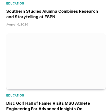
EDUCATION
Southern Studies Alumna Combines Research
and Storytelling at ESPN
August 6, 2026
EDUCATION
Disc Golf Hall of Famer Visits MSU Athlete
Engineering For Advanced Insights On