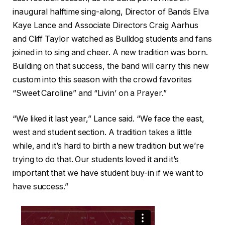
inaugural halftime sing-along, Director of Bands Elva
Kaye Lance and Associate Directors Craig Aarhus
and Cliff Taylor watched as Bulldog students and fans
joined in to sing and cheer. A new tradition was born.
Building on that success, the band will carry this new
custom into this season with the crowd favorites
“Sweet Caroline” and “Livin’ on a Prayer.”
“We liked it last year,” Lance said. “We face the east,
west and student section. A tradition takes a little
while, and it’s hard to birth a new tradition but we’re
trying to do that. Our students loved it and it’s
important that we have student buy-in if we want to
have success.”