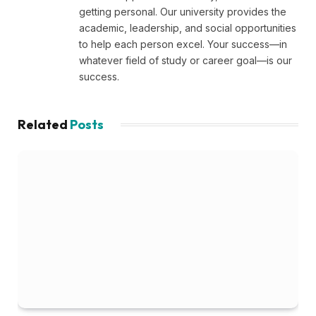
getting personal. Our university provides the
academic, leadership, and social opportunities
to help each person excel. Your success—in
whatever field of study or career goal—is our
success.
Related
Posts