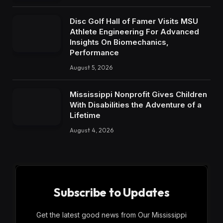
Disc Golf Hall of Famer Visits MSU
Athlete Engineering For Advanced
Insights On Biomechanics,
Performance
August 5, 2026
Mississippi Nonprofit Gives Children
With Disabilities the Adventure of a
Lifetime
August 4, 2026
Subscribe to Updates
Get the latest good news from Our Mississippi