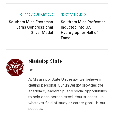
PREVIOUS ARTICLE
NEXT ARTICLE
Southern Miss Freshman
Southern Miss Professor
Earns Congressional
Inducted into U.S.
Silver Medal
Hydrographer Hall of
Fame
Mississippi State
Website
At Mississippi State University, we believe in
getting personal. Our university provides the
academic, leadership, and social opportunities
to help each person excel. Your success—in
whatever field of study or career goal—is our
success.