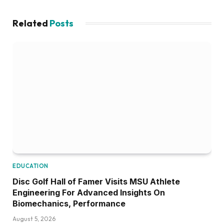
Related
Posts
EDUCATION
Disc Golf Hall of Famer Visits MSU Athlete
Engineering For Advanced Insights On
Biomechanics, Performance
August 5, 2026