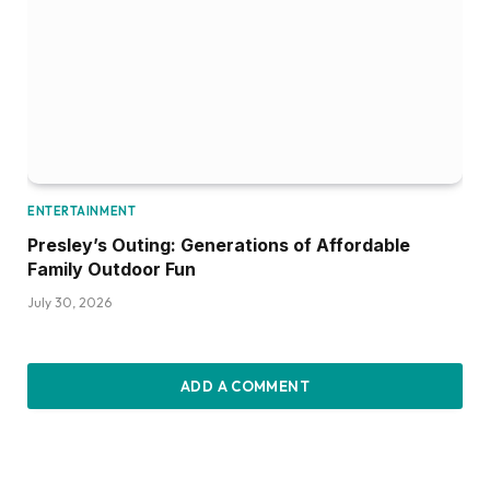
ENTERTAINMENT
Presley’s Outing: Generations of Affordable
Family Outdoor Fun
July 30, 2026
ADD A COMMENT