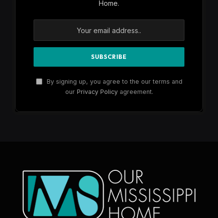
Home.
By signing up, you agree to the our terms and
our
Privacy Policy
agreement.