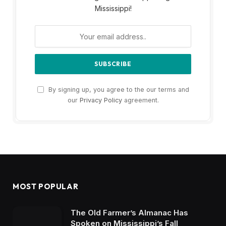
Mississippi!
By signing up, you agree to the our terms and
our
Privacy Policy
agreement.
MOST POPULAR
The Old Farmer’s Almanac Has
Spoken on Mississippi’s Fall