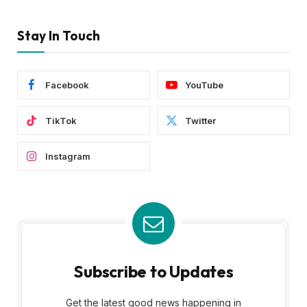
Stay In Touch
Facebook
YouTube
TikTok
Twitter
Instagram
Subscribe to Updates
Get the latest good news happening in