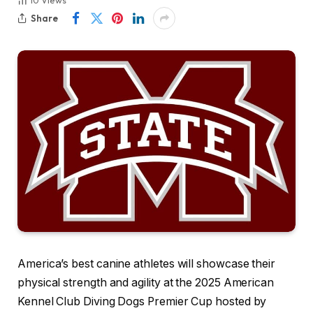
10
Views
Share
America’s best canine athletes will showcase their
physical strength and agility at the 2025 American
Kennel Club Diving Dogs Premier Cup hosted by