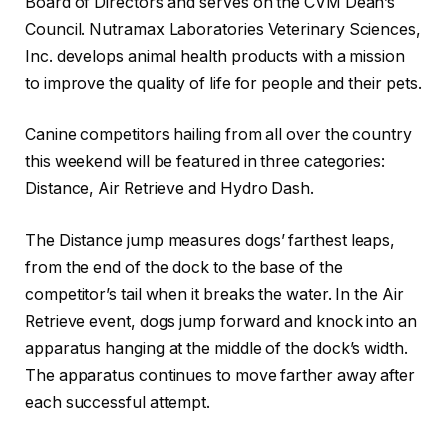
Board of Directors and serves on the CVM Dean’s
Council. Nutramax Laboratories Veterinary Sciences,
Inc. develops animal health products with a mission
to improve the quality of life for people and their pets.
Canine competitors hailing from all over the country
this weekend will be featured in three categories:
Distance, Air Retrieve and Hydro Dash.
The Distance jump measures dogs’ farthest leaps,
from the end of the dock to the base of the
competitor’s tail when it breaks the water. In the Air
Retrieve event, dogs jump forward and knock into an
apparatus hanging at the middle of the dock’s width.
The apparatus continues to move farther away after
each successful attempt.