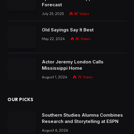
Forecast
July 25, 2025
8K
Views
Old Sayings Say It Best
May 22, 2024
8K
Views
Actor Jeremy London Calls
Mississippi Home
August 1, 2024
7K
Views
OUR PICKS
Southern Studies Alumna Combines
Research and Storytelling at ESPN
August 6, 2026