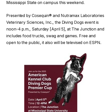
Mississippi State on campus this weekend.
Presented by Cosequin® and Nutramax Laboratories
Veterinary Sciences, Inc., the Diving Dogs event is
noon-4 p.m., Saturday [April 5], at The Junction and
includes food trucks, swag and games. Free and
open to the public, it also will be televised on ESPN.