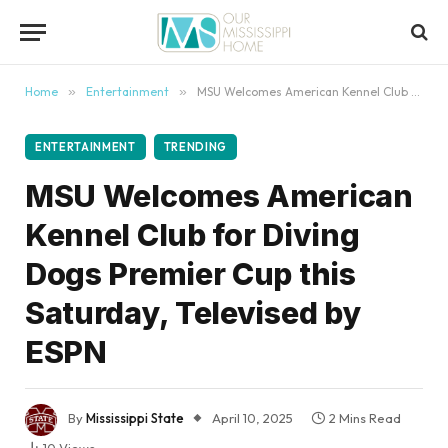
content
Home
»
Entertainment
»
MSU Welcomes American Kennel Club for Diving Dogs Premier Cup this Saturday, Televised by ESPN
ENTERTAINMENT
TRENDING
MSU Welcomes American
Kennel Club for Diving
Dogs Premier Cup this
Saturday, Televised by
ESPN
By
Mississippi State
April 10, 2025
2 Mins Read