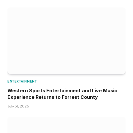
ENTERTAINMENT
Western Sports Entertainment and Live Music
Experience Returns to Forrest County
July 31, 2026