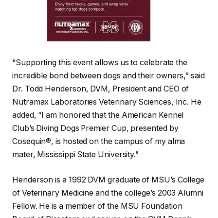
“Supporting this event allows us to celebrate the
incredible bond between dogs and their owners,” said
Dr. Todd Henderson, DVM, President and CEO of
Nutramax Laboratories Veterinary Sciences, Inc. He
added, “I am honored that the American Kennel
Club’s Diving Dogs Premier Cup, presented by
Cosequin®, is hosted on the campus of my alma
mater, Mississippi State University.”
Henderson is a 1992 DVM graduate of MSU’s College
of Veterinary Medicine and the college’s 2003 Alumni
Fellow. He is a member of the MSU Foundation