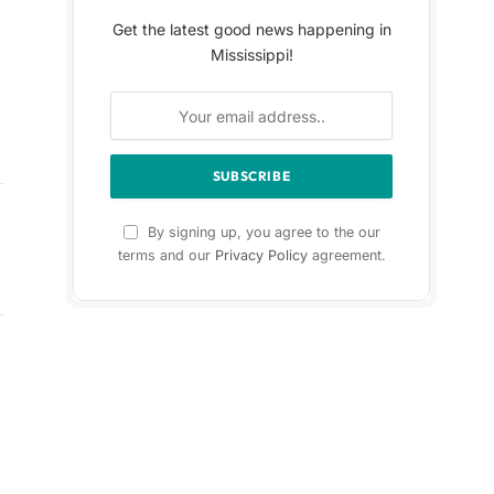
Get the latest good news happening in
Mississippi!
By signing up, you agree to the our
terms and our
Privacy Policy
agreement.