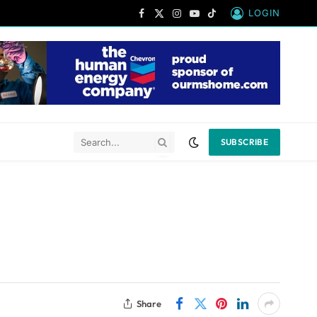
LOGIN
Facebook
X
Instagram
YouTube
TikTok
(Twitter)
SUBSCRIBE
Share