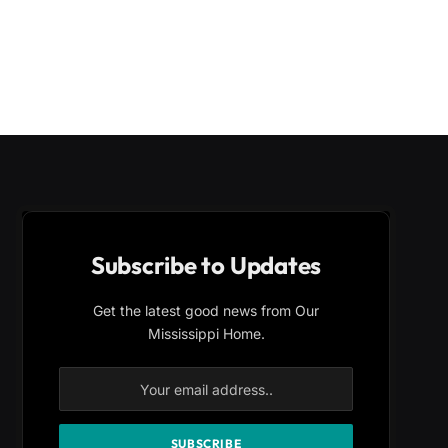
Subscribe to Updates
Get the latest good news from Our
Mississippi Home.