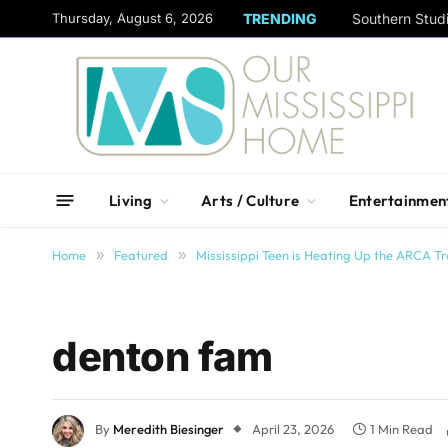
content
Thursday, August 6, 2026
TRENDING
Living
Arts / Culture
Entertainmen
Home
»
Featured
»
Mississippi Teen is Heating Up the ARCA Tr
denton fam
By
Meredith Biesinger
April 23, 2026
1 Min Read