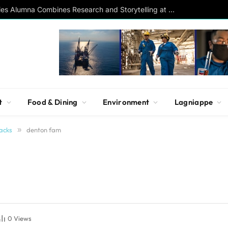
Southern Studies Alumna Combines Research and Storytelling at ESPN
t
Food & Dining
Environment
Lagniappe
acks
»
denton fam
0
Views