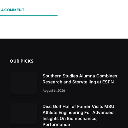
 A COMMENT
OUR PICKS
Southern Studies Alumna Combines
Research and Storytelling at ESPN
August 6, 2026
Disc Golf Hall of Famer Visits MSU
Athlete Engineering For Advanced
Insights On Biomechanics,
Performance