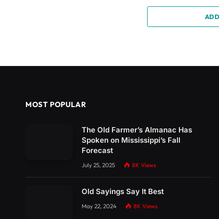
ADD
MOST POPULAR
The Old Farmer’s Almanac Has
Spoken on Mississippi’s Fall
Forecast
July 25, 2025
8K
Views
Old Sayings Say It Best
May 22, 2024
8K
Views