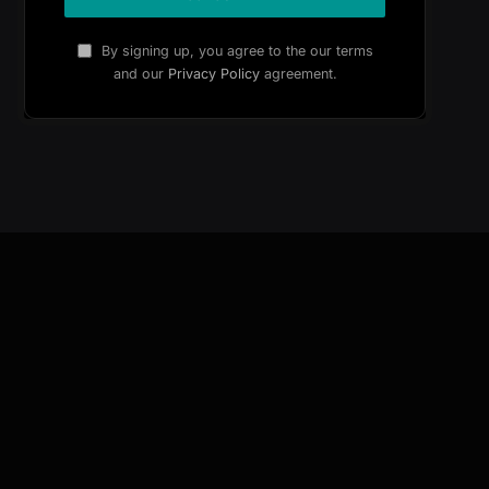
By signing up, you agree to the our terms
and our
Privacy Policy
agreement.