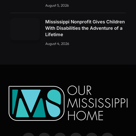
August 5, 2026
Mississippi Nonprofit Gives Children
With Disabilities the Adventure of a
Lifetime
August 4, 2026