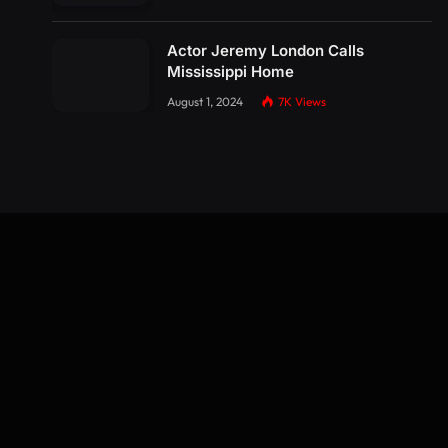
Actor Jeremy London Calls
Mississippi Home
August 1, 2024
7K
Views