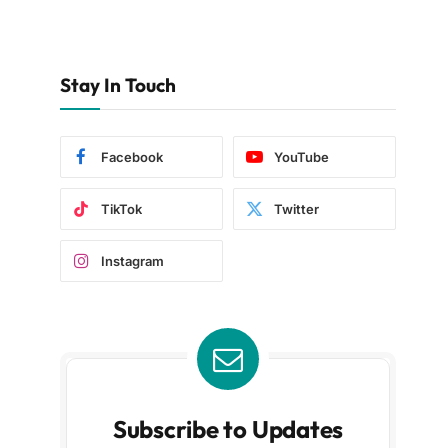
Stay In Touch
Facebook
YouTube
TikTok
Twitter
Instagram
Subscribe to Updates