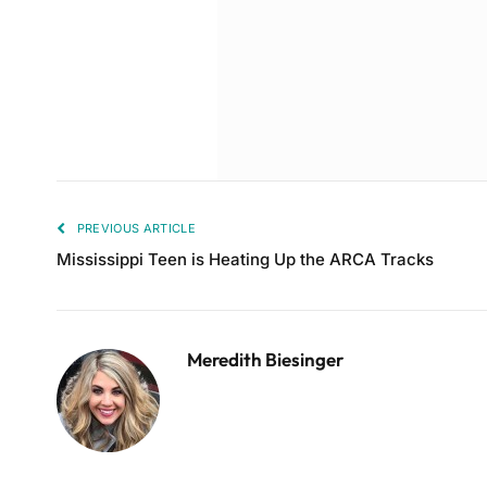
PREVIOUS ARTICLE
Mississippi Teen is Heating Up the ARCA Tracks
Meredith Biesinger