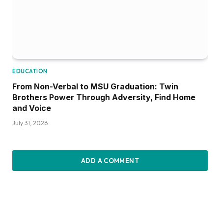
EDUCATION
From Non-Verbal to MSU Graduation: Twin
Brothers Power Through Adversity, Find Home
and Voice
July 31, 2026
ADD A COMMENT