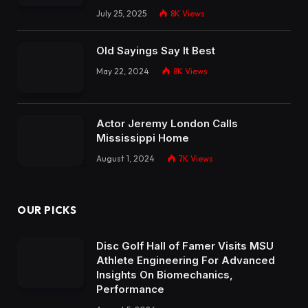
July 25, 2025
8K
Views
Old Sayings Say It Best
May 22, 2024
8K
Views
Actor Jeremy London Calls
Mississippi Home
August 1, 2024
7K
Views
OUR PICKS
Disc Golf Hall of Famer Visits MSU
Athlete Engineering For Advanced
Insights On Biomechanics,
Performance