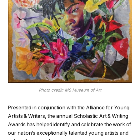
Photo credit: MS Museum of Art
Presented in conjunction with the Alliance for Young
Artists & Writers, the annual Scholastic Art & Writing
Awards has helped identify and celebrate the work of
our nation’s exceptionally talented young artists and