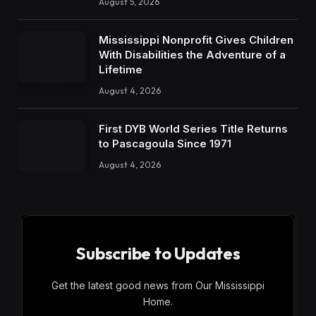
August 5, 2026
Mississippi Nonprofit Gives Children
With Disabilities the Adventure of a
Lifetime
August 4, 2026
First DYB World Series Title Returns
to Pascagoula Since 1971
August 4, 2026
Subscribe to Updates
Get the latest good news from Our Mississippi
Home.