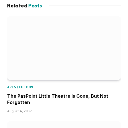
Related
Posts
ARTS / CULTURE
The PasPoint Little Theatre Is Gone, But Not
Forgotten
August 4, 2026