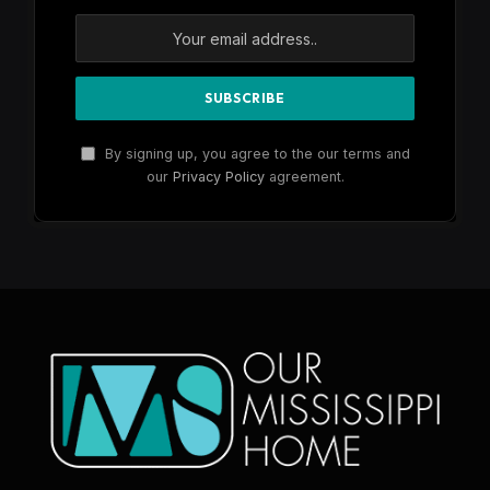
By signing up, you agree to the our terms and
our
Privacy Policy
agreement.