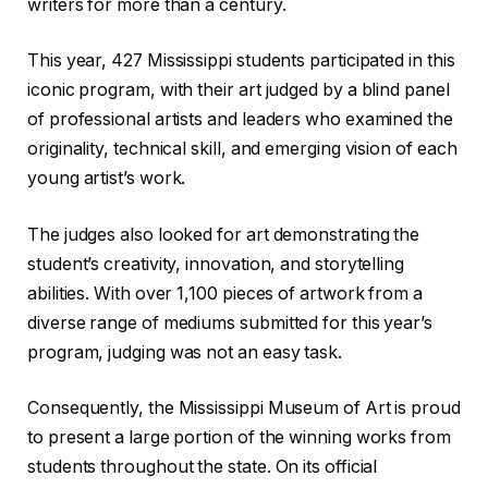
writers for more than a century.
This year, 427 Mississippi students participated in this
iconic program, with their art judged by a blind panel
of professional artists and leaders who examined the
originality, technical skill, and emerging vision of each
young artist’s work.
The judges also looked for art demonstrating the
student’s creativity, innovation, and storytelling
abilities. With over 1,100 pieces of artwork from a
diverse range of mediums submitted for this year’s
program, judging was not an easy task.
Consequently, the Mississippi Museum of Art is proud
to present a large portion of the winning works from
students throughout the state. On its official