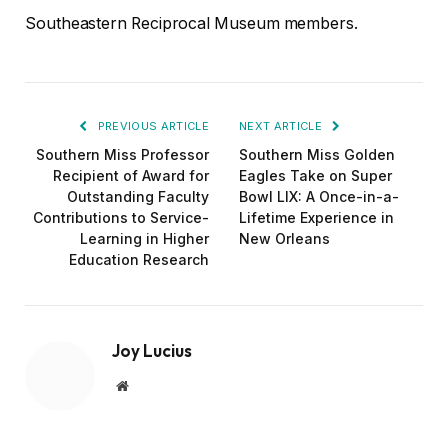
Southeastern Reciprocal Museum members.
PREVIOUS ARTICLE
NEXT ARTICLE
Southern Miss Professor
Southern Miss Golden
Recipient of Award for
Eagles Take on Super
Outstanding Faculty
Bowl LIX: A Once-in-a-
Contributions to Service-
Lifetime Experience in
Learning in Higher
New Orleans
Education Research
Joy Lucius
Website