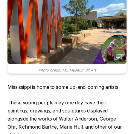
Photo credit: MS Museum of Art
Mississippi is home to some up-and-coming artists.
These young people may one day have their
paintings, drawings, and sculptures displayed
alongside the works of Walter Anderson, George
Ohr, Richmond Barthe, Marie Hull, and other of our