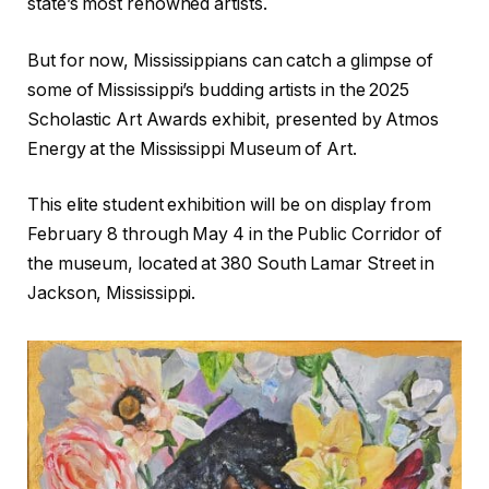
state’s most renowned artists.
But for now, Mississippians can catch a glimpse of
some of Mississippi’s budding artists in the 2025
Scholastic Art Awards exhibit, presented by Atmos
Energy at the Mississippi Museum of Art.
This elite student exhibition will be on display from
February 8 through May 4 in the Public Corridor of
the museum, located at 380 South Lamar Street in
Jackson, Mississippi.