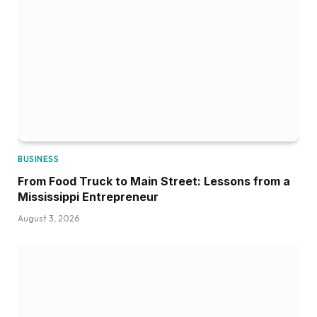
BUSINESS
From Food Truck to Main Street: Lessons from a
Mississippi Entrepreneur
August 3, 2026