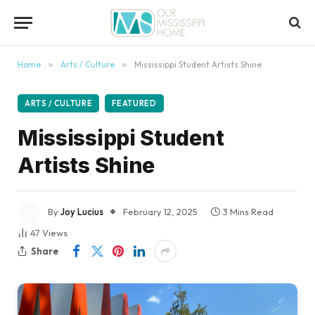
content
Home
»
Arts / Culture
»
Mississippi Student Artists Shine
ARTS / CULTURE
FEATURED
Mississippi Student
Artists Shine
By
Joy Lucius
February 12, 2025
3 Mins Read
47
Views
Share