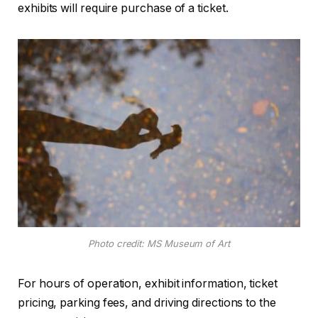
exhibits will require purchase of a ticket.
Photo credit: MS Museum of Art
For hours of operation, exhibit information, ticket
pricing, parking fees, and driving directions to the