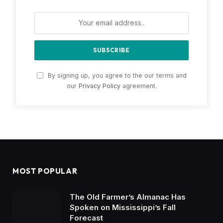
By signing up, you agree to the our terms and
our
Privacy Policy
agreement.
MOST POPULAR
The Old Farmer’s Almanac Has
Spoken on Mississippi’s Fall
Forecast