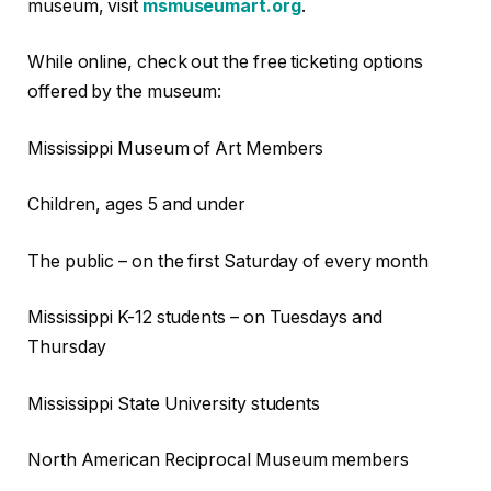
museum, visit
msmuseumart.org
.
While online, check out the free ticketing options
offered by the museum:
Mississippi Museum of Art Members
Children, ages 5 and under
The public – on the first Saturday of every month
Mississippi K-12 students – on Tuesdays and
Thursday
Mississippi State University students
North American Reciprocal Museum members