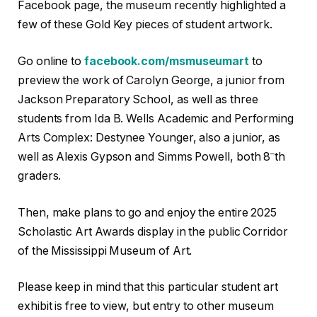
Facebook page, the museum recently highlighted a
few of these Gold Key pieces of student artwork.
Go online to
facebook.com/msmuseumart
to
preview the work of Carolyn George, a junior from
Jackson Preparatory School, as well as three
students from Ida B. Wells Academic and Performing
Arts Complex: Destynee Younger, also a junior, as
–
well as Alexis Gypson and Simms Powell, both 8
th
graders.
Then, make plans to go and enjoy the entire 2025
Scholastic Art Awards display in the public Corridor
of the Mississippi Museum of Art.
Please keep in mind that this particular student art
exhibit is free to view, but entry to other museum