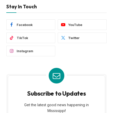
Stay In Touch
Facebook
YouTube
TikTok
Twitter
Instagram
Subscribe to Updates
Get the latest good news happening in
Mississippi!