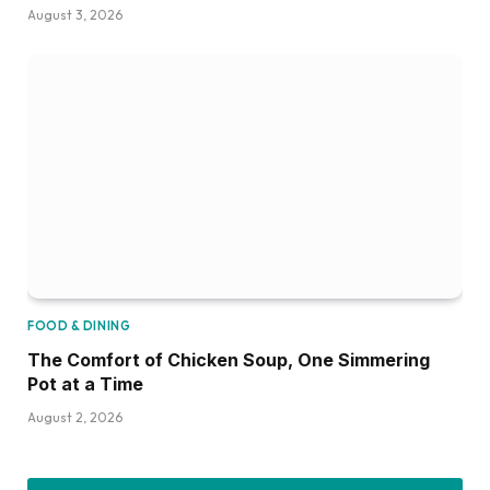
August 3, 2026
FOOD & DINING
The Comfort of Chicken Soup, One Simmering
Pot at a Time
August 2, 2026