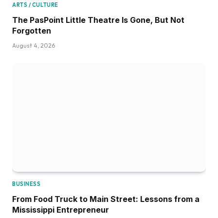
ARTS / CULTURE
The PasPoint Little Theatre Is Gone, But Not
Forgotten
August 4, 2026
BUSINESS
From Food Truck to Main Street: Lessons from a
Mississippi Entrepreneur