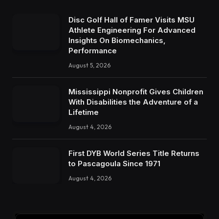
Disc Golf Hall of Famer Visits MSU
Athlete Engineering For Advanced
Insights On Biomechanics,
Performance
August 5, 2026
Mississippi Nonprofit Gives Children
With Disabilities the Adventure of a
Lifetime
August 4, 2026
First DYB World Series Title Returns
to Pascagoula Since 1971
August 4, 2026