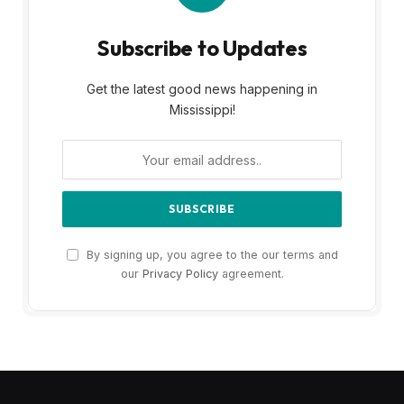
Subscribe to Updates
Get the latest good news happening in
Mississippi!
By signing up, you agree to the our terms and
our
Privacy Policy
agreement.