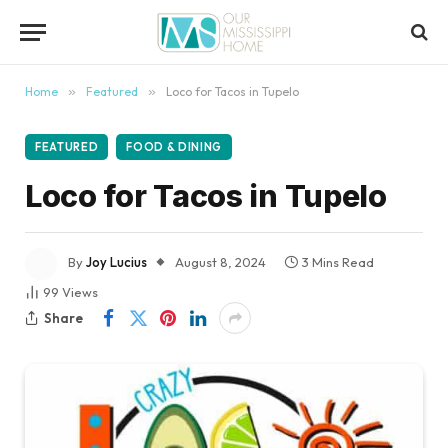
content
Home
»
Featured
»
Loco for Tacos in Tupelo
FEATURED
FOOD & DINING
Loco for Tacos in Tupelo
By
Joy Lucius
August 8, 2024
3 Mins Read
99
Views
Share