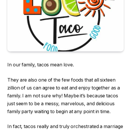
In our family, tacos mean love.
They are also one of the few foods that all sixteen
zillion of us can agree to eat and enjoy together as a
family. I am not sure why! Maybe it’s because tacos
just seem to be a messy, marvelous, and delicious
family party waiting to begin at any point in time.
In fact, tacos really and truly orchestrated a marriage