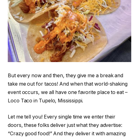
But every now and then, they give me a break and
take me out for tacos! And when that world-shaking
event occurs, we all have one favorite place to eat –
Loco Taco in Tupelo, Mississippi.
Let me tell you! Every single time we enter their
doors, these folks deliver just what they advertise:
“Crazy good food!” And they deliver it with amazing