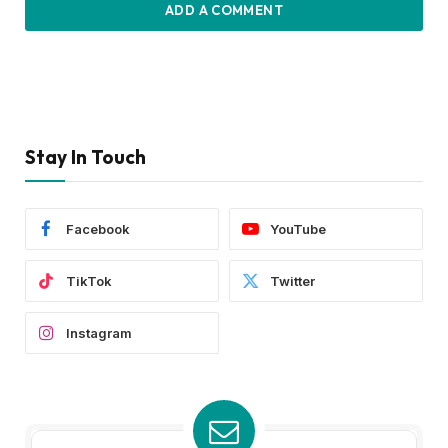
ADD A COMMENT
Stay In Touch
Facebook
YouTube
TikTok
Twitter
Instagram