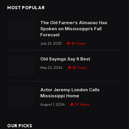
MOST POPULAR
The Old Farmer’s Almanac Has
Spoken on Mississippi’s Fall
Forecast
July 25, 2025
8K
Views
Old Sayings Say It Best
May 22, 2024
8K
Views
Actor Jeremy London Calls
Mississippi Home
August 1, 2024
7K
Views
OUR PICKS