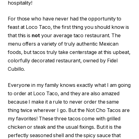
hospitality!
For those who have never had the opportunity to
feast at Loco Taco, the first thing you should know is
that this is
not
your average taco restaurant. The
menu offers a variety of truly authentic Mexican
foods, but tacos truly take centerstage at this upbeat,
colorfully decorated restaurant, owned by Fidel
Cubillo.
Everyone in my family knows exactly what I am going
to order at Loco Taco, and they are also amazed
because I make it a rule to never order the same
thing twice wherever I go. But the Not Cho Tacos are
my favorites! These three tacos come with grilled
chicken or steak and the usual fixings. But it is the
perfectly seasoned shell and the spicy sauce that