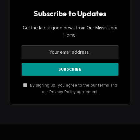
Subscribe to Updates
Get the latest good news from Our Mississippi
Home.
By signing up, you agree to the our terms and
our
Privacy Policy
agreement.