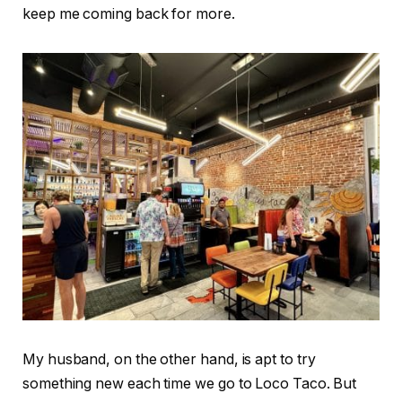
keep me coming back for more.
My husband, on the other hand, is apt to try
something new each time we go to Loco Taco. But