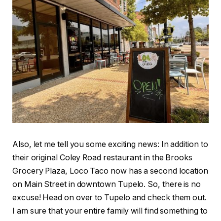
Also, let me tell you some exciting news: In addition to
their original Coley Road restaurant in the Brooks
Grocery Plaza, Loco Taco now has a second location
on Main Street in downtown Tupelo. So, there is no
excuse! Head on over to Tupelo and check them out.
I am sure that your entire family will find something to