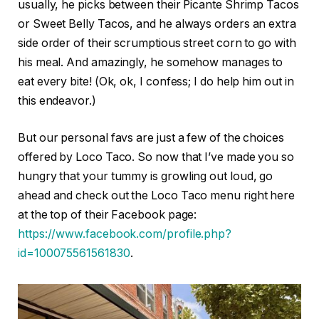
usually, he picks between their Picante Shrimp Tacos
or Sweet Belly Tacos, and he always orders an extra
side order of their scrumptious street corn to go with
his meal. And amazingly, he somehow manages to
eat every bite! (Ok, ok, I confess; I do help him out in
this endeavor.)
But our personal favs are just a few of the choices
offered by Loco Taco. So now that I’ve made you so
hungry that your tummy is growling out loud, go
ahead and check out the Loco Taco menu right here
at the top of their Facebook page:
https://www.facebook.com/profile.php?
id=100075561561830
.