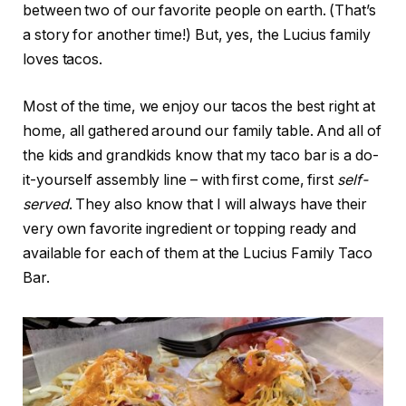
between two of our favorite people on earth. (That’s
a story for another time!) But, yes, the Lucius family
loves tacos.
Most of the time, we enjoy our tacos the best right at
home, all gathered around our family table. And all of
the kids and grandkids know that my taco bar is a do-
it-yourself assembly line – with first come, first
self-
served
. They also know that I will always have their
very own favorite ingredient or topping ready and
available for each of them at the Lucius Family Taco
Bar.