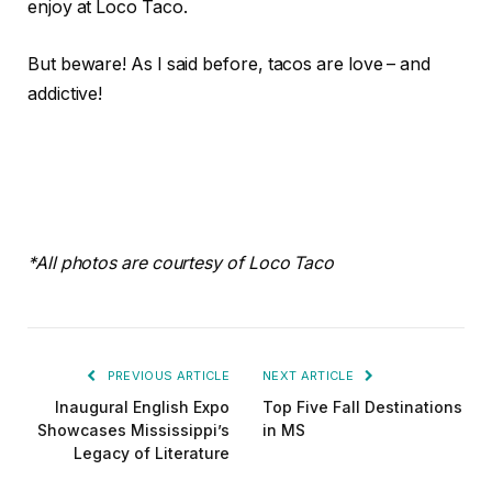
enjoy at Loco Taco.
But beware! As I said before, tacos are love – and
addictive!
*All photos are courtesy of Loco Taco
PREVIOUS ARTICLE
NEXT ARTICLE
Inaugural English Expo
Top Five Fall Destinations
Showcases Mississippi’s
in MS
Legacy of Literature