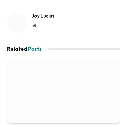
Joy Lucius
Website
Related
Posts