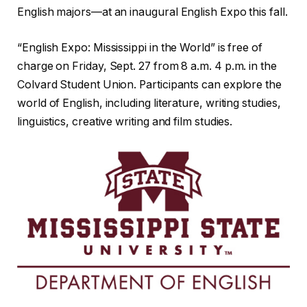
English majors—at an inaugural English Expo this fall.
“English Expo: Mississippi in the World” is free of
charge on Friday, Sept. 27 from 8 a.m. 4 p.m. in the
Colvard Student Union. Participants can explore the
world of English, including literature, writing studies,
linguistics, creative writing and film studies.