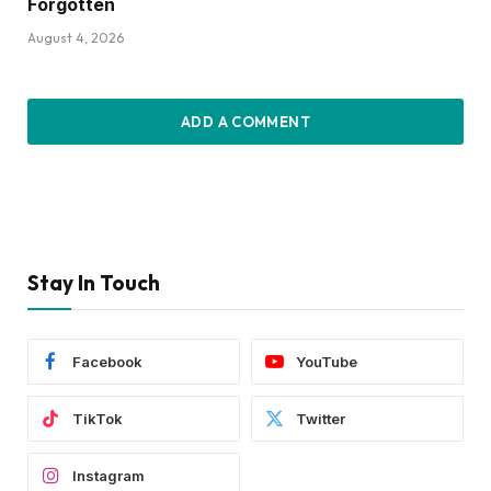
Forgotten
August 4, 2026
ADD A COMMENT
Stay In Touch
Facebook
YouTube
TikTok
Twitter
Instagram