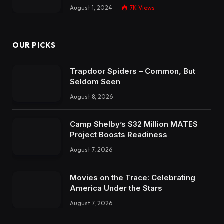
August 1, 2024
7K
Views
OUR PICKS
Trapdoor Spiders – Common, But
Seldom Seen
August 8, 2026
Camp Shelby’s $32 Million MATES
Project Boosts Readiness
August 7, 2026
Movies on the Trace: Celebrating
America Under the Stars
August 7, 2026