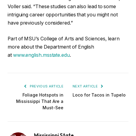
Voller said. “These studies can also lead to some
intriguing career opportunities that you might not
have previously considered.”
Part of MSU’s College of Arts and Sciences, learn
more about the Department of English
at
www.english.msstate.edu
.
PREVIOUS ARTICLE
NEXT ARTICLE
Foliage Hotspots in
Loco for Tacos in Tupelo
Mississippi That Are a
Must-See
Mississippi State