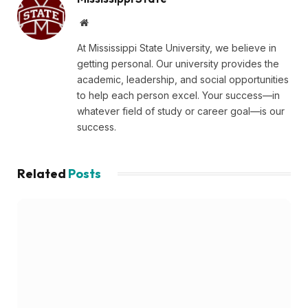
Website
At Mississippi State University, we believe in
getting personal. Our university provides the
academic, leadership, and social opportunities
to help each person excel. Your success—in
whatever field of study or career goal—is our
success.
Related
Posts