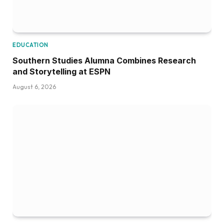
EDUCATION
Southern Studies Alumna Combines Research
and Storytelling at ESPN
August 6, 2026