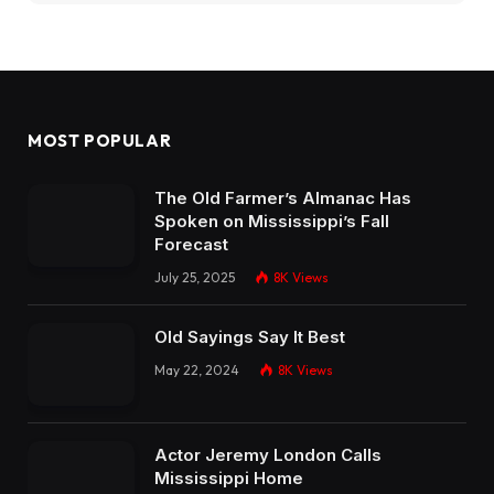
MOST POPULAR
The Old Farmer’s Almanac Has
Spoken on Mississippi’s Fall
Forecast
July 25, 2025
8K
Views
Old Sayings Say It Best
May 22, 2024
8K
Views
Actor Jeremy London Calls
Mississippi Home