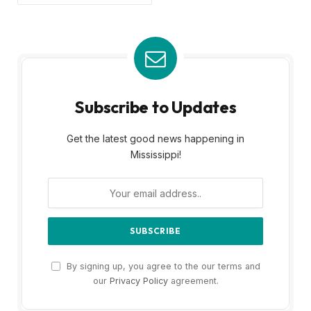
Subscribe to Updates
Get the latest good news happening in
Mississippi!
By signing up, you agree to the our terms and
our
Privacy Policy
agreement.