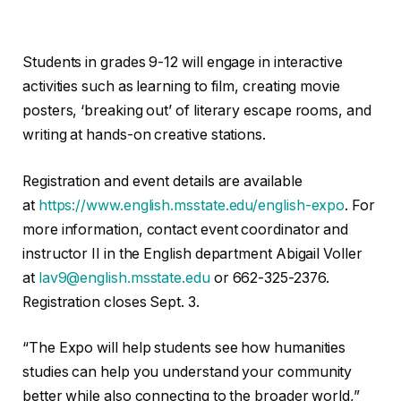
Students in grades 9-12 will engage in interactive
activities such as learning to film, creating movie
posters, ‘breaking out’ of literary escape rooms, and
writing at hands-on creative stations.
Registration and event details are available
at
https://www.english.msstate.edu/english-expo
. For
more information, contact event coordinator and
instructor II in the English department Abigail Voller
at
lav9@english.msstate.edu
or 662-325-2376.
Registration closes Sept. 3.
“The Expo will help students see how humanities
studies can help you understand your community
better while also connecting to the broader world,”