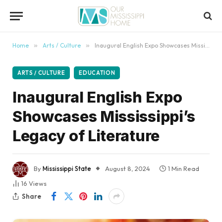
content
Home
»
Arts / Culture
»
Inaugural English Expo Showcases Mississippi’s Legacy of Literature
ARTS / CULTURE
EDUCATION
Inaugural English Expo
Showcases Mississippi’s
Legacy of Literature
By
Mississippi State
August 8, 2024
1 Min Read
16
Views
Share