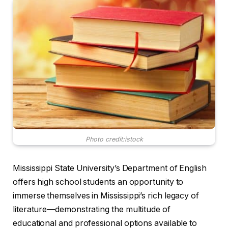
Photo credit:istock
Mississippi State University’s Department of English
offers high school students an opportunity to
immerse themselves in Mississippi’s rich legacy of
literature—demonstrating the multitude of
educational and professional options available to