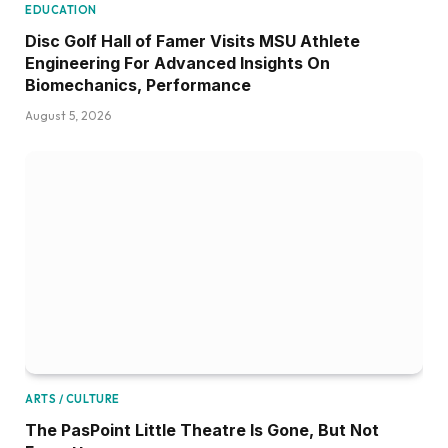
EDUCATION
Disc Golf Hall of Famer Visits MSU Athlete
Engineering For Advanced Insights On
Biomechanics, Performance
August 5, 2026
ARTS / CULTURE
The PasPoint Little Theatre Is Gone, But Not