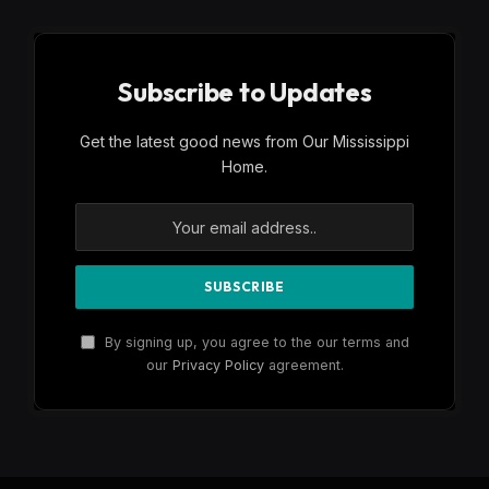
Subscribe to Updates
Get the latest good news from Our Mississippi
Home.
By signing up, you agree to the our terms and
our
Privacy Policy
agreement.