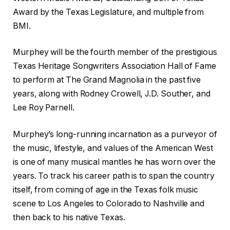
Award by the Texas Legislature, and multiple from
BMI.
Murphey will be the fourth member of the prestigious
Texas Heritage Songwriters Association Hall of Fame
to perform at The Grand Magnolia in the past five
years, along with Rodney Crowell, J.D. Souther, and
Lee Roy Parnell.
Murphey’s long-running incarnation as a purveyor of
the music, lifestyle, and values of the American West
is one of many musical mantles he has worn over the
years. To track his career path is to span the country
itself, from coming of age in the Texas folk music
scene to Los Angeles to Colorado to Nashville and
then back to his native Texas.