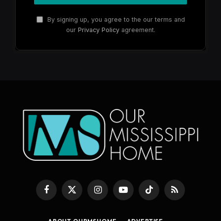
By signing up, you agree to the our terms and
our
Privacy Policy
agreement.
Facebook
X
Instagram
YouTube
TikTok
RSS
(Twitter)