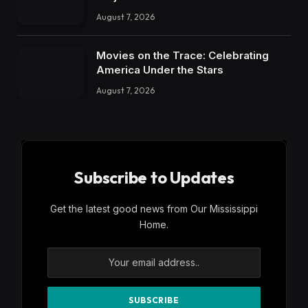
August 7, 2026
Movies on the Trace: Celebrating
America Under the Stars
August 7, 2026
Subscribe to Updates
Get the latest good news from Our Mississippi
Home.