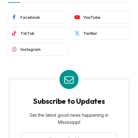
Facebook
YouTube
TikTok
Twitter
Instagram
Subscribe to Updates
Get the latest good news happening in
Mississippi!