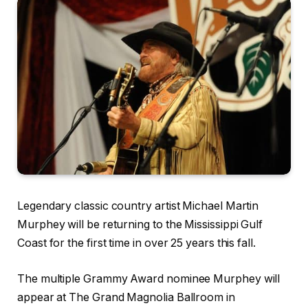
Legendary classic country artist Michael Martin
Murphey will be returning to the Mississippi Gulf
Coast for the first time in over 25 years this fall.
The multiple Grammy Award nominee Murphey will
appear at The Grand Magnolia Ballroom in