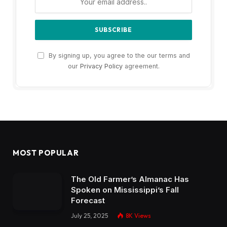
By signing up, you agree to the our terms and
our
Privacy Policy
agreement.
MOST POPULAR
The Old Farmer’s Almanac Has
Spoken on Mississippi’s Fall
Forecast
July 25, 2025
8K
Views