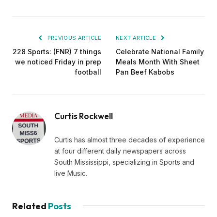
PREVIOUS ARTICLE
NEXT ARTICLE
228 Sports: (FNR) 7 things
Celebrate National Family
we noticed Friday in prep
Meals Month With Sheet
football
Pan Beef Kabobs
Curtis Rockwell
Curtis has almost three decades of experience
at four different daily newspapers across
South Mississippi, specializing in Sports and
live Music.
Related
Posts