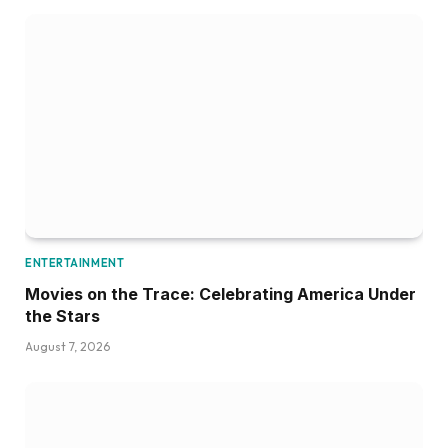
ENTERTAINMENT
Movies on the Trace: Celebrating America Under
the Stars
August 7, 2026