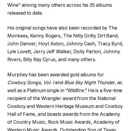
Wine” among many others across his 35 albums
released to date.
His original songs have also been recorded by The
Monkees, Kenny Rogers, The Nitty Gritty Dirt Band,
John Denver, Hoyt Axton, Johnny Cash, Tracy Byrd,
Lyle Lovett, Jerry Jeff Walker, Dolly Parton, Johnny
Rivers, Billy Ray Cyrus, and many others.
Murphey has been awarded gold albums for
Cowboy Songs, Vol. I
and
Blue Sky Night Thunde
r, as
well as a Platinum single in “Wildfire.” He is a five-time
recipient of the Wrangler award from the National
Cowboy and Western Heritage Museum and Cowboy
Hall of Fame, and boasts awards from the Academy
of Country Music, Rock Music Awards, Academy of
Western Music Awards, Outstanding Son of Texas