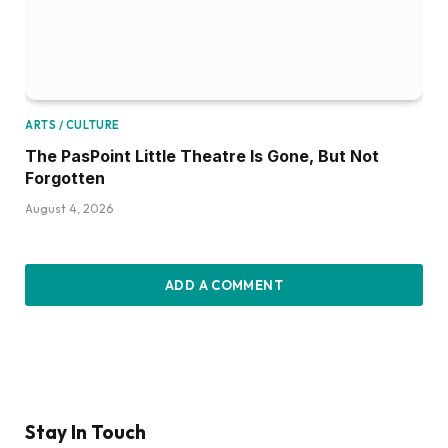
ARTS / CULTURE
The PasPoint Little Theatre Is Gone, But Not
Forgotten
August 4, 2026
ADD A COMMENT
Stay In Touch