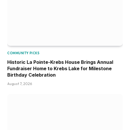
COMMUNITY PICKS
Historic La Pointe-Krebs House Brings Annual
Fundraiser Home to Krebs Lake for Milestone
Birthday Celebration
August 7, 2026