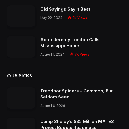
Old Sayings Say It Best
May 22, 2024
8K
Views
Actor Jeremy London Calls
Mississippi Home
August 1, 2024
7K
Views
OUR PICKS
Trapdoor Spiders – Common, But
Seldom Seen
August 8, 2026
Camp Shelby’s $32 Million MATES
Project Boosts Readiness