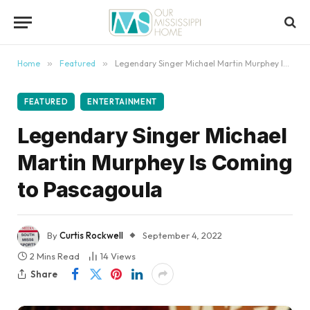
content
Home
»
Featured
»
Legendary Singer Michael Martin Murphey Is Coming to Pascagoula
FEATURED
ENTERTAINMENT
Legendary Singer Michael
Martin Murphey Is Coming
to Pascagoula
By
Curtis Rockwell
September 4, 2022
2 Mins Read
14
Views
Share