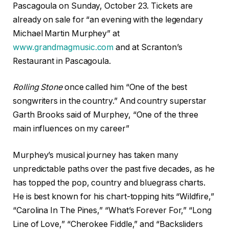
Pascagoula on Sunday, October 23. Tickets are
already on sale for “an evening with the legendary
Michael Martin Murphey” at
www.grandmagmusic.com
and at Scranton’s
Restaurant in Pascagoula.
Rolling Stone
once called him “One of the best
songwriters in the country.” And country superstar
Garth Brooks said of Murphey, “One of the three
main influences on my career”
Murphey’s musical journey has taken many
unpredictable paths over the past five decades, as he
has topped the pop, country and bluegrass charts.
He is best known for his chart-topping hits “Wildfire,”
“Carolina In The Pines,” “What’s Forever For,” “Long
Line of Love,” “Cherokee Fiddle,” and “Backsliders