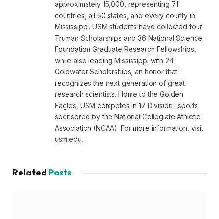
approximately 15,000, representing 71
countries, all 50 states, and every county in
Mississippi. USM students have collected four
Truman Scholarships and 36 National Science
Foundation Graduate Research Fellowships,
while also leading Mississippi with 24
Goldwater Scholarships, an honor that
recognizes the next generation of great
research scientists. Home to the Golden
Eagles, USM competes in 17 Division I sports
sponsored by the National Collegiate Athletic
Association (NCAA). For more information, visit
usm.edu.
Related
Posts