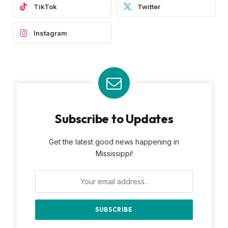
TikTok
Twitter
Instagram
Subscribe to Updates
Get the latest good news happening in
Mississippi!