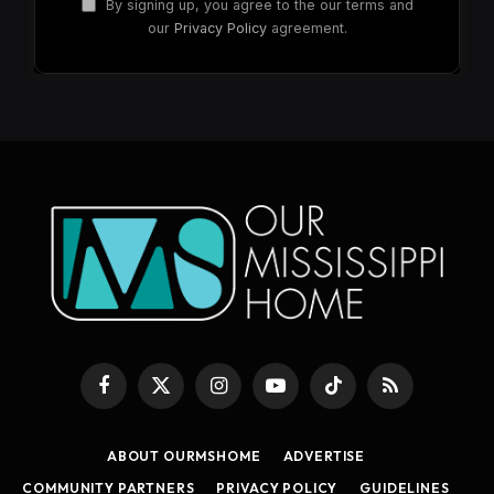
By signing up, you agree to the our terms and
our
Privacy Policy
agreement.
Facebook
X
Instagram
YouTube
TikTok
RSS
(Twitter)
ABOUT OURMSHOME
ADVERTISE
COMMUNITY PARTNERS
PRIVACY POLICY
GUIDELINES