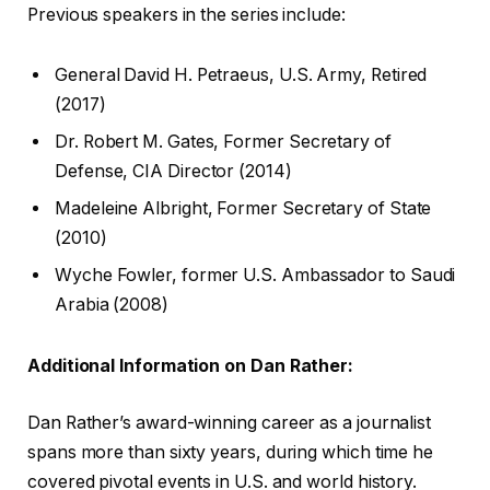
Previous speakers in the series include:
General David H. Petraeus, U.S. Army, Retired
(2017)
Dr. Robert M. Gates, Former Secretary of
Defense, CIA Director (2014)
Madeleine Albright, Former Secretary of State
(2010)
Wyche Fowler, former U.S. Ambassador to Saudi
Arabia (2008)
Additional Information on Dan Rather:
Dan Rather’s award-winning career as a journalist
spans more than sixty years, during which time he
covered pivotal events in U.S. and world history.