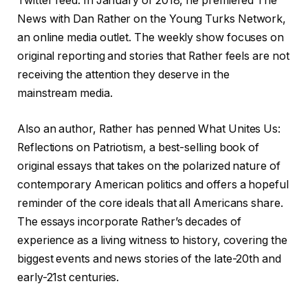
Twitter feed. In January of 2018, he premiered The
News with Dan Rather on the Young Turks Network,
an online media outlet. The weekly show focuses on
original reporting and stories that Rather feels are not
receiving the attention they deserve in the
mainstream media.
Also an author, Rather has penned What Unites Us:
Reflections on Patriotism, a best-selling book of
original essays that takes on the polarized nature of
contemporary American politics and offers a hopeful
reminder of the core ideals that all Americans share.
The essays incorporate Rather’s decades of
experience as a living witness to history, covering the
biggest events and news stories of the late-20th and
early-21st centuries.