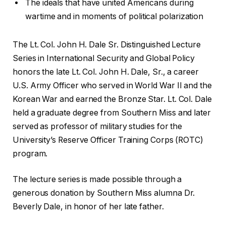
The ideals that have united Americans during
wartime and in moments of political polarization
The Lt. Col. John H. Dale Sr. Distinguished Lecture
Series in International Security and Global Policy
honors the late Lt. Col. John H. Dale, Sr., a career
U.S. Army Officer who served in World War II and the
Korean War and earned the Bronze Star. Lt. Col. Dale
held a graduate degree from Southern Miss and later
served as professor of military studies for the
University’s Reserve Officer Training Corps (ROTC)
program.
The lecture series is made possible through a
generous donation by Southern Miss alumna Dr.
Beverly Dale, in honor of her late father.