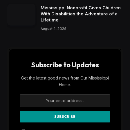
Mississippi Nonprofit Gives Children
With Disabilities the Adventure of a
Lifetime
August 4, 2026
Subscribe to Updates
Get the latest good news from Our Mississippi
Home.