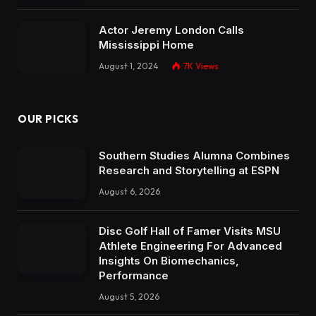
Actor Jeremy London Calls
Mississippi Home
August 1, 2024
7K
Views
OUR PICKS
Southern Studies Alumna Combines
Research and Storytelling at ESPN
August 6, 2026
Disc Golf Hall of Famer Visits MSU
Athlete Engineering For Advanced
Insights On Biomechanics,
Performance
August 5, 2026