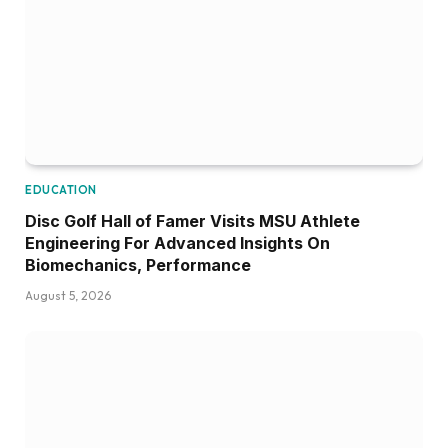
EDUCATION
Disc Golf Hall of Famer Visits MSU Athlete
Engineering For Advanced Insights On
Biomechanics, Performance
August 5, 2026