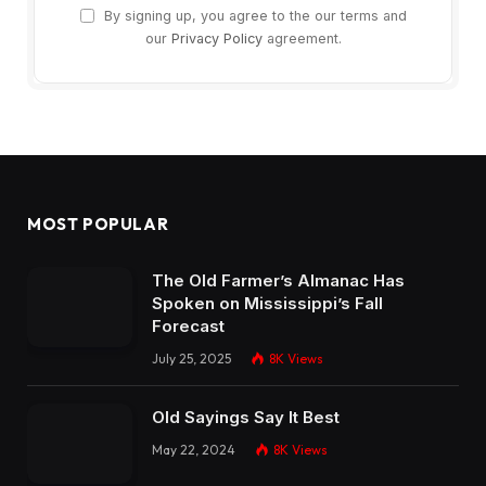
By signing up, you agree to the our terms and
our
Privacy Policy
agreement.
MOST POPULAR
The Old Farmer’s Almanac Has
Spoken on Mississippi’s Fall
Forecast
July 25, 2025
8K
Views
Old Sayings Say It Best
May 22, 2024
8K
Views