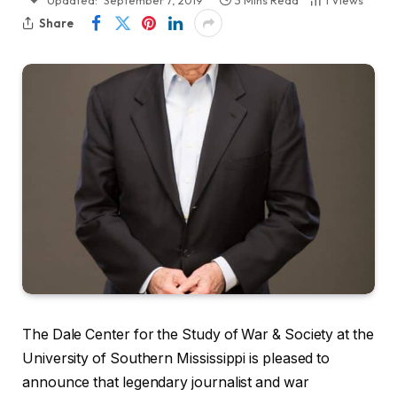
Updated:
September 7, 2019
3 Mins Read
1
Views
Share
The Dale Center for the Study of War & Society at the
University of Southern Mississippi is pleased to
announce that legendary journalist and war