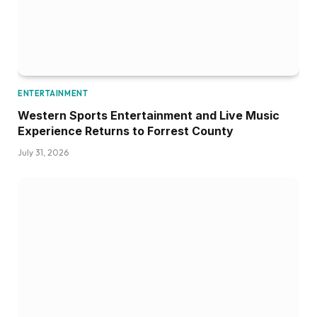
ENTERTAINMENT
Western Sports Entertainment and Live Music
Experience Returns to Forrest County
July 31, 2026