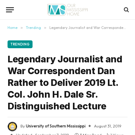
content
Home
»
Trending
»
Legendary Journalist and War Correspondent Dan Rather to Deliver 2019 Lt. Col. John H. Dale Sr. Distinguished Lecture
TRENDING
Legendary Journalist and
War Correspondent Dan
Rather to Deliver 2019 Lt.
Col. John H. Dale Sr.
Distinguished Lecture
By
University of Southern Mississippi
August 31, 2019