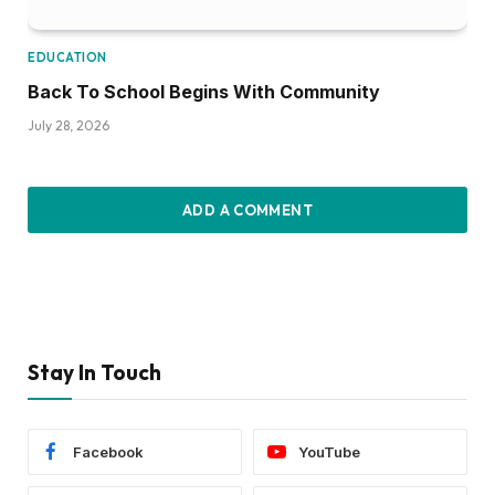
EDUCATION
Back To School Begins With Community
July 28, 2026
ADD A COMMENT
Stay In Touch
Facebook
YouTube