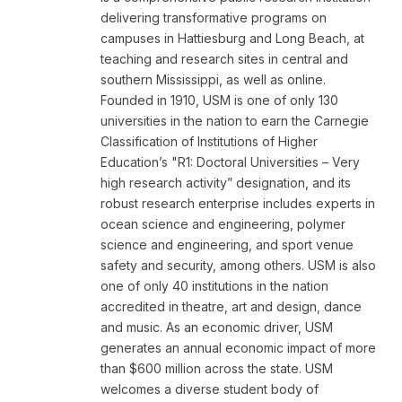
delivering transformative programs on
campuses in Hattiesburg and Long Beach, at
teaching and research sites in central and
southern Mississippi, as well as online.
Founded in 1910, USM is one of only 130
universities in the nation to earn the Carnegie
Classification of Institutions of Higher
Education’s "R1: Doctoral Universities – Very
high research activity” designation, and its
robust research enterprise includes experts in
ocean science and engineering, polymer
science and engineering, and sport venue
safety and security, among others. USM is also
one of only 40 institutions in the nation
accredited in theatre, art and design, dance
and music. As an economic driver, USM
generates an annual economic impact of more
than $600 million across the state. USM
welcomes a diverse student body of