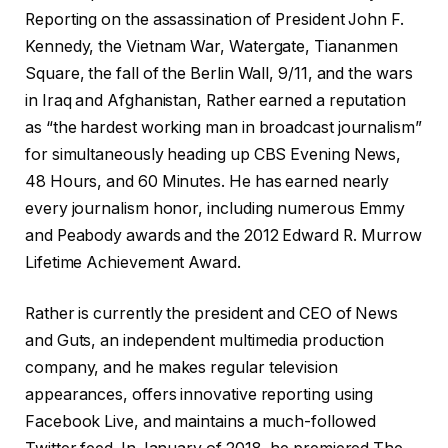
Reporting on the assassination of President John F.
Kennedy, the Vietnam War, Watergate, Tiananmen
Square, the fall of the Berlin Wall, 9/11, and the wars
in Iraq and Afghanistan, Rather earned a reputation
as “the hardest working man in broadcast journalism”
for simultaneously heading up CBS Evening News,
48 Hours, and 60 Minutes. He has earned nearly
every journalism honor, including numerous Emmy
and Peabody awards and the 2012 Edward R. Murrow
Lifetime Achievement Award.
Rather is currently the president and CEO of News
and Guts, an independent multimedia production
company, and he makes regular television
appearances, offers innovative reporting using
Facebook Live, and maintains a much-followed