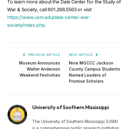
To learn more about the Dale Center for the Study of
War & Society, call 601.266.5563 or visit
https://www.usm.edu/dale-center-war-
society/index.php
.
PREVIOUS ARTICLE
NEXT ARTICLE
Museum Announces
Nine MGCCC Jackson
Walter Anderson
County Campus Students
Weekend Festivities
Named Leaders of
Promise Scholars
University of Southern Mississippi
The University of Southern Mississippi (USM)
is a comprehensive public research institution