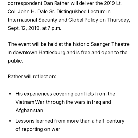
correspondent Dan Rather will deliver the 2019 Lt.
Col. John H. Dale Sr. Distinguished Lecture in
International Security and Global Policy on Thursday,
Sept. 12, 2019, at 7 p.m.
The event will be held at the historic Saenger Theatre
in downtown Hattiesburg and is free and open to the
public.
Rather will reflect on:
His experiences covering conflicts from the
Vietnam War through the wars in Iraq and
Afghanistan
Lessons learned from more than a half-century
of reporting on war