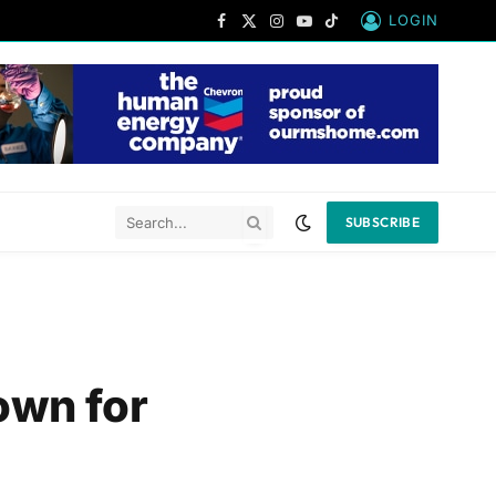
LOGIN
Facebook
X
Instagram
YouTube
TikTok
(Twitter)
SUBSCRIBE
own for