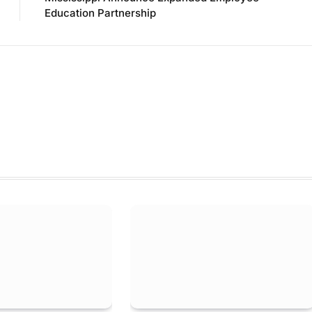
Education Partnership