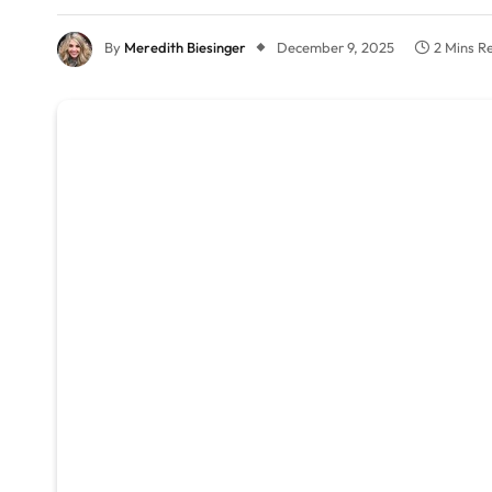
By
Meredith Biesinger
December 9, 2025
2 Mins R