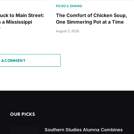
FOOD & DINING
uck to Main Street:
The Comfort of Chicken Soup,
 a Mississippi
One Simmering Pot at a Time
r
August 2, 2026
 A COMMENT
OUR PICKS
Southern Studies Alumna Combines