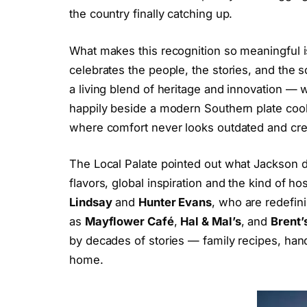
the country finally catching up.
What makes this recognition so meaningful is
celebrates the people, the stories, and the 
a living blend of heritage and innovation —
happily beside a modern Southern plate cook
where comfort never looks outdated and crea
The Local Palate pointed out what Jackson di
flavors, global inspiration and the kind of h
Lindsay
and
Hunter Evans
, who are redefini
as
Mayflower Café
,
Hal & Mal’s
, and
Brent’
by decades of stories — family recipes, hand
home.