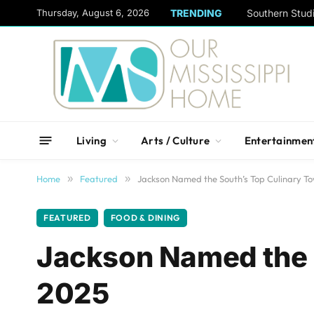
content
Thursday, August 6, 2026
TRENDING
Living
Arts / Culture
Entertainmen
Home
»
Featured
»
Jackson Named the South’s Top Culinary T
FEATURED
FOOD & DINING
Jackson Named the S
2025