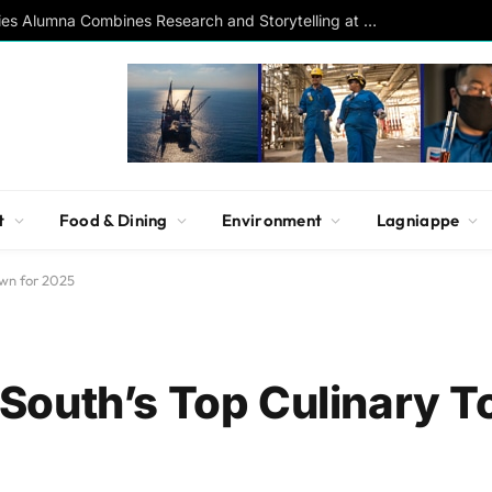
Southern Studies Alumna Combines Research and Storytelling at ESPN
t
Food & Dining
Environment
Lagniappe
own for 2025
outh’s Top Culinary T