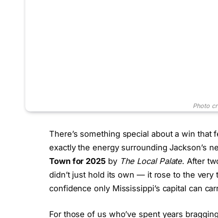
Photo cr
There’s something special about a win that 
exactly the energy surrounding Jackson’s 
Town for 2025
by
The Local Palate
. After t
didn’t just hold its own — it rose to the very
confidence only Mississippi’s capital can carr
For those of us who’ve spent years bragging 