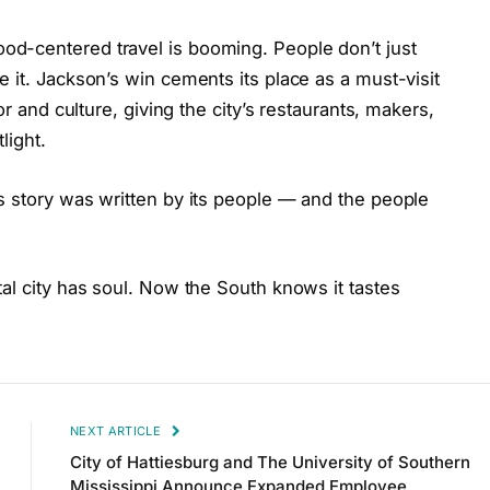
d-centered travel is booming. People don’t just
 it. Jackson’s win cements its place as a must-visit
or and culture, giving the city’s restaurants, makers,
light.
s story was written by its people — and the people
al city has soul. Now the South knows it tastes
NEXT ARTICLE
City of Hattiesburg and The University of Southern
Mississippi Announce Expanded Employee