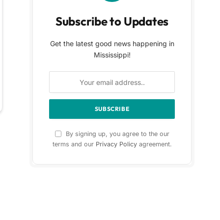
Subscribe to Updates
Get the latest good news happening in
Mississippi!
By signing up, you agree to the our
terms and our
Privacy Policy
agreement.