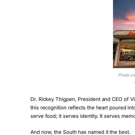
Photo cr
Dr. Rickey Thigpen, President and CEO of Vi
this recognition reflects the heart poured int
serve food; it serves identity. It serves mem
And now, the South has named it the best.