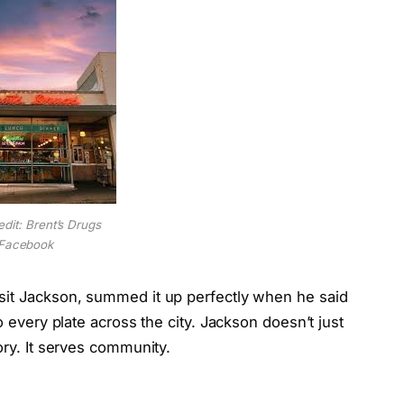
edit: Brent’s Drugs
Facebook
sit Jackson, summed it up perfectly when he said
o every plate across the city. Jackson doesn’t just
ory. It serves community.