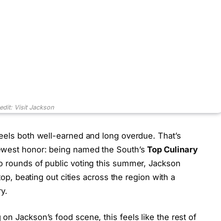
edit: Visit Jackson
feels both well-earned and long overdue. That’s
newest honor: being named the South’s
Top Culinary
wo rounds of public voting this summer, Jackson
 top, beating out cities across the region with a
y.
on Jackson’s food scene, this feels like the rest of