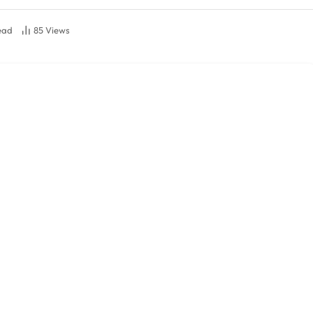
ead
85
Views