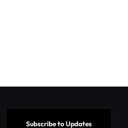
Subscribe to Updates