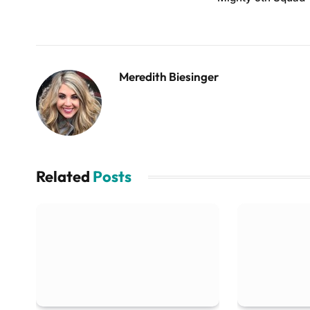
Meredith Biesinger
Related
Posts