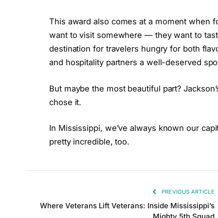
This award also comes at a moment when foo
want to visit somewhere — they want to taste
destination for travelers hungry for both flav
and hospitality partners a well-deserved spot
But maybe the most beautiful part? Jackson’
chose it.
In Mississippi, we’ve always known our capit
pretty incredible, too.
PREVIOUS ARTICLE
Where Veterans Lift Veterans: Inside Mississippi’s
Mighty 5th Squad