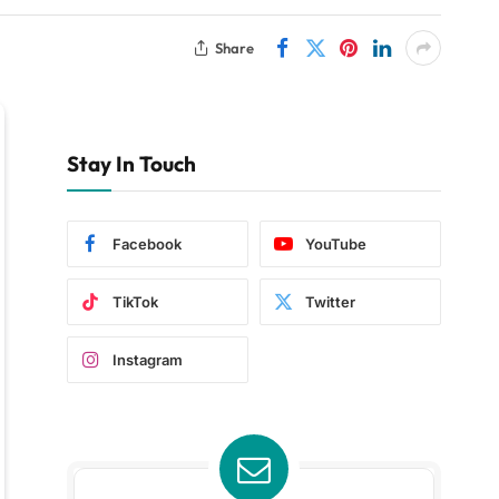
Share
Stay In Touch
Facebook
YouTube
TikTok
Twitter
Instagram