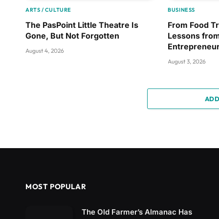
ARTS / CULTURE
BUSINESS
The PasPoint Little Theatre Is
From Food Tr
Gone, But Not Forgotten
Lessons from
Entrepreneu
August 4, 2026
August 3, 2026
ADD
MOST POPULAR
The Old Farmer’s Almanac Has