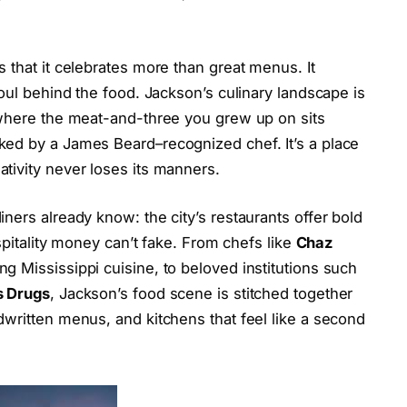
 that it celebrates more than great menus. It
soul behind the food. Jackson’s culinary landscape is
 where the meat-and-three you grew up on sits
ed by a James Beard–recognized chef. It’s a place
tivity never loses its manners.
ners already know: the city’s restaurants offer bold
ospitality money can’t fake. From chefs like
Chaz
ng Mississippi cuisine, to beloved institutions such
s Drugs
, Jackson’s food scene is stitched together
written menus, and kitchens that feel like a second