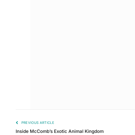
PREVIOUS ARTICLE
Inside McComb’s Exotic Animal Kingdom