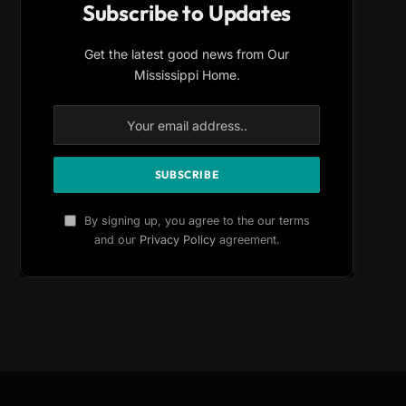
Subscribe to Updates
Get the latest good news from Our
Mississippi Home.
By signing up, you agree to the our terms
and our
Privacy Policy
agreement.