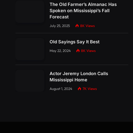
The Old Farmer’s Almanac Has
Spoken on Mississippi’s Fall
Forecast
July 25, 2025
8K
Views
Old Sayings Say It Best
May 22, 2024
8K
Views
Actor Jeremy London Calls
Mississippi Home
August 1, 2024
7K
Views