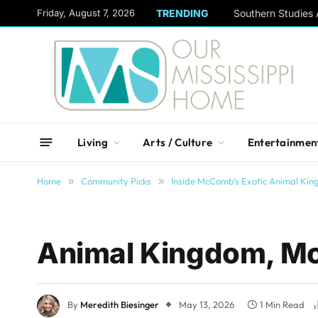
content
Friday, August 7, 2026
TRENDING
Living
Arts / Culture
Entertainmen
Home
»
Community Picks
»
Inside McComb’s Exotic Animal Ki
Animal Kingdom, 
By
Meredith Biesinger
May 13, 2026
1 Min Read