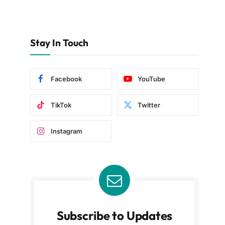
Stay In Touch
Facebook
YouTube
TikTok
Twitter
Instagram
Subscribe to Updates