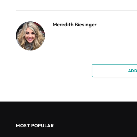
Meredith Biesinger
ADD
MOST POPULAR