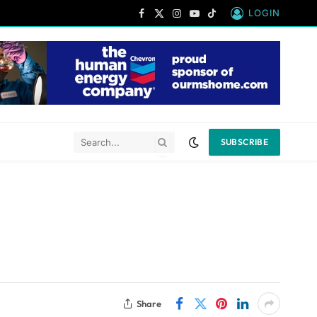
LOGIN
Facebook
X
Instagram
YouTube
TikTok
(Twitter)
SUBSCRIBE
Share