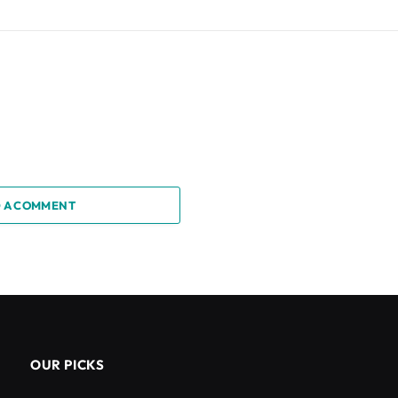
 A COMMENT
OUR PICKS