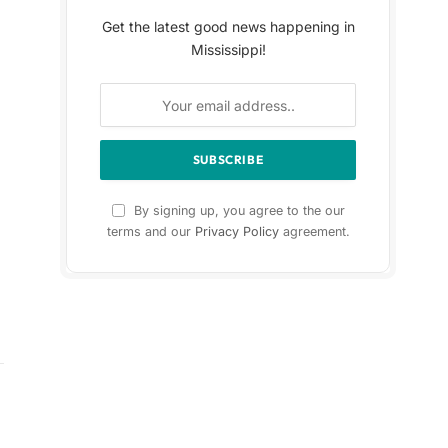
Get the latest good news happening in
Mississippi!
By signing up, you agree to the our
terms and our
Privacy Policy
agreement.