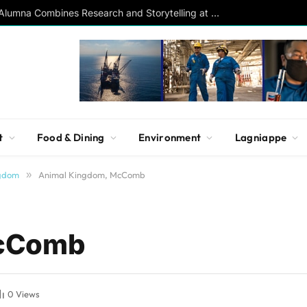
Southern Studies Alumna Combines Research and Storytelling at ESPN
t
Food & Dining
Environment
Lagniappe
ngdom
»
Animal Kingdom, McComb
McComb
0
Views