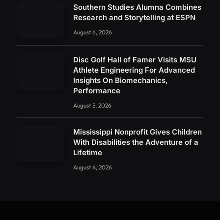
Southern Studies Alumna Combines
Research and Storytelling at ESPN
August 6, 2026
Disc Golf Hall of Famer Visits MSU
Athlete Engineering For Advanced
Insights On Biomechanics,
Performance
August 5, 2026
Mississippi Nonprofit Gives Children
With Disabilities the Adventure of a
Lifetime
August 4, 2026