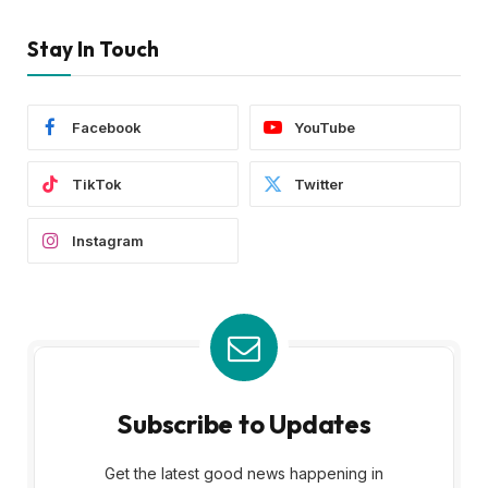
Stay In Touch
Facebook
YouTube
TikTok
Twitter
Instagram
Subscribe to Updates
Get the latest good news happening in