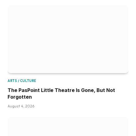
ARTS / CULTURE
The PasPoint Little Theatre Is Gone, But Not
Forgotten
August 4, 2026