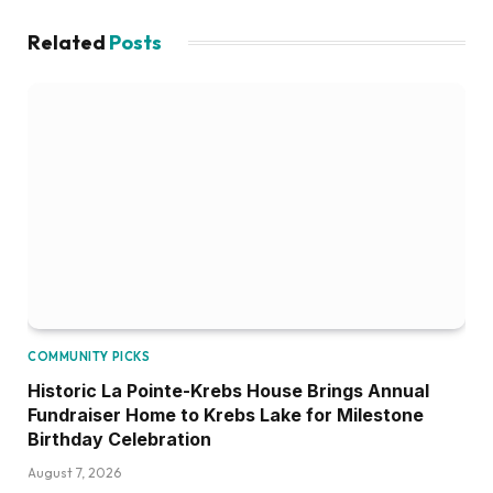
Related
Posts
COMMUNITY PICKS
Historic La Pointe-Krebs House Brings Annual
Fundraiser Home to Krebs Lake for Milestone
Birthday Celebration
August 7, 2026