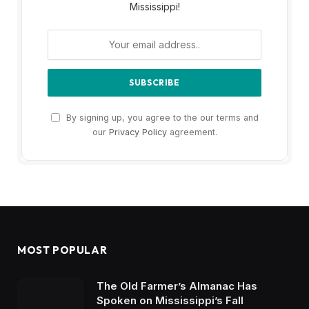
Mississippi!
By signing up, you agree to the our terms and
our
Privacy Policy
agreement.
MOST POPULAR
The Old Farmer’s Almanac Has
Spoken on Mississippi’s Fall