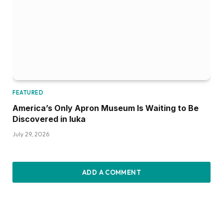
FEATURED
America’s Only Apron Museum Is Waiting to Be
Discovered in Iuka
July 29, 2026
ADD A COMMENT