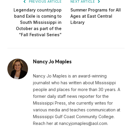
PREVIOUS ARTICLE
NEXT ARTICLE
Legendary country/pop
Summer Programs for All
band Exile is coming to
Ages at East Central
South Mississippi in
Library
October as part of the
“Fall Festival Series”
Nancy Jo Maples
Nancy Jo Maples is an award-winning
journalist who has written about Mississippi
people and places for more than 30 years. A
former daily staff news reporter for the
Mississippi Press, she currently writes for
various media and teaches communication at
Mississippi Gulf Coast Community College.
Reach her at
nancyjomaples@aol.com
.