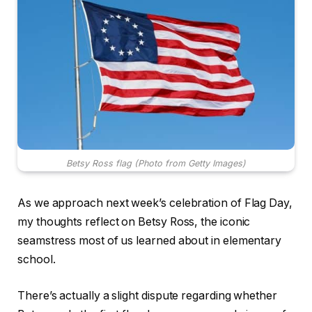
Betsy Ross flag (Photo from Getty Images)
As we approach next week’s celebration of Flag Day,
my thoughts reflect on Betsy Ross, the iconic
seamstress most of us learned about in elementary
school.
There’s actually a slight dispute regarding whether