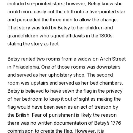
included six-pointed stars; however, Betsy knew she
could more easily cut the cloth into a five-pointed star
and persuaded the three men to allow the change.
That story was told by Betsy to her children and
grandchildren who signed affidavits in the 1800s
stating the story as fact.
Betsy rented two rooms from a widow on Arch Street
in Philadelphia. One of those rooms was downstairs
and served as her upholstery shop. The second
room was upstairs and served as her bed chambers.
Betsy is believed to have sewn the flag in the privacy
of her bedroom to keep it out of sight as making the
flag would have been seen as an act of treason by
the British. Fear of punishment is likely the reason
there was no written documentation of Betsy’s 1776
commission to create the flag. However, it is