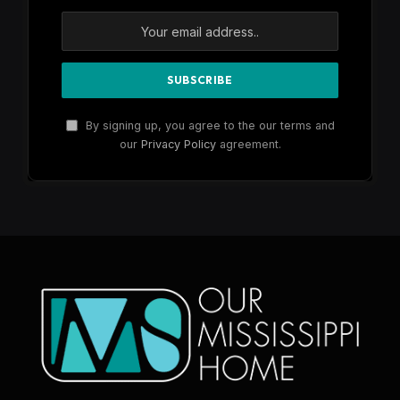
By signing up, you agree to the our terms and
our
Privacy Policy
agreement.