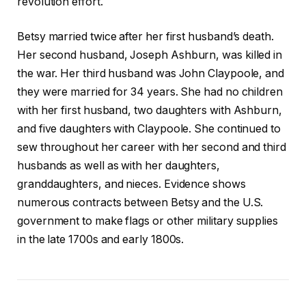
revolution effort.
Betsy married twice after her first husband’s death.
Her second husband, Joseph Ashburn, was killed in
the war. Her third husband was John Claypoole, and
they were married for 34 years. She had no children
with her first husband, two daughters with Ashburn,
and five daughters with Claypoole. She continued to
sew throughout her career with her second and third
husbands as well as with her daughters,
granddaughters, and nieces. Evidence shows
numerous contracts between Betsy and the U.S.
government to make flags or other military supplies
in the late 1700s and early 1800s.