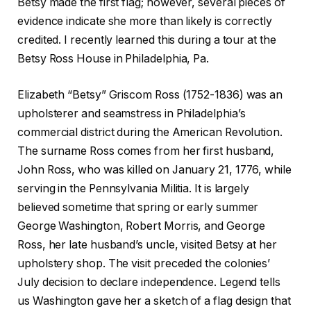
Betsy made the first flag; however, several pieces of
evidence indicate she more than likely is correctly
credited. I recently learned this during a tour at the
Betsy Ross House in Philadelphia, Pa.
Elizabeth “Betsy” Griscom Ross (1752-1836) was an
upholsterer and seamstress in Philadelphia’s
commercial district during the American Revolution.
The surname Ross comes from her first husband,
John Ross, who was killed on January 21, 1776, while
serving in the Pennsylvania Militia. It is largely
believed sometime that spring or early summer
George Washington, Robert Morris, and George
Ross, her late husband’s uncle, visited Betsy at her
upholstery shop. The visit preceded the colonies’
July decision to declare independence. Legend tells
us Washington gave her a sketch of a flag design that