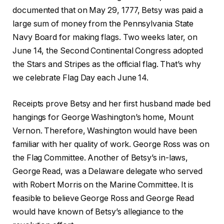
documented that on May 29, 1777, Betsy was paid a
large sum of money from the Pennsylvania State
Navy Board for making flags. Two weeks later, on
June 14, the Second Continental Congress adopted
the Stars and Stripes as the official flag. That’s why
we celebrate Flag Day each June 14.
Receipts prove Betsy and her first husband made bed
hangings for George Washington’s home, Mount
Vernon. Therefore, Washington would have been
familiar with her quality of work. George Ross was on
the Flag Committee. Another of Betsy’s in-laws,
George Read, was a Delaware delegate who served
with Robert Morris on the Marine Committee. It is
feasible to believe George Ross and George Read
would have known of Betsy’s allegiance to the