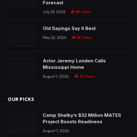
Forecast
July 25, 2025
8K
Views
Old Sayings Say It Best
May 22, 2024
8K
Views
Actor Jeremy London Calls
Mississippi Home
August 1, 2024
7K
Views
OUR PICKS
Camp Shelby’s $32 Million MATES
Project Boosts Readiness
August 7, 2026