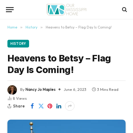
content
Home
»
History
»
Heavens to Betsy – Flag Day Is Coming!
HISTORY
Heavens to Betsy – Flag
Day Is Coming!
By
Nancy Jo Maples
June 6, 2023
3 Mins Read
8
Views
Share