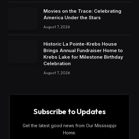
Movies on the Trace: Celebrating
America Under the Stars
August 7, 2026
Historic La Pointe-Krebs House
Brings Annual Fundraiser Home to
Krebs Lake for Milestone Birthday
Celebration
August 7, 2026
Subscribe to Updates
Get the latest good news from Our Mississippi
Home.