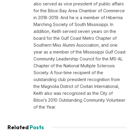
also served as vice president of public affairs
for the Biloxi Bay Area Chamber of Commerce
in 2018-2019. And he is a member of Hibernia
Marching Society of South Mississippi. In
addition, Keith served seven years on the
board for the Gulf Coast Metro Chapter of
Southern Miss Alumni Association, and one
year as a member of the Mississippi Gulf Coast
Community Leadership Council for the MS-AL
Chapter of the National Multiple Sclerosis
Society. A four-time recipient of the
outstanding club president recognition from
the Magnolia District of Civitan International,
Keith also was recognized as the City of
Biloxi’s 2010 Outstanding Community Volunteer
of the Year.
Related
Posts