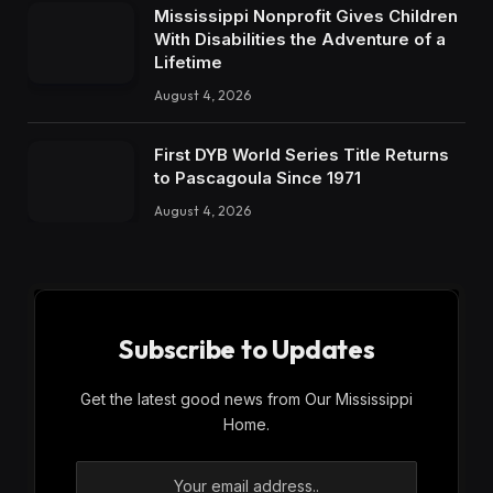
Mississippi Nonprofit Gives Children
With Disabilities the Adventure of a
Lifetime
August 4, 2026
First DYB World Series Title Returns
to Pascagoula Since 1971
August 4, 2026
Subscribe to Updates
Get the latest good news from Our Mississippi
Home.