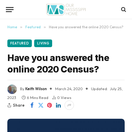
content
Home
»
Featured
»
Have you answered the online 2020 Census?
FEATURED
LIVING
Have you answered the
online 2020 Census?
By
Keith Wilson
March 24, 2020
Updated:
July 25,
2023
6 Mins Read
0
Views
Share