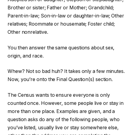
Brother or sister; Father or Mother; Grandchild;
Parent-in-law; Son-in-law or daughter-in-law; Other
relatives; Roommate or housemate; Foster child;
Other nonrelative.
You then answer the same questions about sex,
origin, and race.
Whew? Not so bad huh? It takes only a few minutes.
Now, you’re onto the Final Question(s) section.
The Census wants to ensure everyone is only
counted once. However, some people live or stay in
more than one place. Examples are given, and a
question asks do any of the following people, who
you’ve listed, usually live or stay somewhere else,