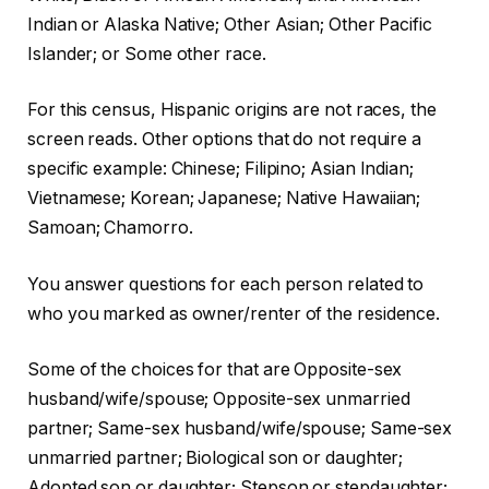
Indian or Alaska Native; Other Asian; Other Pacific
Islander; or Some other race.
For this census, Hispanic origins are not races, the
screen reads. Other options that do not require a
specific example: Chinese; Filipino; Asian Indian;
Vietnamese; Korean; Japanese; Native Hawaiian;
Samoan; Chamorro.
You answer questions for each person related to
who you marked as owner/renter of the residence.
Some of the choices for that are Opposite-sex
husband/wife/spouse; Opposite-sex unmarried
partner; Same-sex husband/wife/spouse; Same-sex
unmarried partner; Biological son or daughter;
Adopted son or daughter; Stepson or stepdaughter;