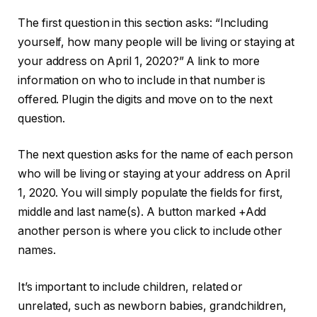
The first question in this section asks: “Including
yourself, how many people will be living or staying at
your address on April 1, 2020?” A link to more
information on who to include in that number is
offered. Plugin the digits and move on to the next
question.
The next question asks for the name of each person
who will be living or staying at your address on April
1, 2020. You will simply populate the fields for first,
middle and last name(s). A button marked +Add
another person is where you click to include other
names.
It’s important to include children, related or
unrelated, such as newborn babies, grandchildren,