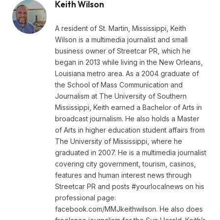
Keith Wilson
A resident of St. Martin, Mississippi, Keith
Wilson is a multimedia journalist and small
business owner of Streetcar PR, which he
began in 2013 while living in the New Orleans,
Louisiana metro area. As a 2004 graduate of
the School of Mass Communication and
Journalism at The University of Southern
Mississippi, Keith earned a Bachelor of Arts in
broadcast journalism. He also holds a Master
of Arts in higher education student affairs from
The University of Mississippi, where he
graduated in 2007. He is a multimedia journalist
covering city government, tourism, casinos,
features and human interest news through
Streetcar PR and posts #yourlocalnews on his
professional page:
facebook.com/MMJkeithwilson. He also does