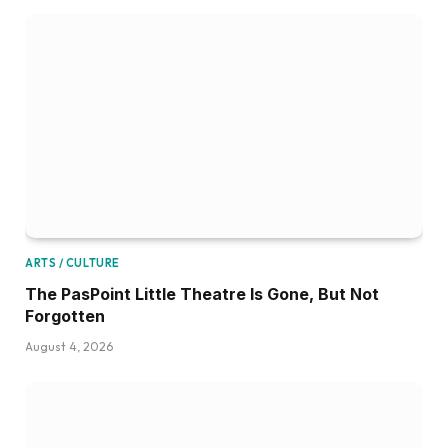
ARTS / CULTURE
The PasPoint Little Theatre Is Gone, But Not
Forgotten
August 4, 2026