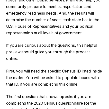
roads, and other public services. It will also help your
community prepare to meet transportation and
emergency readiness needs. And, the results will
determine the number of seats each state has in the
U.S. House of Representatives and your political
representation at all levels of government.
If you are curious about the questions, this helpful
preview should guide you through the process
online.
First, you will need the specific Census ID listed inside
the mailer. You will be asked to populate boxes with
that ID, if you are completing this online.
The first question that shows up asks if you are
completing the 2020 Census questionnaire for the