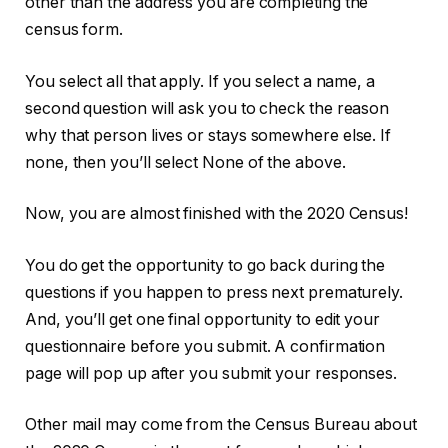
other than the address you are completing the
census form.
You select all that apply. If you select a name, a
second question will ask you to check the reason
why that person lives or stays somewhere else. If
none, then you’ll select None of the above.
Now, you are almost finished with the 2020 Census!
You do get the opportunity to go back during the
questions if you happen to press next prematurely.
And, you’ll get one final opportunity to edit your
questionnaire before you submit. A confirmation
page will pop up after you submit your responses.
Other mail may come from the Census Bureau about