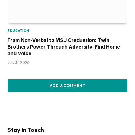
EDUCATION
From Non-Verbal to MSU Graduation: Twin
Brothers Power Through Adversity, Find Home
and Voice
July 31, 2026
ADD A COMMENT
Stay In Touch