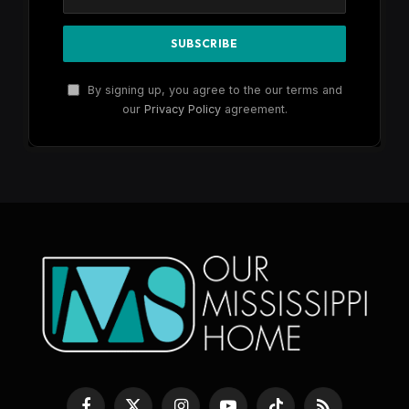
By signing up, you agree to the our terms and
our
Privacy Policy
agreement.