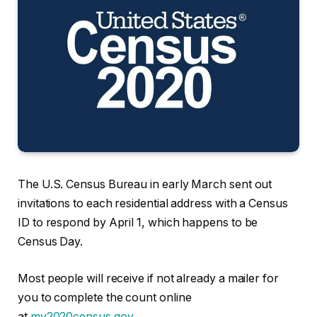
The U.S. Census Bureau in early March sent out
invitations to each residential address with a Census
ID to respond by April 1, which happens to be
Census Day.
Most people will receive if not already a mailer for
you to complete the count online
at
my2020census.gov
.