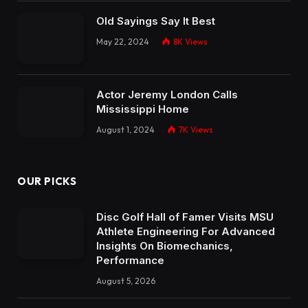
Old Sayings Say It Best
May 22, 2024
8K
Views
Actor Jeremy London Calls
Mississippi Home
August 1, 2024
7K
Views
OUR PICKS
Disc Golf Hall of Famer Visits MSU
Athlete Engineering For Advanced
Insights On Biomechanics,
Performance
August 5, 2026