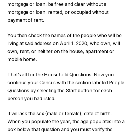
mortgage or loan, be free and clear without a
mortgage or loan, rented, or occupied without
payment of rent.
You then check the names of the people who will be
living at said address on April 1, 2020, who own, will
own, rent, or neither on the house, apartment or
mobile home.
That’s all for the Household Questions. Now you
continue your Census with the section labeled People
Questions by selecting the Start button for each
person you had listed.
It will ask the sex (male or female), date of birth.
When you populate the year, the age populates into a
box below that question and you must verify the