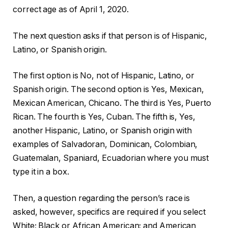
correct age as of April 1, 2020.
The next question asks if that person is of Hispanic,
Latino, or Spanish origin.
The first option is No, not of Hispanic, Latino, or
Spanish origin. The second option is Yes, Mexican,
Mexican American, Chicano. The third is Yes, Puerto
Rican. The fourth is Yes, Cuban. The fifth is, Yes,
another Hispanic, Latino, or Spanish origin with
examples of Salvadoran, Dominican, Colombian,
Guatemalan, Spaniard, Ecuadorian where you must
type it in a box.
Then, a question regarding the person’s race is
asked, however, specifics are required if you select
White; Black or African American; and American