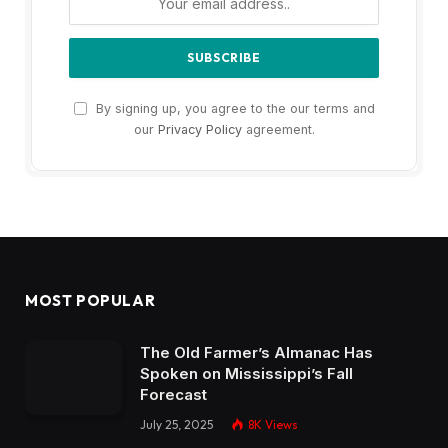
By signing up, you agree to the our terms and
our
Privacy Policy
agreement.
MOST POPULAR
The Old Farmer’s Almanac Has
Spoken on Mississippi’s Fall
Forecast
July 25, 2025
8K
Views