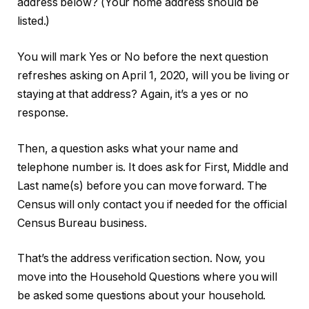
address below? (Your home address should be
listed.)
You will mark Yes or No before the next question
refreshes asking on April 1, 2020, will you be living or
staying at that address? Again, it’s a yes or no
response.
Then, a question asks what your name and
telephone number is. It does ask for First, Middle and
Last name(s) before you can move forward. The
Census will only contact you if needed for the official
Census Bureau business.
That’s the address verification section. Now, you
move into the Household Questions where you will
be asked some questions about your household.