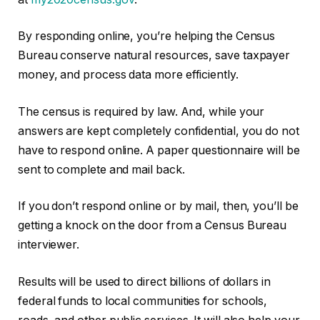
By responding online, you’re helping the Census
Bureau conserve natural resources, save taxpayer
money, and process data more efficiently.
The census is required by law. And, while your
answers are kept completely confidential, you do not
have to respond online. A paper questionnaire will be
sent to complete and mail back.
If you don’t respond online or by mail, then, you’ll be
getting a knock on the door from a Census Bureau
interviewer.
Results will be used to direct billions of dollars in
federal funds to local communities for schools,