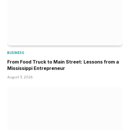
BUSINESS
From Food Truck to Main Street: Lessons from a
Mississippi Entrepreneur
August 3, 2026