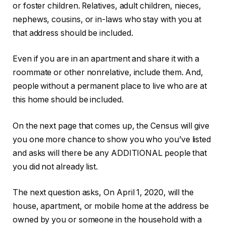
or foster children. Relatives, adult children, nieces,
nephews, cousins, or in-laws who stay with you at
that address should be included.
Even if you are in an apartment and share it with a
roommate or other nonrelative, include them. And,
people without a permanent place to live who are at
this home should be included.
On the next page that comes up, the Census will give
you one more chance to show you who you’ve listed
and asks will there be any ADDITIONAL people that
you did not already list.
The next question asks, On April 1, 2020, will the
house, apartment, or mobile home at the address be
owned by you or someone in the household with a