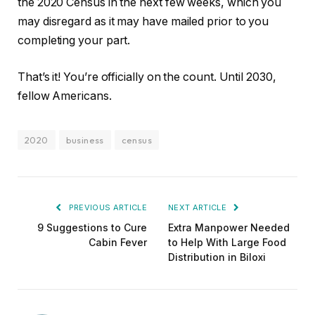
the 2020 Census in the next few weeks, which you
may disregard as it may have mailed prior to you
completing your part.
That’s it! You’re officially on the count. Until 2030,
fellow Americans.
2020
business
census
PREVIOUS ARTICLE
NEXT ARTICLE
9 Suggestions to Cure
Extra Manpower Needed
Cabin Fever
to Help With Large Food
Distribution in Biloxi