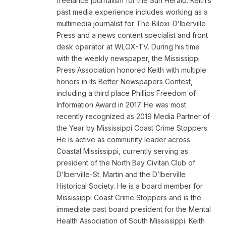
freelance journalism for the Sun Herald. Keith’s
past media experience includes working as a
multimedia journalist for The Biloxi-D’Iberville
Press and a news content specialist and front
desk operator at WLOX-TV. During his time
with the weekly newspaper, the Mississippi
Press Association honored Keith with multiple
honors in its Better Newspapers Contest,
including a third place Phillips Freedom of
Information Award in 2017. He was most
recently recognized as 2019 Media Partner of
the Year by Mississippi Coast Crime Stoppers.
He is active as community leader across
Coastal Mississippi, currently serving as
president of the North Bay Civitan Club of
D’Iberville-St. Martin and the D’Iberville
Historical Society. He is a board member for
Mississippi Coast Crime Stoppers and is the
immediate past board president for the Mental
Health Association of South Mississippi. Keith