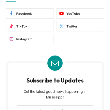
Facebook
YouTube
TikTok
Twitter
Instagram
Subscribe to Updates
Get the latest good news happening in
Mississippi!