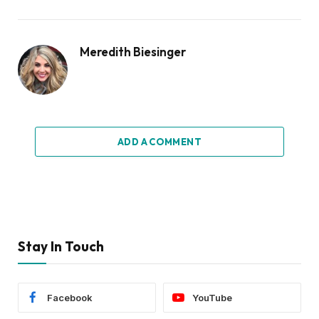
Meredith Biesinger
ADD A COMMENT
Stay In Touch
Facebook
YouTube