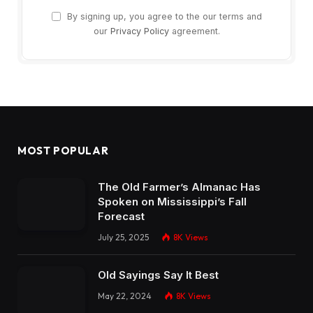
By signing up, you agree to the our terms and
our
Privacy Policy
agreement.
MOST POPULAR
The Old Farmer’s Almanac Has
Spoken on Mississippi’s Fall
Forecast
July 25, 2025
8K
Views
Old Sayings Say It Best
May 22, 2024
8K
Views