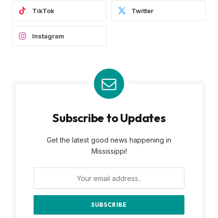
TikTok
Twitter
Instagram
Subscribe to Updates
Get the latest good news happening in
Mississippi!