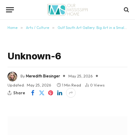
content
Home
»
Arts / Culture
»
Gulf South Art Gallery: Big Art in a Small Mississippi Town
Unknown-6
By
Meredith Biesinger
May 25, 2026
Updated:
May 25, 2026
1 Min Read
0
Views
Share