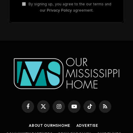
By signing up, you agree to the our terms and
our
Privacy Policy
agreement.
Facebook
X
Instagram
YouTube
TikTok
RSS
(Twitter)
ABOUT OURMSHOME
ADVERTISE