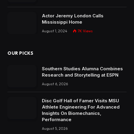
Actor Jeremy London Calls
Mississippi Home
August 1, 2024
7K
Views
OUR PICKS
Southern Studies Alumna Combines
Research and Storytelling at ESPN
August 6, 2026
Disc Golf Hall of Famer Visits MSU
Athlete Engineering For Advanced
Insights On Biomechanics,
Performance
August 5, 2026