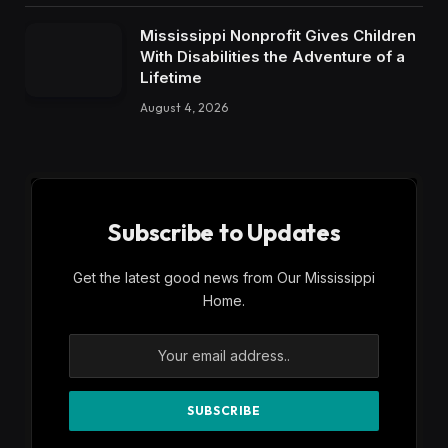
Mississippi Nonprofit Gives Children
With Disabilities the Adventure of a
Lifetime
August 4, 2026
Subscribe to Updates
Get the latest good news from Our Mississippi
Home.