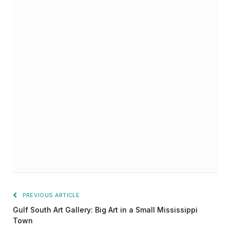
PREVIOUS ARTICLE
Gulf South Art Gallery: Big Art in a Small Mississippi
Town