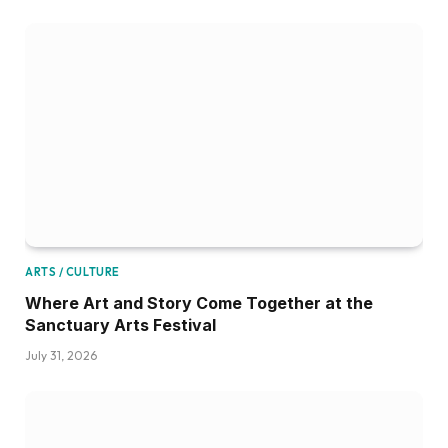
ARTS / CULTURE
Where Art and Story Come Together at the
Sanctuary Arts Festival
July 31, 2026