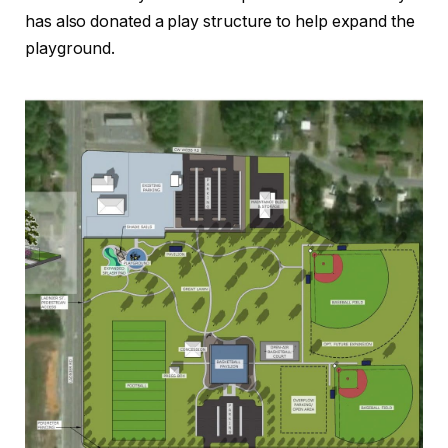
has also donated a play structure to help expand the
playground.