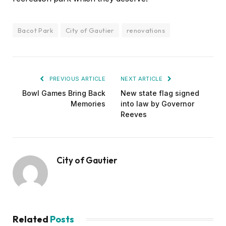
Bacot Park
City of Gautier
renovations
PREVIOUS ARTICLE
NEXT ARTICLE
Bowl Games Bring Back
New state flag signed
Memories
into law by Governor
Reeves
City of Gautier
Related
Posts