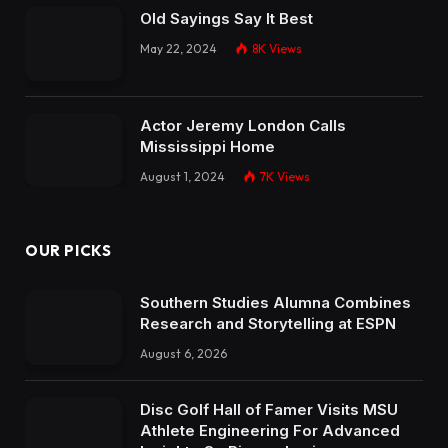
Old Sayings Say It Best
May 22, 2024
8K
Views
Actor Jeremy London Calls
Mississippi Home
August 1, 2024
7K
Views
OUR PICKS
Southern Studies Alumna Combines
Research and Storytelling at ESPN
August 6, 2026
Disc Golf Hall of Famer Visits MSU
Athlete Engineering For Advanced