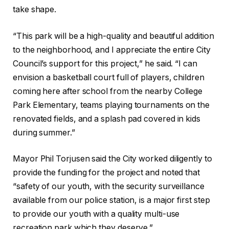
take shape.
“This park will be a high-quality and beautiful addition
to the neighborhood, and I appreciate the entire City
Council’s support for this project,” he said. “I can
envision a basketball court full of players, children
coming here after school from the nearby College
Park Elementary, teams playing tournaments on the
renovated fields, and a splash pad covered in kids
during summer.”
Mayor Phil Torjusen said the City worked diligently to
provide the funding for the project and noted that
“safety of our youth, with the security surveillance
available from our police station, is a major first step
to provide our youth with a quality multi-use
recreation park which they deserve.”