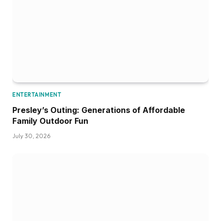
ENTERTAINMENT
Presley’s Outing: Generations of Affordable
Family Outdoor Fun
July 30, 2026