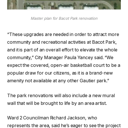
Master plan for Bacot Park renovation
“These upgrades are needed in order to attract more
community and recreational activities at Bacot Park,
and it is part of an overall effort to elevate the whole
community,” City Manager Paula Yancey said. “We
expect the covered, open-air basketball court to be a
popular draw for our citizens, as it is a brand-new
amenity not available at any other Gautier park.”
The park renovations will also include a new mural
wall that will be brought to life by an area artist.
Ward 2 Councilman Richard Jackson, who
represents the area, said he’s eager to see the project