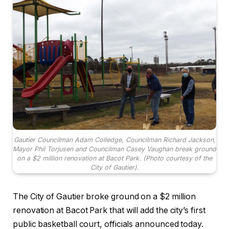
Gautier Councilman Adam Colledge, Councilman Richard Jackson,
Mayor Phil Torjusen and Councilman Casey Vaughan break ground
on a $2 million renovation at Bacot Park. (Photo courtesy of the
City of Gautier).
The City of Gautier broke ground on a $2 million
renovation at Bacot Park that will add the city’s first
public basketball court, officials announced today.