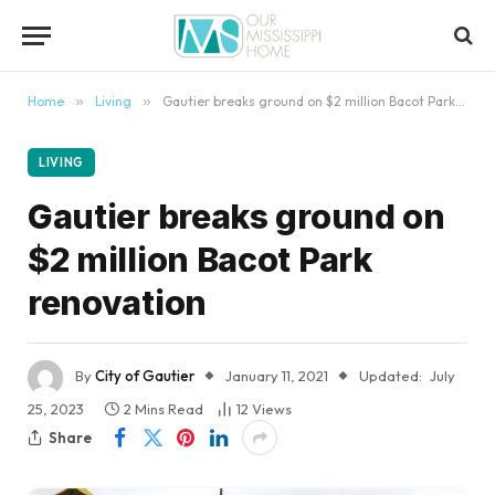
content
Home
»
Living
»
Gautier breaks ground on $2 million Bacot Park renovation
LIVING
Gautier breaks ground on
$2 million Bacot Park
renovation
By
City of Gautier
January 11, 2021
Updated:
July
25, 2023
2 Mins Read
12
Views
Share