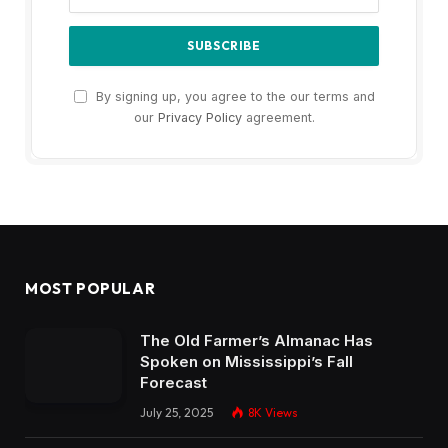
By signing up, you agree to the our terms and
our
Privacy Policy
agreement.
MOST POPULAR
The Old Farmer’s Almanac Has
Spoken on Mississippi’s Fall
Forecast
July 25, 2025
8K
Views