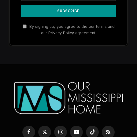
By signing up, you agree to the our terms and
our
Privacy Policy
agreement.
Facebook
X
Instagram
YouTube
TikTok
RSS