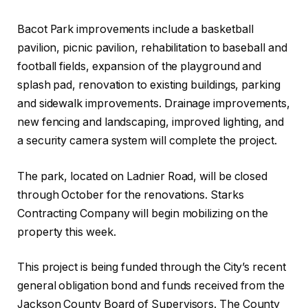
Bacot Park improvements include a basketball
pavilion, picnic pavilion, rehabilitation to baseball and
football fields, expansion of the playground and
splash pad, renovation to existing buildings, parking
and sidewalk improvements. Drainage improvements,
new fencing and landscaping, improved lighting, and
a security camera system will complete the project.
The park, located on Ladnier Road, will be closed
through October for the renovations. Starks
Contracting Company will begin mobilizing on the
property this week.
This project is being funded through the City’s recent
general obligation bond and funds received from the
Jackson County Board of Supervisors. The County