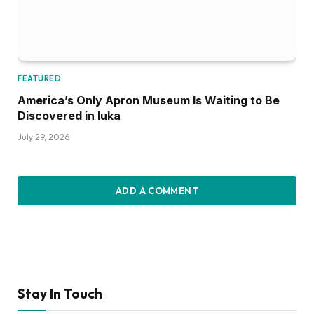
FEATURED
America’s Only Apron Museum Is Waiting to Be
Discovered in Iuka
July 29, 2026
ADD A COMMENT
Stay In Touch