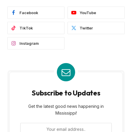
Facebook
YouTube
TikTok
Twitter
Instagram
Subscribe to Updates
Get the latest good news happening in
Mississippi!