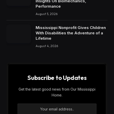
Insights On Biomechanics,
Performance
August 5, 2026
Mississippi Nonprofit Gives Children
With Disabilities the Adventure of a
Lifetime
August 4, 2026
Subscribe to Updates
Get the latest good news from Our Mississippi
Home.