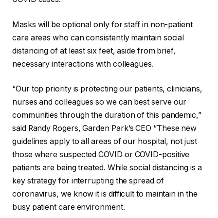
Masks will be optional only for staff in non-patient
care areas who can consistently maintain social
distancing of at least six feet, aside from brief,
necessary interactions with colleagues.
“Our top priority is protecting our patients, clinicians,
nurses and colleagues so we can best serve our
communities through the duration of this pandemic,”
said Randy Rogers, Garden Park’s CEO “These new
guidelines apply to all areas of our hospital, not just
those where suspected COVID or COVID-positive
patients are being treated. While social distancing is a
key strategy for interrupting the spread of
coronavirus, we know it is difficult to maintain in the
busy patient care environment.