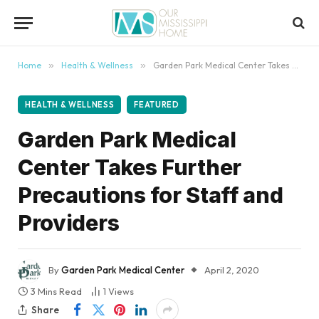
content
Home
»
Health & Wellness
»
Garden Park Medical Center Takes Further Precautions for Staff and Providers
HEALTH & WELLNESS
FEATURED
Garden Park Medical
Center Takes Further
Precautions for Staff and
Providers
By
Garden Park Medical Center
April 2, 2020
3 Mins Read
1
Views
Share