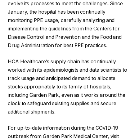
evolve its processes to meet the challenges. Since
January, the hospital has been continually
monitoring PPE usage, carefully analyzing and
implementing the guidelines from the Centers for
Disease Control and Prevention and the Food and
Drug Administration for best PPE practices.
HCA Healthcare’s supply chain has continually
worked with its epidemiologists and data scientists to
track usage and anticipated demand to allocate
stocks appropriately to its family of hospitals,
including Garden Park, even as it works around the
clock to safeguard existing supplies and secure
additional shipments.
For up-to-date information during the COVID-19
outbreak from Garden Park Medical Center, visit