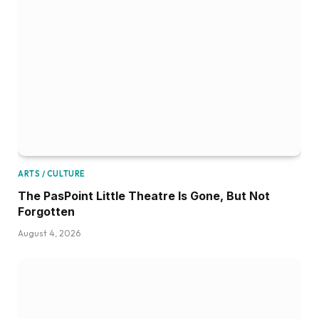
ARTS / CULTURE
The PasPoint Little Theatre Is Gone, But Not
Forgotten
August 4, 2026