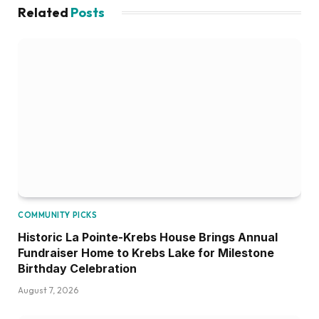
Related
Posts
COMMUNITY PICKS
Historic La Pointe-Krebs House Brings Annual
Fundraiser Home to Krebs Lake for Milestone
Birthday Celebration
August 7, 2026