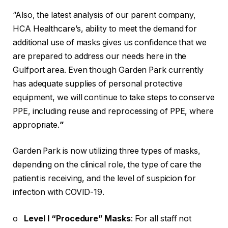
“Also, the latest analysis of our parent company,
HCA Healthcare’s, ability to meet the demand for
additional use of masks gives us confidence that we
are prepared to address our needs here in the
Gulfport area. Even though Garden Park currently
has adequate supplies of personal protective
equipment, we will continue to take steps to conserve
PPE, including reuse and reprocessing of PPE, where
appropriate.
”
Garden Park is now utilizing three types of masks,
depending on the clinical role, the type of care the
patient is receiving, and the level of suspicion for
infection with COVID-19.
o
Level I “Procedure” Masks
: For all staff not