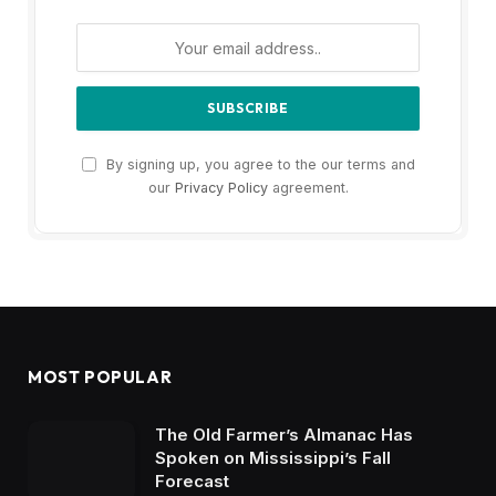
By signing up, you agree to the our terms and
our
Privacy Policy
agreement.
MOST POPULAR
The Old Farmer’s Almanac Has
Spoken on Mississippi’s Fall
Forecast