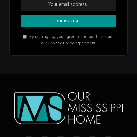
By signing up, you agree to the our terms and
our
Privacy Policy
agreement.