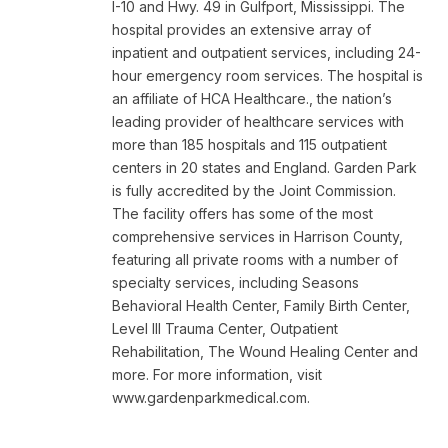
I-10 and Hwy. 49 in Gulfport, Mississippi. The
hospital provides an extensive array of
inpatient and outpatient services, including 24-
hour emergency room services. The hospital is
an affiliate of HCA Healthcare., the nation’s
leading provider of healthcare services with
more than 185 hospitals and 115 outpatient
centers in 20 states and England. Garden Park
is fully accredited by the Joint Commission.
The facility offers has some of the most
comprehensive services in Harrison County,
featuring all private rooms with a number of
specialty services, including Seasons
Behavioral Health Center, Family Birth Center,
Level III Trauma Center, Outpatient
Rehabilitation, The Wound Healing Center and
more. For more information, visit
www.gardenparkmedical.com.