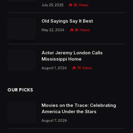
July 25, 2025
8K
Views
Old Sayings Say It Best
May 22, 2024
8K
Views
Actor Jeremy London Calls
Mississippi Home
August 1, 2024
7K
Views
OUR PICKS
Movies on the Trace: Celebrating
America Under the Stars
August 7, 2026