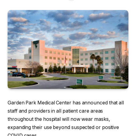
Garden Park Medical Center has announced that all
staff and providers in all patient care areas
throughout the hospital will now wear masks,
expanding their use beyond suspected or positive
COVID cases.