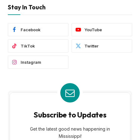
Stay In Touch
Facebook
YouTube
TikTok
Twitter
Instagram
Subscribe to Updates
Get the latest good news happening in
Mississippi!