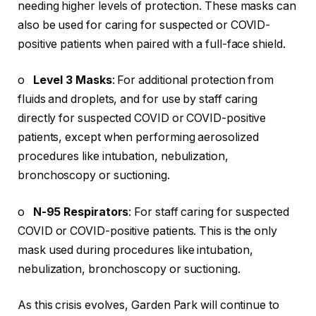
needing higher levels of protection. These masks can
also be used for caring for suspected or COVID-
positive patients when paired with a full-face shield.
o
Level 3 Masks
: For additional protection from
fluids and droplets, and for use by staff caring
directly for suspected COVID or COVID-positive
patients, except when performing aerosolized
procedures like intubation, nebulization,
bronchoscopy or suctioning.
o
N-95 Respirators
: For staff caring for suspected
COVID or COVID-positive patients. This is the only
mask used during procedures like intubation,
nebulization, bronchoscopy or suctioning.
As this crisis evolves, Garden Park will continue to