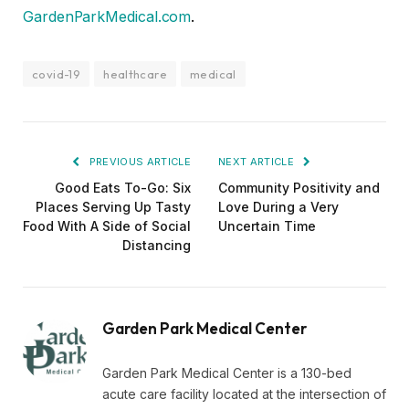
GardenParkMedical.com
.
covid-19
healthcare
medical
PREVIOUS ARTICLE
NEXT ARTICLE
Good Eats To-Go: Six
Community Positivity and
Places Serving Up Tasty
Love During a Very
Food With A Side of Social
Uncertain Time
Distancing
Garden Park Medical Center
Garden Park Medical Center is a 130-bed
acute care facility located at the intersection of