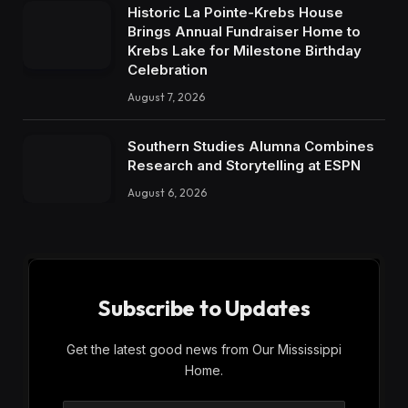
Historic La Pointe-Krebs House
Brings Annual Fundraiser Home to
Krebs Lake for Milestone Birthday
Celebration
August 7, 2026
Southern Studies Alumna Combines
Research and Storytelling at ESPN
August 6, 2026
Subscribe to Updates
Get the latest good news from Our Mississippi
Home.