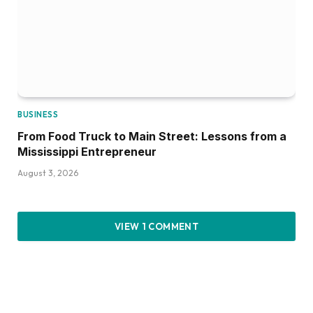
BUSINESS
From Food Truck to Main Street: Lessons from a
Mississippi Entrepreneur
August 3, 2026
VIEW 1 COMMENT